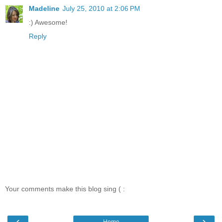
Madeline
July 25, 2010 at 2:06 PM
:) Awesome!
Reply
Your comments make this blog sing ( :
‹
›