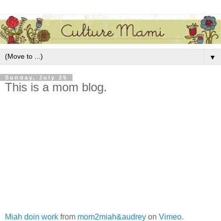
▼
Sunday, July 25
This is a mom blog.
Miah doin work
from
mom2miah&audrey
on
Vimeo
.