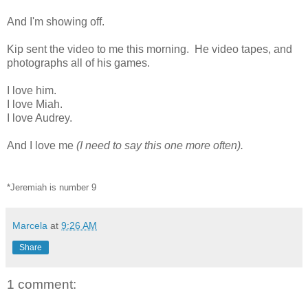
And I'm showing off.
Kip sent the video to me this morning. He video tapes, and
photographs all of his games.
I love him.
I love Miah.
I love Audrey.
And I love me
(I need to say this one more often).
*Jeremiah is number 9
Marcela
at
9:26 AM
Share
1 comment: