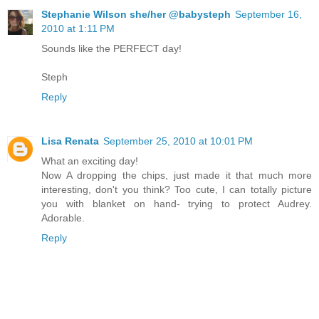
Stephanie Wilson she/her @babysteph
September 16,
2010 at 1:11 PM
Sounds like the PERFECT day!
Steph
Reply
Lisa Renata
September 25, 2010 at 10:01 PM
What an exciting day!
Now A dropping the chips, just made it that much more
interesting, don't you think? Too cute, I can totally picture
you with blanket on hand- trying to protect Audrey.
Adorable.
Reply