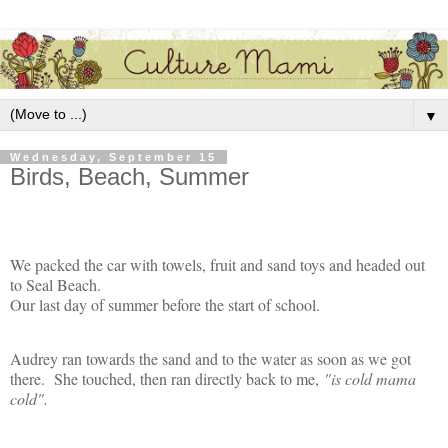
▼
Wednesday, September 15
Birds, Beach, Summer
We packed the car with towels, fruit and sand toys and headed out
to Seal Beach.
Our last day of summer before the start of school.
Audrey ran towards the sand and to the water as soon as we got
there. She touched, then ran directly back to me,
"is cold mama
cold".