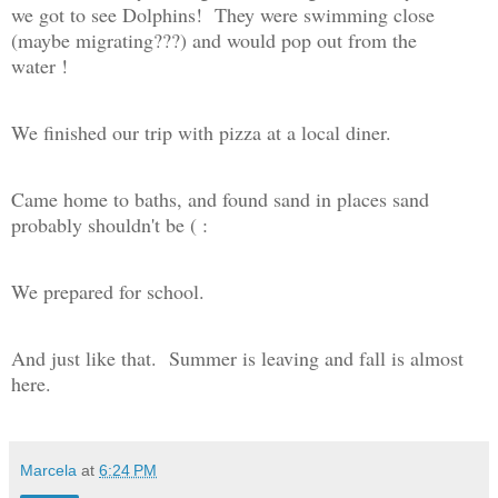
we got to see Dolphins! They were swimming close
(maybe migrating???) and would pop out from the
water !
We finished our trip with pizza at a local diner.
Came home to baths, and found sand in places sand
probably shouldn't be ( :
We prepared for school.
And just like that. Summer is leaving and fall is almost
here.
Marcela
at
6:24 PM