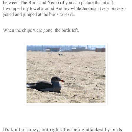
between The Birds and Nemo (if you can picture that at all).
I wrapped my towel around Audrey while Jeremiah (very bravely)
yelled and jumped at the birds to leave.
When the chips were gone, the birds left.
It's kind of crazy, but right after being attacked by birds