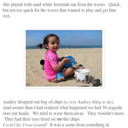
She played with sand while Jeremiah ran from the waves. Quick,
but not too quick for the waves that wanted to play and get him
wet.
Audrey dropped our bag of chips
(a very Audrey thing to do)
.
And sooner than I had realized what happened we had 30 seagulls
over our heads. We tried to wave them away. They wouldn't move.
They had their eyes fixed on
me
the chips.
I won't lie, I was scared!
It was a scene from something in