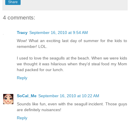
Share
4 comments:
Tracy
September 16, 2010 at 9:54 AM
Wow! What an exciting last day of summer for the kids to
remember! LOL.
I used to love the seagulls at the beach. When we were kids
we thought it was hilarious when they'd steal food my Mom
had packed for our lunch.
Reply
SoCal_Me
September 16, 2010 at 10:22 AM
Sounds like fun, even with the seagull incident. Those guys
are definitely nuisances!
Reply