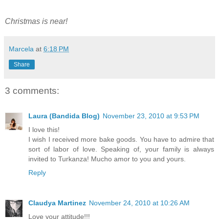
Christmas is near!
Marcela
at
6:18 PM
Share
3 comments:
Laura (Bandida Blog)
November 23, 2010 at 9:53 PM
I love this!
I wish I received more bake goods. You have to admire that
sort of labor of love. Speaking of, your family is always
invited to Turkanza! Mucho amor to you and yours.
Reply
Claudya Martinez
November 24, 2010 at 10:26 AM
Love your attitude!!!