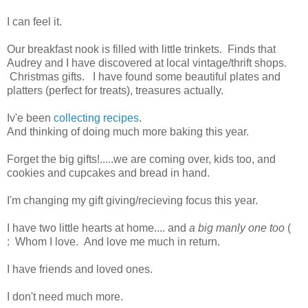
I can feel it.
Our breakfast nook is filled with little trinkets. Finds that
Audrey and I have discovered at local vintage/thrift shops.
Christmas gifts. I have found some beautiful plates and
platters (perfect for treats), treasures actually.
Iv'e been
collecting recipes
.
And thinking of doing much more baking this year.
Forget the big gifts!.....we are coming over, kids too, and
cookies and cupcakes and bread in hand.
I'm changing my gift giving/recieving focus this year.
I have two little hearts at home.... and
a big manly one too
(
: Whom I love. And love me much in return.
I have friends and loved ones.
I don't need much more.