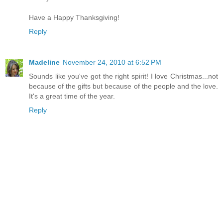
Have a Happy Thanksgiving!
Reply
Madeline
November 24, 2010 at 6:52 PM
Sounds like you've got the right spirit! I love Christmas...not
because of the gifts but because of the people and the love.
It's a great time of the year.
Reply