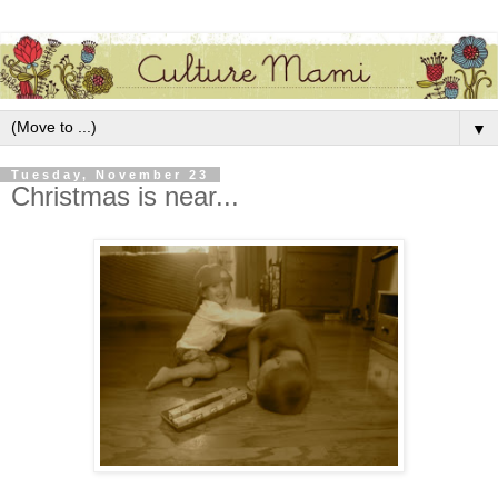
▼
Tuesday, November 23
Christmas is near...