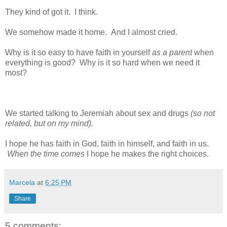
They kind of got it. I think.
We somehow made it home. And I almost cried.
Why is it so easy to have faith in yourself
as a parent
when
everything is good? Why is it so hard when we need it
most?
We started talking to Jeremiah about sex and drugs
(so not
related, but on my mind).
I hope he has faith in God, faith in himself, and faith in us.
When the time comes
I hope he makes the right choices.
Marcela
at
6:25 PM
Share
5 comments: