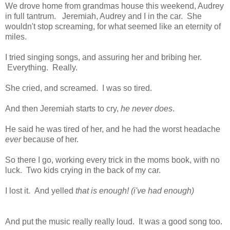
We drove home from grandmas house this weekend, Audrey
in full tantrum. Jeremiah, Audrey and I in the car. She
wouldn't stop screaming, for what seemed like an eternity of
miles.
I tried singing songs, and assuring her and bribing her.
Everything. Really.
She cried, and screamed. I was so tired.
And then Jeremiah starts to cry,
he never does
.
He said he was tired of her, and he had the worst headache
ever
because of her.
So there I go, working every trick in the moms book, with no
luck. Two kids crying in the back of my car.
I lost it. And yelled
that is enough! (i've had enough)
And put the music really really loud. It was a good song too.