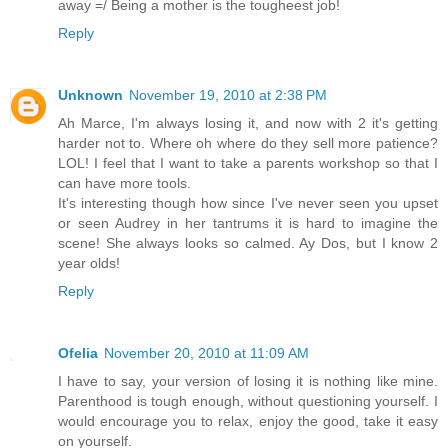
away =/ Being a mother is the tougheest job!
Reply
Unknown
November 19, 2010 at 2:38 PM
Ah Marce, I'm always losing it, and now with 2 it's getting
harder not to. Where oh where do they sell more patience?
LOL! I feel that I want to take a parents workshop so that I
can have more tools.
It's interesting though how since I've never seen you upset
or seen Audrey in her tantrums it is hard to imagine the
scene! She always looks so calmed. Ay Dos, but I know 2
year olds!
Reply
Ofelia
November 20, 2010 at 11:09 AM
I have to say, your version of losing it is nothing like mine.
Parenthood is tough enough, without questioning yourself. I
would encourage you to relax, enjoy the good, take it easy
on yourself.