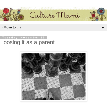
▼
Tuesday, November 16
loosing it as a parent