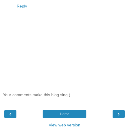
Reply
Your comments make this blog sing ( :
‹
›
Home
View web version