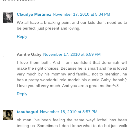
Claudya Martinez
November 17, 2010 at 5:34 PM
We all have a breaking point and our kids don't need us to
be perfect, just present and loving.
Reply
Auntie Gaby
November 17, 2010 at 6:59 PM
I love them both. And I am confident that Jeremiah will
make the right choices. Because he is smart and he is loved
very much by his mommy and family... not to mention, he
has a pretty wonderful role model: his auntie Gaby. hahah(:
I love you all very much. And you are a great mother!<3
Reply
tacubagurl
November 18, 2010 at 8:57 PM
oh man I've been feeling the same way! Ixchel has been
testing us. Sometimes I don't know what to do but just walk