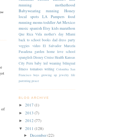
running
motherhood
Babywearing
running
Honey
now
local spots
LA
Pampers
food
running moms
toddler
Art
Mexico
music
spanish
Etsy
kids
marathon
Que Rica Vida
mother's day
MIami
back to school
books
dad
dress
party
veggies
video
El Salvador
Marcela
Pasadena
garden
home
love
school
spanglish
Disney Cruise
Health
Kansas
City
Peru
baby led weaning
bilingual
ve
fitness
tomatoes
writing
Colombia
San
got
Francisco
boys
growing up
jewelry
life
parenting
peace
BLOG ARCHIVE
2017
(1)
►
 of
2013
(7)
►
2012
(77)
►
2011
(128)
▼
December
(22)
►