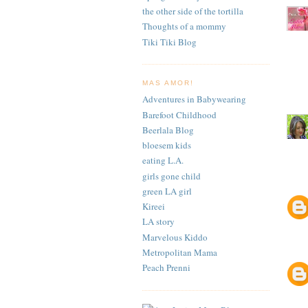
the other side of the tortilla
Thoughts of a mommy
Tiki Tiki Blog
MAS AMOR!
Adventures in Babywearing
Barefoot Childhood
Beerlala Blog
bloesem kids
eating L.A.
girls gone child
green LA girl
Kireei
LA story
Marvelous Kiddo
Metropolitan Mama
Peach Prenni