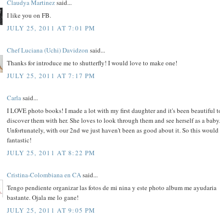
Claudya Martinez
said...
I like you on FB.
JULY 25, 2011 AT 7:01 PM
Chef Luciana (Uchi) Davidzon
said...
Thanks for introduce me to shutterfly! I would love to make one!
JULY 25, 2011 AT 7:17 PM
Carla
said...
I LOVE photo books! I made a lot with my first daughter and it's been beautiful t
discover them with her. She loves to look through them and see herself as a baby
Unfortunately, with our 2nd we just haven't been as good about it. So this would
fantastic!
JULY 25, 2011 AT 8:22 PM
Cristina-Colombiana en CA
said...
Tengo pendiente organizar las fotos de mi nina y este photo album me ayudaria
bastante. Ojala me lo gane!
JULY 25, 2011 AT 9:05 PM