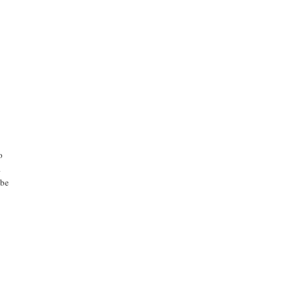
o
.
 be