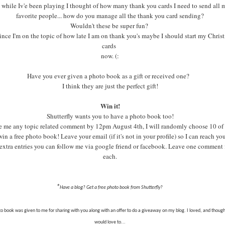
 while Iv'e been playing I thought of how many thank you cards I need to send all 
favorite people... how do you manage all the thank you card sending?
Wouldn't these be super fun?
ince I'm on the topic of how late I am on thank you's maybe I should start my Chris
cards
now. (:
Have you ever given a photo book as a gift or received one?
I think they are just the perfect gift!
Win it!
Shutterfly wants you to have a photo book too!
 me any topic related comment by 12pm August 4th, I will randomly choose 10 of
win a free photo book! Leave your email (if it's not in your profile) so I can reach yo
extra entries you can follow me via google friend or facebook. Leave one comment 
each.
*
Have a blog? Get a free photo book from Shutterfly?
to book was given to me for sharing with you along with an offer to do a giveaway on my blog. I loved, and thoug
would love to...