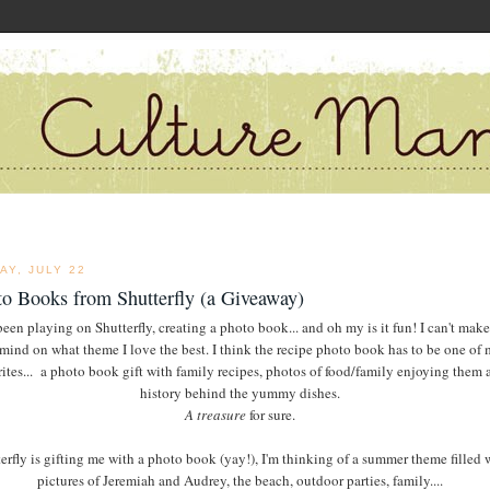
AY, JULY 22
o Books from Shutterfly (a Giveaway)
been playing on Shutterfly, creating a photo book... and oh my is it fun! I can't mak
mind on what theme I love the best. I think the recipe photo book has to be one of
rites... a photo book gift with family recipes, photos of food/family enjoying them 
history behind the yummy dishes.
A treasure
for sure.
erfly is gifting me with a photo book (yay!), I'm thinking of a summer theme filled 
pictures of Jeremiah and Audrey, the beach, outdoor parties, family....