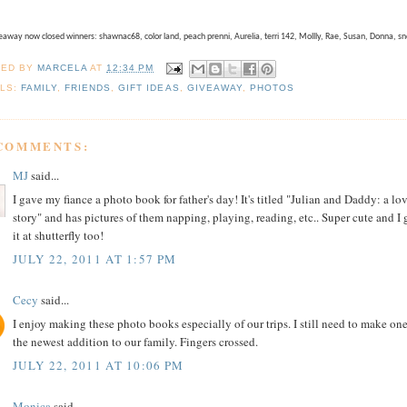
away now closed winners: shawnac68, color land, peach prenni, Aurelia, terri 142, Mollly, Rae, Susan, Donna, s
TED BY
MARCELA
AT
12:34 PM
LS:
FAMILY
,
FRIENDS
,
GIFT IDEAS
,
GIVEAWAY
,
PHOTOS
 COMMENTS:
MJ
said...
I gave my fiance a photo book for father's day! It's titled "Julian and Daddy: a lo
story" and has pictures of them napping, playing, reading, etc.. Super cute and I 
it at shutterfly too!
JULY 22, 2011 AT 1:57 PM
Cecy
said...
I enjoy making these photo books especially of our trips. I still need to make one
the newest addition to our family. Fingers crossed.
JULY 22, 2011 AT 10:06 PM
Monica
said...