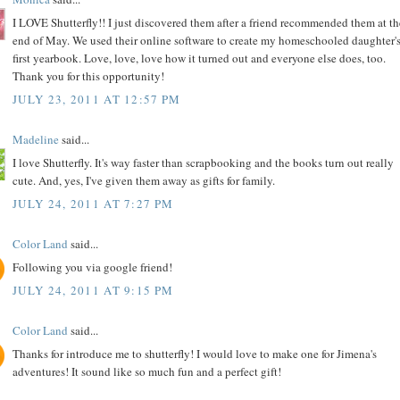
I LOVE Shutterfly!! I just discovered them after a friend recommended them at th
end of May. We used their online software to create my homeschooled daughter'
first yearbook. Love, love, love how it turned out and everyone else does, too.
Thank you for this opportunity!
JULY 23, 2011 AT 12:57 PM
Madeline
said...
I love Shutterfly. It's way faster than scrapbooking and the books turn out really
cute. And, yes, I've given them away as gifts for family.
JULY 24, 2011 AT 7:27 PM
Color Land
said...
Following you via google friend!
JULY 24, 2011 AT 9:15 PM
Color Land
said...
Thanks for introduce me to shutterfly! I would love to make one for Jimena's
adventures! It sound like so much fun and a perfect gift!