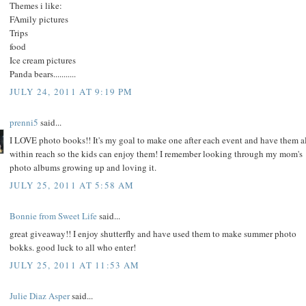
Themes i like:
FAmily pictures
Trips
food
Ice cream pictures
Panda bears...........
JULY 24, 2011 AT 9:19 PM
prenni5
said...
I LOVE photo books!! It's my goal to make one after each event and have them a
within reach so the kids can enjoy them! I remember looking through my mom's
photo albums growing up and loving it.
JULY 25, 2011 AT 5:58 AM
Bonnie from Sweet Life
said...
great giveaway!! I enjoy shutterfly and have used them to make summer photo
bokks. good luck to all who enter!
JULY 25, 2011 AT 11:53 AM
Julie Diaz Asper
said...