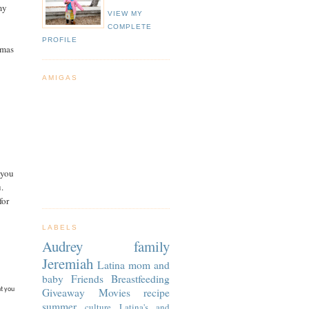
my
VIEW MY
COMPLETE
PROFILE
tmas
AMIGAS
 you
u.
for
LABELS
Audrey
family
Jeremiah
Latina
mom and
baby
Friends
Breastfeeding
Giveaway
Movies
recipe
ht you
summer
culture
Latina's and