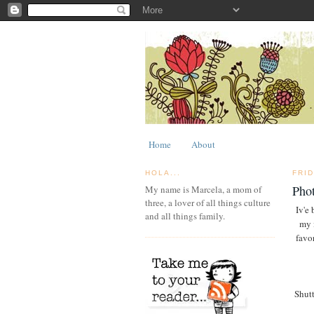
Home
About
HOLA...
FRID
Phot
My name is Marcela, a mom of
three, a lover of all things culture
Iv'e 
and all things family.
my 
favo
Shutt