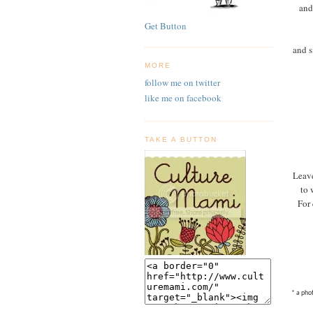
and
Get Button
and s
MORE
follow me on twitter
like me on facebook
TAKE A BUTTON
Leave
to 
For 
* a pho