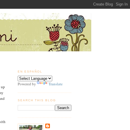
EN ESPAÑOL
Powered by
Translate
e up
 my
and
SEARCH THIS BLOG
with