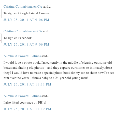
Cristina-Colombiana en CA
said...
Te sigo en Google Friend Connect.
JULY 25, 2011 AT 9:06 PM
Cristina-Colombiana en CA
said...
Te sigo en Facebook
JULY 25, 2011 AT 9:06 PM
Aurelia @ PowerfulLatinas
said...
I would love a photo book. I'm currently in the middle of clearing out some old
boxes and finding old photos -- and they capture our stories so intimately, don't
they? I would love to make a special photo book for my son to share how I've se
him over the years -- from a baby to a 24-year-old young man!
JULY 25, 2011 AT 11:11 PM
Aurelia @ PowerfulLatinas
said...
I also liked your page on FB! :)
JULY 25, 2011 AT 11:12 PM