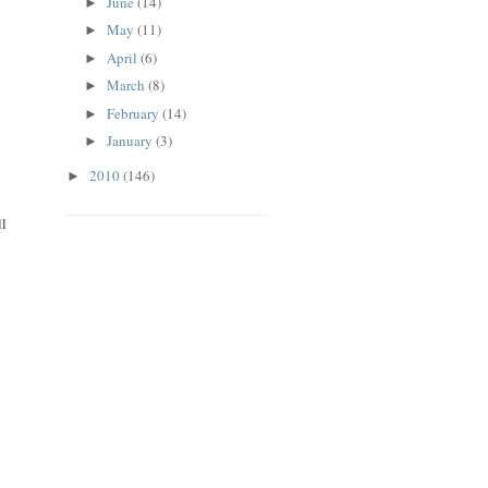
June
(14)
►
May
(11)
►
April
(6)
►
March
(8)
►
February
(14)
►
January
(3)
►
2010
(146)
►
ll