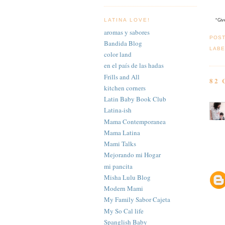
LATINA LOVE!
*Give
aromas y sabores
POS
Bandida Blog
LABE
color land
en el país de las hadas
Frills and All
82
kitchen corners
Latin Baby Book Club
Latina-ish
Mama Contemporanea
Mama Latina
Mami Talks
Mejorando mi Hogar
mi pancita
Misha Lulu Blog
Modern Mami
My Family Sabor Cajeta
My So Cal life
Spanglish Baby