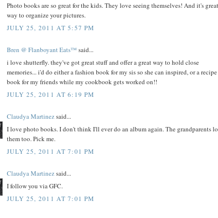
Photo books are so great for the kids. They love seeing themselves! And it's grea
way to organize your pictures.
JULY 25, 2011 AT 5:57 PM
Bren @ Flanboyant Eats™
said...
i love shutterfly. they've got great stuff and offer a great way to hold close
memories... i'd do either a fashion book for my sis so she can inspired, or a recipe
book for my friends while my cookbook gets worked on!!
JULY 25, 2011 AT 6:19 PM
Claudya Martinez
said...
I love photo books. I don't think I'll ever do an album again. The grandparents l
them too. Pick me.
JULY 25, 2011 AT 7:01 PM
Claudya Martinez
said...
I follow you via GFC.
JULY 25, 2011 AT 7:01 PM