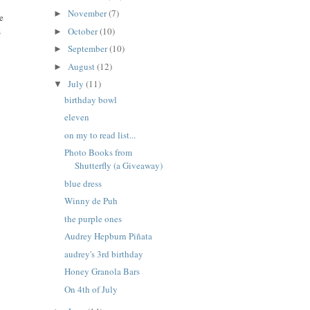
November
(7)
►
e
October
(10)
s
►
September
(10)
►
August
(12)
►
July
(11)
▼
birthday bowl
eleven
on my to read list...
Photo Books from
Shutterfly (a Giveaway)
blue dress
Winny de Puh
the purple ones
Audrey Hepburn Piñata
audrey's 3rd birthday
Honey Granola Bars
On 4th of July