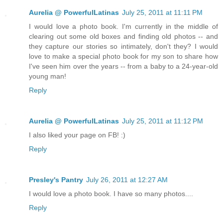
Aurelia @ PowerfulLatinas
July 25, 2011 at 11:11 PM
I would love a photo book. I'm currently in the middle of
clearing out some old boxes and finding old photos -- and
they capture our stories so intimately, don't they? I would
love to make a special photo book for my son to share how
I've seen him over the years -- from a baby to a 24-year-old
young man!
Reply
Aurelia @ PowerfulLatinas
July 25, 2011 at 11:12 PM
I also liked your page on FB! :)
Reply
Presley's Pantry
July 26, 2011 at 12:27 AM
I would love a photo book. I have so many photos....
Reply