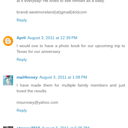
at it everyday! He loves to see himself as a baby.
brandi.westmoreland(at)gmail(dot)com
Reply
April
August 3, 2011 at 12:39 PM
I would ove to have a photo book for our upcoming trip to
Texas for our aniversary
Reply
mail4rosey
August 3, 2011 at 1:08 PM
I have made them for multiple family members and just
loved the results.
msurosey@yahoo.com
Reply