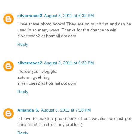
silverroses2
August 3, 2011 at 6:32 PM
I love these photo books! They are so much fun and can be
used in so many ways. Thanks for the chance to win!
silverroses2 at hotmail dot com
Reply
silverroses2
August 3, 2011 at 6:33 PM
I follow your blog gfc!
autumn goehring
silverroses2 at hotmail dot com
Reply
Amanda S.
August 3, 2011 at 7:18 PM
I'd love to make a photo book of our vacation we just got
back from! Email is in my profile. :)
Reply