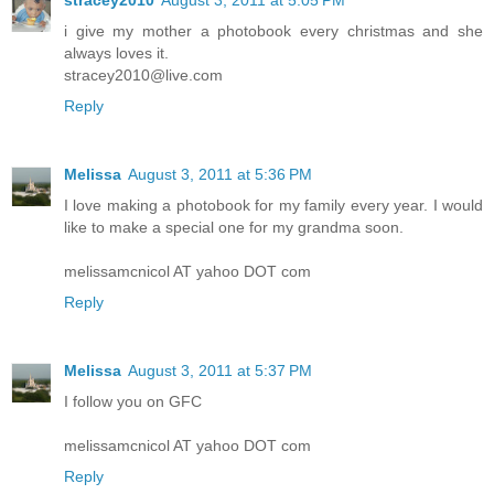
stracey2010
August 3, 2011 at 5:05 PM
i give my mother a photobook every christmas and she
always loves it.
stracey2010@live.com
Reply
Melissa
August 3, 2011 at 5:36 PM
I love making a photobook for my family every year. I would
like to make a special one for my grandma soon.
melissamcnicol AT yahoo DOT com
Reply
Melissa
August 3, 2011 at 5:37 PM
I follow you on GFC
melissamcnicol AT yahoo DOT com
Reply