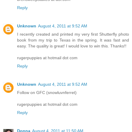
Reply
Unknown
August 4, 2011 at 9:52 AM
I recently created and printed my very first Shutterfly photo
book from my trip to Texas in the spring. It was fast and
easy. The quality is great! I would love to win this. Thanks!!
rugerpuppies at hotmail dot com
Reply
Unknown
August 4, 2011 at 9:52 AM
Follow on GFC (snowluvnferret)
rugerpuppies at hotmail dot com
Reply
Donna
August 4, 2011 at 11:50 AM