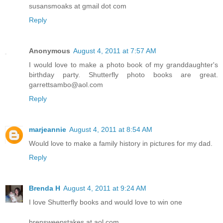
susansmoaks at gmail dot com
Reply
Anonymous
August 4, 2011 at 7:57 AM
I would love to make a photo book of my granddaughter's
birthday party. Shutterfly photo books are great.
garrettsambo@aol.com
Reply
marjeannie
August 4, 2011 at 8:54 AM
Would love to make a family history in pictures for my dad.
Reply
Brenda H
August 4, 2011 at 9:24 AM
I love Shutterfly books and would love to win one
brensweepstakes at aol.com