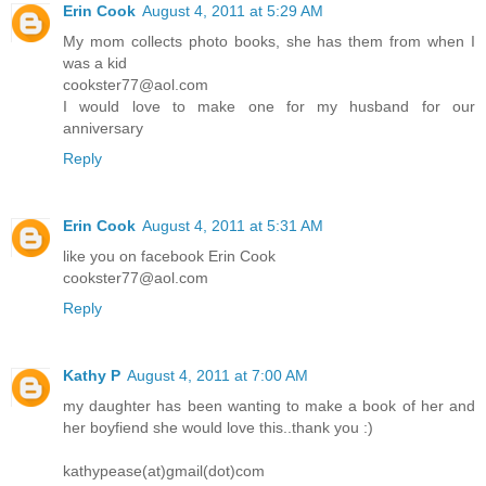
Erin Cook
August 4, 2011 at 5:29 AM
My mom collects photo books, she has them from when I
was a kid
cookster77@aol.com
I would love to make one for my husband for our
anniversary
Reply
Erin Cook
August 4, 2011 at 5:31 AM
like you on facebook Erin Cook
cookster77@aol.com
Reply
Kathy P
August 4, 2011 at 7:00 AM
my daughter has been wanting to make a book of her and
her boyfiend she would love this..thank you :)
kathypease(at)gmail(dot)com