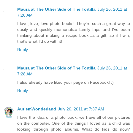
Maura at The Other Side of The Tortilla
July 26, 2011 at
7:28 AM
I love, love, love photo books! They're such a great way to
easily and quickly memorialize family trips and I've been
thinking about making a recipe book as a gift, so if I win,
that's what I'd do with it!
Reply
Maura at The Other Side of The Tortilla
July 26, 2011 at
7:28 AM
I also already have liked your page on Facebook! :)
Reply
AutismWonderland
July 26, 2011 at 7:37 AM
I love the idea of a photo book, we have all of our pictures
on the computer. One of the things I loved as a child was
looking through photo albums. What do kids do now?