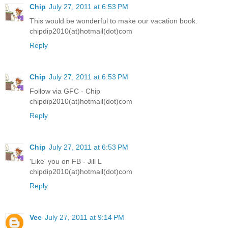
Chip
July 27, 2011 at 6:53 PM
This would be wonderful to make our vacation book.
chipdip2010(at)hotmail(dot)com
Reply
Chip
July 27, 2011 at 6:53 PM
Follow via GFC - Chip
chipdip2010(at)hotmail(dot)com
Reply
Chip
July 27, 2011 at 6:53 PM
'Like' you on FB - Jill L
chipdip2010(at)hotmail(dot)com
Reply
Vee
July 27, 2011 at 9:14 PM