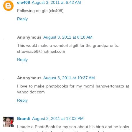
clc408
August 3, 2011 at 6:42 AM
Following on gfc (clc408)
Reply
Anonymous
August 3, 2011 at 8:18 AM
This would make a wonderful gift for the grandparents.
shawnac68@hotmail.com
Reply
Anonymous
August 3, 2011 at 10:37 AM
I love to make photobooks for my mom! hanovertomato at
yahoo dot com
Reply
Brandi
August 3, 2011 at 12:03 PM
I made a PhotoBook for my son about his birth and he looks