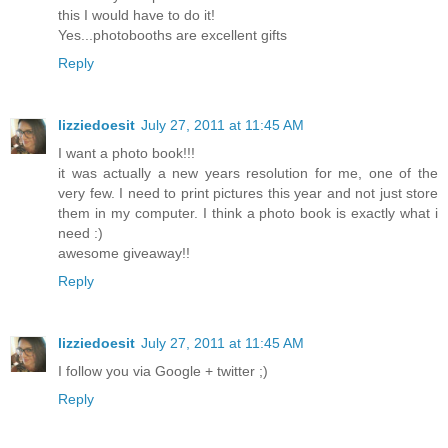
this I would have to do it!
Yes...photobooths are excellent gifts
Reply
lizziedoesit
July 27, 2011 at 11:45 AM
I want a photo book!!!
it was actually a new years resolution for me, one of the
very few. I need to print pictures this year and not just store
them in my computer. I think a photo book is exactly what i
need :)
awesome giveaway!!
Reply
lizziedoesit
July 27, 2011 at 11:45 AM
I follow you via Google + twitter ;)
Reply