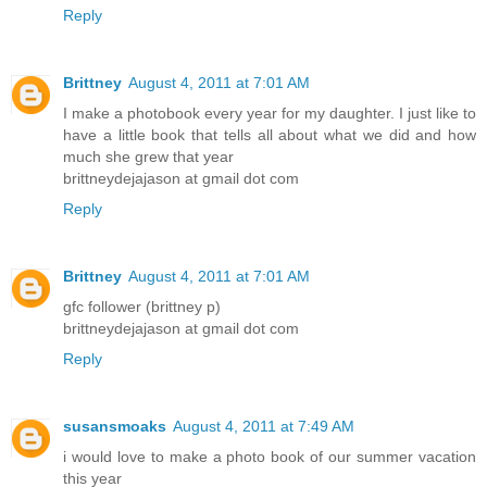
Reply
Brittney
August 4, 2011 at 7:01 AM
I make a photobook every year for my daughter. I just like to
have a little book that tells all about what we did and how
much she grew that year
brittneydejajason at gmail dot com
Reply
Brittney
August 4, 2011 at 7:01 AM
gfc follower (brittney p)
brittneydejajason at gmail dot com
Reply
susansmoaks
August 4, 2011 at 7:49 AM
i would love to make a photo book of our summer vacation
this year