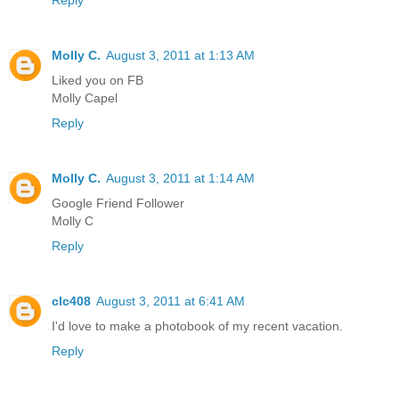
Reply
Molly C.
August 3, 2011 at 1:13 AM
Liked you on FB
Molly Capel
Reply
Molly C.
August 3, 2011 at 1:14 AM
Google Friend Follower
Molly C
Reply
clc408
August 3, 2011 at 6:41 AM
I'd love to make a photobook of my recent vacation.
Reply