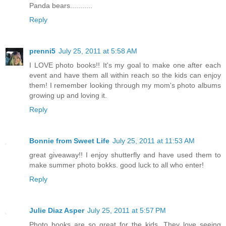
Panda bears...........
Reply
prenni5
July 25, 2011 at 5:58 AM
I LOVE photo books!! It's my goal to make one after each
event and have them all within reach so the kids can enjoy
them! I remember looking through my mom's photo albums
growing up and loving it.
Reply
Bonnie from Sweet Life
July 25, 2011 at 11:53 AM
great giveaway!! I enjoy shutterfly and have used them to
make summer photo bokks. good luck to all who enter!
Reply
Julie Diaz Asper
July 25, 2011 at 5:57 PM
Photo books are so great for the kids. They love seeing