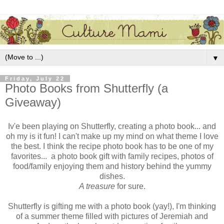
▼
Friday, July 22
Photo Books from Shutterfly (a
Giveaway)
Iv'e been playing on Shutterfly, creating a photo book... and
oh my is it fun! I can't make up my mind on what theme I love
the best. I think the recipe photo book has to be one of my
favorites... a photo book gift with family recipes, photos of
food/family enjoying them and history behind the yummy
dishes.
A treasure
for sure.
Shutterfly is gifting me with a photo book (yay!), I'm thinking
of a summer theme filled with pictures of Jeremiah and