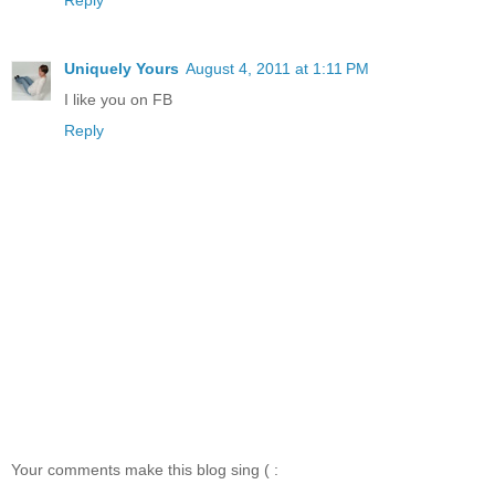
Uniquely Yours
August 4, 2011 at 1:11 PM
I like you on FB
Reply
Your comments make this blog sing ( :