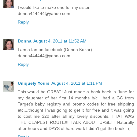
I would like to make one for my sister.
donna444444@yahoo.com
Reply
Donna
August 4, 2011 at 11:52 AM
I am a fan on facebook.(Donna Kozar)
donna444444@yahoo.com
Reply
Uniquely Yours
August 4, 2011 at 1:11 PM
This would be GREAT! Just made a book back in June for
my daughter of her first 14 months b/c I had a GC from
Target's baby registry and promo codes for free shipping
etc....thought I was going to get it for free and it was going
to cost me $20 after all my lovely discounts. THAT WAS
THE CEAPEST ROUTE!!! TALK ABOUT UPSET! Naturally
after hours and DAYS of hard work I didn't get the book. :(
Reply