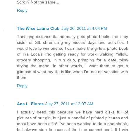
Scroll? Not the same...
Reply
The Wise Latina Club
July 26, 2011 at 4:04 PM
This long-distance-tía normally gets photo books from my
sister or SIL chronicling my nieces' days and activities. I
would love to win one so I can make the girls a photo book
of Tía Loca's life: getting ready for work, walking Yellow,
grocery shopping, in run club, primping for a date, blow
drying the mane. In other words, I want them to get a
glimpse of what my life is like when I'm not on vacation with
them.
Reply
Ana L. Flores
July 27, 2011 at 12:07 AM
I actually need this because we have hard disks full of
pictures of our girl, but just a handful of printed pictures and
most have been gifts! I´ve been wanting to do a photobook,
but always stop because of the time commitment. If I win