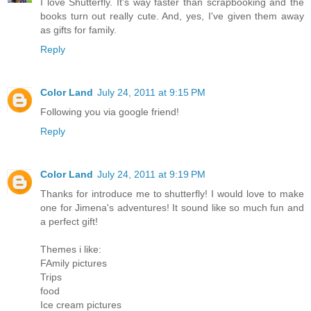
I love Shutterfly. It's way faster than scrapbooking and the
books turn out really cute. And, yes, I've given them away
as gifts for family.
Reply
Color Land
July 24, 2011 at 9:15 PM
Following you via google friend!
Reply
Color Land
July 24, 2011 at 9:19 PM
Thanks for introduce me to shutterfly! I would love to make
one for Jimena's adventures! It sound like so much fun and
a perfect gift!
Themes i like:
FAmily pictures
Trips
food
Ice cream pictures