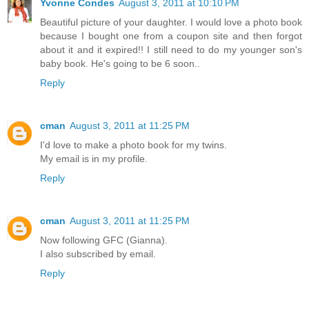
Yvonne Condes
August 3, 2011 at 10:10 PM
Beautiful picture of your daughter. I would love a photo book
because I bought one from a coupon site and then forgot
about it and it expired!! I still need to do my younger son's
baby book. He's going to be 6 soon..
Reply
cman
August 3, 2011 at 11:25 PM
I'd love to make a photo book for my twins.
My email is in my profile.
Reply
cman
August 3, 2011 at 11:25 PM
Now following GFC (Gianna).
I also subscribed by email.
Reply