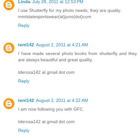
Linda
July 28, 2011 at 12:53 PM
I use Shutterfly for my photo needs, they are quality.
mintstatesportswear(at)juno(dot)com
Reply
terri142
August 2, 2011 at 4:21 AM
I have made several photo books from shutterfly and they
are always beautiful and great quality.
tderosa142 at gmail dot com
Reply
terri142
August 2, 2011 at 4:22 AM
I am now following you with GFC.
tderosa142 at gmail dot com
Reply