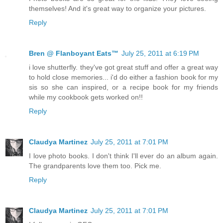
themselves! And it's great way to organize your pictures.
Reply
Bren @ Flanboyant Eats™
July 25, 2011 at 6:19 PM
i love shutterfly. they've got great stuff and offer a great way
to hold close memories... i'd do either a fashion book for my
sis so she can inspired, or a recipe book for my friends
while my cookbook gets worked on!!
Reply
Claudya Martinez
July 25, 2011 at 7:01 PM
I love photo books. I don't think I'll ever do an album again.
The grandparents love them too. Pick me.
Reply
Claudya Martinez
July 25, 2011 at 7:01 PM