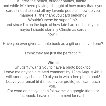
Audrey, the beach, outdoor parties, family....
and while Iv'e been playing I thought of how many thank you
cards I need to send all my favorite people... how do you
manage all the thank you card sending?
Wouldn't these be super fun?
and since I'm on the topic of how late I am on thank you's
maybe I should start my Christmas cards
now. (:
Have you ever given a photo book as a gift or received one?
I think they are just the perfect gift!
Win it!
Shutterfly wants you to have a photo book too!
Leave me any topic related comment by 12pm August 4th, I
will randomly choose 10 of you to win a free photo book!
Leave your email (if it's not in your profile) so I can reach
you.
For extra entries you can follow me via google friend or
facebook. Leave one comment for each.