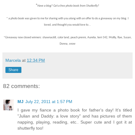
*
Have a blog? Get a free photo book from Shutterfly?
* a photo book was given to me for sharing with you along with an offer to do a giveaway on my blog. I
loved, and thought you would love to...
*Giveaway now closed winners: shawnac68, color land, peach prenni, Aurelia, terri 142, Mollly, Rae, Susan,
Donna, snow
Marcela
at
12:34 PM
Share
82 comments:
MJ
July 22, 2011 at 1:57 PM
I gave my fiance a photo book for father's day! It's titled
"Julian and Daddy: a love story" and has pictures of them
napping, playing, reading, etc.. Super cute and I got it at
shutterfly too!