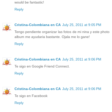
would be fantastic!
Reply
Cristina-Colombiana en CA
July 25, 2011 at 9:05 PM
Tengo pendiente organizar las fotos de mi nina y este photo
album me ayudaria bastante. Ojala me lo gane!
Reply
Cristina-Colombiana en CA
July 25, 2011 at 9:06 PM
Te sigo en Google Friend Connect.
Reply
Cristina-Colombiana en CA
July 25, 2011 at 9:06 PM
Te sigo en Facebook
Reply