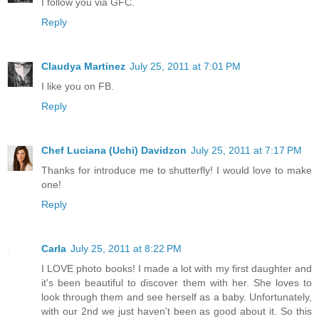
I follow you via GFC.
Reply
Claudya Martinez
July 25, 2011 at 7:01 PM
I like you on FB.
Reply
Chef Luciana (Uchi) Davidzon
July 25, 2011 at 7:17 PM
Thanks for introduce me to shutterfly! I would love to make
one!
Reply
Carla
July 25, 2011 at 8:22 PM
I LOVE photo books! I made a lot with my first daughter and
it's been beautiful to discover them with her. She loves to
look through them and see herself as a baby. Unfortunately,
with our 2nd we just haven't been as good about it. So this