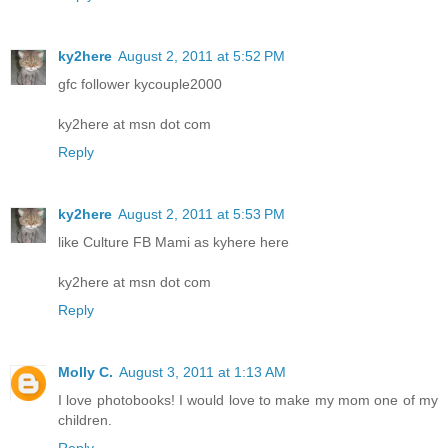
ky2here
August 2, 2011 at 5:52 PM
gfc follower kycouple2000
ky2here at msn dot com
Reply
ky2here
August 2, 2011 at 5:53 PM
like Culture FB Mami as kyhere here
ky2here at msn dot com
Reply
Molly C.
August 3, 2011 at 1:13 AM
I love photobooks! I would love to make my mom one of my
children.