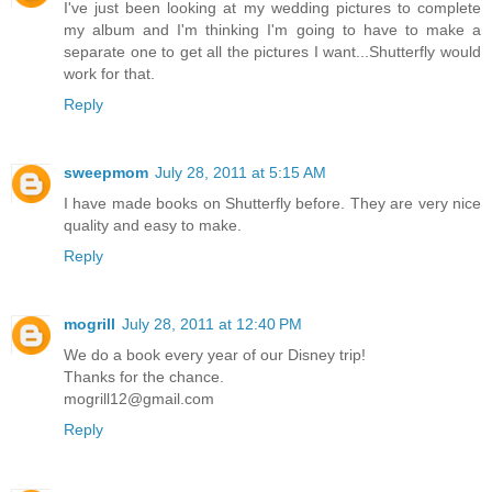
I've just been looking at my wedding pictures to complete
my album and I'm thinking I'm going to have to make a
separate one to get all the pictures I want...Shutterfly would
work for that.
Reply
sweepmom
July 28, 2011 at 5:15 AM
I have made books on Shutterfly before. They are very nice
quality and easy to make.
Reply
mogrill
July 28, 2011 at 12:40 PM
We do a book every year of our Disney trip!
Thanks for the chance.
mogrill12@gmail.com
Reply