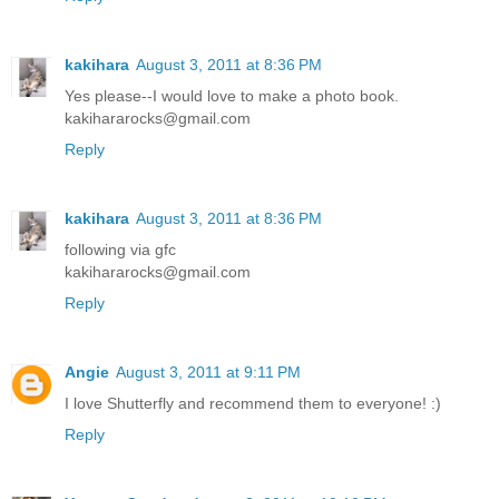
kakihara
August 3, 2011 at 8:36 PM
Yes please--I would love to make a photo book.
kakihararocks@gmail.com
Reply
kakihara
August 3, 2011 at 8:36 PM
following via gfc
kakihararocks@gmail.com
Reply
Angie
August 3, 2011 at 9:11 PM
I love Shutterfly and recommend them to everyone! :)
Reply