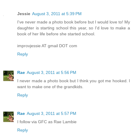
Jessie
August 3, 2011 at 5:39 PM
I've never made a photo book before but I would love to! My
daughter is starting school this year, so I'd love to make a
book of her life before she started school.
improvjessie AT gmail DOT com
Reply
Rae
August 3, 2011 at 5:56 PM
I never made a photo book but I think you got me hooked. I
want to make one of the grandkids.
Reply
Rae
August 3, 2011 at 5:57 PM
I follow via GFC as Rae Lambie
Reply