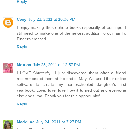
Reply
Cecy
July 22, 2011 at 10:06 PM
I enjoy making these photo books especially of our trips. I
still need to make one of the newest addition to our family.
Fingers crossed.
Reply
Monica
July 23, 2011 at 12:57 PM
I LOVE Shutterfly!! I just discovered them after a friend
recommended them at the end of May. We used their online
software to create my homeschooled daughter's first
yearbook. Love, love, love how it turned out and everyone
else does, too. Thank you for this opportunity!
Reply
Madeline
July 24, 2011 at 7:27 PM