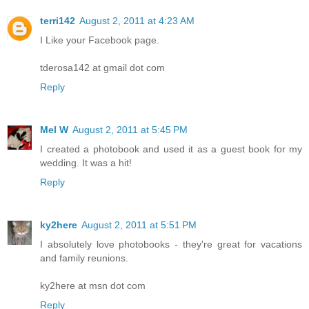
terri142
August 2, 2011 at 4:23 AM
I Like your Facebook page.
tderosa142 at gmail dot com
Reply
Mel W
August 2, 2011 at 5:45 PM
I created a photobook and used it as a guest book for my
wedding. It was a hit!
Reply
ky2here
August 2, 2011 at 5:51 PM
I absolutely love photobooks - they're great for vacations
and family reunions.
ky2here at msn dot com
Reply