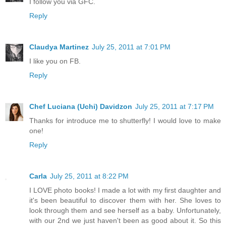
I follow you via GFC.
Reply
Claudya Martinez
July 25, 2011 at 7:01 PM
I like you on FB.
Reply
Chef Luciana (Uchi) Davidzon
July 25, 2011 at 7:17 PM
Thanks for introduce me to shutterfly! I would love to make
one!
Reply
Carla
July 25, 2011 at 8:22 PM
I LOVE photo books! I made a lot with my first daughter and
it's been beautiful to discover them with her. She loves to
look through them and see herself as a baby. Unfortunately,
with our 2nd we just haven't been as good about it. So this