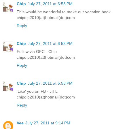
Chip
July 27, 2011 at 6:53 PM
This would be wonderful to make our vacation book.
chipdip2010(at)hotmail(dot)com
Reply
Chip
July 27, 2011 at 6:53 PM
Follow via GFC - Chip
chipdip2010(at)hotmail(dot)com
Reply
Chip
July 27, 2011 at 6:53 PM
'Like' you on FB - Jill L
chipdip2010(at)hotmail(dot)com
Reply
Vee
July 27, 2011 at 9:14 PM