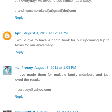
at it everyday! He loves to see himself as a baby.
brandi.westmoreland(at)gmail(dot)com
Reply
April
August 3, 2011 at 12:39 PM
I would ove to have a photo book for our upcoming trip to
Texas for our aniversary
Reply
mail4rosey
August 3, 2011 at 1:08 PM
I have made them for multiple family members and just
loved the results.
msurosey@yahoo.com
Reply