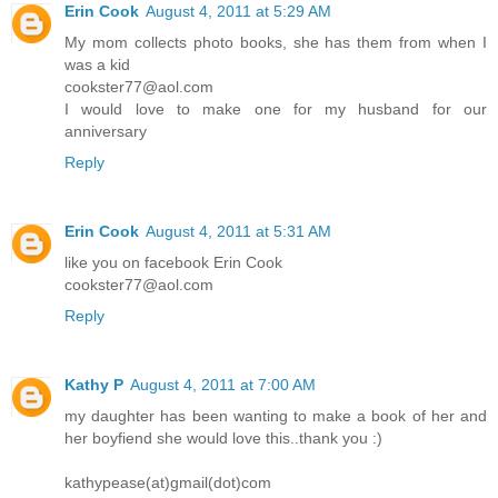
Erin Cook
August 4, 2011 at 5:29 AM
My mom collects photo books, she has them from when I
was a kid
cookster77@aol.com
I would love to make one for my husband for our
anniversary
Reply
Erin Cook
August 4, 2011 at 5:31 AM
like you on facebook Erin Cook
cookster77@aol.com
Reply
Kathy P
August 4, 2011 at 7:00 AM
my daughter has been wanting to make a book of her and
her boyfiend she would love this..thank you :)
kathypease(at)gmail(dot)com