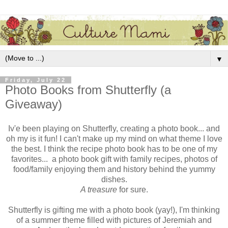
▼
Friday, July 22
Photo Books from Shutterfly (a
Giveaway)
Iv'e been playing on Shutterfly, creating a photo book... and
oh my is it fun! I can't make up my mind on what theme I love
the best. I think the recipe photo book has to be one of my
favorites... a photo book gift with family recipes, photos of
food/family enjoying them and history behind the yummy
dishes.
A treasure
for sure.
Shutterfly is gifting me with a photo book (yay!), I'm thinking
of a summer theme filled with pictures of Jeremiah and