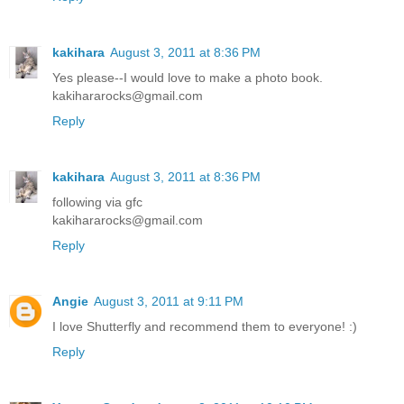
kakihara
August 3, 2011 at 8:36 PM
Yes please--I would love to make a photo book.
kakihararocks@gmail.com
Reply
kakihara
August 3, 2011 at 8:36 PM
following via gfc
kakihararocks@gmail.com
Reply
Angie
August 3, 2011 at 9:11 PM
I love Shutterfly and recommend them to everyone! :)
Reply