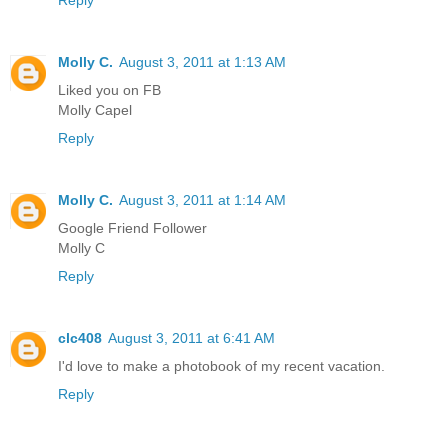
Reply
Molly C.
August 3, 2011 at 1:13 AM
Liked you on FB
Molly Capel
Reply
Molly C.
August 3, 2011 at 1:14 AM
Google Friend Follower
Molly C
Reply
clc408
August 3, 2011 at 6:41 AM
I'd love to make a photobook of my recent vacation.
Reply