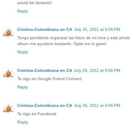
would be fantastic!
Reply
Cristina-Colombiana en CA
July 25, 2011 at 9:05 PM
Tengo pendiente organizar las fotos de mi nina y este photo
album me ayudaria bastante. Ojala me lo gane!
Reply
Cristina-Colombiana en CA
July 25, 2011 at 9:06 PM
Te sigo en Google Friend Connect.
Reply
Cristina-Colombiana en CA
July 25, 2011 at 9:06 PM
Te sigo en Facebook
Reply