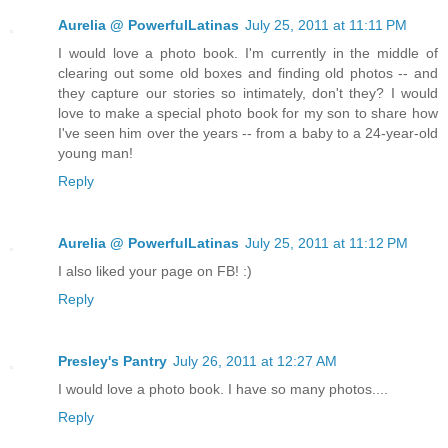
Aurelia @ PowerfulLatinas
July 25, 2011 at 11:11 PM
I would love a photo book. I'm currently in the middle of
clearing out some old boxes and finding old photos -- and
they capture our stories so intimately, don't they? I would
love to make a special photo book for my son to share how
I've seen him over the years -- from a baby to a 24-year-old
young man!
Reply
Aurelia @ PowerfulLatinas
July 25, 2011 at 11:12 PM
I also liked your page on FB! :)
Reply
Presley's Pantry
July 26, 2011 at 12:27 AM
I would love a photo book. I have so many photos....
Reply