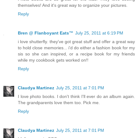
themselves! And it's great way to organize your pictures.
Reply
Bren @ Flanboyant Eats™
July 25, 2011 at 6:19 PM
i love shutterfly. they've got great stuff and offer a great way
to hold close memories... i'd do either a fashion book for my
sis so she can inspired, or a recipe book for my friends
while my cookbook gets worked on!!
Reply
Claudya Martinez
July 25, 2011 at 7:01 PM
I love photo books. I don't think I'll ever do an album again.
The grandparents love them too. Pick me.
Reply
Claudya Martinez
July 25, 2011 at 7:01 PM