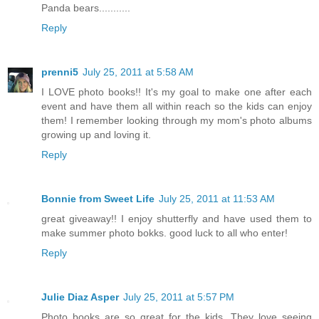
Panda bears...........
Reply
prenni5
July 25, 2011 at 5:58 AM
I LOVE photo books!! It's my goal to make one after each
event and have them all within reach so the kids can enjoy
them! I remember looking through my mom's photo albums
growing up and loving it.
Reply
Bonnie from Sweet Life
July 25, 2011 at 11:53 AM
great giveaway!! I enjoy shutterfly and have used them to
make summer photo bokks. good luck to all who enter!
Reply
Julie Diaz Asper
July 25, 2011 at 5:57 PM
Photo books are so great for the kids. They love seeing