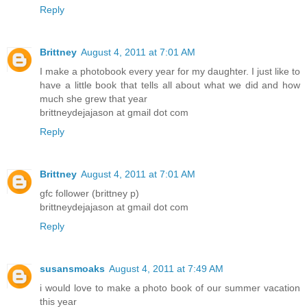
Reply
Brittney
August 4, 2011 at 7:01 AM
I make a photobook every year for my daughter. I just like to
have a little book that tells all about what we did and how
much she grew that year
brittneydejajason at gmail dot com
Reply
Brittney
August 4, 2011 at 7:01 AM
gfc follower (brittney p)
brittneydejajason at gmail dot com
Reply
susansmoaks
August 4, 2011 at 7:49 AM
i would love to make a photo book of our summer vacation
this year