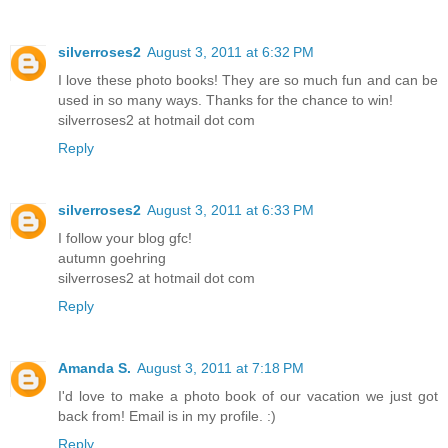
silverroses2
August 3, 2011 at 6:32 PM
I love these photo books! They are so much fun and can be
used in so many ways. Thanks for the chance to win!
silverroses2 at hotmail dot com
Reply
silverroses2
August 3, 2011 at 6:33 PM
I follow your blog gfc!
autumn goehring
silverroses2 at hotmail dot com
Reply
Amanda S.
August 3, 2011 at 7:18 PM
I'd love to make a photo book of our vacation we just got
back from! Email is in my profile. :)
Reply