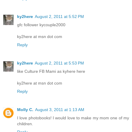
ky2here
August 2, 2011 at 5:52 PM
gfc follower kycouple2000
ky2here at msn dot com
Reply
ky2here
August 2, 2011 at 5:53 PM
like Culture FB Mami as kyhere here
ky2here at msn dot com
Reply
Molly C.
August 3, 2011 at 1:13 AM
I love photobooks! I would love to make my mom one of my
children.