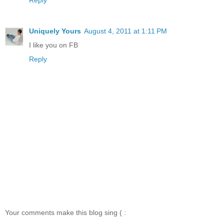
Uniquely Yours
August 4, 2011 at 1:11 PM
I like you on FB
Reply
Your comments make this blog sing ( :