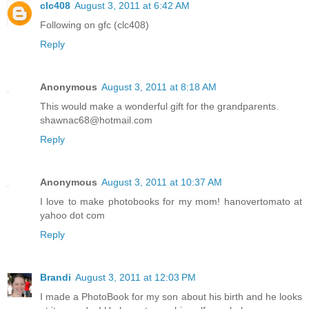
clc408
August 3, 2011 at 6:42 AM
Following on gfc (clc408)
Reply
Anonymous
August 3, 2011 at 8:18 AM
This would make a wonderful gift for the grandparents.
shawnac68@hotmail.com
Reply
Anonymous
August 3, 2011 at 10:37 AM
I love to make photobooks for my mom! hanovertomato at
yahoo dot com
Reply
Brandi
August 3, 2011 at 12:03 PM
I made a PhotoBook for my son about his birth and he looks