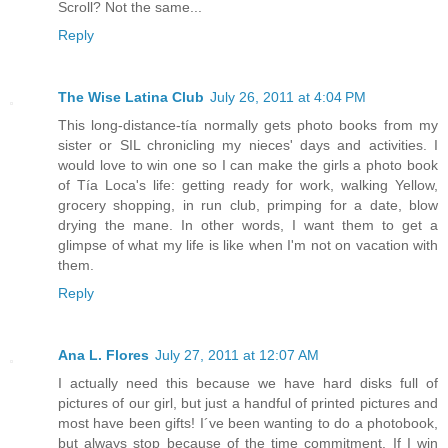
Scroll? Not the same...
Reply
The Wise Latina Club
July 26, 2011 at 4:04 PM
This long-distance-tía normally gets photo books from my
sister or SIL chronicling my nieces' days and activities. I
would love to win one so I can make the girls a photo book
of Tía Loca's life: getting ready for work, walking Yellow,
grocery shopping, in run club, primping for a date, blow
drying the mane. In other words, I want them to get a
glimpse of what my life is like when I'm not on vacation with
them.
Reply
Ana L. Flores
July 27, 2011 at 12:07 AM
I actually need this because we have hard disks full of
pictures of our girl, but just a handful of printed pictures and
most have been gifts! I´ve been wanting to do a photobook,
but always stop because of the time commitment. If I win