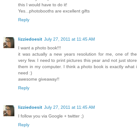
this I would have to do it!
Yes...photobooths are excellent gifts
Reply
lizziedoesit
July 27, 2011 at 11:45 AM
I want a photo book!!!
it was actually a new years resolution for me, one of the
very few. I need to print pictures this year and not just store
them in my computer. I think a photo book is exactly what i
need :)
awesome giveaway!!
Reply
lizziedoesit
July 27, 2011 at 11:45 AM
I follow you via Google + twitter ;)
Reply