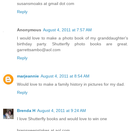
susansmoaks at gmail dot com
Reply
Anonymous
August 4, 2011 at 7:57 AM
I would love to make a photo book of my granddaughter's
birthday party. Shutterfly photo books are great.
garrettsambo@aol.com
Reply
marjeannie
August 4, 2011 at 8:54 AM
Would love to make a family history in pictures for my dad.
Reply
Brenda H
August 4, 2011 at 9:24 AM
I love Shutterfly books and would love to win one
brensweepstakes at aol.com