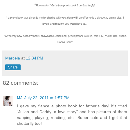
*
Have a blog? Get a free photo book from Shutterfly?
* a photo book was given to me for sharing with you along with an offer to do a giveaway on my blog. I
loved, and thought you would love to...
*Giveaway now closed winners: shawnac68, color land, peach prenni, Aurelia, terri 142, Mollly, Rae, Susan,
Donna, snow
Marcela
at
12:34 PM
Share
82 comments:
MJ
July 22, 2011 at 1:57 PM
I gave my fiance a photo book for father's day! It's titled
"Julian and Daddy: a love story" and has pictures of them
napping, playing, reading, etc.. Super cute and I got it at
shutterfly too!