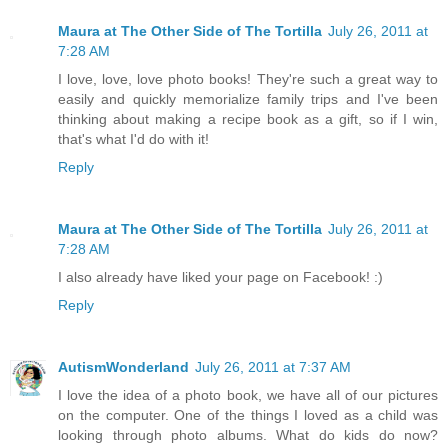
Maura at The Other Side of The Tortilla
July 26, 2011 at
7:28 AM
I love, love, love photo books! They're such a great way to
easily and quickly memorialize family trips and I've been
thinking about making a recipe book as a gift, so if I win,
that's what I'd do with it!
Reply
Maura at The Other Side of The Tortilla
July 26, 2011 at
7:28 AM
I also already have liked your page on Facebook! :)
Reply
AutismWonderland
July 26, 2011 at 7:37 AM
I love the idea of a photo book, we have all of our pictures
on the computer. One of the things I loved as a child was
looking through photo albums. What do kids do now?