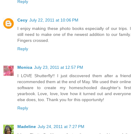
Reply
Cecy
July 22, 2011 at 10:06 PM
I enjoy making these photo books especially of our trips. I
still need to make one of the newest addition to our family.
Fingers crossed.
Reply
Monica
July 23, 2011 at 12:57 PM
I LOVE Shutterfly!! I just discovered them after a friend
recommended them at the end of May. We used their online
software to create my homeschooled daughter's first
yearbook. Love, love, love how it turned out and everyone
else does, too. Thank you for this opportunity!
Reply
Madeline
July 24, 2011 at 7:27 PM