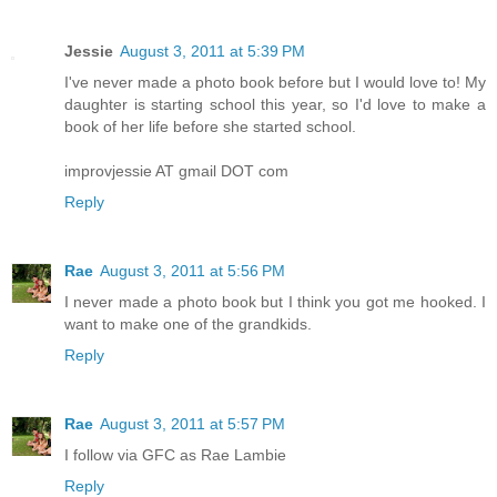
Jessie
August 3, 2011 at 5:39 PM
I've never made a photo book before but I would love to! My
daughter is starting school this year, so I'd love to make a
book of her life before she started school.
improvjessie AT gmail DOT com
Reply
Rae
August 3, 2011 at 5:56 PM
I never made a photo book but I think you got me hooked. I
want to make one of the grandkids.
Reply
Rae
August 3, 2011 at 5:57 PM
I follow via GFC as Rae Lambie
Reply