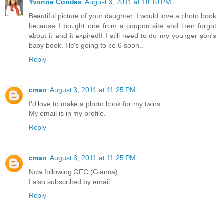
Yvonne Condes
August 3, 2011 at 10:10 PM
Beautiful picture of your daughter. I would love a photo book
because I bought one from a coupon site and then forgot
about it and it expired!! I still need to do my younger son's
baby book. He's going to be 6 soon..
Reply
cman
August 3, 2011 at 11:25 PM
I'd love to make a photo book for my twins.
My email is in my profile.
Reply
cman
August 3, 2011 at 11:25 PM
Now following GFC (Gianna).
I also subscribed by email.
Reply