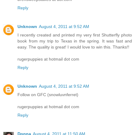
Reply
Unknown
August 4, 2011 at 9:52 AM
I recently created and printed my very first Shutterfly photo
book from my trip to Texas in the spring. It was fast and
easy. The quality is great! I would love to win this. Thanks!!
rugerpuppies at hotmail dot com
Reply
Unknown
August 4, 2011 at 9:52 AM
Follow on GFC (snowluvnferret)
rugerpuppies at hotmail dot com
Reply
Donna
August 4, 2011 at 11:50 AM