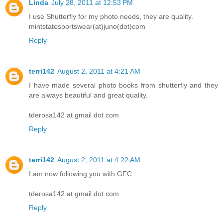
Linda
July 28, 2011 at 12:53 PM
I use Shutterfly for my photo needs, they are quality.
mintstatesportswear(at)juno(dot)com
Reply
terri142
August 2, 2011 at 4:21 AM
I have made several photo books from shutterfly and they
are always beautiful and great quality.
tderosa142 at gmail dot com
Reply
terri142
August 2, 2011 at 4:22 AM
I am now following you with GFC.
tderosa142 at gmail dot com
Reply