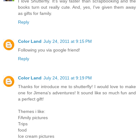
I love Shutterfly. It's way faster than scrapbooking and the
books turn out really cute. And, yes, I've given them away
as gifts for family.
Reply
Color Land
July 24, 2011 at 9:15 PM
Following you via google friend!
Reply
Color Land
July 24, 2011 at 9:19 PM
Thanks for introduce me to shutterfly! I would love to make
one for Jimena's adventures! It sound like so much fun and
a perfect gift!
Themes i like:
FAmily pictures
Trips
food
Ice cream pictures