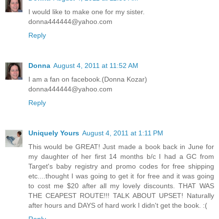
I would like to make one for my sister.
donna444444@yahoo.com
Reply
Donna
August 4, 2011 at 11:52 AM
I am a fan on facebook.(Donna Kozar)
donna444444@yahoo.com
Reply
Uniquely Yours
August 4, 2011 at 1:11 PM
This would be GREAT! Just made a book back in June for
my daughter of her first 14 months b/c I had a GC from
Target's baby registry and promo codes for free shipping
etc....thought I was going to get it for free and it was going
to cost me $20 after all my lovely discounts. THAT WAS
THE CEAPEST ROUTE!!! TALK ABOUT UPSET! Naturally
after hours and DAYS of hard work I didn't get the book. :(
Reply