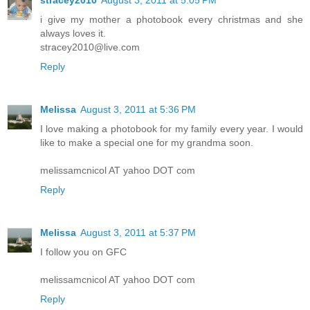
stracey2010
August 3, 2011 at 5:05 PM
i give my mother a photobook every christmas and she
always loves it.
stracey2010@live.com
Reply
Melissa
August 3, 2011 at 5:36 PM
I love making a photobook for my family every year. I would
like to make a special one for my grandma soon.
melissamcnicol AT yahoo DOT com
Reply
Melissa
August 3, 2011 at 5:37 PM
I follow you on GFC
melissamcnicol AT yahoo DOT com
Reply