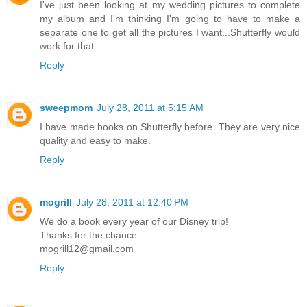
I've just been looking at my wedding pictures to complete
my album and I'm thinking I'm going to have to make a
separate one to get all the pictures I want...Shutterfly would
work for that.
Reply
sweepmom
July 28, 2011 at 5:15 AM
I have made books on Shutterfly before. They are very nice
quality and easy to make.
Reply
mogrill
July 28, 2011 at 12:40 PM
We do a book every year of our Disney trip!
Thanks for the chance.
mogrill12@gmail.com
Reply