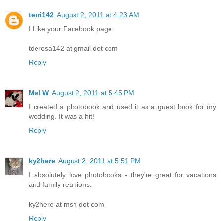
terri142
August 2, 2011 at 4:23 AM
I Like your Facebook page.
tderosa142 at gmail dot com
Reply
Mel W
August 2, 2011 at 5:45 PM
I created a photobook and used it as a guest book for my
wedding. It was a hit!
Reply
ky2here
August 2, 2011 at 5:51 PM
I absolutely love photobooks - they're great for vacations
and family reunions.
ky2here at msn dot com
Reply