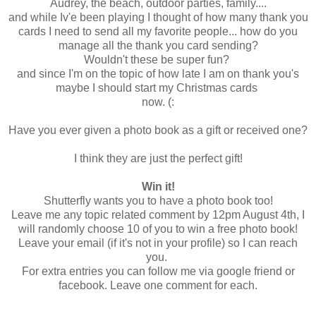
Audrey, the beach, outdoor parties, family....
and while Iv'e been playing I thought of how many thank you
cards I need to send all my favorite people... how do you
manage all the thank you card sending?
Wouldn't these be super fun?
and since I'm on the topic of how late I am on thank you's
maybe I should start my Christmas cards
now. (:
Have you ever given a photo book as a gift or received one?
I think they are just the perfect gift!
Win it!
Shutterfly wants you to have a photo book too!
Leave me any topic related comment by 12pm August 4th, I
will randomly choose 10 of you to win a free photo book!
Leave your email (if it's not in your profile) so I can reach
you.
For extra entries you can follow me via google friend or
facebook. Leave one comment for each.