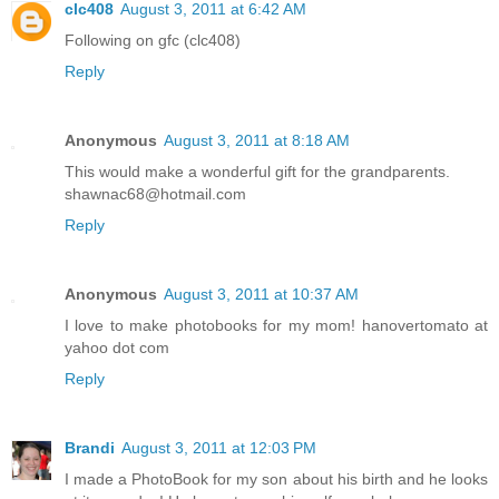
clc408
August 3, 2011 at 6:42 AM
Following on gfc (clc408)
Reply
Anonymous
August 3, 2011 at 8:18 AM
This would make a wonderful gift for the grandparents.
shawnac68@hotmail.com
Reply
Anonymous
August 3, 2011 at 10:37 AM
I love to make photobooks for my mom! hanovertomato at
yahoo dot com
Reply
Brandi
August 3, 2011 at 12:03 PM
I made a PhotoBook for my son about his birth and he looks