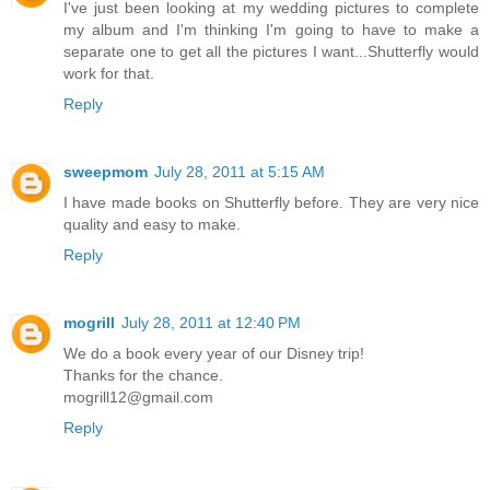
I've just been looking at my wedding pictures to complete
my album and I'm thinking I'm going to have to make a
separate one to get all the pictures I want...Shutterfly would
work for that.
Reply
sweepmom
July 28, 2011 at 5:15 AM
I have made books on Shutterfly before. They are very nice
quality and easy to make.
Reply
mogrill
July 28, 2011 at 12:40 PM
We do a book every year of our Disney trip!
Thanks for the chance.
mogrill12@gmail.com
Reply