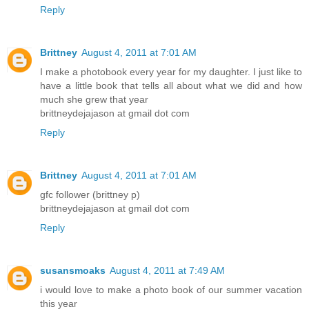
Reply
Brittney
August 4, 2011 at 7:01 AM
I make a photobook every year for my daughter. I just like to
have a little book that tells all about what we did and how
much she grew that year
brittneydejajason at gmail dot com
Reply
Brittney
August 4, 2011 at 7:01 AM
gfc follower (brittney p)
brittneydejajason at gmail dot com
Reply
susansmoaks
August 4, 2011 at 7:49 AM
i would love to make a photo book of our summer vacation
this year