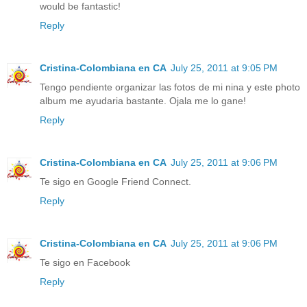
would be fantastic!
Reply
Cristina-Colombiana en CA
July 25, 2011 at 9:05 PM
Tengo pendiente organizar las fotos de mi nina y este photo
album me ayudaria bastante. Ojala me lo gane!
Reply
Cristina-Colombiana en CA
July 25, 2011 at 9:06 PM
Te sigo en Google Friend Connect.
Reply
Cristina-Colombiana en CA
July 25, 2011 at 9:06 PM
Te sigo en Facebook
Reply