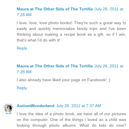
Maura at The Other Side of The Tortilla
July 26, 2011 at
7:28 AM
I love, love, love photo books! They're such a great way to
easily and quickly memorialize family trips and I've been
thinking about making a recipe book as a gift, so if I win,
that's what I'd do with it!
Reply
Maura at The Other Side of The Tortilla
July 26, 2011 at
7:28 AM
I also already have liked your page on Facebook! :)
Reply
AutismWonderland
July 26, 2011 at 7:37 AM
I love the idea of a photo book, we have all of our pictures
on the computer. One of the things I loved as a child was
looking through photo albums. What do kids do now?