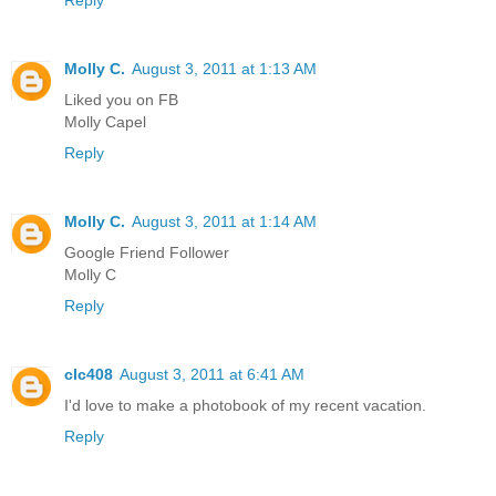
Reply
Molly C.
August 3, 2011 at 1:13 AM
Liked you on FB
Molly Capel
Reply
Molly C.
August 3, 2011 at 1:14 AM
Google Friend Follower
Molly C
Reply
clc408
August 3, 2011 at 6:41 AM
I'd love to make a photobook of my recent vacation.
Reply