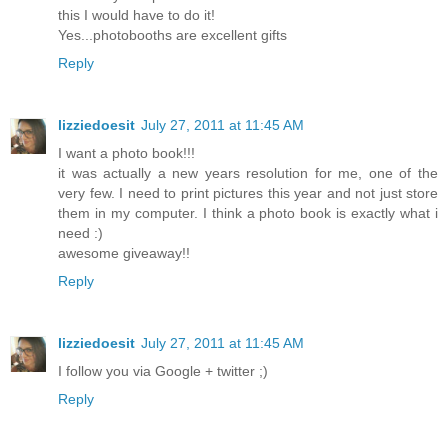
this I would have to do it!
Yes...photobooths are excellent gifts
Reply
lizziedoesit
July 27, 2011 at 11:45 AM
I want a photo book!!!
it was actually a new years resolution for me, one of the
very few. I need to print pictures this year and not just store
them in my computer. I think a photo book is exactly what i
need :)
awesome giveaway!!
Reply
lizziedoesit
July 27, 2011 at 11:45 AM
I follow you via Google + twitter ;)
Reply