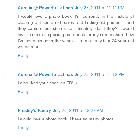
Aurelia @ PowerfulLatinas
July 25, 2011 at 11:11 PM
I would love a photo book. I'm currently in the middle of
clearing out some old boxes and finding old photos -- and
they capture our stories so intimately, don't they? I would
love to make a special photo book for my son to share how
I've seen him over the years -- from a baby to a 24-year-old
young man!
Reply
Aurelia @ PowerfulLatinas
July 25, 2011 at 11:12 PM
I also liked your page on FB! :)
Reply
Presley's Pantry
July 26, 2011 at 12:27 AM
I would love a photo book. I have so many photos....
Reply