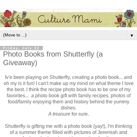
▼
Friday, July 22
Photo Books from Shutterfly (a
Giveaway)
Iv'e been playing on Shutterfly, creating a photo book... and
oh my is it fun! I can't make up my mind on what theme I love
the best. I think the recipe photo book has to be one of my
favorites... a photo book gift with family recipes, photos of
food/family enjoying them and history behind the yummy
dishes.
A treasure
for sure.
Shutterfly is gifting me with a photo book (yay!), I'm thinking
of a summer theme filled with pictures of Jeremiah and