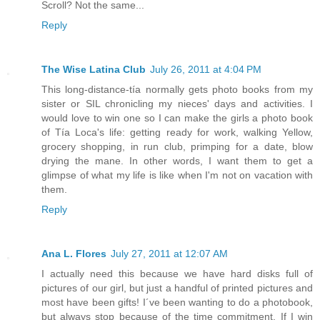
Scroll? Not the same...
Reply
The Wise Latina Club
July 26, 2011 at 4:04 PM
This long-distance-tía normally gets photo books from my
sister or SIL chronicling my nieces' days and activities. I
would love to win one so I can make the girls a photo book
of Tía Loca's life: getting ready for work, walking Yellow,
grocery shopping, in run club, primping for a date, blow
drying the mane. In other words, I want them to get a
glimpse of what my life is like when I'm not on vacation with
them.
Reply
Ana L. Flores
July 27, 2011 at 12:07 AM
I actually need this because we have hard disks full of
pictures of our girl, but just a handful of printed pictures and
most have been gifts! I´ve been wanting to do a photobook,
but always stop because of the time commitment. If I win