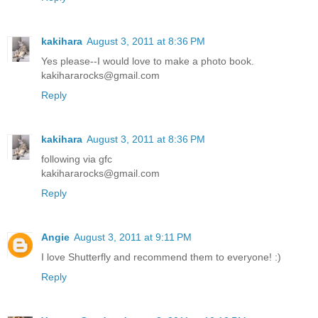
kakihara
August 3, 2011 at 8:36 PM
Yes please--I would love to make a photo book.
kakihararocks@gmail.com
Reply
kakihara
August 3, 2011 at 8:36 PM
following via gfc
kakihararocks@gmail.com
Reply
Angie
August 3, 2011 at 9:11 PM
I love Shutterfly and recommend them to everyone! :)
Reply