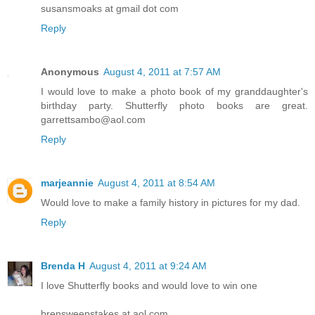
susansmoaks at gmail dot com
Reply
Anonymous
August 4, 2011 at 7:57 AM
I would love to make a photo book of my granddaughter's
birthday party. Shutterfly photo books are great.
garrettsambo@aol.com
Reply
marjeannie
August 4, 2011 at 8:54 AM
Would love to make a family history in pictures for my dad.
Reply
Brenda H
August 4, 2011 at 9:24 AM
I love Shutterfly books and would love to win one
brensweepstakes at aol.com