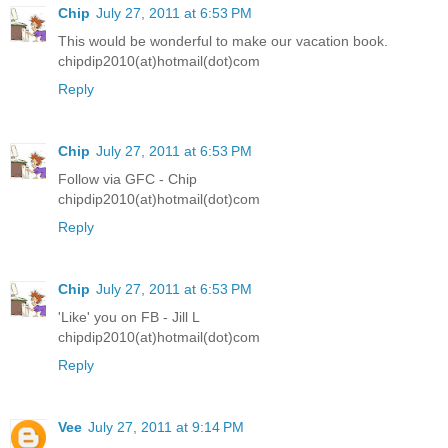
Chip
July 27, 2011 at 6:53 PM
This would be wonderful to make our vacation book.
chipdip2010(at)hotmail(dot)com
Reply
Chip
July 27, 2011 at 6:53 PM
Follow via GFC - Chip
chipdip2010(at)hotmail(dot)com
Reply
Chip
July 27, 2011 at 6:53 PM
'Like' you on FB - Jill L
chipdip2010(at)hotmail(dot)com
Reply
Vee
July 27, 2011 at 9:14 PM