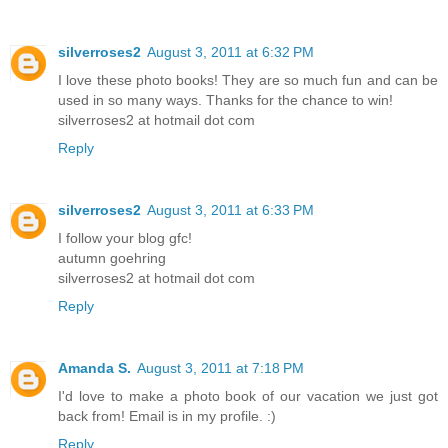
silverroses2
August 3, 2011 at 6:32 PM
I love these photo books! They are so much fun and can be
used in so many ways. Thanks for the chance to win!
silverroses2 at hotmail dot com
Reply
silverroses2
August 3, 2011 at 6:33 PM
I follow your blog gfc!
autumn goehring
silverroses2 at hotmail dot com
Reply
Amanda S.
August 3, 2011 at 7:18 PM
I'd love to make a photo book of our vacation we just got
back from! Email is in my profile. :)
Reply