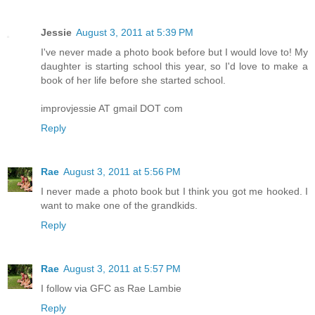
Jessie
August 3, 2011 at 5:39 PM
I've never made a photo book before but I would love to! My
daughter is starting school this year, so I'd love to make a
book of her life before she started school.
improvjessie AT gmail DOT com
Reply
Rae
August 3, 2011 at 5:56 PM
I never made a photo book but I think you got me hooked. I
want to make one of the grandkids.
Reply
Rae
August 3, 2011 at 5:57 PM
I follow via GFC as Rae Lambie
Reply