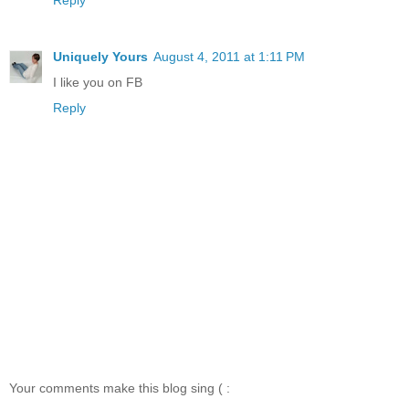
Uniquely Yours
August 4, 2011 at 1:11 PM
I like you on FB
Reply
Your comments make this blog sing ( :