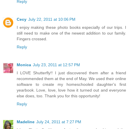
Reply
Cecy
July 22, 2011 at 10:06 PM
I enjoy making these photo books especially of our trips. I
still need to make one of the newest addition to our family.
Fingers crossed.
Reply
Monica
July 23, 2011 at 12:57 PM
I LOVE Shutterfly!! I just discovered them after a friend
recommended them at the end of May. We used their online
software to create my homeschooled daughter's first
yearbook. Love, love, love how it turned out and everyone
else does, too. Thank you for this opportunity!
Reply
Madeline
July 24, 2011 at 7:27 PM