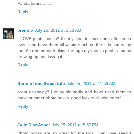
Panda bears...........
Reply
prenni5
July 25, 2011 at 5:58 AM
I LOVE photo books!! It's my goal to make one after each
event and have them all within reach so the kids can enjoy
them! I remember looking through my mom's photo albums
growing up and loving it.
Reply
Bonnie from Sweet Life
July 25, 2011 at 11:53 AM
great giveaway!! I enjoy shutterfly and have used them to
make summer photo bokks. good luck to all who enter!
Reply
Julie Diaz Asper
July 25, 2011 at 5:57 PM
Photo books are so great for the kids. They love seeing