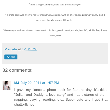
*
Have a blog? Get a free photo book from Shutterfly?
* a photo book was given to me for sharing with you along with an offer to do a giveaway on my blog. I
loved, and thought you would love to...
*Giveaway now closed winners: shawnac68, color land, peach prenni, Aurelia, terri 142, Mollly, Rae, Susan,
Donna, snow
Marcela
at
12:34 PM
Share
82 comments:
MJ
July 22, 2011 at 1:57 PM
I gave my fiance a photo book for father's day! It's titled
"Julian and Daddy: a love story" and has pictures of them
napping, playing, reading, etc.. Super cute and I got it at
shutterfly too!