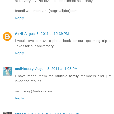
at it everyday! He loves to see himself as a baby.
brandi.westmoreland(at)gmail(dot)com
Reply
April
August 3, 2011 at 12:39 PM
I would ove to have a photo book for our upcoming trip to
Texas for our aniversary
Reply
mail4rosey
August 3, 2011 at 1:08 PM
I have made them for multiple family members and just
loved the results.
msurosey@yahoo.com
Reply