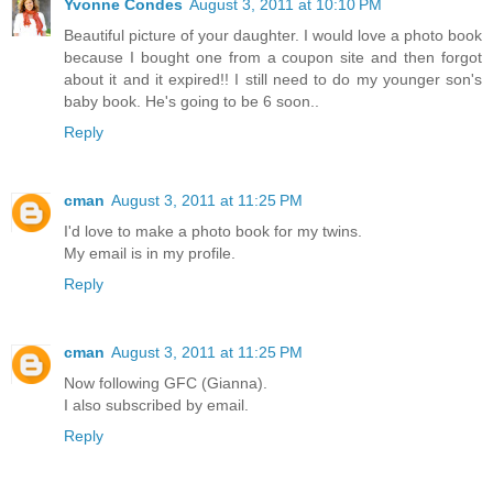
Yvonne Condes
August 3, 2011 at 10:10 PM
Beautiful picture of your daughter. I would love a photo book
because I bought one from a coupon site and then forgot
about it and it expired!! I still need to do my younger son's
baby book. He's going to be 6 soon..
Reply
cman
August 3, 2011 at 11:25 PM
I'd love to make a photo book for my twins.
My email is in my profile.
Reply
cman
August 3, 2011 at 11:25 PM
Now following GFC (Gianna).
I also subscribed by email.
Reply