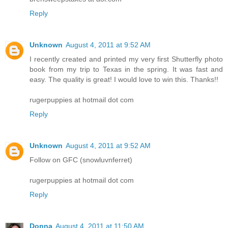
Reply
Unknown
August 4, 2011 at 9:52 AM
I recently created and printed my very first Shutterfly photo
book from my trip to Texas in the spring. It was fast and
easy. The quality is great! I would love to win this. Thanks!!
rugerpuppies at hotmail dot com
Reply
Unknown
August 4, 2011 at 9:52 AM
Follow on GFC (snowluvnferret)
rugerpuppies at hotmail dot com
Reply
Donna
August 4, 2011 at 11:50 AM