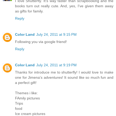
I love Shutterfly. It's way faster than scrapbooking and the
books turn out really cute. And, yes, I've given them away
as gifts for family.
Reply
Color Land
July 24, 2011 at 9:15 PM
Following you via google friend!
Reply
Color Land
July 24, 2011 at 9:19 PM
Thanks for introduce me to shutterfly! I would love to make
one for Jimena's adventures! It sound like so much fun and
a perfect gift!
Themes i like:
FAmily pictures
Trips
food
Ice cream pictures