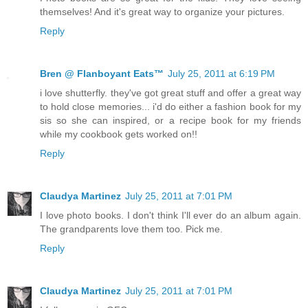
themselves! And it's great way to organize your pictures.
Reply
Bren @ Flanboyant Eats™
July 25, 2011 at 6:19 PM
i love shutterfly. they've got great stuff and offer a great way
to hold close memories... i'd do either a fashion book for my
sis so she can inspired, or a recipe book for my friends
while my cookbook gets worked on!!
Reply
Claudya Martinez
July 25, 2011 at 7:01 PM
I love photo books. I don't think I'll ever do an album again.
The grandparents love them too. Pick me.
Reply
Claudya Martinez
July 25, 2011 at 7:01 PM