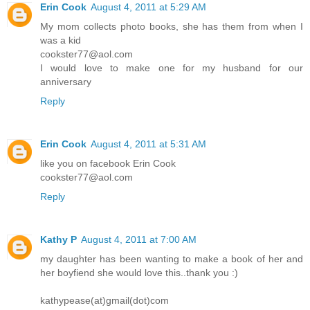
Erin Cook
August 4, 2011 at 5:29 AM
My mom collects photo books, she has them from when I
was a kid
cookster77@aol.com
I would love to make one for my husband for our
anniversary
Reply
Erin Cook
August 4, 2011 at 5:31 AM
like you on facebook Erin Cook
cookster77@aol.com
Reply
Kathy P
August 4, 2011 at 7:00 AM
my daughter has been wanting to make a book of her and
her boyfiend she would love this..thank you :)
kathypease(at)gmail(dot)com