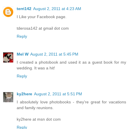
terri142
August 2, 2011 at 4:23 AM
I Like your Facebook page.
tderosa142 at gmail dot com
Reply
Mel W
August 2, 2011 at 5:45 PM
I created a photobook and used it as a guest book for my
wedding. It was a hit!
Reply
ky2here
August 2, 2011 at 5:51 PM
I absolutely love photobooks - they're great for vacations
and family reunions.
ky2here at msn dot com
Reply