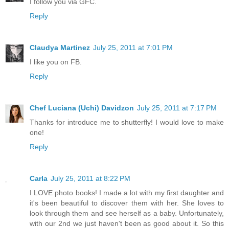
I follow you via GFC.
Reply
Claudya Martinez
July 25, 2011 at 7:01 PM
I like you on FB.
Reply
Chef Luciana (Uchi) Davidzon
July 25, 2011 at 7:17 PM
Thanks for introduce me to shutterfly! I would love to make
one!
Reply
Carla
July 25, 2011 at 8:22 PM
I LOVE photo books! I made a lot with my first daughter and
it's been beautiful to discover them with her. She loves to
look through them and see herself as a baby. Unfortunately,
with our 2nd we just haven't been as good about it. So this