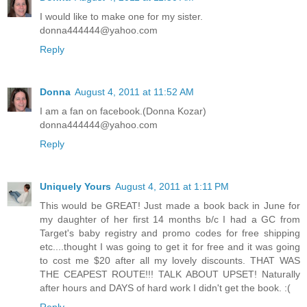
I would like to make one for my sister.
donna444444@yahoo.com
Reply
Donna
August 4, 2011 at 11:52 AM
I am a fan on facebook.(Donna Kozar)
donna444444@yahoo.com
Reply
Uniquely Yours
August 4, 2011 at 1:11 PM
This would be GREAT! Just made a book back in June for
my daughter of her first 14 months b/c I had a GC from
Target's baby registry and promo codes for free shipping
etc....thought I was going to get it for free and it was going
to cost me $20 after all my lovely discounts. THAT WAS
THE CEAPEST ROUTE!!! TALK ABOUT UPSET! Naturally
after hours and DAYS of hard work I didn't get the book. :(
Reply