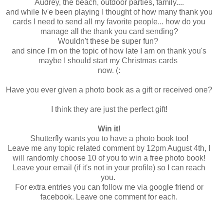
Audrey, the beach, outdoor parties, family....
and while Iv'e been playing I thought of how many thank you
cards I need to send all my favorite people... how do you
manage all the thank you card sending?
Wouldn't these be super fun?
and since I'm on the topic of how late I am on thank you's
maybe I should start my Christmas cards
now. (:
Have you ever given a photo book as a gift or received one?
I think they are just the perfect gift!
Win it!
Shutterfly wants you to have a photo book too!
Leave me any topic related comment by 12pm August 4th, I
will randomly choose 10 of you to win a free photo book!
Leave your email (if it's not in your profile) so I can reach
you.
For extra entries you can follow me via google friend or
facebook. Leave one comment for each.