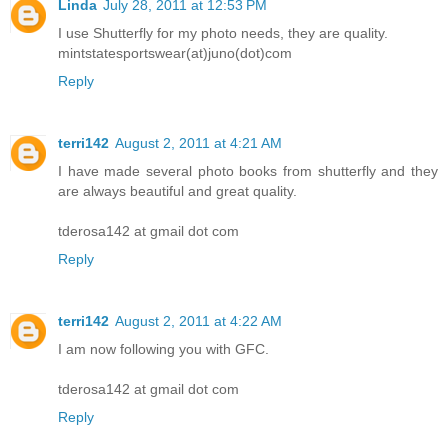
Linda
July 28, 2011 at 12:53 PM
I use Shutterfly for my photo needs, they are quality.
mintstatesportswear(at)juno(dot)com
Reply
terri142
August 2, 2011 at 4:21 AM
I have made several photo books from shutterfly and they
are always beautiful and great quality.
tderosa142 at gmail dot com
Reply
terri142
August 2, 2011 at 4:22 AM
I am now following you with GFC.
tderosa142 at gmail dot com
Reply