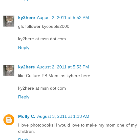
ky2here
August 2, 2011 at 5:52 PM
gfc follower kycouple2000
ky2here at msn dot com
Reply
ky2here
August 2, 2011 at 5:53 PM
like Culture FB Mami as kyhere here
ky2here at msn dot com
Reply
Molly C.
August 3, 2011 at 1:13 AM
I love photobooks! I would love to make my mom one of my
children.