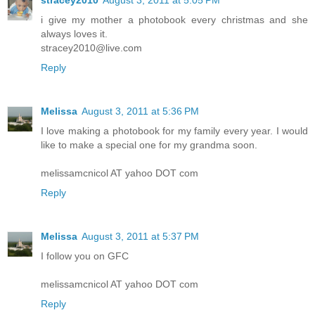
stracey2010
August 3, 2011 at 5:05 PM
i give my mother a photobook every christmas and she
always loves it.
stracey2010@live.com
Reply
Melissa
August 3, 2011 at 5:36 PM
I love making a photobook for my family every year. I would
like to make a special one for my grandma soon.
melissamcnicol AT yahoo DOT com
Reply
Melissa
August 3, 2011 at 5:37 PM
I follow you on GFC
melissamcnicol AT yahoo DOT com
Reply