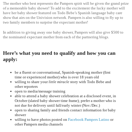
The mother who best represents the Pampers spirit will be given the grand prize
of a memorable baby shower! To add to the excitement the lucky mother will
have her baby shower featured on Todo Bebe’s Spanish language baby care
show that airs on the Univision network. Pampers is also willing to fly up to
two family members to surprise the expectant mother!
In addition to giving away one baby shower, Pampers will also give $500 to
the nominated expectant mother from each of the partnering blogs.
Here’s what you need to qualify and how you can
apply:
be a fluent or conversational, Spanish-speaking mother (first
time or experienced mother) who is over 18 years old
willing to share your
little miracle
story with Todo Bebe and
other reporters
open to media/message training
able to attend a baby shower celebration at a disclosed event, in
October (slated baby shower time frame); prefer a mother who is
not due for delivery until fall/early winter (Nov./Dec.)
open to sharing family and friends contact information for baby
shower
willing to have photos posted on
Facebook Pampers Latino
or
other Pampers media channels