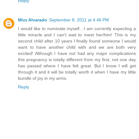
Reply
Mizz Alvarado
September 8, 2011 at 4:46 PM
I would like to nominate myself…I am currently expecting a
little miracle and I can’t wait to meet her/him! This is my
second child after 10 years I finally found someone I would
want to have another child with and we are both very
excited! Although I have not had any major complications
this pregnancy is totally different from my first, not one day
has passed where I have felt great. But I know I will get
through it and it will be totally worth it when I have my little
bundle of joy in my arms.
Reply