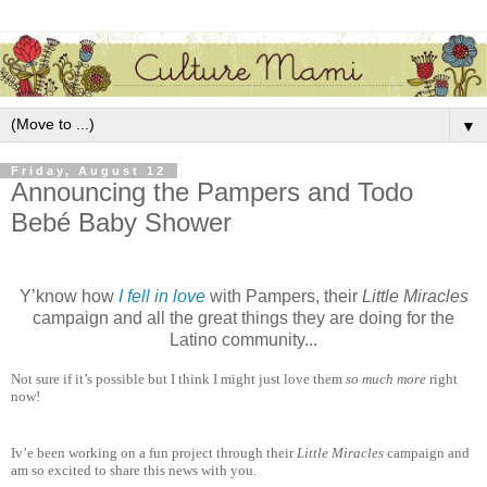
▼
Friday, August 12
Announcing the Pampers and Todo
Bebé Baby Shower
Y’know how
I fell in love
with Pampers, their
Little Miracles
campaign and all the great things they are doing for the
Latino community...
Not sure if it’s possible but I think I might just love them
so much more
right
now!
Iv’e been working on a fun project through their
Little Miracles
campaign and
am so excited to share this news with you.