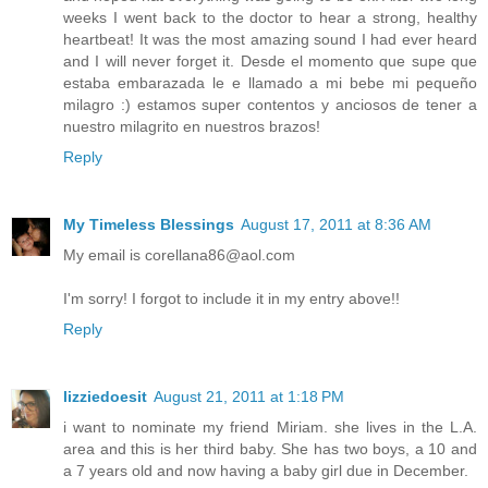
weeks I went back to the doctor to hear a strong, healthy
heartbeat! It was the most amazing sound I had ever heard
and I will never forget it. Desde el momento que supe que
estaba embarazada le e llamado a mi bebe mi pequeño
milagro :) estamos super contentos y anciosos de tener a
nuestro milagrito en nuestros brazos!
Reply
My Timeless Blessings
August 17, 2011 at 8:36 AM
My email is corellana86@aol.com
I'm sorry! I forgot to include it in my entry above!!
Reply
lizziedoesit
August 21, 2011 at 1:18 PM
i want to nominate my friend Miriam. she lives in the L.A.
area and this is her third baby. She has two boys, a 10 and
a 7 years old and now having a baby girl due in December.