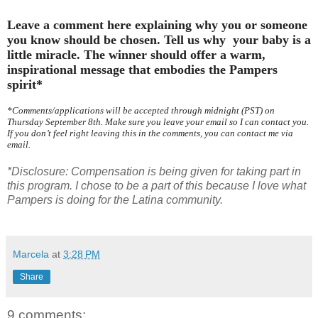
Leave a comment here explaining why you or someone
you know should be chosen. Tell us why your baby is a
little miracle. The winner should offer a warm,
inspirational message that embodies the Pampers
spirit*
*Comments/applications will be accepted through midnight (PST) on
Thursday September 8th. Make sure you leave your email so I can contact you.
If you don’t feel right leaving this in the comments, you can contact me via
email.
*Disclosure: Compensation is being given for taking part in
this program. I chose to be a part of this because I love what
Pampers is doing for the Latina community.
Marcela
at
3:28 PM
Share
9 comments: