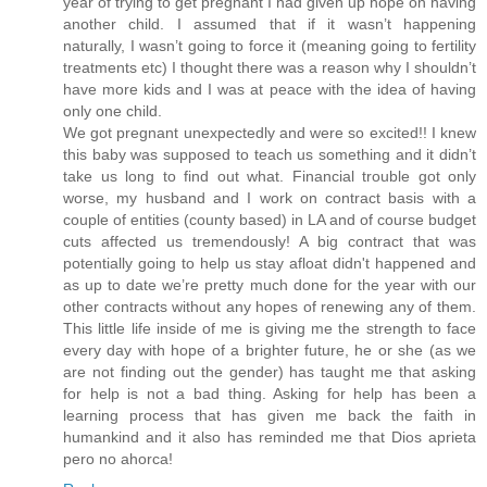
year of trying to get pregnant I had given up hope on having
another child. I assumed that if it wasn’t happening
naturally, I wasn’t going to force it (meaning going to fertility
treatments etc) I thought there was a reason why I shouldn’t
have more kids and I was at peace with the idea of having
only one child.
We got pregnant unexpectedly and were so excited!! I knew
this baby was supposed to teach us something and it didn’t
take us long to find out what. Financial trouble got only
worse, my husband and I work on contract basis with a
couple of entities (county based) in LA and of course budget
cuts affected us tremendously! A big contract that was
potentially going to help us stay afloat didn't happened and
as up to date we’re pretty much done for the year with our
other contracts without any hopes of renewing any of them.
This little life inside of me is giving me the strength to face
every day with hope of a brighter future, he or she (as we
are not finding out the gender) has taught me that asking
for help is not a bad thing. Asking for help has been a
learning process that has given me back the faith in
humankind and it also has reminded me that Dios aprieta
pero no ahorca!