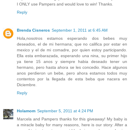
I ONLY use Pampers and would love to win! Thanks.
Reply
Brenda Cisneros
September 1, 2011 at 6:45 AM
Hola,nosotros estamos esperando dos bebes muy
deseados, el de mi hermana; que no califica por estar en
mexico y el de mi comadre, por quien estoy participando.
Ella esta embarazada, esperando una nina, su primer hijo
ya tiene 15 anos y siempre habia deseado tener un
hermano, pero hasta ahora se les concedio. Hace algunos
anos perdieron un bebe, pero ahora estamos todos muy
contentos por la llegada de esta beba que nacera en
Diciembre.
Reply
Holamom
September 5, 2011 at 4:24 PM
Marcela and Pampers thanks for this giveaway! My baby is
a miracle baby for many reasons, here is our story: After a