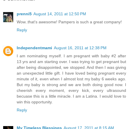
prenni5
August 14, 2011 at 12:50 PM
Wow..that's awesome! Pampers is such a great company!
Reply
Independentmami
August 16, 2011 at 12:38 PM
I am nominating myself. I am pregnant with baby #2 after
13 yrs and am starting over. I was trying to get pregnant but
after being disappointed, we stopped. And then I was giving
an unexpected little gift. I have loved being pregnant every
minute of it, even when I almost lost my baby 6 weeks ago.
But my baby is strong and we are both doing good now. I
cheerish every moment, every kick, every ultrasound
becuase this is a little miracle. I am a Latina. I would love to
win this opportunity.
Reply
My Timeless Blessings
August 17, 2011 at 8:15 AM