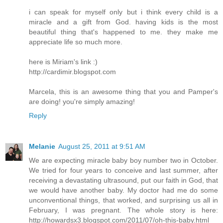
i can speak for myself only but i think every child is a
miracle and a gift from God. having kids is the most
beautiful thing that's happened to me. they make me
appreciate life so much more.
here is Miriam's link :)
http://cardimir.blogspot.com
Marcela, this is an awesome thing that you and Pamper's
are doing! you're simply amazing!
Reply
Melanie
August 25, 2011 at 9:51 AM
We are expecting miracle baby boy number two in October.
We tried for four years to conceive and last summer, after
receiving a devastating ultrasound, put our faith in God, that
we would have another baby. My doctor had me do some
unconventional things, that worked, and surprising us all in
February, I was pregnant. The whole story is here:
http://howardsx3.blogspot.com/2011/07/oh-this-baby.html