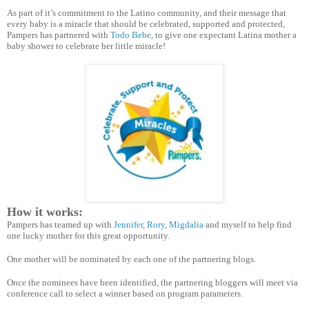
As part of it’s commitment to the Latino community, and their message that
every baby is a miracle that should be celebrated, supported and protected,
Pampers has partnered with
Todo Bebe
, to give one expectant Latina mother a
baby shower to celebrate her little miracle!
How it works:
Pampers has teamed up with
Jennifer
,
Rory
,
Migdalia
and myself to help find
one lucky mother for this great opportunity.
One mother will be nominated by each one of the partnering blogs.
Once the nominees have been identified, the partnering bloggers will meet via
conference call to select a winner based on program parameters.