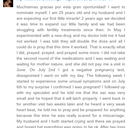
Muchisimas gracias por esta gran oportunidad! I want to
nominate myself. I am 25 years old and my husband and I
are expecting our first little miracle! 2 years ago we decided
it was time to expand our little family and we had been
struggling with fertility treatments since then. In May I
experimented with a new drug and my doctor told me it had
not worked. I was told they will double the dose and all I
could do is pray that this time it worked. That is exactly what
I did, prayed, prayed, and prayed some more. I did not take
the second round of the medications and I was waiting and
waiting for mother nature, and she did not pay me a visit in
June. On July 2nd I got a negative pregnancy test,
dissapointed I went on with my day. The following week I
started to experience some unsual symptoms and on July
6th to my surprise I confirmed I was pregnant! I followed up
with my specialist and he told me that the sac was very
small and he hoped that it will latch properly. I went back in
for another visit two weeks later and he heard a very weak
heart beat, he told me to pray and be prepared for anything
because this time he was really scared for a miscarriage.
My husband and I both started crying and there we prayed
and hoped hat everything was going to be ok. After two long