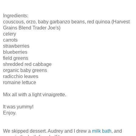
Ingredients:
couscous, orzo, baby garbanzo beans, red quinoa (Harvest
Grains Blend Trader Joe's)
celery
carrots
strawberries
blueberries
field greens
shredded red cabbage
organic baby greens
radicchio leaves
romaine lettuce
Mix all with a light vinaigrette.
It was yummy!
Enjoy.
We skipped dessert. Audrey and I drew a
milk bath
, and