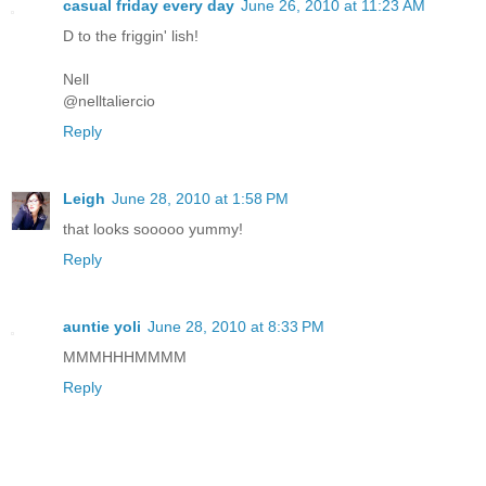
casual friday every day
June 26, 2010 at 11:23 AM
D to the friggin' lish!
Nell
@nelltaliercio
Reply
Leigh
June 28, 2010 at 1:58 PM
that looks sooooo yummy!
Reply
auntie yoli
June 28, 2010 at 8:33 PM
MMMHHHMMMM
Reply