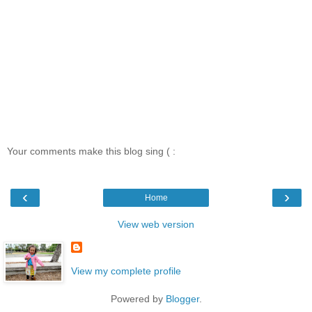
Your comments make this blog sing ( :
‹
›
Home
View web version
View my complete profile
Powered by
Blogger
.