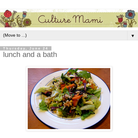
▼
Thursday, June 24
lunch and a bath