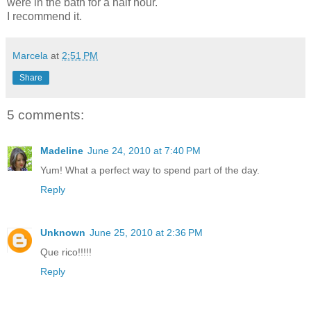
were in the bath for a half hour.
I recommend it.
Marcela
at
2:51 PM
Share
5 comments:
Madeline
June 24, 2010 at 7:40 PM
Yum! What a perfect way to spend part of the day.
Reply
Unknown
June 25, 2010 at 2:36 PM
Que rico!!!!!
Reply