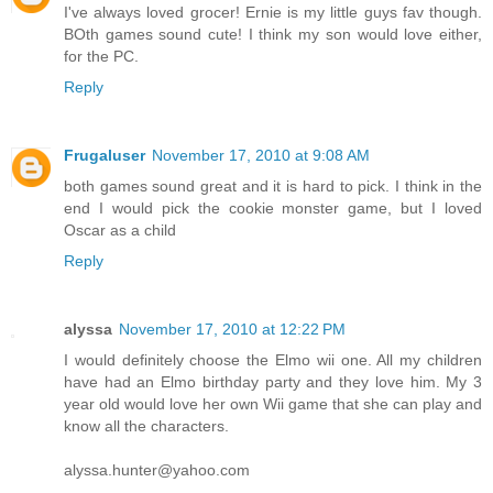
I've always loved grocer! Ernie is my little guys fav though.
BOth games sound cute! I think my son would love either,
for the PC.
Reply
Frugaluser
November 17, 2010 at 9:08 AM
both games sound great and it is hard to pick. I think in the
end I would pick the cookie monster game, but I loved
Oscar as a child
Reply
alyssa
November 17, 2010 at 12:22 PM
I would definitely choose the Elmo wii one. All my children
have had an Elmo birthday party and they love him. My 3
year old would love her own Wii game that she can play and
know all the characters.
alyssa.hunter@yahoo.com