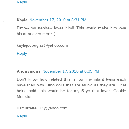
Reply
Kayla
November 17, 2010 at 5:31 PM
Elmo-- my nephew loves him!! This would make him love
his aunt even more :)
kaylajodouglas@yahoo.com
Reply
Anonymous
November 17, 2010 at 8:09 PM
Don't know how related this is, but my infant twins each
have their own Elmo dolls that are as big as they are. That
being said, this would be for my 5 yo that love's Cookie
Monster.
lilsmurfette_03@yahoo.com
Reply