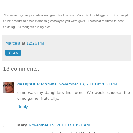
*No monetary compensation was given for this post. An invite to a blogger event, a sample
of the product and two extras to giveaway to you were given. I was not required to post
anything. All thoughts are my own.
Marcela
at
12:26 PM
Share
18 comments:
designHER Momma
November 13, 2010 at 4:30 PM
elmo was my daughters first word. We would choose, the
elmo game. Naturally...
Reply
Mary
November 15, 2010 at 10:21 AM