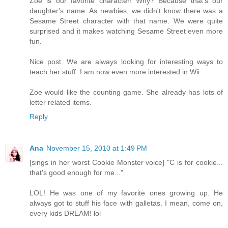
Zoe is our favorite character! Why? Because that's our
daughter's name. As newbies, we didn't know there was a
Sesame Street character with that name. We were quite
surprised and it makes watching Sesame Street even more
fun.
Nice post. We are always looking for interesting ways to
teach her stuff. I am now even more interested in Wii.
Zoe would like the counting game. She already has lots of
letter related items.
Reply
Ana
November 15, 2010 at 1:49 PM
[sings in her worst Cookie Monster voice] "C is for cookie...
that's good enough for me..."
LOL! He was one of my favorite ones growing up. He
always got to stuff his face with galletas. I mean, come on,
every kids DREAM! lol