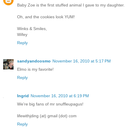
Baby Zoe is the first stuffed animal I gave to my daughter.
Oh, and the cookies look YUM!
Winks & Smiles,
Wifey
Reply
sandyandcosmo
November 16, 2010 at 5:17 PM
Elmo is my favorite!
Reply
Ingrid
November 16, 2010 at 6:19 PM
We're big fans of mr snuffleupagus!
lifewithjding (at) gmail (dot) com
Reply