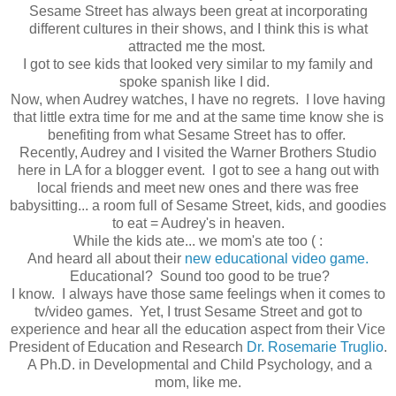
Sesame Street has always been great at incorporating
different cultures in their shows, and I think this is what
attracted me the most.
I got to see kids that looked very similar to my family and
spoke spanish like I did.
Now, when Audrey watches, I have no regrets. I love having
that little extra time for me and at the same time know she is
benefiting from what Sesame Street has to offer.
Recently, Audrey and I visited the Warner Brothers Studio
here in LA for a blogger event. I got to see a hang out with
local friends and meet new ones and there was free
babysitting... a room full of Sesame Street, kids, and goodies
to eat = Audrey's in heaven.
While the kids ate... we mom's ate too ( :
And heard all about their
new educational video game.
Educational? Sound too good to be true?
I know. I always have those same feelings when it comes to
tv/video games. Yet, I trust Sesame Street and got to
experience and hear all the education aspect from their Vice
President of Education and Research
Dr. Rosemarie Truglio
.
A Ph.D. in Developmental and Child Psychology, and a
mom, like me.