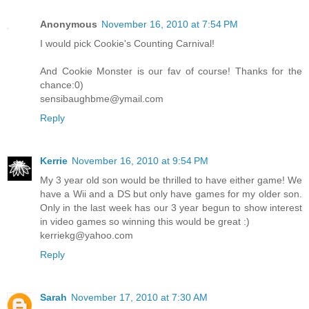
Anonymous
November 16, 2010 at 7:54 PM
I would pick Cookie's Counting Carnival!
And Cookie Monster is our fav of course! Thanks for the
chance:0)
sensibaughbme@ymail.com
Reply
Kerrie
November 16, 2010 at 9:54 PM
My 3 year old son would be thrilled to have either game! We
have a Wii and a DS but only have games for my older son.
Only in the last week has our 3 year begun to show interest
in video games so winning this would be great :)
kerriekg@yahoo.com
Reply
Sarah
November 17, 2010 at 7:30 AM