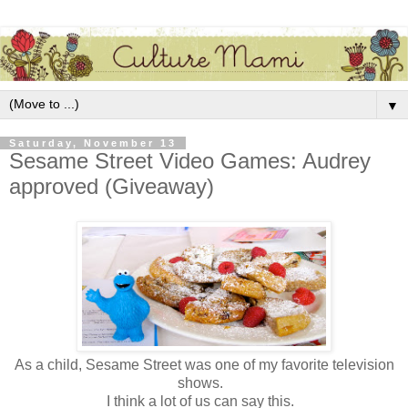
▼
Saturday, November 13
Sesame Street Video Games: Audrey
approved (Giveaway)
As a child, Sesame Street was one of my favorite television
shows.
I think a lot of us can say this.