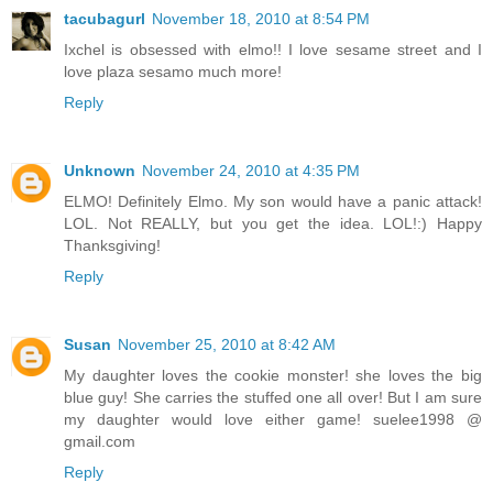
tacubagurl
November 18, 2010 at 8:54 PM
Ixchel is obsessed with elmo!! I love sesame street and I
love plaza sesamo much more!
Reply
Unknown
November 24, 2010 at 4:35 PM
ELMO! Definitely Elmo. My son would have a panic attack!
LOL. Not REALLY, but you get the idea. LOL!:) Happy
Thanksgiving!
Reply
Susan
November 25, 2010 at 8:42 AM
My daughter loves the cookie monster! she loves the big
blue guy! She carries the stuffed one all over! But I am sure
my daughter would love either game! suelee1998 @
gmail.com
Reply