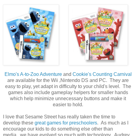
Elmo's A-to-Zoo Adventure
and
Cookie's Counting Carnival
are available for the Wii ,Nintendo DS and PC. They are
easy to play, yet adapt in difficulty to your child's level. The
games also include gameplay helpers for smaller hands
which help minimize unnecessary buttons and make it
easier to hold.
I love that Sesame Street has really taken the time to
develop these
great games for preschoolers
. As much as I
encourage our kids to do something else other than
media...we have evolved so much with technology. Audrey