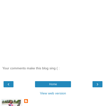
Your comments make this blog sing ( :
‹
›
Home
View web version