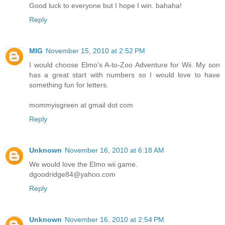
Good luck to everyone but I hope I win. bahaha!
Reply
MIG
November 15, 2010 at 2:52 PM
I would choose Elmo's A-to-Zoo Adventure for Wii. My son
has a great start with numbers so I would love to have
something fun for letters.
mommyisgreen at gmail dot com
Reply
Unknown
November 16, 2010 at 6:18 AM
We would love the Elmo wii game.
dgoodridge84@yahoo.com
Reply
Unknown
November 16, 2010 at 2:54 PM