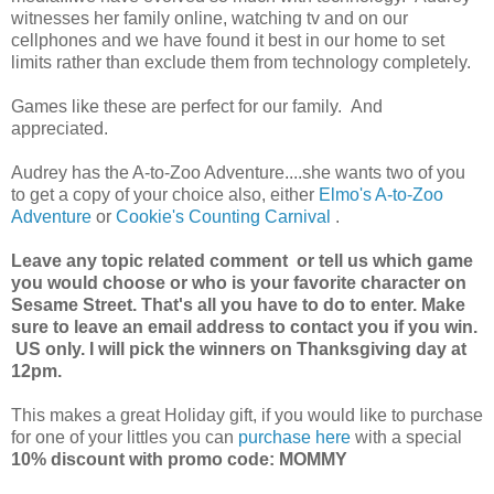
witnesses her family online, watching tv and on our
cellphones and we have found it best in our home to set
limits rather than exclude them from technology completely.
Games like these are perfect for our family. And
appreciated.
Audrey has the A-to-Zoo Adventure....she wants two of you
to get a copy of your choice also, either
Elmo's A-to-Zoo
Adventure
or
Cookie's Counting Carnival
.
Leave any topic related comment or tell us which game
you would choose or who is your favorite character on
Sesame Street. That's all you have to do to enter. Make
sure to leave an email address to contact you if you win.
US only. I will pick the winners on Thanksgiving day at
12pm.
This makes a great Holiday gift, if you would like to purchase
for one of your littles you can
purchase here
with a special
10% discount with promo code: MOMMY