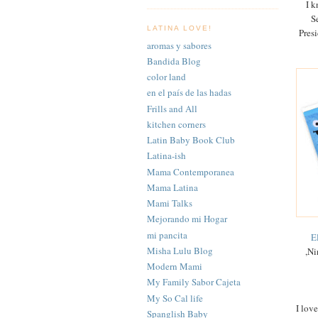
I k
S
LATINA LOVE!
Pres
aromas y sabores
Bandida Blog
color land
en el país de las hadas
Frills and All
kitchen corners
Latin Baby Book Club
Latina-ish
Mama Contemporanea
Mama Latina
Mami Talks
Mejorando mi Hogar
mi pancita
E
Misha Lulu Blog
,Ni
Modern Mami
My Family Sabor Cajeta
My So Cal life
I lov
Spanglish Baby