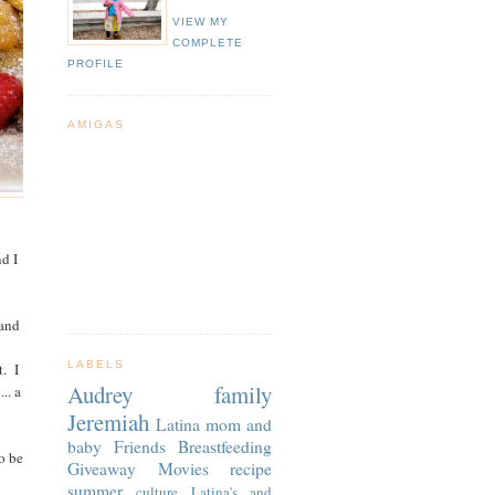
VIEW MY
COMPLETE
PROFILE
AMIGAS
nd I
 and
LABELS
t. I
Audrey
family
.. a
Jeremiah
Latina
mom and
baby
Friends
Breastfeeding
o be
Giveaway
Movies
recipe
summer
culture
Latina's and