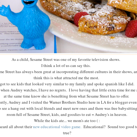
As a child, Sesame Street was one of my favorite television shows.
I think a lot of us can say this.
me Street has always been great at incorporating different cultures in their shows, a
think this is what attracted me the most.
 got to see kids that looked very similar to my family and spoke spanish like I did.
when Audrey watches, I have no regrets. I love having that little extra time for me
at the same time know she is benefiting from what Sesame Street has to offer.
ntly, Audrey and I visited the Warner Brothers Studio here in LA for a blogger even
o see a hang out with local friends and meet new ones and there was free babysitting.
room full of Sesame Street, kids, and goodies to eat = Audrey's in heaven.
While the kids ate... we mom's ate too ( :
eard all about their
new educational video game.
Educational? Sound too good t
true?