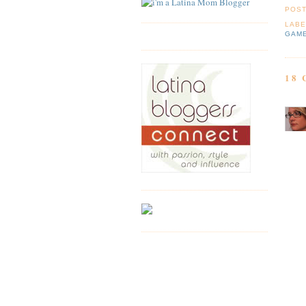
POS
LABE
GAM
18