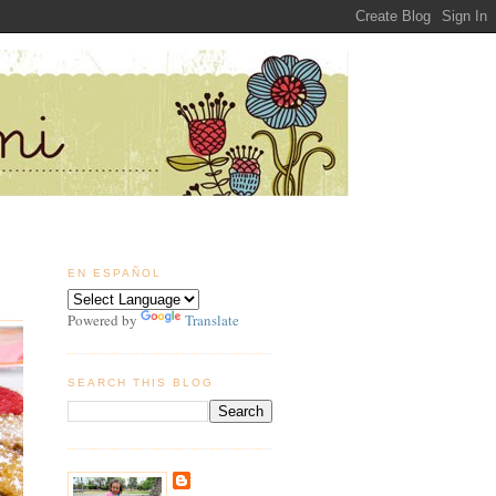
EN ESPAÑOL
Powered by
Translate
SEARCH THIS BLOG