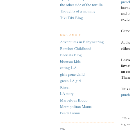
presc
the other side of the tortilla
have 
Thoughts of a mommy
and o
Tiki Tiki Blog
exclu
Games
MAS AMOR!
Adventures in Babywearing
Audre
eithe
Barefoot Childhood
Beerlala Blog
Leave
bloesem kids
favor
eating L.A.
an em
girls gone child
Than
green LA girl
Kireei
This 
LA story
purch
Marvelous Kiddo
Metropolitan Mama
Peach Prenni
*No mo
to give