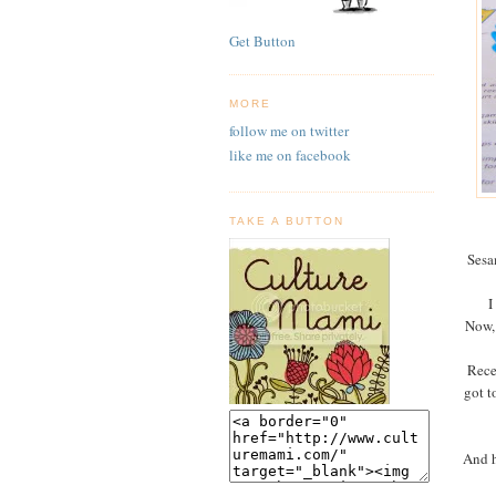
Get Button
MORE
follow me on twitter
like me on facebook
TAKE A BUTTON
Sesa
I
Now, 
Rece
got t
And h