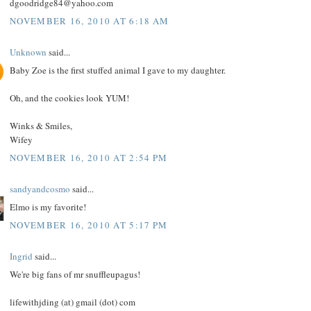
dgoodridge84@yahoo.com
NOVEMBER 16, 2010 AT 6:18 AM
Unknown
said...
Baby Zoe is the first stuffed animal I gave to my daughter.
Oh, and the cookies look YUM!
Winks & Smiles,
Wifey
NOVEMBER 16, 2010 AT 2:54 PM
sandyandcosmo
said...
Elmo is my favorite!
NOVEMBER 16, 2010 AT 5:17 PM
Ingrid
said...
We're big fans of mr snuffleupagus!
lifewithjding (at) gmail (dot) com