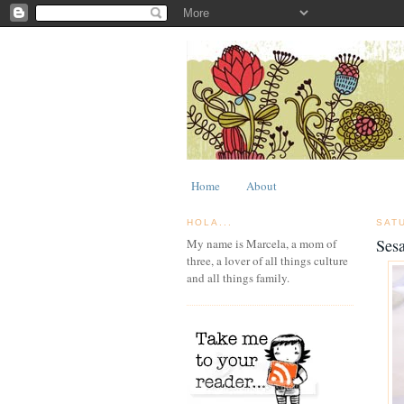
Home
About
HOLA...
SAT
Ses
My name is Marcela, a mom of
three, a lover of all things culture
and all things family.