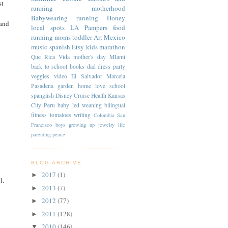
st
running
motherhood
Babywearing
running
Honey
 and
local spots
LA
Pampers
food
running moms
toddler
Art
Mexico
music
spanish
Etsy
kids
marathon
Que Rica Vida
mother's day
MIami
back to school
books
dad
dress
party
veggies
video
El Salvador
Marcela
Pasadena
garden
home
love
school
spanglish
Disney Cruise
Health
Kansas
City
Peru
baby led weaning
bilingual
fitness
tomatoes
writing
Colombia
San
Francisco
boys
growing up
jewelry
life
parenting
peace
BLOG ARCHIVE
i
2017
(1)
►
l.
2013
(7)
►
2012
(77)
►
2011
(128)
►
2010
(146)
▼