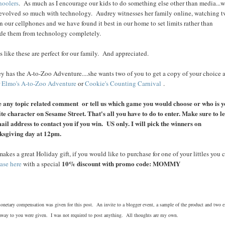
hoolers
. As much as I encourage our kids to do something else other than media...
evolved so much with technology. Audrey witnesses her family online, watching t
n our cellphones and we have found it best in our home to set limits rather than
de them from technology completely.
 like these are perfect for our family. And appreciated.
y has the A-to-Zoo Adventure....she wants two of you to get a copy of your choice a
r
Elmo's A-to-Zoo Adventure
or
Cookie's Counting Carnival
.
 any topic related comment or tell us which game you would choose or who is 
ite character on Sesame Street. That's all you have to do to enter. Make sure to l
ail address to contact you if you win. US only. I will pick the winners on
ksgiving day at 12pm.
makes a great Holiday gift, if you would like to purchase for one of your littles you 
10% discount with promo code: MOMMY
ase here
with a special
netary compensation was given for this post. An invite to a blogger event, a sample of the product and two e
away to you were given. I was not required to post anything. All thoughts are my own.