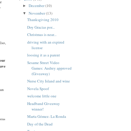
we
December
(10)
►
v
November
(13)
▼
Thanksgiving 2010
Doy Gracias por...
Christmas is near...
driving with an expired
lso,
license
loosing it as a parent
your
Sesame Street Video
eave
Games: Audrey approved
(Giveaway)
Nurse City Island and wine
Novela Spoof
can
welcome little one
Headband Giveaway
winner!
Marta Gómez- La Ronda
xtras
Day of the Dead