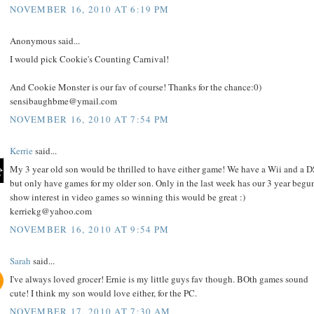
NOVEMBER 16, 2010 AT 6:19 PM
Anonymous said...
I would pick Cookie's Counting Carnival!
And Cookie Monster is our fav of course! Thanks for the chance:0)
sensibaughbme@ymail.com
NOVEMBER 16, 2010 AT 7:54 PM
Kerrie
said...
My 3 year old son would be thrilled to have either game! We have a Wii and a D
but only have games for my older son. Only in the last week has our 3 year begu
show interest in video games so winning this would be great :)
kerriekg@yahoo.com
NOVEMBER 16, 2010 AT 9:54 PM
Sarah
said...
I've always loved grocer! Ernie is my little guys fav though. BOth games sound
cute! I think my son would love either, for the PC.
NOVEMBER 17, 2010 AT 7:30 AM