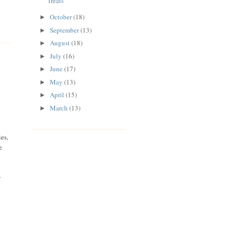
Treats
October
(18)
►
September
(13)
►
August
(18)
►
July
(16)
►
June
(17)
►
May
(13)
►
April
(15)
►
March
(13)
►
es,
e
w