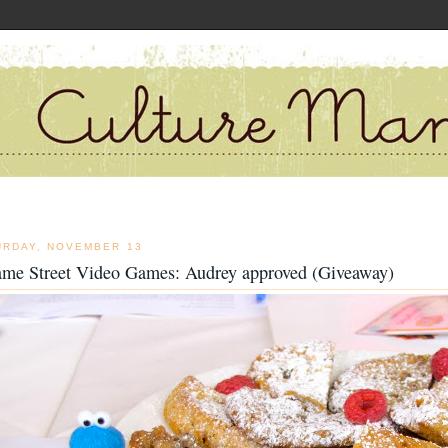
URDAY, NOVEMBER 13
ame Street Video Games: Audrey approved (Giveaway)