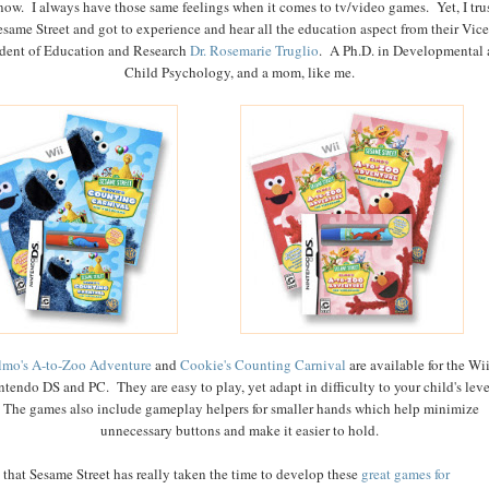
now. I always have those same feelings when it comes to tv/video games. Yet, I tru
esame Street and got to experience and hear all the education aspect from their Vice
ident of Education and Research
Dr. Rosemarie Truglio
. A Ph.D. in Developmental
Child Psychology, and a mom, like me.
lmo's A-to-Zoo Adventure
and
Cookie's Counting Carnival
are available for the Wi
ntendo DS and PC. They are easy to play, yet adapt in difficulty to your child's leve
The games also include gameplay helpers for smaller hands which help minimize
unnecessary buttons and make it easier to hold.
e that Sesame Street has really taken the time to develop these
great games for