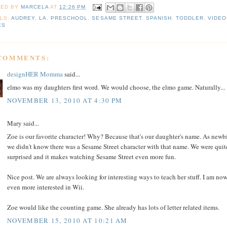
TED BY
MARCELA
AT
12:26 PM
LS:
AUDREY
,
LA
,
PRESCHOOL
,
SESAME STREET
,
SPANISH
,
TODDLER
,
VIDEO
ES
 COMMENTS:
designHER Momma
said...
elmo was my daughters first word. We would choose, the elmo game. Naturally...
NOVEMBER 13, 2010 AT 4:30 PM
Mary said...
Zoe is our favorite character! Why? Because that's our daughter's name. As newbi
we didn't know there was a Sesame Street character with that name. We were quit
surprised and it makes watching Sesame Street even more fun.
Nice post. We are always looking for interesting ways to teach her stuff. I am no
even more interested in Wii.
Zoe would like the counting game. She already has lots of letter related items.
NOVEMBER 15, 2010 AT 10:21 AM