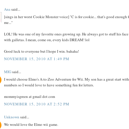
Ana
said...
[sings in her worst Cookie Monster voice] "C is for cookie... that's good enough f
me..."
LOL! He was one of my favorite ones growing up. He always got to stuff his face
with galletas. I mean, come on, every kids DREAM! lol
Good luck to everyone but I hope I win. bahaha!
NOVEMBER 15, 2010 AT 1:49 PM
MIG
said...
I would choose Elmo's A-to-Zoo Adventure for Wii. My son has a great start with
numbers so I would love to have something fun for letters.
mommyisgreen at gmail dot com
NOVEMBER 15, 2010 AT 2:52 PM
Unknown
said...
We would love the Elmo wii game.