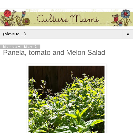
▼
Monday, May 2
Panela, tomato and Melon Salad