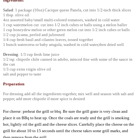
Ingredients:
Salad
: 1 package (10oz) Cacique queso Panela, cut into 1/2-inch thick slices
1 tbsp. olive oil
4oz assorted baby/small multi-colored tomatoes, washed in cold water
1 cup watermelon cut cut into 1/2 inch cubes or balls using a melon baller
1 cup honeydew melon or other green melon cut into 1/2 inch cubes or balls
1/2 cup jicama, peeled and julienned
1/4 cup fresh basil and cilantro leaves, tossed together
1 bunch watercress or baby arugula, washed in cold water,then dried well
Dressing
: 1/3 cup fresh lime juice
1/2 tsp. chipotle chile canned in adobo, minced fine with some of the sauce in
the can
1/3 cup extra virgin olive oil
salt and pepper to taste
Preparation
For dressing add all the ingredients together, mix well and season with salt and
pepper, add more chipotle if more spice is desired
For cheese: preheat the grill or bbq. Be sure the grill grate is very clean and
place it on BBq to heat up. Once the coals are ready and the grill is smoking
hot, lightly oil the grill and the cheese slices. Carefully place the cheese on the
grill for about 10 to 15 seconds until the cheese takes some grill marks, and
then remove from the grill.