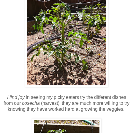
I find joy
in seeing my picky eaters try the different dishes
from our
cosecha
(harvest), they are much more willing to try
knowing they have worked hard at growing the veggies.