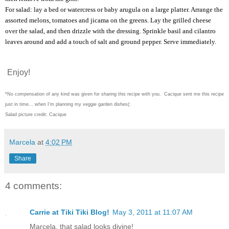
For salad: lay a bed or watercress or baby arugula on a large platter. Arrange the
assorted melons, tomatoes and jicama on the greens. Lay the grilled cheese
over the salad, and then drizzle with the dressing. Sprinkle basil and cilantro
leaves around and add a touch of salt and ground pepper. Serve immediately.
Enjoy!
*No compensation of any kind was given for sharing this recipe with you. Cacique sent me this recipe
just in time... when I'm planning my veggie garden dishes(:
Salad picture credit: Cacique
Marcela
at
4:02 PM
Share
4 comments:
Carrie at Tiki Tiki Blog!
May 3, 2011 at 11:07 AM
Marcela, that salad looks divine!