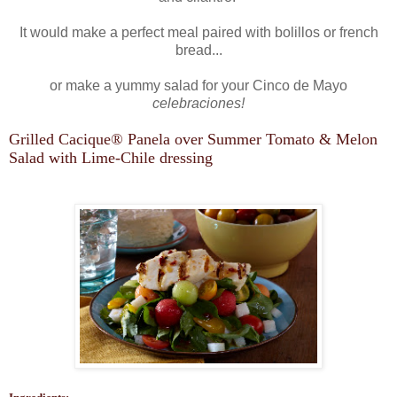
It would make a perfect meal paired with bolillos or french
bread...
or make a yummy salad for your Cinco de Mayo
celebraciones!
Grilled Cacique
®
Panela over Summer Tomato & Melon
Salad with Lime-Chile dressing