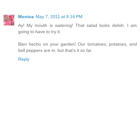
Monica
May 7, 2011 at 8:16 PM
Ay! My mouth is watering! That salad looks delish. I am
going to have to try it.
Bien hecho on your garden! Our tomatoes, potatoes, and
bell peppers are in, but that's it so far.
Reply