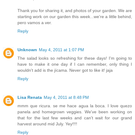
Thank you for sharing it, and photos of your garden. We are
starting work on our garden this week...we're a little behind,
pero vamos a ver.
Reply
Unknown
May 4, 2011 at 1:07 PM
The salad looks so refreshing for these days! I'm going to
have to make it one day if I can remember, only thing I
wouldn't add is the jícama. Never got to like it! jaja
Reply
Lisa Renata
May 4, 2011 at 8:48 PM
mmm que ricura. se me hace agua la boca. I love quezo
panela and homegrown veggies. We've been working on
that for the last few weeks and can't wait for our grand
harvest around mid July. Yey!!!!
Reply