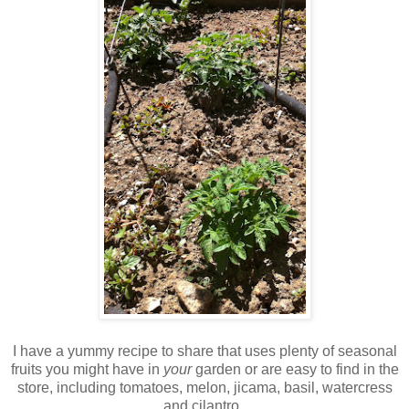
I have a yummy recipe to share that uses plenty of seasonal
fruits you might have in
your
garden or are easy to find in the
store, including tomatoes, melon, jicama, basil, watercress
and cilantro.