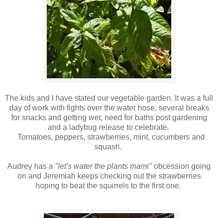
The kids and I have stated our vegetable garden. It was a full
day of work with fights over the water hose, several breaks
for snacks and getting wet, need for baths post gardening
and a ladybug release to celebrate.
Tomatoes, peppers, strawberries, mint, cucumbers and
squash.
Audrey has a
"let's water the plants mami"
obcession going
on and Jeremiah keeps checking out the strawberries
hoping to beat the squirrels to the first one.