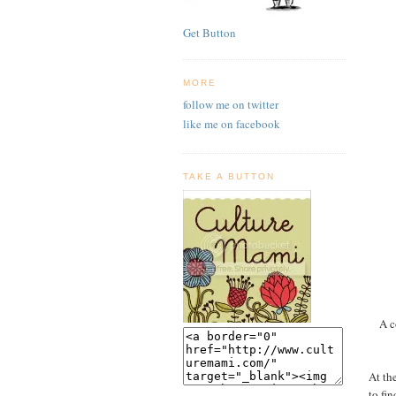
Get Button
MORE
follow me on twitter
like me on facebook
TAKE A BUTTON
A c
At th
to fi