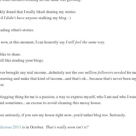
ckly found that I really liked sharing my stories
if
I didn't have anyone
stalking my blog : )
ading other's stories.
 now, at this moment, I can honestly say
I still feel the same way.
l like to share.
till like reading your blogs.
never brought any real income...definitely not the
one million followers needed
for m
 nursing and make that kind of income...and that's ok... because that's never been m
se.
blogging thing for me is a passion, a way to express myself, who I am and who I wan
 and sometimes... an excuse to avoid cleaning this messy house.
se seriously, if you saw my house right now...you'd rather blog too. Seriously.
licious 2011
is in October.
That's really soon isn't it?