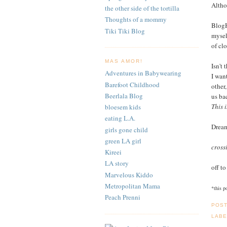
Altho
the other side of the tortilla
Thoughts of a mommy
BlogH
Tiki Tiki Blog
mysel
of clo
MAS AMOR!
Isn't 
Adventures in Babywearing
I wan
Barefoot Childhood
other
Beerlala Blog
us ba
This i
bloesem kids
eating L.A.
Drea
girls gone child
green LA girl
cross
Kireei
LA story
off to
Marvelous Kiddo
Metropolitan Mama
*this p
Peach Prenni
POS
LABE