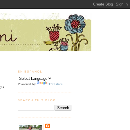
EN ESPAÑOL
Powered by
Translate
ges
SEARCH THIS BLOG