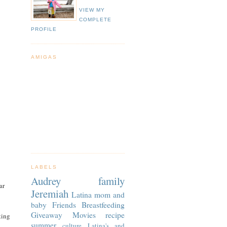
VIEW MY
COMPLETE
PROFILE
AMIGAS
LABELS
Audrey
family
ar
Jeremiah
Latina
mom and
baby
Friends
Breastfeeding
Giveaway
Movies
recipe
ting
summer
culture
Latina's and