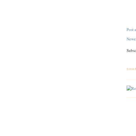
Post
Newer
Subsc
SHA