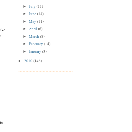
July
(11)
►
June
(14)
►
May
(11)
►
April
(6)
►
like
u
March
(8)
►
February
(14)
►
January
(3)
►
2010
(146)
►
y
 to