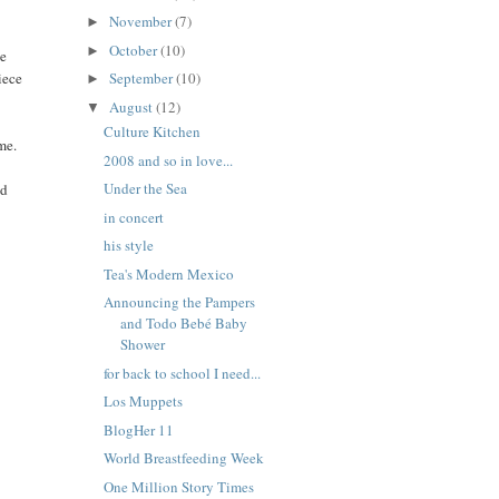
November
(7)
►
October
(10)
►
ke
iece
September
(10)
►
August
(12)
▼
Culture Kitchen
me.
2008 and so in love...
Under the Sea
ld
in concert
his style
Tea's Modern Mexico
Announcing the Pampers
and Todo Bebé Baby
Shower
for back to school I need...
Los Muppets
BlogHer 11
World Breastfeeding Week
One Million Story Times