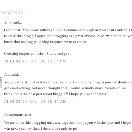
COMMENTS:
Yoly
said...
Great post! You know, although I don't comment enough in your casita online, I 
to stalk this blog ;) I agree that blogging is a great excuse. Also, wanted to let yo
know that reading your blog inspires me to exercise.
Crossing fingers you win!! Suerte amiga :)
AUGUST 28, 2011 AT 12:15 PM
Ana
said...
Yes, great post!! I also stalk blogs...hehehe. I started my blog to journal about m
girls and sewing, but never thought that I would actually make friends online. I
think that's the best part about bloggin!! I hope you win the pass!!
AUGUST 29, 2011 AT 10:52 AM
Anonymous said...
We are all in this blogging universe together. I hope you win the pass and I hope
win next year (by then I should be ready to go).