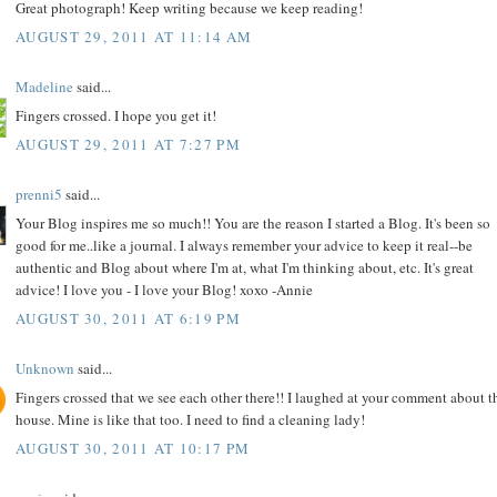
Great photograph! Keep writing because we keep reading!
AUGUST 29, 2011 AT 11:14 AM
Madeline
said...
Fingers crossed. I hope you get it!
AUGUST 29, 2011 AT 7:27 PM
prenni5
said...
Your Blog inspires me so much!! You are the reason I started a Blog. It's been so
good for me..like a journal. I always remember your advice to keep it real--be
authentic and Blog about where I'm at, what I'm thinking about, etc. It's great
advice! I love you - I love your Blog! xoxo -Annie
AUGUST 30, 2011 AT 6:19 PM
Unknown
said...
Fingers crossed that we see each other there!! I laughed at your comment about t
house. Mine is like that too. I need to find a cleaning lady!
AUGUST 30, 2011 AT 10:17 PM