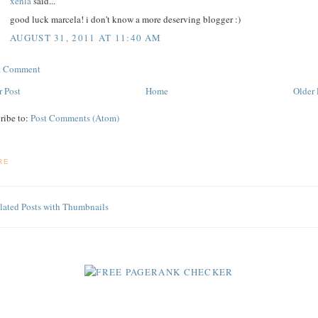
xenia
said...
good luck marcela! i don't know a more deserving blogger :)
AUGUST 31, 2011 AT 11:40 AM
 a Comment
 Post
Home
Older 
ribe to:
Post Comments (Atom)
RE