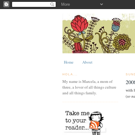
Home
About
HOLA...
SUN
2008
My name is Marcela, a mom of
three, a lover of all things culture
with 
and all things family.
(
so n