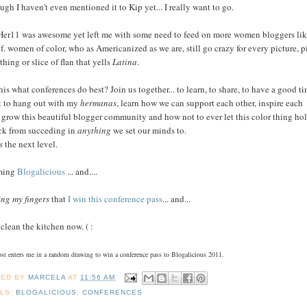
ugh I haven't even mentioned it to Kip yet... I really want to go.
er11 was awesome yet left me with some need to feed on more women bloggers li
f. women of color, who as Americanized as we are, still go crazy for every picture, p
thing or slice of flan that yells
Latina
.
this what conferences do best? Join us together... to learn, to share, to have a good ti
t to hang out with my
hermanas
, learn how we can support each other, inspire each
, grow this beautiful blogger community and how not to ever let this color thing ho
ck from succeding in
anything
we set our minds to.
s
the next level.
ming
Blogalicious
... and....
ing my fingers
that
I win this conference pass
... and...
 clean the kitchen now. ( :
ost enters me in a random drawing to win a conference pass to Blogalicious 2011.
TED BY
MARCELA
AT
11:56 AM
LS:
BLOGALICIOUS
,
CONFERENCES