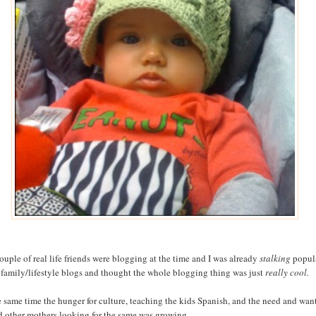
ouple of real life friends were blogging at the time and I was already
stalking
popul
family/lifestyle blogs and thought the whole blogging thing was just
really cool.
e same time the hunger for culture, teaching the kids Spanish, and the need and wan
nd other mothers looking for the same was growing.