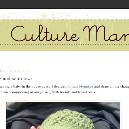
DAY, AUGUST 28
 and so in love...
having a baby in the house again, I decided to
start blogging
and share all the chan
aturally happening in our family)
with friends and loved ones.