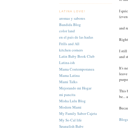
I qui
LATINA LOVE!
(even 
aromas y sabores
Bandida Blog
and re
color land
en el país de las hadas
Right
Frills and All
kitchen corners
I stil
Latin Baby Book Club
and s
Latina-ish
It's 
Mama Contemporanea
leave
Mama Latina
purpo
Mami Talks
Mejorando mi Hogar
This 
mi pancita
be...
Misha Lulu Blog
Modern Mami
Becau
My Family Sabor Cajeta
Bloga
My So Cal life
Spanglish Baby