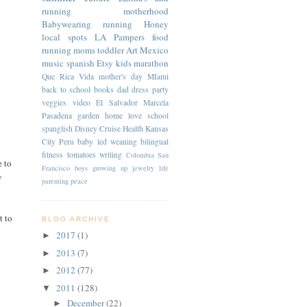
running
motherhood
Babywearing
running
Honey
local spots
LA
Pampers
food
running moms
toddler
Art
Mexico
music
spanish
Etsy
kids
marathon
Que Rica Vida
mother's day
MIami
back to school
books
dad
dress
party
veggies
video
El Salvador
Marcela
Pasadena
garden
home
love
school
spanglish
Disney Cruise
Health
Kansas
City
Peru
baby led weaning
bilingual
fitness
tomatoes
writing
Colombia
San
e to
Francisco
boys
growing up
jewelry
life
y
parenting
peace
t to
BLOG ARCHIVE
2017
(1)
►
2013
(7)
►
2012
(77)
►
2011
(128)
▼
December
(22)
►