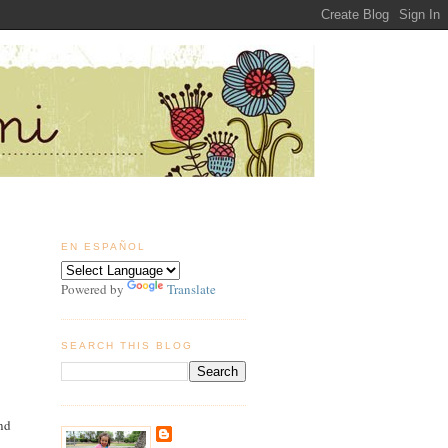
EN ESPAÑOL
Powered by
Translate
SEARCH THIS BLOG
and