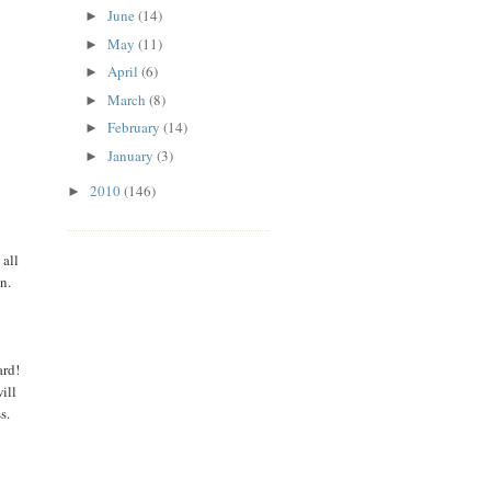
June
(14)
►
May
(11)
►
April
(6)
►
March
(8)
►
February
(14)
►
January
(3)
►
2010
(146)
►
 all
in.
ard!
ill
ss.