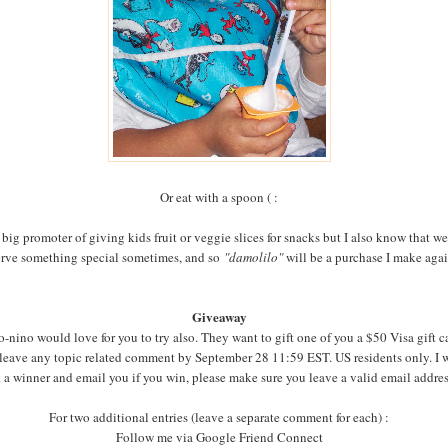
Or eat with a spoon ( :
 big promoter of giving kids fruit or veggie slices for snacks but I also know that we
rve something special sometimes, and so
"damolilo"
will be a purchase I make aga
Giveaway
-nino would love for you to try also. They want to gift one of you a $50 Visa gift c
 leave any topic related comment by September 28 11:59 EST. US residents only. I w
 a winner and email you if you win, please make sure you leave a valid email addre
For two additional entries (leave a separate comment for each) :
Follow me via Google Friend Connect