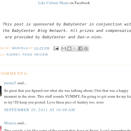
Like Culture Mami
on Facebook
This post is sponsored by BabyCenter in conjunction wi
the BabyCenter Blog Network. All prizes and compensati
are provided by BabyCenter and Dan-o-nino.
TED BY
MARCELA
AT
10:25 PM
LS:
AUDREY
,
FOOD
,
REVIEW
 COMMENTS:
prenni5
said...
So great that you figured out what she was talking about; I bet that was a happy
moment in the store. This stuff sounds YUMMY; I'm going to get some for my ki
to try! I'll keep you posted. Love these pics of Audrey too. xoxo
SEPTEMBER 20, 2011 AT 10:08 AM
Monica
said...
This sounds a lot like some of the yogurt they have in Spain. I can't remember th