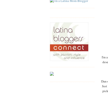
I'm a
dese
Dan-o
Just
pick