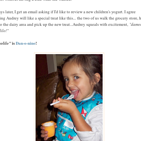
ys later, I get an email asking if I'd like to review a new children's yogurt. I agree
ng Audrey will like a special treat like this... the two of us walk the grocery store, 
to the dairy area and pick up the new treat...Audrey squeals with excitement,
"damol
ilo!"
is
Dan-o-nino
!
olilo"