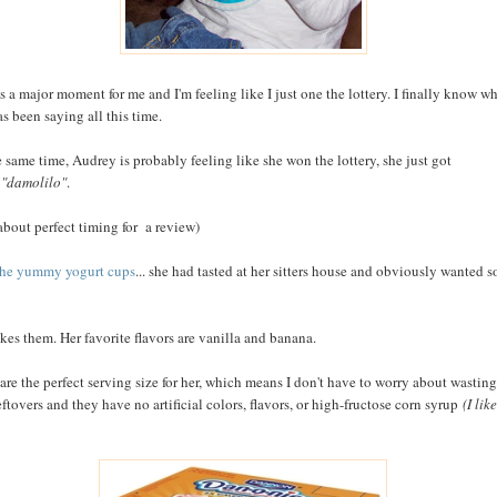
is a major moment for me and I'm feeling like I just one the lottery. I finally know w
as been saying all this time.
e same time, Audrey is probably feeling like she won the lottery, she just got
e
"damolilo"
.
 about perfect timing for a review)
the yummy yogurt cups
... she had tasted at her sitters house and obviously wanted 
ikes them. Her favorite flavors are vanilla and banana.
are the perfect serving size for her, which means I don't have to worry about wasting
eftovers and they have no artificial colors, flavors, or high-fructose corn syrup
(I like