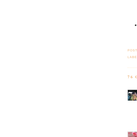
POS
LABE
76