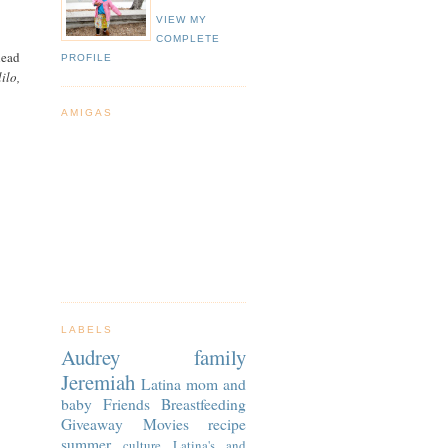
VIEW MY
COMPLETE
head
PROFILE
ilo,
AMIGAS
LABELS
Audrey
family
Jeremiah
Latina
mom and
baby
Friends
Breastfeeding
Giveaway
Movies
recipe
summer
culture
Latina's and