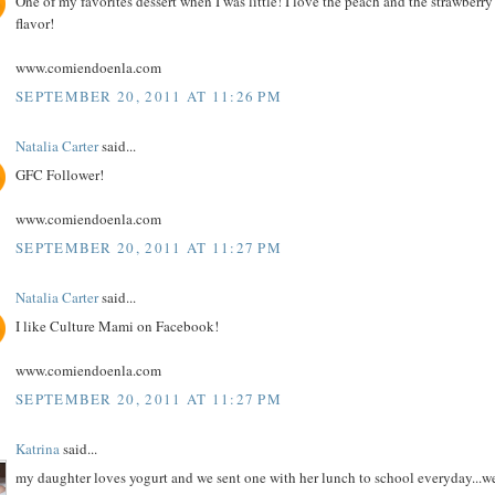
One of my favorites dessert when I was little! I love the peach and the strawberry
flavor!
www.comiendoenla.com
SEPTEMBER 20, 2011 AT 11:26 PM
Natalia Carter
said...
GFC Follower!
www.comiendoenla.com
SEPTEMBER 20, 2011 AT 11:27 PM
Natalia Carter
said...
I like Culture Mami on Facebook!
www.comiendoenla.com
SEPTEMBER 20, 2011 AT 11:27 PM
Katrina
said...
my daughter loves yogurt and we sent one with her lunch to school everyday...w