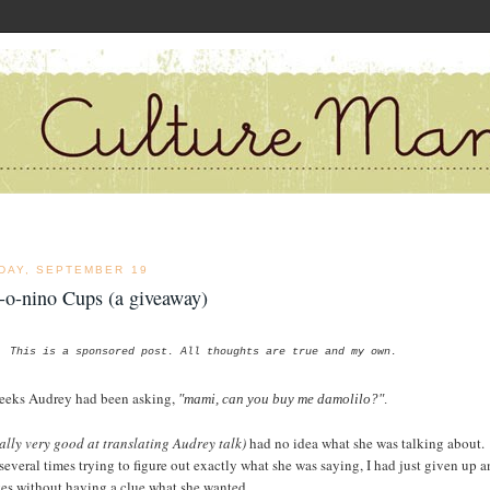
DAY, SEPTEMBER 19
-o-nino Cups (a giveaway)
This is a sponsored post. All thoughts are true and my own.
eeks Audrey had been asking,
"mami, can you buy me damolilo?"
.
ally very good at translating Audrey talk)
had no idea what she was talking about.
 several times trying to figure out exactly what she was saying, I had just given up 
yes without having a clue what she wanted.