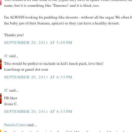
name, but it is something like "Danones" and it is thick, too.
I'm ALWAYS looking for pudding-like desserts - without all the sugar. We often 
the baby jars of fruit (banana, apricot) so they can have a healthy dessert.
Thanks you!
SEPTEMBER 20, 2011 AT 5:49 PM
JC
said...
This would be perfect to include in kid's lunch pack, love this!
tcarolinep at gmail dot com
SEPTEMBER 20, 2011 AT 6:33 PM
JC
said...
FB liker
Jessie C.
SEPTEMBER 20, 2011 AT 6:33 PM
Natalia Carter
said...