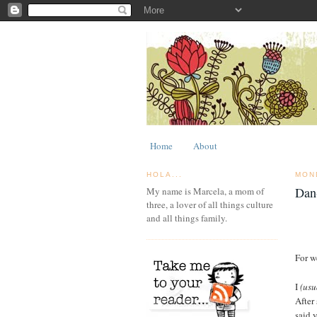
Home
About
HOLA...
MON
Dan
My name is Marcela, a mom of
three, a lover of all things culture
and all things family.
For w
I
(usu
After
said 