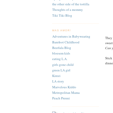
the other side of the tortilla
Thoughts of a mommy
Tiki Tiki Blog
MAS AMOR!
Adventures in Babywearing
They a
Barefoot Childhood
sweet
Beerlala Blog
Can y
bloesem kids
Stick 
eating L.A.
dinner
girls gone child
green LA girl
Kireei
LA story
Marvelous Kiddo
Metropolitan Mama
Peach Prenni