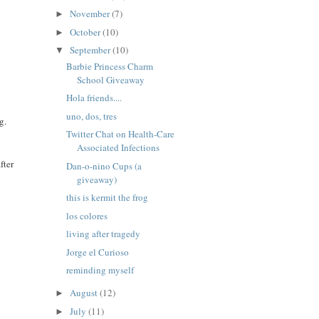
November
(7)
►
October
(10)
►
September
(10)
▼
Barbie Princess Charm
School Giveaway
Hola friends....
uno, dos, tres
g.
Twitter Chat on Health-Care
Associated Infections
fter
Dan-o-nino Cups (a
giveaway)
this is kermit the frog
los colores
living after tragedy
Jorge el Curioso
reminding myself
August
(12)
►
July
(11)
►