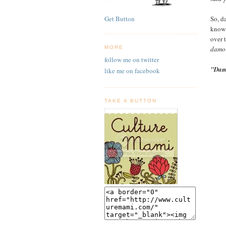
So, da
Get Button
knowi
over 
damol
MORE
follow me on twitter
"Dam
like me on facebook
TAKE A BUTTON