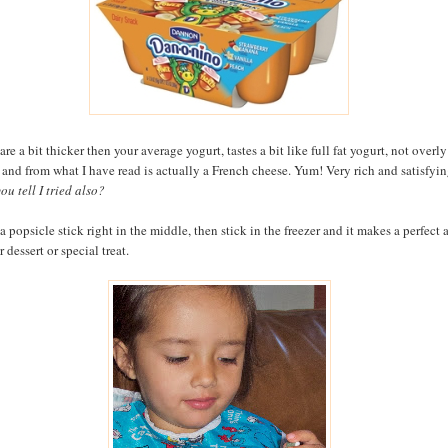
re a bit thicker then your average yogurt, tastes a bit like full fat yogurt, not overly
 and from what I have read is actually a French cheese. Yum! Very rich and satisfyin
ou tell I tried also?
a popsicle stick right in the middle, then stick in the freezer and it makes a perfect a
 dessert or special treat.