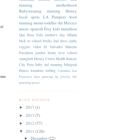
running
motherhood
Babywearing
running
Honey
local spots
LA
Pampers
food
running moms
toddler
Art
Mexico
hat
music
spanish
Etsy
kids
marathon
Que Rica Vida
mother's day
MIami
back to school
books
dad
dress
party
veggies
video
El Salvador
Marcela
Pasadena
garden
home
love
school
spanglish
Disney Cruise
Health
Kansas
City
Peru
baby led weaning
bilingual
fitness
tomatoes
writing
Colombia
San
some
Francisco
boys
growing up
jewelry
life
parenting
peace
BLOG ARCHIVE
2017
(1)
►
2013
(7)
►
2012
(77)
►
2011
(128)
▼
December
(22)
►