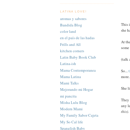
LATINA LOVE!
aromas y sabores
This 
Bandida Blog
she h
color land
en el país de las hadas
At th
Frills and All
som
kitchen corners
Latin Baby Book Club
(talk
Latina-ish
Mama Contemporanea
So...
Mama Latina
more.
Mami Talks
She l
Mejorando mi Hogar
mi pancita
They 
Misha Lulu Blog
any l
Modern Mami
this)
.
My Family Sabor Cajeta
My So Cal life
Spanglish Baby