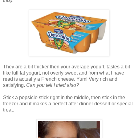
this)
.
They are a bit thicker then your average yogurt, tastes a bit
like full fat yogurt, not overly sweet and from what I have
read is actually a French cheese. Yum! Very rich and
satisfying.
Can you tell I tried also?
Stick a popsicle stick right in the middle, then stick in the
freezer and it makes a perfect after dinner dessert or special
treat.