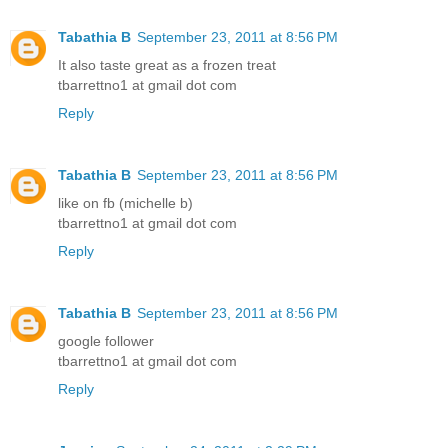
Tabathia B
September 23, 2011 at 8:56 PM
It also taste great as a frozen treat
tbarrettno1 at gmail dot com
Reply
Tabathia B
September 23, 2011 at 8:56 PM
like on fb (michelle b)
tbarrettno1 at gmail dot com
Reply
Tabathia B
September 23, 2011 at 8:56 PM
google follower
tbarrettno1 at gmail dot com
Reply