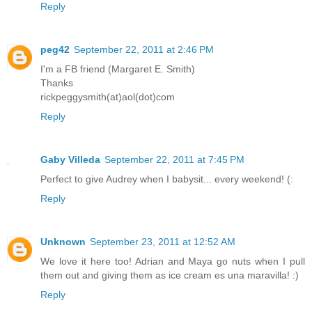
Reply
peg42
September 22, 2011 at 2:46 PM
I'm a FB friend (Margaret E. Smith)
Thanks
rickpeggysmith(at)aol(dot)com
Reply
Gaby Villeda
September 22, 2011 at 7:45 PM
Perfect to give Audrey when I babysit... every weekend! (:
Reply
Unknown
September 23, 2011 at 12:52 AM
We love it here too! Adrian and Maya go nuts when I pull
them out and giving them as ice cream es una maravilla! :)
Reply