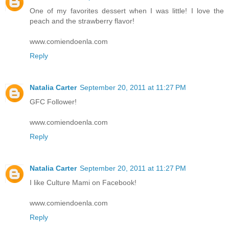
One of my favorites dessert when I was little! I love the
peach and the strawberry flavor!
www.comiendoenla.com
Reply
Natalia Carter
September 20, 2011 at 11:27 PM
GFC Follower!
www.comiendoenla.com
Reply
Natalia Carter
September 20, 2011 at 11:27 PM
I like Culture Mami on Facebook!
www.comiendoenla.com
Reply