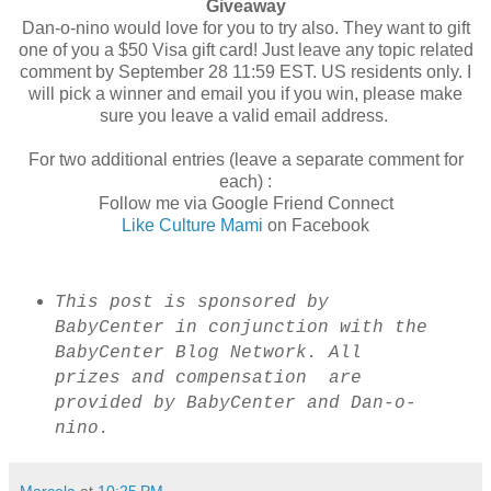
Giveaway
Dan-o-nino would love for you to try also. They want to gift
one of you a $50 Visa gift card! Just leave any topic related
comment by September 28 11:59 EST. US residents only. I
will pick a winner and email you if you win, please make
sure you leave a valid email address.
For two additional entries (leave a separate comment for
each) :
Follow me via Google Friend Connect
Like Culture Mami
on Facebook
This post is sponsored by
BabyCenter in conjunction with the
BabyCenter Blog Network. All
prizes and compensation are
provided by BabyCenter and Dan-o-
nino.
Marcela
at
10:25 PM