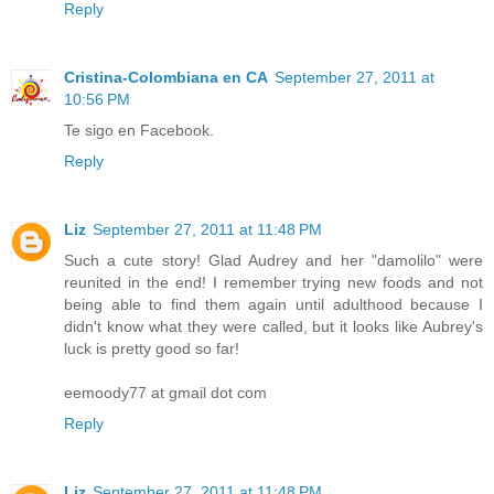
Reply
Cristina-Colombiana en CA
September 27, 2011 at
10:56 PM
Te sigo en Facebook.
Reply
Liz
September 27, 2011 at 11:48 PM
Such a cute story! Glad Audrey and her "damolilo" were
reunited in the end! I remember trying new foods and not
being able to find them again until adulthood because I
didn't know what they were called, but it looks like Aubrey's
luck is pretty good so far!
eemoody77 at gmail dot com
Reply
Liz
September 27, 2011 at 11:48 PM