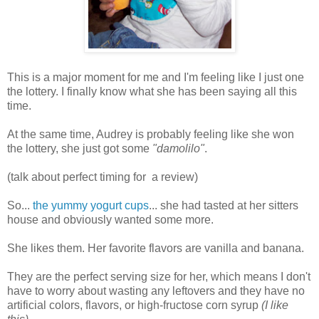
This is a major moment for me and I'm feeling like I just one
the lottery. I finally know what she has been saying all this
time.
At the same time, Audrey is probably feeling like she won
the lottery, she just got some
"damolilo"
.
(talk about perfect timing for a review)
So...
the yummy yogurt cups
... she had tasted at her sitters
house and obviously wanted some more.
She likes them. Her favorite flavors are vanilla and banana.
They are the perfect serving size for her, which means I don't
have to worry about wasting any leftovers and they have no
artificial colors, flavors, or high-fructose corn syrup
(I like