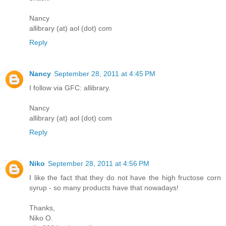
Nancy
allibrary (at) aol (dot) com
Reply
Nancy
September 28, 2011 at 4:45 PM
I follow via GFC: allibrary.
Nancy
allibrary (at) aol (dot) com
Reply
Niko
September 28, 2011 at 4:56 PM
I like the fact that they do not have the high fructose corn
syrup - so many products have that nowadays!
Thanks,
Niko O.