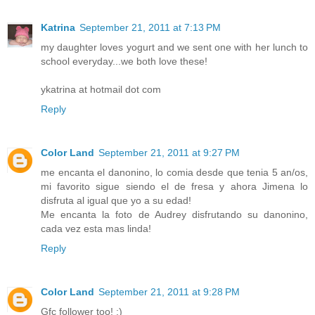
Katrina
September 21, 2011 at 7:13 PM
my daughter loves yogurt and we sent one with her lunch to
school everyday...we both love these!
ykatrina at hotmail dot com
Reply
Color Land
September 21, 2011 at 9:27 PM
me encanta el danonino, lo comia desde que tenia 5 an/os,
mi favorito sigue siendo el de fresa y ahora Jimena lo
disfruta al igual que yo a su edad!
Me encanta la foto de Audrey disfrutando su danonino,
cada vez esta mas linda!
Reply
Color Land
September 21, 2011 at 9:28 PM
Gfc follower too! :)