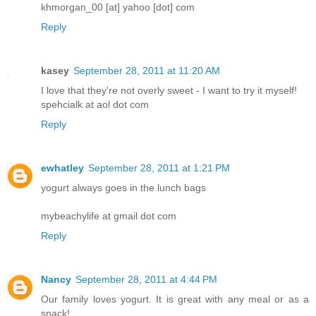
khmorgan_00 [at] yahoo [dot] com
Reply
kasey
September 28, 2011 at 11:20 AM
I love that they're not overly sweet - I want to try it myself!
spehcialk at aol dot com
Reply
ewhatley
September 28, 2011 at 1:21 PM
yogurt always goes in the lunch bags
mybeachylife at gmail dot com
Reply
Nancy
September 28, 2011 at 4:44 PM
Our family loves yogurt. It is great with any meal or as a
snack!