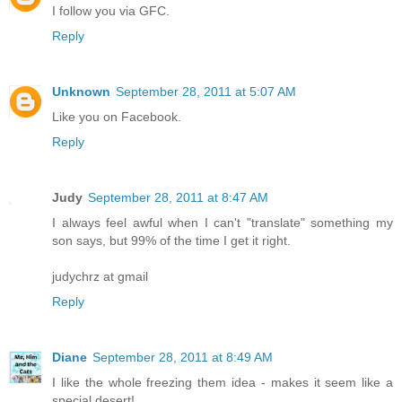
I follow you via GFC.
Reply
Unknown
September 28, 2011 at 5:07 AM
Like you on Facebook.
Reply
Judy
September 28, 2011 at 8:47 AM
I always feel awful when I can't "translate" something my
son says, but 99% of the time I get it right.
judychrz at gmail
Reply
Diane
September 28, 2011 at 8:49 AM
I like the whole freezing them idea - makes it seem like a
special desert!