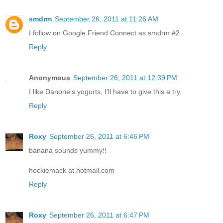
smdrm
September 26, 2011 at 11:26 AM
I follow on Google Friend Connect as smdrm #2
Reply
Anonymous
September 26, 2011 at 12:39 PM
I like Danone's yogurts, I'll have to give this a try.
Reply
Roxy
September 26, 2011 at 6:46 PM
banana sounds yummy!!
hockiemack at hotmail.com
Reply
Roxy
September 26, 2011 at 6:47 PM