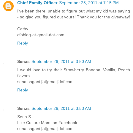
Chief Family Officer
September 25, 2011 at 7:15 PM
I've been there, unable to figure out what my kid was saying
- so glad you figured out yours! Thank you for the giveaway!
Cathy
cfoblog-at-gmail-dot-com
Reply
Senas
September 26, 2011 at 3:50 AM
I would love to try their Strawberry Banana, Vanilla, Peach
flavors
sena.sagani [at]gmail[dot]com
Reply
Senas
September 26, 2011 at 3:53 AM
Sena S -
Like Culture Mami on Facebook
sena.sagani [at]gmail[dot]com