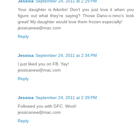
Jessica
September 24, 2011 at 2:29 PM
Your daughter is Adorbs! Don't you just love it when you
figure out what they're saying? Those Dano-o-nino's look
great! My daughter would love them frozen especially!
jessicanew@mac.com
Reply
Jessica
September 24, 2011 at 2:34 PM
I just liked you on FB. Yay!
jessicanew@mac.com
Reply
Jessica
September 24, 2011 at 2:39 PM
Followed you with GFC. Woot!
jessicanew@mac.com
Reply