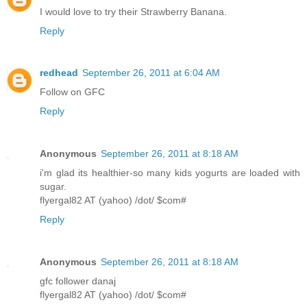
I would love to try their Strawberry Banana.
Reply
redhead
September 26, 2011 at 6:04 AM
Follow on GFC
Reply
Anonymous
September 26, 2011 at 8:18 AM
i'm glad its healthier-so many kids yogurts are loaded with
sugar.
flyergal82 AT (yahoo) /dot/ $com#
Reply
Anonymous
September 26, 2011 at 8:18 AM
gfc follower danaj
flyergal82 AT (yahoo) /dot/ $com#