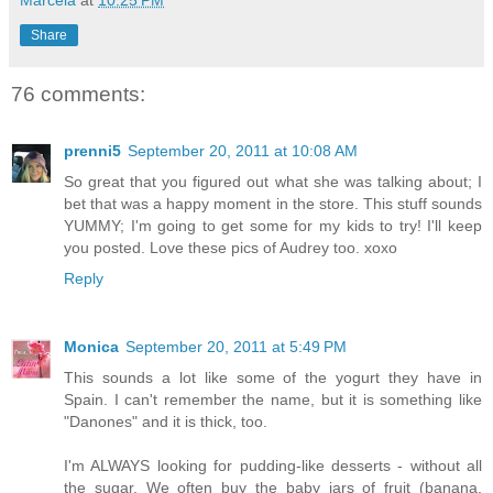
Share
76 comments:
prenni5
September 20, 2011 at 10:08 AM
So great that you figured out what she was talking about; I
bet that was a happy moment in the store. This stuff sounds
YUMMY; I'm going to get some for my kids to try! I'll keep
you posted. Love these pics of Audrey too. xoxo
Reply
Monica
September 20, 2011 at 5:49 PM
This sounds a lot like some of the yogurt they have in
Spain. I can't remember the name, but it is something like
"Danones" and it is thick, too.
I'm ALWAYS looking for pudding-like desserts - without all
the sugar. We often buy the baby jars of fruit (banana,