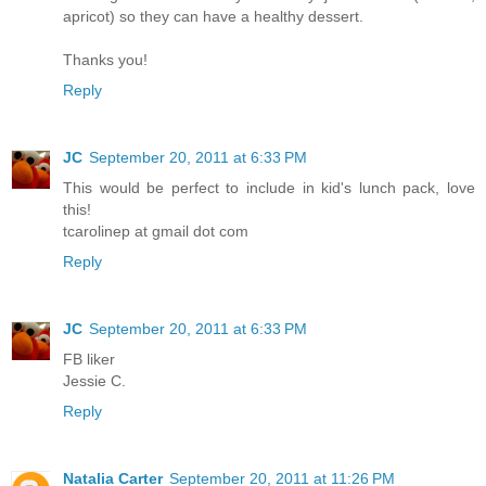
apricot) so they can have a healthy dessert.
Thanks you!
Reply
JC
September 20, 2011 at 6:33 PM
This would be perfect to include in kid's lunch pack, love
this!
tcarolinep at gmail dot com
Reply
JC
September 20, 2011 at 6:33 PM
FB liker
Jessie C.
Reply
Natalia Carter
September 20, 2011 at 11:26 PM