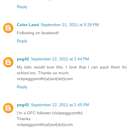
Reply
Color Land
September 21, 2011 at 9:28 PM
Following on facebook!
Reply
peg42
September 22, 2011 at 2:44 PM
My kids would love this. I love that I can pack them for
school too. Thanks so much.
rickpeggysmith(at)aol(dot)com
Reply
peg42
September 22, 2011 at 2:45 PM
I'm a GFC follower (rickpeggysmith)
Thanks
rickpeggysmith(at)aol(dot)com