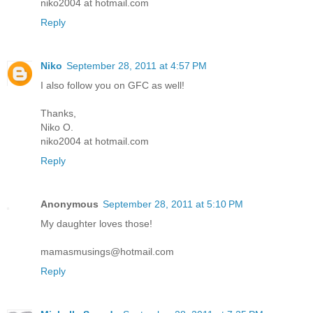
niko2004 at hotmail.com
Reply
Niko
September 28, 2011 at 4:57 PM
I also follow you on GFC as well!
Thanks,
Niko O.
niko2004 at hotmail.com
Reply
Anonymous
September 28, 2011 at 5:10 PM
My daughter loves those!
mamasmusings@hotmail.com
Reply