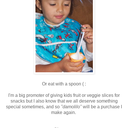
Or eat with a spoon ( :
I'm a big promoter of giving kids fruit or veggie slices for
snacks but I also know that we all deserve something
special sometimes, and so
"damolilo"
will be a purchase I
make again.