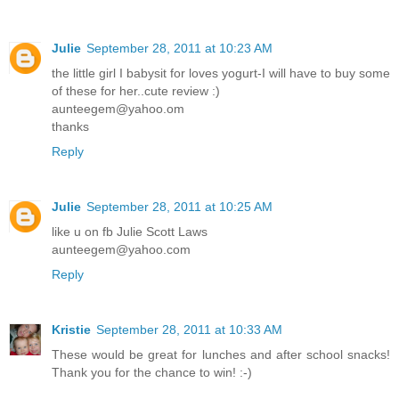
Julie
September 28, 2011 at 10:23 AM
the little girl I babysit for loves yogurt-I will have to buy some
of these for her..cute review :)
aunteegem@yahoo.om
thanks
Reply
Julie
September 28, 2011 at 10:25 AM
like u on fb Julie Scott Laws
aunteegem@yahoo.com
Reply
Kristie
September 28, 2011 at 10:33 AM
These would be great for lunches and after school snacks!
Thank you for the chance to win! :-)