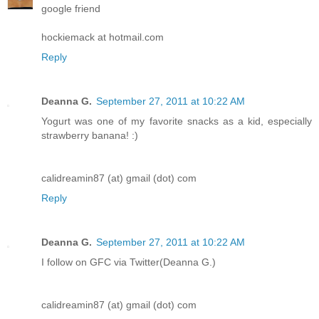
google friend
hockiemack at hotmail.com
Reply
Deanna G.
September 27, 2011 at 10:22 AM
Yogurt was one of my favorite snacks as a kid, especially
strawberry banana! :)
calidreamin87 (at) gmail (dot) com
Reply
Deanna G.
September 27, 2011 at 10:22 AM
I follow on GFC via Twitter(Deanna G.)
calidreamin87 (at) gmail (dot) com