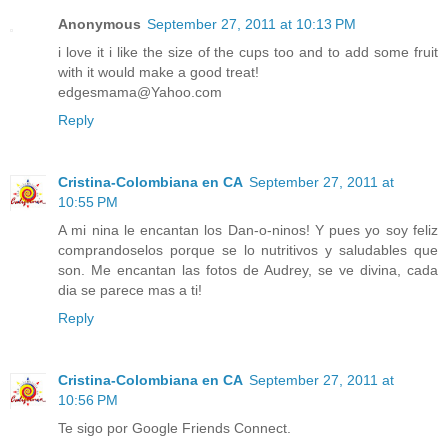
Anonymous
September 27, 2011 at 10:13 PM
i love it i like the size of the cups too and to add some fruit
with it would make a good treat!
edgesmama@Yahoo.com
Reply
Cristina-Colombiana en CA
September 27, 2011 at
10:55 PM
A mi nina le encantan los Dan-o-ninos! Y pues yo soy feliz
comprandoselos porque se lo nutritivos y saludables que
son. Me encantan las fotos de Audrey, se ve divina, cada
dia se parece mas a ti!
Reply
Cristina-Colombiana en CA
September 27, 2011 at
10:56 PM
Te sigo por Google Friends Connect.