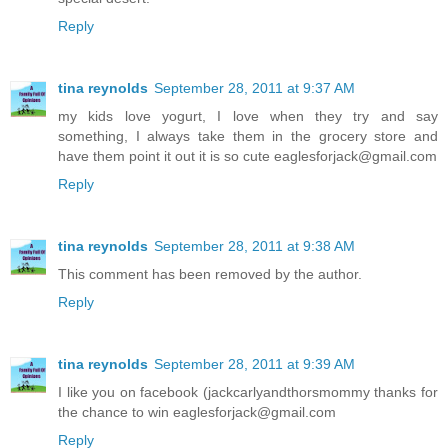
Reply
tina reynolds
September 28, 2011 at 9:37 AM
my kids love yogurt, I love when they try and say
something, I always take them in the grocery store and
have them point it out it is so cute eaglesforjack@gmail.com
Reply
tina reynolds
September 28, 2011 at 9:38 AM
This comment has been removed by the author.
Reply
tina reynolds
September 28, 2011 at 9:39 AM
I like you on facebook (jackcarlyandthorsmommy thanks for
the chance to win eaglesforjack@gmail.com
Reply