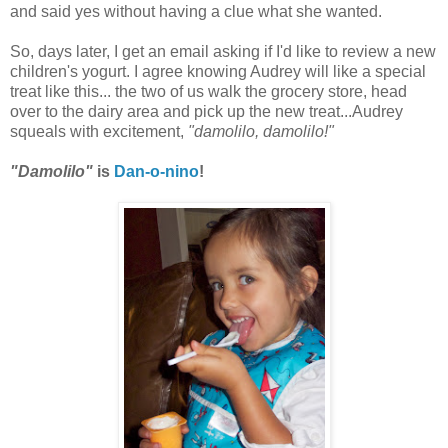
and said yes without having a clue what she wanted.
So, days later, I get an email asking if I'd like to review a new
children's yogurt. I agree knowing Audrey will like a special
treat like this... the two of us walk the grocery store, head
over to the dairy area and pick up the new treat...Audrey
squeals with excitement,
"damolilo, damolilo!"
"Damolilo"
is
Dan-o-nino
!