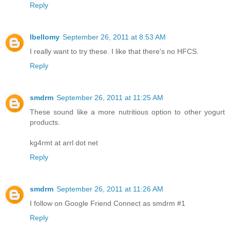
Reply
lbellomy
September 26, 2011 at 8:53 AM
I really want to try these. I like that there's no HFCS.
Reply
smdrm
September 26, 2011 at 11:25 AM
These sound like a more nutritious option to other yogurt
products.
kg4rmt at arrl dot net
Reply
smdrm
September 26, 2011 at 11:26 AM
I follow on Google Friend Connect as smdrm #1
Reply