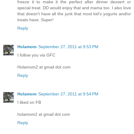
freeze it to make it the perfect after dinner dessert or
special treat. DD would enjoy that and mama too. I also love
that doesn't have all the junk that most kid's yogurts and/or
treats have. Super!
Reply
Holamom
September 27, 2011 at 9:53 PM
I follow you via GFC
Holamom2 at gmail dot com
Reply
Holamom
September 27, 2011 at 9:54 PM
I liked on FB
holamom2 at gmail dot com
Reply