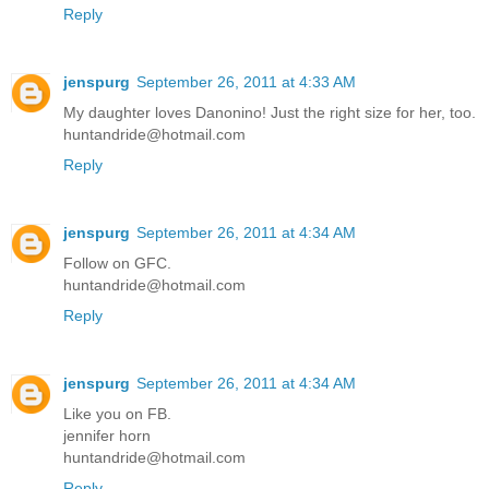
Reply
jenspurg
September 26, 2011 at 4:33 AM
My daughter loves Danonino! Just the right size for her, too.
huntandride@hotmail.com
Reply
jenspurg
September 26, 2011 at 4:34 AM
Follow on GFC.
huntandride@hotmail.com
Reply
jenspurg
September 26, 2011 at 4:34 AM
Like you on FB.
jennifer horn
huntandride@hotmail.com
Reply