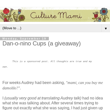
▼
Monday, September 19
Dan-o-nino Cups (a giveaway)
This is a sponsored post. All thoughts are true and my
own.
For weeks Audrey had been asking,
"mami, can you buy me
damolilo?"
.
I
(usually very good at translating Audrey talk)
had no idea
what she was talking about. After several times trying to
figure out exactly what she was saying, I had just given up