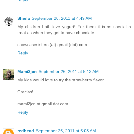
Sheila
September 26, 2011 at 4:49 AM
My children both love yogurt! For them it is as special a
treat as when they get to have chocolate.
showcasesisters (at) gmail (dot) com
Reply
Mami2jcn
September 26, 2011 at 5:13 AM
My kids would love to try the strawberry flavor.
Gracias!
mami2jcn at gmail dot com
Reply
redhead
September 26, 2011 at 6:03 AM