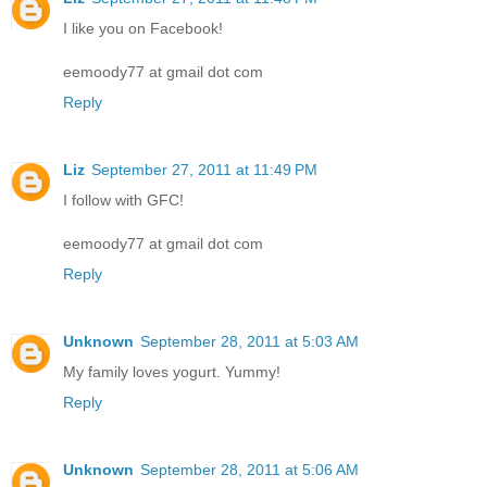
I like you on Facebook!
eemoody77 at gmail dot com
Reply
Liz
September 27, 2011 at 11:49 PM
I follow with GFC!
eemoody77 at gmail dot com
Reply
Unknown
September 28, 2011 at 5:03 AM
My family loves yogurt. Yummy!
Reply
Unknown
September 28, 2011 at 5:06 AM