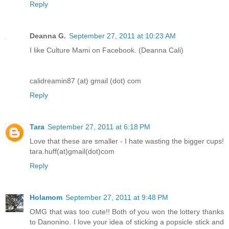
Reply
Deanna G.
September 27, 2011 at 10:23 AM
I like Culture Mami on Facebook. (Deanna Cali)
calidreamin87 (at) gmail (dot) com
Reply
Tara
September 27, 2011 at 6:18 PM
Love that these are smaller - I hate wasting the bigger cups!
tara.huff(at)gmail(dot)com
Reply
Holamom
September 27, 2011 at 9:48 PM
OMG that was too cute!! Both of you won the lottery thanks
to Danonino. I love your idea of sticking a popsicle stick and