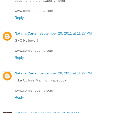
peach and the strawberry flavor!
www.comiendoenla.com
Reply
Natalia Carter
September 20, 2011 at 11:27 PM
GFC Follower!
www.comiendoenla.com
Reply
Natalia Carter
September 20, 2011 at 11:27 PM
I like Culture Mami on Facebook!
www.comiendoenla.com
Reply
Katrina
September 21, 2011 at 7:13 PM