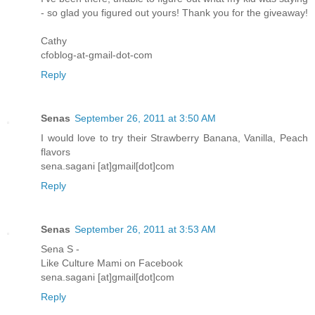
- so glad you figured out yours! Thank you for the giveaway!
Cathy
cfoblog-at-gmail-dot-com
Reply
Senas
September 26, 2011 at 3:50 AM
I would love to try their Strawberry Banana, Vanilla, Peach
flavors
sena.sagani [at]gmail[dot]com
Reply
Senas
September 26, 2011 at 3:53 AM
Sena S -
Like Culture Mami on Facebook
sena.sagani [at]gmail[dot]com
Reply