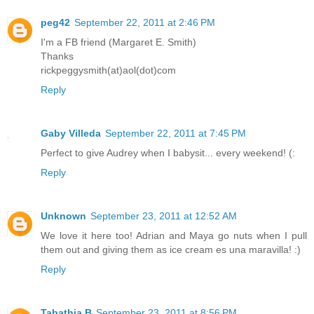
peg42
September 22, 2011 at 2:46 PM
I'm a FB friend (Margaret E. Smith)
Thanks
rickpeggysmith(at)aol(dot)com
Reply
Gaby Villeda
September 22, 2011 at 7:45 PM
Perfect to give Audrey when I babysit... every weekend! (:
Reply
Unknown
September 23, 2011 at 12:52 AM
We love it here too! Adrian and Maya go nuts when I pull
them out and giving them as ice cream es una maravilla! :)
Reply
Tabathia B
September 23, 2011 at 8:56 PM