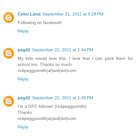
Color Land
September 21, 2011 at 9:28 PM
Following on facebook!
Reply
peg42
September 22, 2011 at 2:44 PM
My kids would love this. I love that I can pack them for
school too. Thanks so much.
rickpeggysmith(at)aol(dot)com
Reply
peg42
September 22, 2011 at 2:45 PM
I'm a GFC follower (rickpeggysmith)
Thanks
rickpeggysmith(at)aol(dot)com
Reply