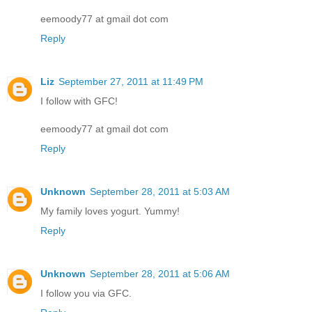
eemoody77 at gmail dot com
Reply
Liz
September 27, 2011 at 11:49 PM
I follow with GFC!
eemoody77 at gmail dot com
Reply
Unknown
September 28, 2011 at 5:03 AM
My family loves yogurt. Yummy!
Reply
Unknown
September 28, 2011 at 5:06 AM
I follow you via GFC.