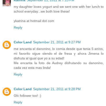
my daughter loves yogurt and we sent one with her lunch to
school everyday...we both love these!
ykatrina at hotmail dot com
Reply
Color Land
September 21, 2011 at 9:27 PM
me encanta el danonino, lo comia desde que tenia 5 an/os,
mi favorito sigue siendo el de fresa y ahora Jimena lo
disfruta al igual que yo a su edad!
Me encanta la foto de Audrey disfrutando su danonino,
cada vez esta mas linda!
Reply
Color Land
September 21, 2011 at 9:28 PM
Gfc follower too! :)
Reply