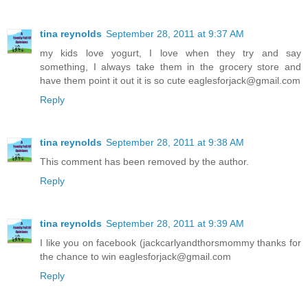
tina reynolds
September 28, 2011 at 9:37 AM
my kids love yogurt, I love when they try and say
something, I always take them in the grocery store and
have them point it out it is so cute eaglesforjack@gmail.com
Reply
tina reynolds
September 28, 2011 at 9:38 AM
This comment has been removed by the author.
Reply
tina reynolds
September 28, 2011 at 9:39 AM
I like you on facebook (jackcarlyandthorsmommy thanks for
the chance to win eaglesforjack@gmail.com
Reply