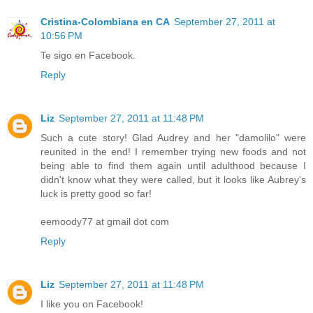
Cristina-Colombiana en CA
September 27, 2011 at
10:56 PM
Te sigo en Facebook.
Reply
Liz
September 27, 2011 at 11:48 PM
Such a cute story! Glad Audrey and her "damolilo" were
reunited in the end! I remember trying new foods and not
being able to find them again until adulthood because I
didn't know what they were called, but it looks like Aubrey's
luck is pretty good so far!
eemoody77 at gmail dot com
Reply
Liz
September 27, 2011 at 11:48 PM
I like you on Facebook!