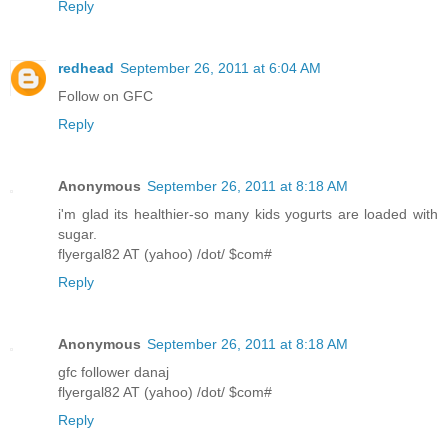
Reply
redhead
September 26, 2011 at 6:04 AM
Follow on GFC
Reply
Anonymous
September 26, 2011 at 8:18 AM
i'm glad its healthier-so many kids yogurts are loaded with
sugar.
flyergal82 AT (yahoo) /dot/ $com#
Reply
Anonymous
September 26, 2011 at 8:18 AM
gfc follower danaj
flyergal82 AT (yahoo) /dot/ $com#
Reply