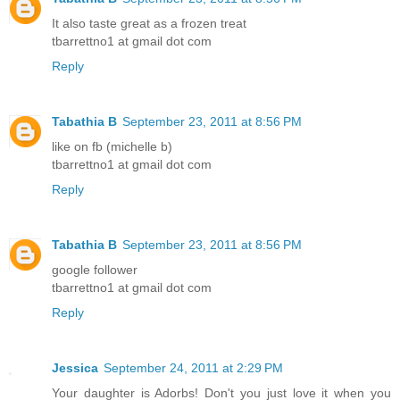
It also taste great as a frozen treat
tbarrettno1 at gmail dot com
Reply
Tabathia B
September 23, 2011 at 8:56 PM
like on fb (michelle b)
tbarrettno1 at gmail dot com
Reply
Tabathia B
September 23, 2011 at 8:56 PM
google follower
tbarrettno1 at gmail dot com
Reply
Jessica
September 24, 2011 at 2:29 PM
Your daughter is Adorbs! Don't you just love it when you