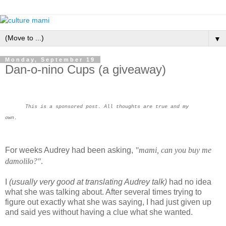
▼
Monday, September 19
Dan-o-nino Cups (a giveaway)
This is a sponsored post. All thoughts are true and my
own.
For weeks Audrey had been asking,
"mami, can you buy me
damolilo?"
.
I
(usually very good at translating Audrey talk)
had no idea
what she was talking about. After several times trying to
figure out exactly what she was saying, I had just given up
and said yes without having a clue what she wanted.