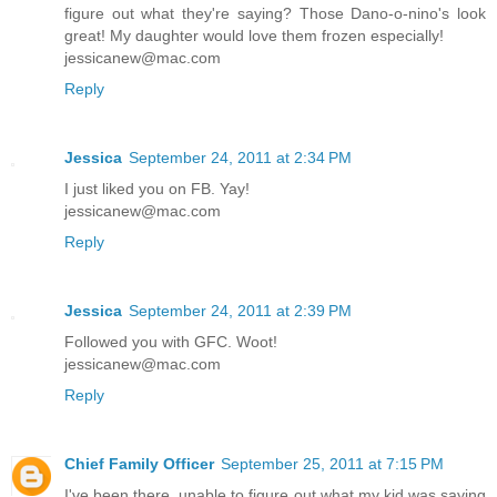
figure out what they're saying? Those Dano-o-nino's look
great! My daughter would love them frozen especially!
jessicanew@mac.com
Reply
Jessica
September 24, 2011 at 2:34 PM
I just liked you on FB. Yay!
jessicanew@mac.com
Reply
Jessica
September 24, 2011 at 2:39 PM
Followed you with GFC. Woot!
jessicanew@mac.com
Reply
Chief Family Officer
September 25, 2011 at 7:15 PM
I've been there, unable to figure out what my kid was saying