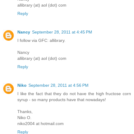
allibrary (at) aol (dot) com
Reply
Nancy
September 28, 2011 at 4:45 PM
I follow via GFC: allibrary.
Nancy
allibrary (at) aol (dot) com
Reply
Niko
September 28, 2011 at 4:56 PM
I like the fact that they do not have the high fructose corn
syrup - so many products have that nowadays!
Thanks,
Niko O.
niko2004 at hotmail.com
Reply