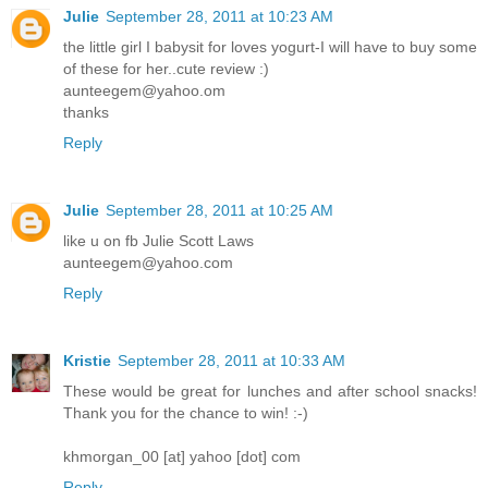
Julie
September 28, 2011 at 10:23 AM
the little girl I babysit for loves yogurt-I will have to buy some
of these for her..cute review :)
aunteegem@yahoo.om
thanks
Reply
Julie
September 28, 2011 at 10:25 AM
like u on fb Julie Scott Laws
aunteegem@yahoo.com
Reply
Kristie
September 28, 2011 at 10:33 AM
These would be great for lunches and after school snacks!
Thank you for the chance to win! :-)
khmorgan_00 [at] yahoo [dot] com
Reply