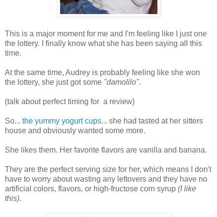
This is a major moment for me and I'm feeling like I just one
the lottery. I finally know what she has been saying all this
time.
At the same time, Audrey is probably feeling like she won
the lottery, she just got some
"damolilo"
.
(talk about perfect timing for a review)
So...
the yummy yogurt cups
... she had tasted at her sitters
house and obviously wanted some more.
She likes them. Her favorite flavors are vanilla and banana.
They are the perfect serving size for her, which means I don't
have to worry about wasting any leftovers and they have no
artificial colors, flavors, or high-fructose corn syrup
(I like
this)
.