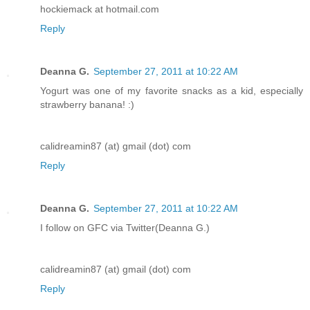
hockiemack at hotmail.com
Reply
Deanna G.
September 27, 2011 at 10:22 AM
Yogurt was one of my favorite snacks as a kid, especially
strawberry banana! :)
calidreamin87 (at) gmail (dot) com
Reply
Deanna G.
September 27, 2011 at 10:22 AM
I follow on GFC via Twitter(Deanna G.)
calidreamin87 (at) gmail (dot) com
Reply