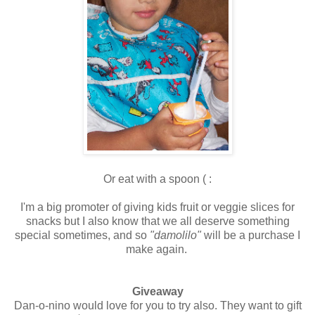
Or eat with a spoon ( :
I'm a big promoter of giving kids fruit or veggie slices for
snacks but I also know that we all deserve something
special sometimes, and so
"damolilo"
will be a purchase I
make again.
Giveaway
Dan-o-nino would love for you to try also. They want to gift