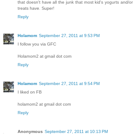
that doesn't have all the junk that most kid's yogurts and/or
treats have. Super!
Reply
Holamom
September 27, 2011 at 9:53 PM
I follow you via GFC
Holamom2 at gmail dot com
Reply
Holamom
September 27, 2011 at 9:54 PM
I liked on FB
holamom2 at gmail dot com
Reply
Anonymous
September 27, 2011 at 10:13 PM