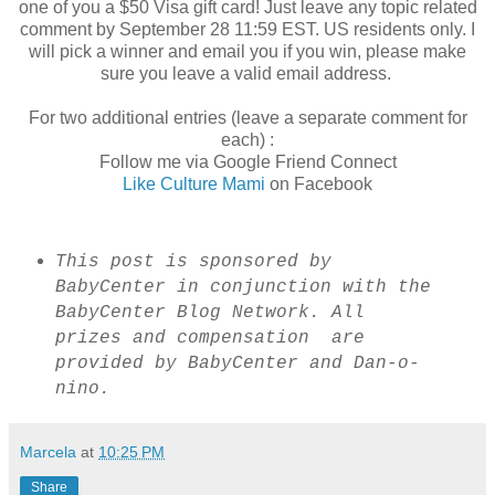
one of you a $50 Visa gift card! Just leave any topic related
comment by September 28 11:59 EST. US residents only. I
will pick a winner and email you if you win, please make
sure you leave a valid email address.
For two additional entries (leave a separate comment for
each) :
Follow me via Google Friend Connect
Like Culture Mami
on Facebook
This post is sponsored by
BabyCenter in conjunction with the
BabyCenter Blog Network. All
prizes and compensation are
provided by BabyCenter and Dan-o-
nino.
Marcela
at
10:25 PM
Share