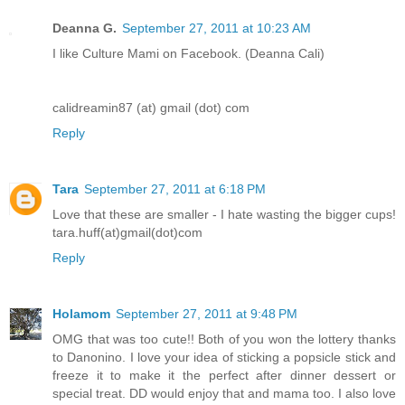
Deanna G.
September 27, 2011 at 10:23 AM
I like Culture Mami on Facebook. (Deanna Cali)
calidreamin87 (at) gmail (dot) com
Reply
Tara
September 27, 2011 at 6:18 PM
Love that these are smaller - I hate wasting the bigger cups!
tara.huff(at)gmail(dot)com
Reply
Holamom
September 27, 2011 at 9:48 PM
OMG that was too cute!! Both of you won the lottery thanks
to Danonino. I love your idea of sticking a popsicle stick and
freeze it to make it the perfect after dinner dessert or
special treat. DD would enjoy that and mama too. I also love