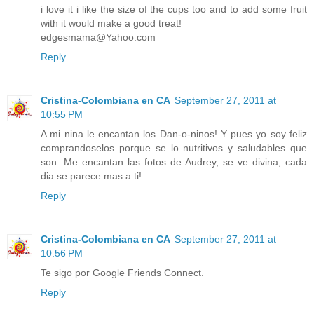
i love it i like the size of the cups too and to add some fruit
with it would make a good treat!
edgesmama@Yahoo.com
Reply
Cristina-Colombiana en CA
September 27, 2011 at
10:55 PM
A mi nina le encantan los Dan-o-ninos! Y pues yo soy feliz
comprandoselos porque se lo nutritivos y saludables que
son. Me encantan las fotos de Audrey, se ve divina, cada
dia se parece mas a ti!
Reply
Cristina-Colombiana en CA
September 27, 2011 at
10:56 PM
Te sigo por Google Friends Connect.
Reply