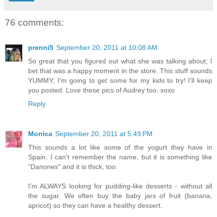
76 comments:
prenni5
September 20, 2011 at 10:08 AM
So great that you figured out what she was talking about; I
bet that was a happy moment in the store. This stuff sounds
YUMMY; I'm going to get some for my kids to try! I'll keep
you posted. Love these pics of Audrey too. xoxo
Reply
Monica
September 20, 2011 at 5:49 PM
This sounds a lot like some of the yogurt they have in
Spain. I can't remember the name, but it is something like
"Danones" and it is thick, too.
I'm ALWAYS looking for pudding-like desserts - without all
the sugar. We often buy the baby jars of fruit (banana,
apricot) so they can have a healthy dessert.