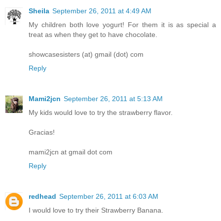
Sheila
September 26, 2011 at 4:49 AM
My children both love yogurt! For them it is as special a
treat as when they get to have chocolate.
showcasesisters (at) gmail (dot) com
Reply
Mami2jcn
September 26, 2011 at 5:13 AM
My kids would love to try the strawberry flavor.
Gracias!
mami2jcn at gmail dot com
Reply
redhead
September 26, 2011 at 6:03 AM
I would love to try their Strawberry Banana.