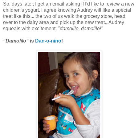
So, days later, I get an email asking if I'd like to review a new
children's yogurt. I agree knowing Audrey will like a special
treat like this... the two of us walk the grocery store, head
over to the dairy area and pick up the new treat...Audrey
squeals with excitement,
"damolilo, damolilo!"
"Damolilo"
is
Dan-o-nino
!