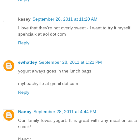
kasey
September 28, 2011 at 11:20 AM
I love that they're not overly sweet - I want to try it myself!
spehcialk at aol dot com
Reply
ewhatley
September 28, 2011 at 1:21 PM
yogurt always goes in the lunch bags
mybeachylife at gmail dot com
Reply
Nancy
September 28, 2011 at 4:44 PM
Our family loves yogurt. It is great with any meal or as a
snack!
Nancy