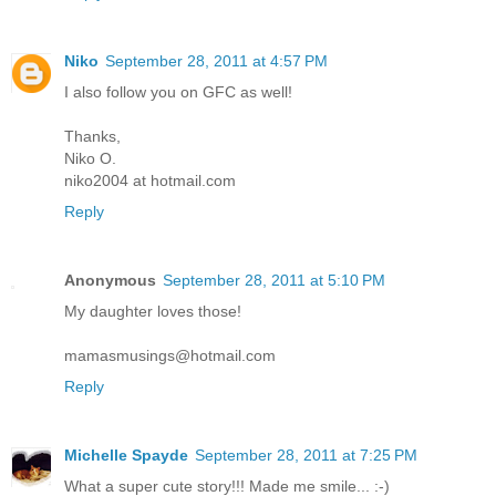
Niko
September 28, 2011 at 4:57 PM
I also follow you on GFC as well!
Thanks,
Niko O.
niko2004 at hotmail.com
Reply
Anonymous
September 28, 2011 at 5:10 PM
My daughter loves those!
mamasmusings@hotmail.com
Reply
Michelle Spayde
September 28, 2011 at 7:25 PM
What a super cute story!!! Made me smile... :-)