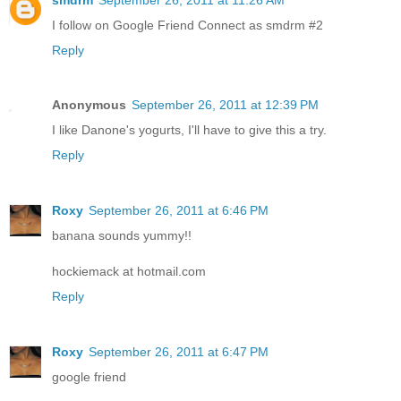
I follow on Google Friend Connect as smdrm #2
Reply
Anonymous
September 26, 2011 at 12:39 PM
I like Danone's yogurts, I'll have to give this a try.
Reply
Roxy
September 26, 2011 at 6:46 PM
banana sounds yummy!!
hockiemack at hotmail.com
Reply
Roxy
September 26, 2011 at 6:47 PM
google friend