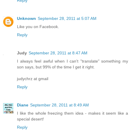
Reply
Unknown
September 28, 2011 at 5:07 AM
Like you on Facebook.
Reply
Judy
September 28, 2011 at 8:47 AM
I always feel awful when I can't "translate" something my
son says, but 99% of the time I get it right.
judychrz at gmail
Reply
Diane
September 28, 2011 at 8:49 AM
I like the whole freezing them idea - makes it seem like a
special desert!
Reply