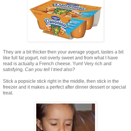
They are a bit thicker then your average yogurt, tastes a bit
like full fat yogurt, not overly sweet and from what I have
read is actually a French cheese. Yum! Very rich and
satisfying.
Can you tell I tried also?
Stick a popsicle stick right in the middle, then stick in the
freezer and it makes a perfect after dinner dessert or special
treat.