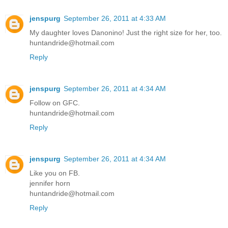
jenspurg
September 26, 2011 at 4:33 AM
My daughter loves Danonino! Just the right size for her, too.
huntandride@hotmail.com
Reply
jenspurg
September 26, 2011 at 4:34 AM
Follow on GFC.
huntandride@hotmail.com
Reply
jenspurg
September 26, 2011 at 4:34 AM
Like you on FB.
jennifer horn
huntandride@hotmail.com
Reply