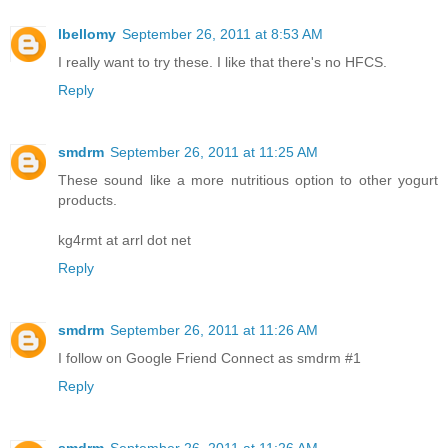
lbellomy
September 26, 2011 at 8:53 AM
I really want to try these. I like that there's no HFCS.
Reply
smdrm
September 26, 2011 at 11:25 AM
These sound like a more nutritious option to other yogurt
products.
kg4rmt at arrl dot net
Reply
smdrm
September 26, 2011 at 11:26 AM
I follow on Google Friend Connect as smdrm #1
Reply
smdrm
September 26, 2011 at 11:26 AM