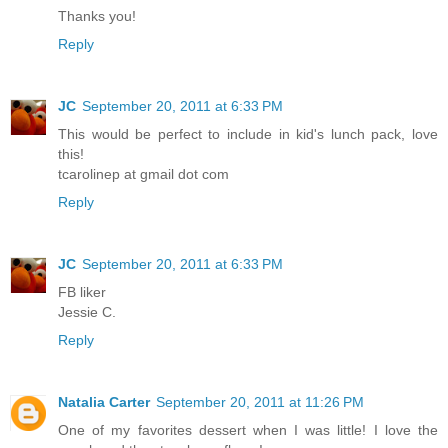
Thanks you!
Reply
JC
September 20, 2011 at 6:33 PM
This would be perfect to include in kid's lunch pack, love
this!
tcarolinep at gmail dot com
Reply
JC
September 20, 2011 at 6:33 PM
FB liker
Jessie C.
Reply
Natalia Carter
September 20, 2011 at 11:26 PM
One of my favorites dessert when I was little! I love the