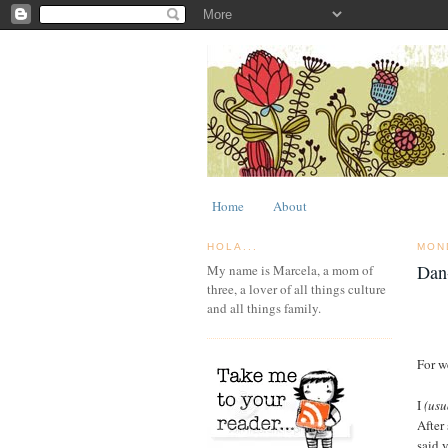
Home
About
HOLA...
MON
Dan
My name is Marcela, a mom of
three, a lover of all things culture
and all things family.
For w
I
(usu
After
said 