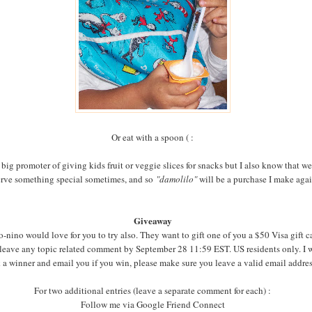
Or eat with a spoon ( :
 big promoter of giving kids fruit or veggie slices for snacks but I also know that we
rve something special sometimes, and so
"damolilo"
will be a purchase I make aga
Giveaway
-nino would love for you to try also. They want to gift one of you a $50 Visa gift c
 leave any topic related comment by September 28 11:59 EST. US residents only. I w
 a winner and email you if you win, please make sure you leave a valid email addre
For two additional entries (leave a separate comment for each) :
Follow me via Google Friend Connect