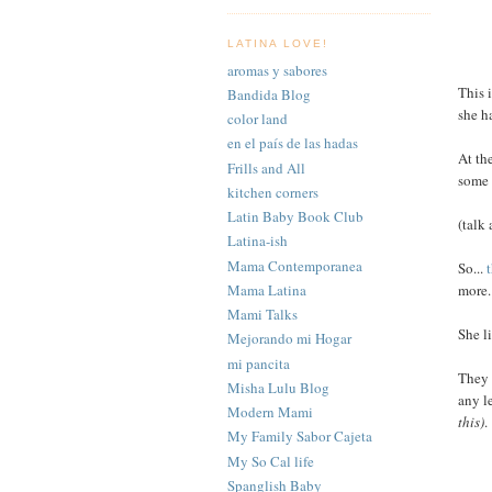
LATINA LOVE!
aromas y sabores
This 
Bandida Blog
she h
color land
en el país de las hadas
At th
Frills and All
som
kitchen corners
Latin Baby Book Club
(talk
Latina-ish
Mama Contemporanea
So...
Mama Latina
more.
Mami Talks
She l
Mejorando mi Hogar
mi pancita
They 
Misha Lulu Blog
any l
Modern Mami
this)
.
My Family Sabor Cajeta
My So Cal life
Spanglish Baby