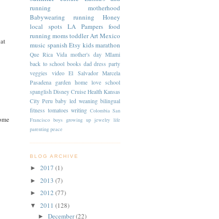
running
motherhood
Babywearing
running
Honey
local spots
LA
Pampers
food
running moms
toddler
Art
Mexico
hat
music
spanish
Etsy
kids
marathon
Que Rica Vida
mother's day
MIami
back to school
books
dad
dress
party
veggies
video
El Salvador
Marcela
Pasadena
garden
home
love
school
spanglish
Disney Cruise
Health
Kansas
City
Peru
baby led weaning
bilingual
fitness
tomatoes
writing
Colombia
San
some
Francisco
boys
growing up
jewelry
life
parenting
peace
BLOG ARCHIVE
2017
(1)
►
2013
(7)
►
2012
(77)
►
2011
(128)
▼
December
(22)
►