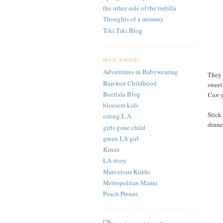
the other side of the tortilla
Thoughts of a mommy
Tiki Tiki Blog
MAS AMOR!
Adventures in Babywearing
They a
Barefoot Childhood
sweet
Beerlala Blog
Can y
bloesem kids
Stick 
eating L.A.
dinner
girls gone child
green LA girl
Kireei
LA story
Marvelous Kiddo
Metropolitan Mama
Peach Prenni