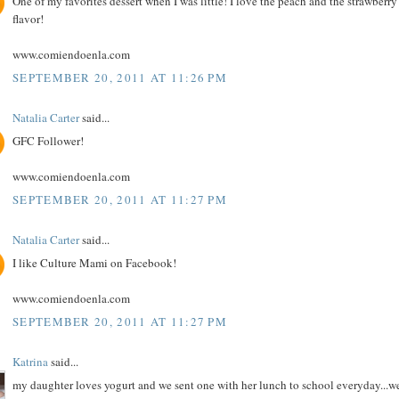
One of my favorites dessert when I was little! I love the peach and the strawberry
flavor!
www.comiendoenla.com
SEPTEMBER 20, 2011 AT 11:26 PM
Natalia Carter
said...
GFC Follower!
www.comiendoenla.com
SEPTEMBER 20, 2011 AT 11:27 PM
Natalia Carter
said...
I like Culture Mami on Facebook!
www.comiendoenla.com
SEPTEMBER 20, 2011 AT 11:27 PM
Katrina
said...
my daughter loves yogurt and we sent one with her lunch to school everyday...w