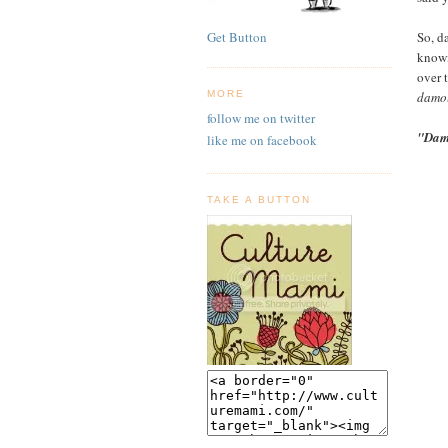
So, da
Get Button
knowi
over 
damol
MORE
follow me on twitter
"Dam
like me on facebook
TAKE A BUTTON