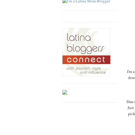
I'm a
dese
Dan-o
Just
pick