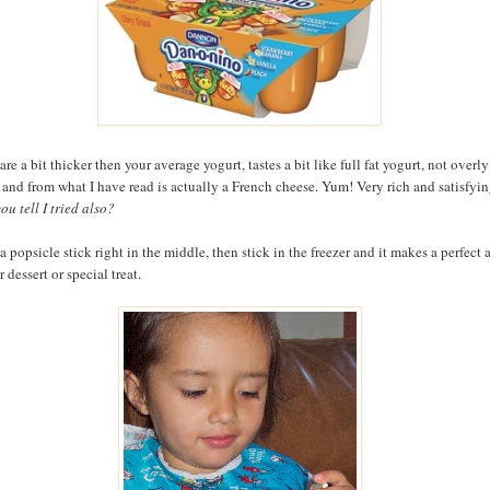
re a bit thicker then your average yogurt, tastes a bit like full fat yogurt, not overly
 and from what I have read is actually a French cheese. Yum! Very rich and satisfyin
ou tell I tried also?
a popsicle stick right in the middle, then stick in the freezer and it makes a perfect a
 dessert or special treat.