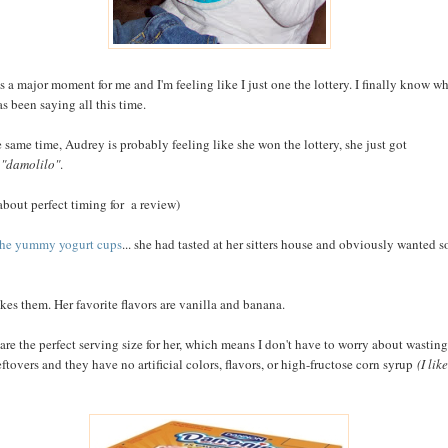
is a major moment for me and I'm feeling like I just one the lottery. I finally know w
as been saying all this time.
e same time, Audrey is probably feeling like she won the lottery, she just got
e
"damolilo"
.
 about perfect timing for a review)
the yummy yogurt cups
... she had tasted at her sitters house and obviously wanted 
ikes them. Her favorite flavors are vanilla and banana.
are the perfect serving size for her, which means I don't have to worry about wasting
eftovers and they have no artificial colors, flavors, or high-fructose corn syrup
(I like