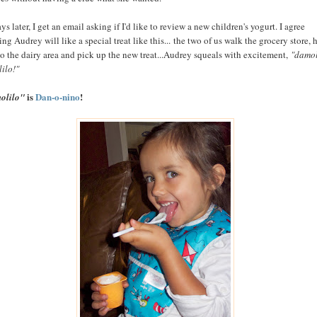
ys later, I get an email asking if I'd like to review a new children's yogurt. I agree
ng Audrey will like a special treat like this... the two of us walk the grocery store, 
to the dairy area and pick up the new treat...Audrey squeals with excitement,
"damol
ilo!"
is
Dan-o-nino
!
olilo"