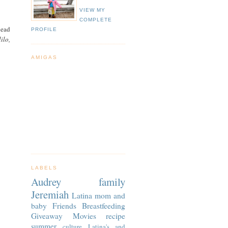
VIEW MY
COMPLETE
head
PROFILE
ilo,
AMIGAS
LABELS
Audrey
family
Jeremiah
Latina
mom and
baby
Friends
Breastfeeding
Giveaway
Movies
recipe
summer
culture
Latina's and