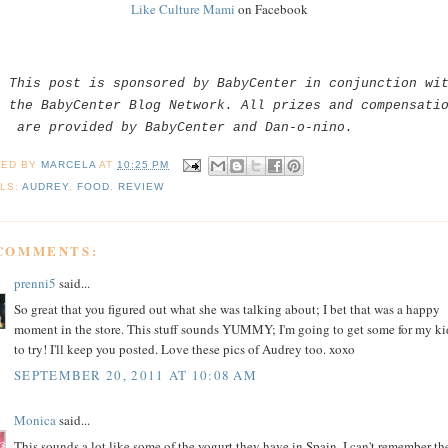
Like Culture Mami
on Facebook
This post is sponsored by BabyCenter in conjunction wi
the BabyCenter Blog Network. All prizes and compensati
are provided by BabyCenter and Dan-o-nino.
TED BY
MARCELA
AT
10:25 PM
LS:
AUDREY
,
FOOD
,
REVIEW
 COMMENTS:
prenni5
said...
So great that you figured out what she was talking about; I bet that was a happy
moment in the store. This stuff sounds YUMMY; I'm going to get some for my ki
to try! I'll keep you posted. Love these pics of Audrey too. xoxo
SEPTEMBER 20, 2011 AT 10:08 AM
Monica
said...
This sounds a lot like some of the yogurt they have in Spain. I can't remember th