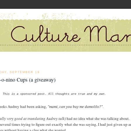
DAY, SEPTEMBER 19
-o-nino Cups (a giveaway)
This is a sponsored post. All thoughts are true and my own.
eeks Audrey had been asking,
"mami, can you buy me damolilo?"
.
ally very good at translating Audrey talk)
had no idea what she was talking about.
 several times trying to figure out exactly what she was saying, I had just given up 
yes without having a clue what she wanted.