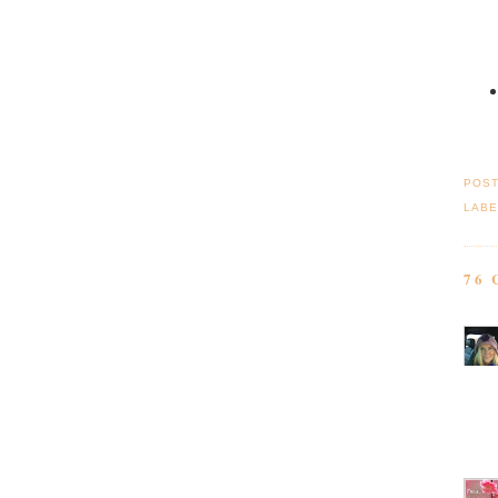
POS
LABE
76