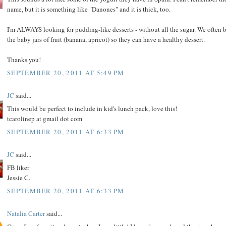
name, but it is something like "Danones" and it is thick, too.
I'm ALWAYS looking for pudding-like desserts - without all the sugar. We often 
the baby jars of fruit (banana, apricot) so they can have a healthy dessert.
Thanks you!
SEPTEMBER 20, 2011 AT 5:49 PM
JC
said...
This would be perfect to include in kid's lunch pack, love this!
tcarolinep at gmail dot com
SEPTEMBER 20, 2011 AT 6:33 PM
JC
said...
FB liker
Jessie C.
SEPTEMBER 20, 2011 AT 6:33 PM
Natalia Carter
said...