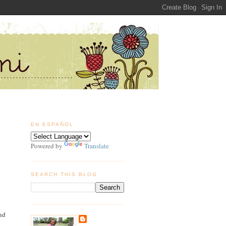
EN ESPAÑOL
Powered by
Translate
SEARCH THIS BLOG
and