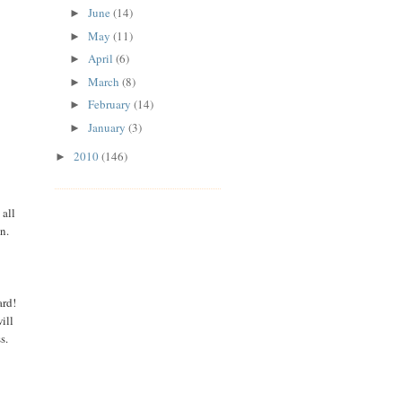
June
(14)
►
May
(11)
►
April
(6)
►
March
(8)
►
February
(14)
►
January
(3)
►
2010
(146)
►
 all
in.
ard!
ill
ss.