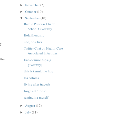
November
(7)
►
October
(10)
►
September
(10)
▼
Barbie Princess Charm
School Giveaway
Hola friends....
uno, dos, tres
g.
Twitter Chat on Health-Care
Associated Infections
fter
Dan-o-nino Cups (a
giveaway)
this is kermit the frog
los colores
living after tragedy
Jorge el Curioso
reminding myself
August
(12)
►
July
(11)
►