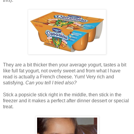
this)
.
They are a bit thicker then your average yogurt, tastes a bit
like full fat yogurt, not overly sweet and from what I have
read is actually a French cheese. Yum! Very rich and
satisfying.
Can you tell I tried also?
Stick a popsicle stick right in the middle, then stick in the
freezer and it makes a perfect after dinner dessert or special
treat.