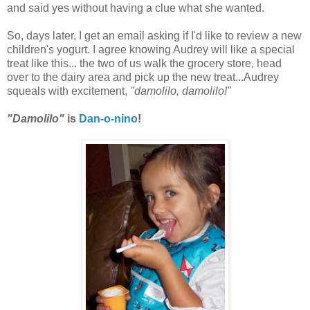
and said yes without having a clue what she wanted.
So, days later, I get an email asking if I'd like to review a new
children's yogurt. I agree knowing Audrey will like a special
treat like this... the two of us walk the grocery store, head
over to the dairy area and pick up the new treat...Audrey
squeals with excitement,
"damolilo, damolilo!"
"Damolilo"
is
Dan-o-nino
!