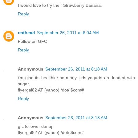
I would love to try their Strawberry Banana.
Reply
redhead
September 26, 2011 at 6:04 AM
Follow on GFC
Reply
Anonymous
September 26, 2011 at 8:18 AM
i'm glad its healthier-so many kids yogurts are loaded with
sugar.
flyergal82 AT (yahoo) /dot/ $com#
Reply
Anonymous
September 26, 2011 at 8:18 AM
gfc follower danaj
flyergal82 AT (yahoo) /dot/ $com#