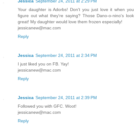
Jessica
September 24, 2011 at 2:29 PM
Your daughter is Adorbs! Don't you just love it when you
figure out what they're saying? Those Dano-o-nino's look
great! My daughter would love them frozen especially!
jessicanew@mac.com
Reply
Jessica
September 24, 2011 at 2:34 PM
I just liked you on FB. Yay!
jessicanew@mac.com
Reply
Jessica
September 24, 2011 at 2:39 PM
Followed you with GFC. Woot!
jessicanew@mac.com
Reply