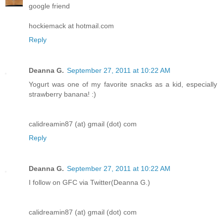
google friend
hockiemack at hotmail.com
Reply
Deanna G.
September 27, 2011 at 10:22 AM
Yogurt was one of my favorite snacks as a kid, especially
strawberry banana! :)
calidreamin87 (at) gmail (dot) com
Reply
Deanna G.
September 27, 2011 at 10:22 AM
I follow on GFC via Twitter(Deanna G.)
calidreamin87 (at) gmail (dot) com