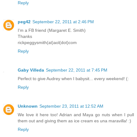
Reply
peg42
September 22, 2011 at 2:46 PM
I'm a FB friend (Margaret E. Smith)
Thanks
rickpeggysmith(at)aol(dot)com
Reply
Gaby Villeda
September 22, 2011 at 7:45 PM
Perfect to give Audrey when I babysit... every weekend! (:
Reply
Unknown
September 23, 2011 at 12:52 AM
We love it here too! Adrian and Maya go nuts when I pull
them out and giving them as ice cream es una maravilla! :)
Reply