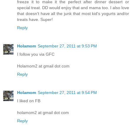
freeze it to make it the perfect after dinner dessert or
special treat. DD would enjoy that and mama too. I also love
that doesn't have all the junk that most kid's yogurts and/or
treats have. Super!
Reply
Holamom
September 27, 2011 at 9:53 PM
I follow you via GFC
Holamom2 at gmail dot com
Reply
Holamom
September 27, 2011 at 9:54 PM
I liked on FB
holamom2 at gmail dot com
Reply