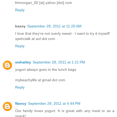
khmorgan_00 [at] yahoo [dot] com
Reply
kasey
September 28, 2011 at 11:20 AM
I love that they're not overly sweet - I want to try it myself!
spehcialk at aol dot com
Reply
ewhatley
September 28, 2011 at 1:21 PM
yogurt always goes in the lunch bags
mybeachylife at gmail dot com
Reply
Nancy
September 28, 2011 at 4:44 PM
Our family loves yogurt. It is great with any meal or as a
snack!