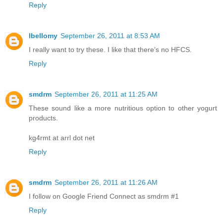
Reply
lbellomy
September 26, 2011 at 8:53 AM
I really want to try these. I like that there's no HFCS.
Reply
smdrm
September 26, 2011 at 11:25 AM
These sound like a more nutritious option to other yogurt
products.
kg4rmt at arrl dot net
Reply
smdrm
September 26, 2011 at 11:26 AM
I follow on Google Friend Connect as smdrm #1
Reply