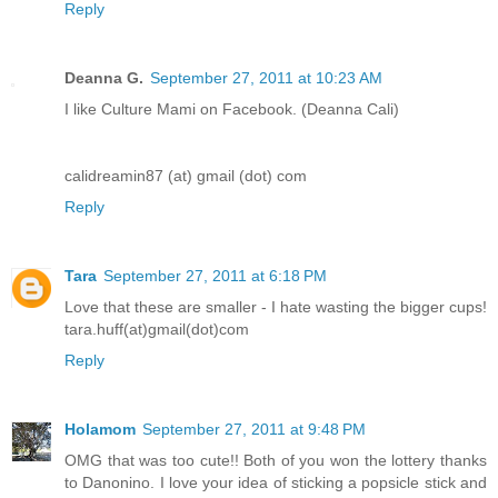
Reply
Deanna G.
September 27, 2011 at 10:23 AM
I like Culture Mami on Facebook. (Deanna Cali)
calidreamin87 (at) gmail (dot) com
Reply
Tara
September 27, 2011 at 6:18 PM
Love that these are smaller - I hate wasting the bigger cups!
tara.huff(at)gmail(dot)com
Reply
Holamom
September 27, 2011 at 9:48 PM
OMG that was too cute!! Both of you won the lottery thanks
to Danonino. I love your idea of sticking a popsicle stick and