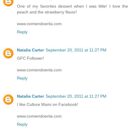
One of my favorites dessert when I was little! I love the
peach and the strawberry flavor!
www.comiendoenla.com
Reply
Natalia Carter
September 20, 2011 at 11:27 PM
GFC Follower!
www.comiendoenla.com
Reply
Natalia Carter
September 20, 2011 at 11:27 PM
I like Culture Mami on Facebook!
www.comiendoenla.com
Reply