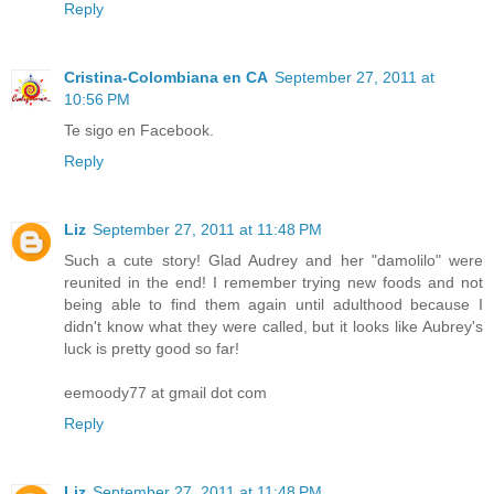
Reply
Cristina-Colombiana en CA
September 27, 2011 at
10:56 PM
Te sigo en Facebook.
Reply
Liz
September 27, 2011 at 11:48 PM
Such a cute story! Glad Audrey and her "damolilo" were
reunited in the end! I remember trying new foods and not
being able to find them again until adulthood because I
didn't know what they were called, but it looks like Aubrey's
luck is pretty good so far!
eemoody77 at gmail dot com
Reply
Liz
September 27, 2011 at 11:48 PM