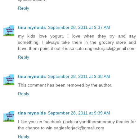
Reply
tina reynolds
September 28, 2011 at 9:37 AM
my kids love yogurt, I love when they try and say
something, I always take them in the grocery store and
have them point it out it is so cute eaglesforjack@gmail.com
Reply
tina reynolds
September 28, 2011 at 9:38 AM
This comment has been removed by the author.
Reply
tina reynolds
September 28, 2011 at 9:39 AM
I like you on facebook (jackcarlyandthorsmommy thanks for
the chance to win eaglesforjack@gmail.com
Reply