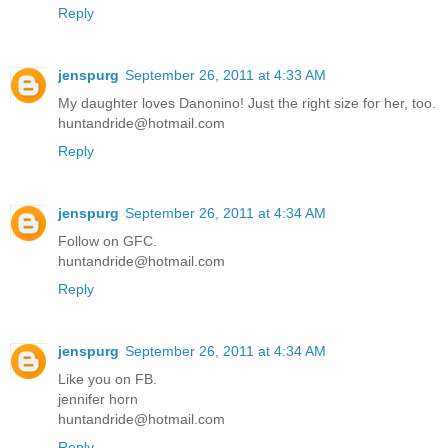
Reply
jenspurg
September 26, 2011 at 4:33 AM
My daughter loves Danonino! Just the right size for her, too.
huntandride@hotmail.com
Reply
jenspurg
September 26, 2011 at 4:34 AM
Follow on GFC.
huntandride@hotmail.com
Reply
jenspurg
September 26, 2011 at 4:34 AM
Like you on FB.
jennifer horn
huntandride@hotmail.com
Reply