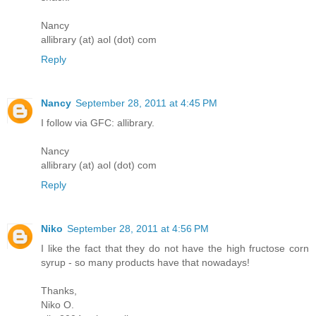
Nancy
allibrary (at) aol (dot) com
Reply
Nancy
September 28, 2011 at 4:45 PM
I follow via GFC: allibrary.
Nancy
allibrary (at) aol (dot) com
Reply
Niko
September 28, 2011 at 4:56 PM
I like the fact that they do not have the high fructose corn
syrup - so many products have that nowadays!
Thanks,
Niko O.