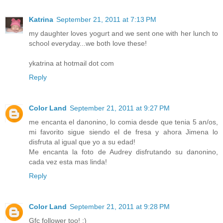
Katrina
September 21, 2011 at 7:13 PM
my daughter loves yogurt and we sent one with her lunch to
school everyday...we both love these!
ykatrina at hotmail dot com
Reply
Color Land
September 21, 2011 at 9:27 PM
me encanta el danonino, lo comia desde que tenia 5 an/os,
mi favorito sigue siendo el de fresa y ahora Jimena lo
disfruta al igual que yo a su edad!
Me encanta la foto de Audrey disfrutando su danonino,
cada vez esta mas linda!
Reply
Color Land
September 21, 2011 at 9:28 PM
Gfc follower too! :)