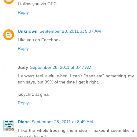
I follow you via GFC.
Reply
Unknown
September 28, 2011 at 5:07 AM
Like you on Facebook.
Reply
Judy
September 28, 2011 at 8:47 AM
I always feel awful when I can't "translate" something my
son says, but 99% of the time I get it right.
judychrz at gmail
Reply
Diane
September 28, 2011 at 8:49 AM
I like the whole freezing them idea - makes it seem like a
special desert!