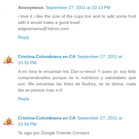
Anonymous
September 27, 2011 at 10:13 PM
i love it i like the size of the cups too and to add some fruit
with it would make a good treat!
edgesmama@Yahoo.com
Reply
Cristina-Colombiana en CA
September 27, 2011 at
10:55 PM
A mi nina le encantan los Dan-o-ninos! Y pues yo soy feliz
comprandoselos porque se lo nutritivos y saludables que
son. Me encantan las fotos de Audrey, se ve divina, cada
dia se parece mas a ti!
Reply
Cristina-Colombiana en CA
September 27, 2011 at
10:56 PM
Te sigo por Google Friends Connect.