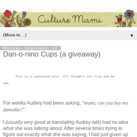
▼
Monday, September 19
Dan-o-nino Cups (a giveaway)
This is a sponsored post. All thoughts are true and my
own.
For weeks Audrey had been asking,
"mami, can you buy me
damolilo?"
.
I
(usually very good at translating Audrey talk)
had no idea
what she was talking about. After several times trying to
figure out exactly what she was saying, I had just given up