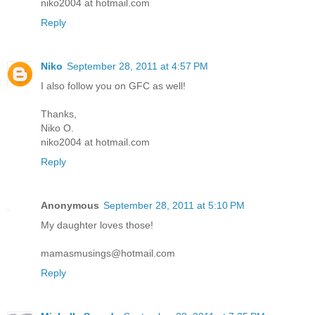
niko2004 at hotmail.com
Reply
Niko
September 28, 2011 at 4:57 PM
I also follow you on GFC as well!
Thanks,
Niko O.
niko2004 at hotmail.com
Reply
Anonymous
September 28, 2011 at 5:10 PM
My daughter loves those!
mamasmusings@hotmail.com
Reply