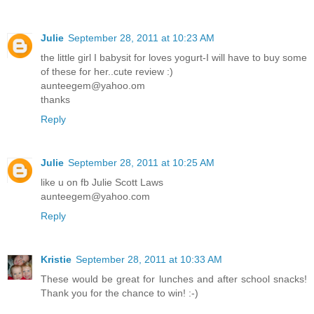
Julie
September 28, 2011 at 10:23 AM
the little girl I babysit for loves yogurt-I will have to buy some
of these for her..cute review :)
aunteegem@yahoo.om
thanks
Reply
Julie
September 28, 2011 at 10:25 AM
like u on fb Julie Scott Laws
aunteegem@yahoo.com
Reply
Kristie
September 28, 2011 at 10:33 AM
These would be great for lunches and after school snacks!
Thank you for the chance to win! :-)