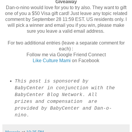
Giveaway
Dan-o-nino would love for you to try also. They want to gift
one of you a $50 Visa gift card! Just leave any topic related
comment by September 28 11:59 EST. US residents only. I
will pick a winner and email you if you win, please make
sure you leave a valid email address.
For two additional entries (leave a separate comment for
each) :
Follow me via Google Friend Connect
Like Culture Mami
on Facebook
This post is sponsored by
BabyCenter in conjunction with the
BabyCenter Blog Network. All
prizes and compensation are
provided by BabyCenter and Dan-o-
nino.
Marcela
at
10:25 PM