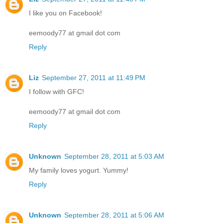
I like you on Facebook!
eemoody77 at gmail dot com
Reply
Liz
September 27, 2011 at 11:49 PM
I follow with GFC!
eemoody77 at gmail dot com
Reply
Unknown
September 28, 2011 at 5:03 AM
My family loves yogurt. Yummy!
Reply
Unknown
September 28, 2011 at 5:06 AM