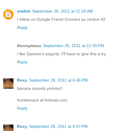
smdrm
September 26, 2011 at 11:26 AM
I follow on Google Friend Connect as smdrm #2
Reply
Anonymous
September 26, 2011 at 12:39 PM
I like Danone's yogurts, I'll have to give this a try.
Reply
Roxy
September 26, 2011 at 6:46 PM
banana sounds yummy!!
hockiemack at hotmail.com
Reply
Roxy
September 26, 2011 at 6:47 PM