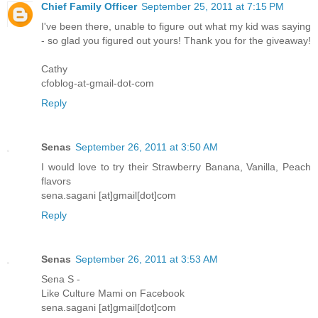
Chief Family Officer
September 25, 2011 at 7:15 PM
I've been there, unable to figure out what my kid was saying
- so glad you figured out yours! Thank you for the giveaway!
Cathy
cfoblog-at-gmail-dot-com
Reply
Senas
September 26, 2011 at 3:50 AM
I would love to try their Strawberry Banana, Vanilla, Peach
flavors
sena.sagani [at]gmail[dot]com
Reply
Senas
September 26, 2011 at 3:53 AM
Sena S -
Like Culture Mami on Facebook
sena.sagani [at]gmail[dot]com