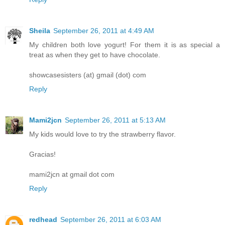
Sheila
September 26, 2011 at 4:49 AM
My children both love yogurt! For them it is as special a
treat as when they get to have chocolate.
showcasesisters (at) gmail (dot) com
Reply
Mami2jcn
September 26, 2011 at 5:13 AM
My kids would love to try the strawberry flavor.
Gracias!
mami2jcn at gmail dot com
Reply
redhead
September 26, 2011 at 6:03 AM