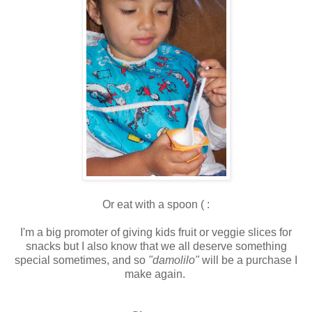
Or eat with a spoon ( :
I'm a big promoter of giving kids fruit or veggie slices for
snacks but I also know that we all deserve something
special sometimes, and so
"damolilo"
will be a purchase I
make again.