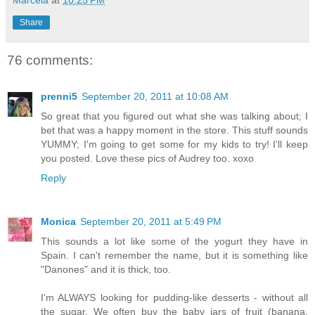
Share
76 comments:
prenni5
September 20, 2011 at 10:08 AM
So great that you figured out what she was talking about; I
bet that was a happy moment in the store. This stuff sounds
YUMMY; I'm going to get some for my kids to try! I'll keep
you posted. Love these pics of Audrey too. xoxo
Reply
Monica
September 20, 2011 at 5:49 PM
This sounds a lot like some of the yogurt they have in
Spain. I can't remember the name, but it is something like
"Danones" and it is thick, too.
I'm ALWAYS looking for pudding-like desserts - without all
the sugar. We often buy the baby jars of fruit (banana,