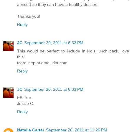
apricot) so they can have a healthy dessert.
Thanks you!
Reply
JC
September 20, 2011 at 6:33 PM
This would be perfect to include in kid's lunch pack, love
this!
tcarolinep at gmail dot com
Reply
JC
September 20, 2011 at 6:33 PM
FB liker
Jessie C.
Reply
Natalia Carter
September 20, 2011 at 11:26 PM