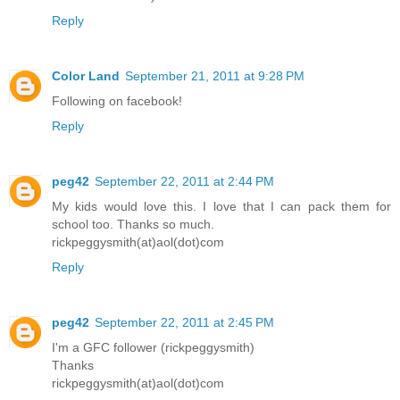
Reply
Color Land
September 21, 2011 at 9:28 PM
Following on facebook!
Reply
peg42
September 22, 2011 at 2:44 PM
My kids would love this. I love that I can pack them for
school too. Thanks so much.
rickpeggysmith(at)aol(dot)com
Reply
peg42
September 22, 2011 at 2:45 PM
I'm a GFC follower (rickpeggysmith)
Thanks
rickpeggysmith(at)aol(dot)com