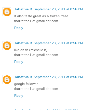
Tabathia B
September 23, 2011 at 8:56 PM
It also taste great as a frozen treat
tbarrettno1 at gmail dot com
Reply
Tabathia B
September 23, 2011 at 8:56 PM
like on fb (michelle b)
tbarrettno1 at gmail dot com
Reply
Tabathia B
September 23, 2011 at 8:56 PM
google follower
tbarrettno1 at gmail dot com
Reply