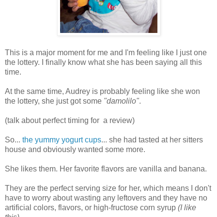
This is a major moment for me and I'm feeling like I just one
the lottery. I finally know what she has been saying all this
time.
At the same time, Audrey is probably feeling like she won
the lottery, she just got some
"damolilo"
.
(talk about perfect timing for a review)
So...
the yummy yogurt cups
... she had tasted at her sitters
house and obviously wanted some more.
She likes them. Her favorite flavors are vanilla and banana.
They are the perfect serving size for her, which means I don't
have to worry about wasting any leftovers and they have no
artificial colors, flavors, or high-fructose corn syrup
(I like