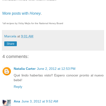
More
posts
with
Honey
.
*all recipes by Vicky Mejía for the National Honey Board
Marcela
at
9:01 AM
Share
4 comments:
Natalia Carter
June 2, 2012 at 12:53 PM
Qué lindo haberlas visto!! Espero conocer pronto al nuevo
bebé!
Reply
Ana
June 3, 2012 at 9:52 AM