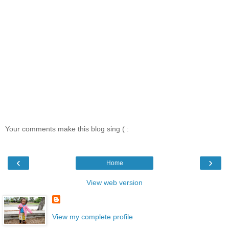
Your comments make this blog sing ( :
‹
›
Home
View web version
View my complete profile