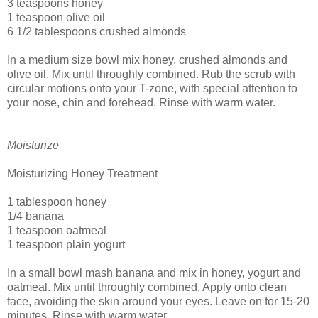
3 teaspoons honey
1 teaspoon olive oil
6 1/2 tablespoons crushed almonds
In a medium size bowl mix honey, crushed almonds and
olive oil. Mix until throughly combined. Rub the scrub with
circular motions onto your T-zone, with special attention to
your nose, chin and forehead. Rinse with warm water.
Moisturize
Moisturizing Honey Treatment
1 tablespoon honey
1/4 banana
1 teaspoon oatmeal
1 teaspoon plain yogurt
In a small bowl mash banana and mix in honey, yogurt and
oatmeal. Mix until throughly combined. Apply onto clean
face, avoiding the skin around your eyes. Leave on for 15-20
minutes. Rinse with warm water.