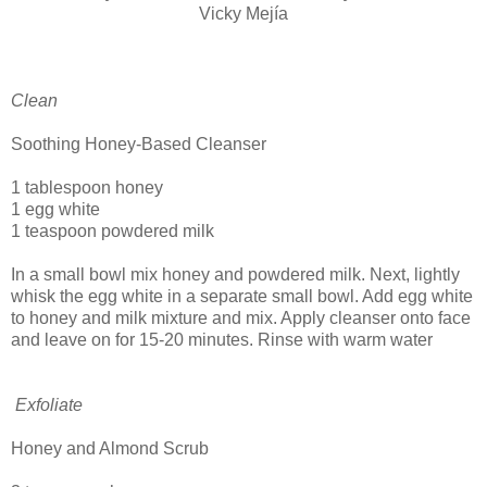
Vicky Mejía
Clean
Soothing Honey-Based Cleanser
1 tablespoon honey
1 egg white
1 teaspoon powdered milk
In a small bowl mix honey and powdered milk. Next, lightly
whisk the egg white in a separate small bowl. Add egg white
to honey and milk mixture and mix. Apply cleanser onto face
and leave on for 15-20 minutes. Rinse with warm water
Exfoliate
Honey and Almond Scrub