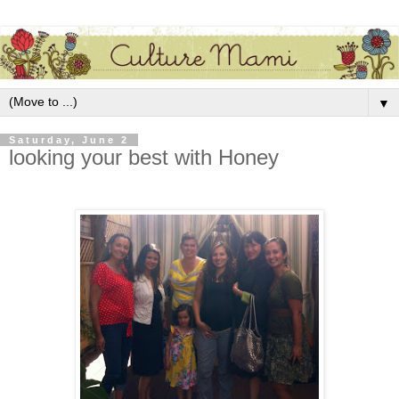
▼
Saturday, June 2
looking your best with Honey