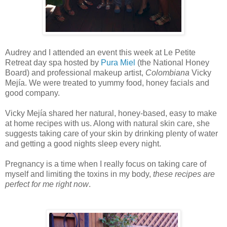
Audrey and I attended an event this week at Le Petite
Retreat day spa hosted by
Pura Miel
(the National Honey
Board) and professional makeup artist,
Colombiana
Vicky
Mejía. We were treated to yummy food, honey facials and
good company.
Vicky Mejía shared her natural, honey-based, easy to make
at home recipes with us. Along with natural skin care, she
suggests taking care of your skin by drinking plenty of water
and getting a good nights sleep every night.
Pregnancy is a time when I really focus on taking care of
myself and limiting the toxins in my body,
these recipes are
perfect for me right now
.