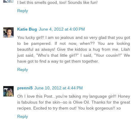
I bet this smells good, too! Sounds like fun!
Reply
Katie Bug
June 4, 2012 at 4:00 PM
You lucky girl!! I am so jealous and so very glad that you got
to be pampered. If not now, when?? You are looking
beautiful as always! Give the kiddos a hug from me. Lilah
just said, "Who's that little girl?" I said, "Your cousin!!" We
have got to find a way to get them together.
Reply
prenni5
June 10, 2012 at 4:44 PM
Oh I love this Post...you're talking my language girl!! Honey
is fabulous for the skin--so is Olive Oil. Thanks for the great
recipes. Excited to try them out! You look gorgeous!! xo
Reply