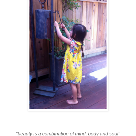
"beauty is a combination of mind, body and soul"