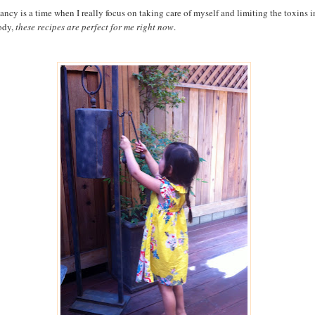
ancy is a time when I really focus on taking care of myself and limiting the toxins i
ody,
these recipes are perfect for me right now
.