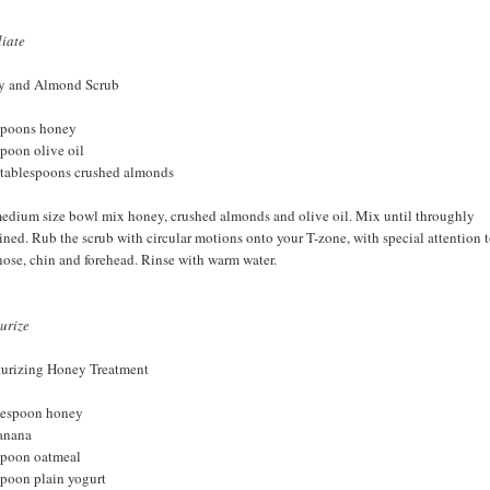
liate
y and Almond Scrub
spoons honey
spoon olive oil
 tablespoons crushed almonds
medium size bowl mix honey, crushed almonds and olive oil. Mix until throughly
ned. Rub the scrub with circular motions onto your T-zone, with special attention 
nose, chin and forehead. Rinse with warm water.
urize
urizing Honey Treatment
lespoon honey
anana
spoon oatmeal
spoon plain yogurt