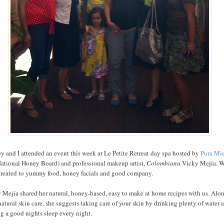
y and I attended an event this week at Le Petite Retreat day spa hosted by
Pura Mi
National Honey Board) and professional makeup artist,
Colombiana
Vicky Mejía. 
treated to yummy food, honey facials and good company.
 Mejía shared her natural, honey-based, easy to make at home recipes with us. Alo
natural skin care, she suggests taking care of your skin by drinking plenty of water 
ng a good nights sleep every night.