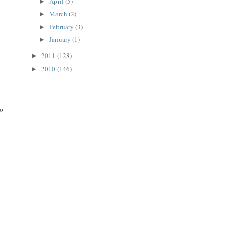
April
(5)
►
March
(2)
►
February
(3)
►
January
(1)
►
2011
(128)
►
2010
(146)
►
to