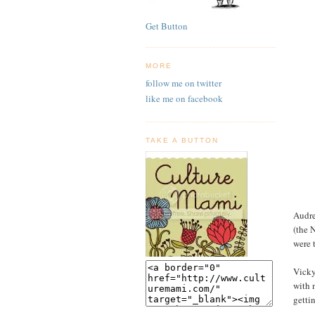
Get Button
MORE
follow me on twitter
like me on facebook
TAKE A BUTTON
Audre
(the 
were 
Vicky
with 
getti