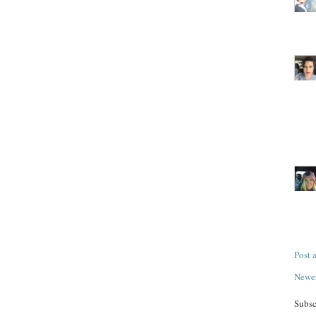
Post
Newer
Subsc