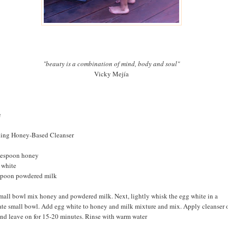
"beauty is a combination of mind, body and soul"
Vicky Mejía
n
ing Honey-Based Cleanser
lespoon honey
 white
spoon powdered milk
small bowl mix honey and powdered milk. Next, lightly whisk the egg white in a
ate small bowl. Add egg white to honey and milk mixture and mix. Apply cleanser 
and leave on for 15-20 minutes. Rinse with warm water