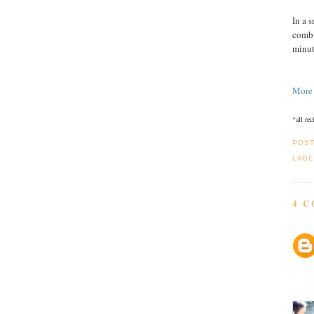
In a 
combi
minut
More
*all re
POS
LABE
4 