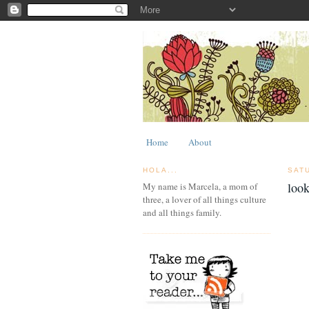
Home
About
HOLA...
SAT
look
My name is Marcela, a mom of
three, a lover of all things culture
and all things family.