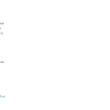
 not
e.
d a
kin-
Post