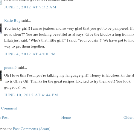
JUNE 3, 2012 AT 9:52 AM
Katie Bug
said...
You lucky girl!! I am so jealous and so very glad that you got to be pampered. If
now, when?? You are looking beautiful as always! Give the kiddos a hug from m
Lilah just said, "Who's that little girl?" I said, "Your cousin!!" We have got to fin
way to get them together.
JUNE 4, 2012 AT 4:00 PM
prenni5
said...
Oh I love this Post...you're talking my language girl!! Honey is fabulous for the s
-so is Olive Oil. Thanks for the great recipes. Excited to try them out! You look
gorgeous!! xo
JUNE 10, 2012 AT 4:44 PM
 a Comment
 Post
Home
Older 
ribe to:
Post Comments (Atom)