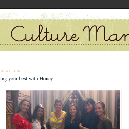
URDAY, JUNE 2
ing your best with Honey