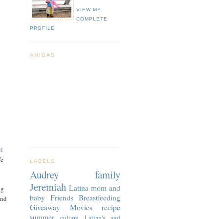
VIEW MY
COMPLETE
PROFILE
AMIGAS
el
We
LABELS
Audrey
family
Jeremiah
Latina
mom and
ng
baby
Friends
Breastfeeding
and
Giveaway
Movies
recipe
summer
culture
Latina's and