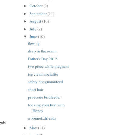
October
(9)
►
September
(11)
►
August
(10)
►
July
(7)
►
June
(10)
▼
flew by
deep in the ocean
Father's Day 2012
two piece while pregnant
ice cream socialite
safety not guaranteed
short hair
pinecone birdfeeder
looking your best with
Honey
a bonnet...friends
onto
May
(11)
►