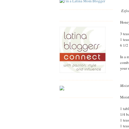
Exfo
Hone
3 tea
1 tea
6 1/2
In a 
combi
your 
Moist
Moist
1 tab
1/4 b
1 tea
1 tea