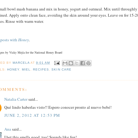
small bowl mash banana and mix in honey, yogurt and oatmeal. Mix until throughly
ned. Apply onto clean face, avoiding the skin around your eyes. Leave on for 15-2
es. Rinse with warm water.
posts
with
Honey
.
cipes by Vicky Mejía for the National Honey Board
TED BY
MARCELA
AT
9:01 AM
LS:
HONEY
,
MIEL
,
RECIPES
,
SKIN CARE
COMMENTS:
Natalia Carter
said...
Qué lindo haberlas visto!! Espero conocer pronto al nuevo bebé!
JUNE 2, 2012 AT 12:53 PM
Ana
said...
I bet this smells good, too! Sounds like fun!