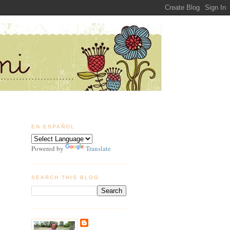
EN ESPAÑOL
Powered by
Translate
SEARCH THIS BLOG