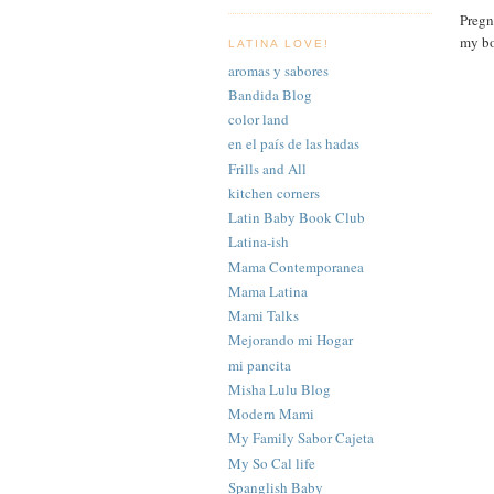
Pregn
my b
LATINA LOVE!
aromas y sabores
Bandida Blog
color land
en el país de las hadas
Frills and All
kitchen corners
Latin Baby Book Club
Latina-ish
Mama Contemporanea
Mama Latina
Mami Talks
Mejorando mi Hogar
mi pancita
Misha Lulu Blog
Modern Mami
My Family Sabor Cajeta
My So Cal life
Spanglish Baby