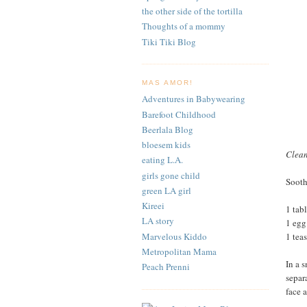
the other side of the tortilla
Thoughts of a mommy
Tiki Tiki Blog
MAS AMOR!
Adventures in Babywearing
Barefoot Childhood
Beerlala Blog
bloesem kids
Clea
eating L.A.
girls gone child
Sooth
green LA girl
Kireei
1 tab
LA story
1 egg
Marvelous Kiddo
1 tea
Metropolitan Mama
In a 
Peach Prenni
separ
face 