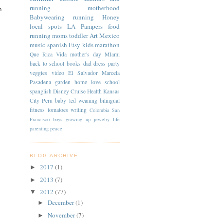
running
motherhood
n
Babywearing
running
Honey
local spots
LA
Pampers
food
running moms
toddler
Art
Mexico
music
spanish
Etsy
kids
marathon
Que Rica Vida
mother's day
MIami
back to school
books
dad
dress
party
veggies
video
El Salvador
Marcela
Pasadena
garden
home
love
school
spanglish
Disney Cruise
Health
Kansas
City
Peru
baby led weaning
bilingual
fitness
tomatoes
writing
Colombia
San
Francisco
boys
growing up
jewelry
life
parenting
peace
BLOG ARCHIVE
2017
(1)
►
2013
(7)
►
2012
(77)
▼
December
(1)
►
November
(7)
►