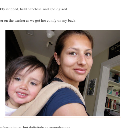
ckly stopped, held her close, and apologized.
 her on the washer as we got her comfy on my back.
he best picture, but definitely an everyday one.