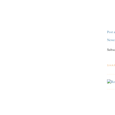
Post
Newer
Subsc
SHA