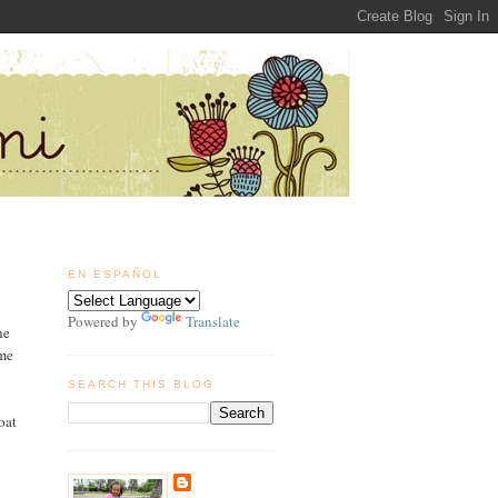
EN ESPAÑOL
Powered by
Translate
he
 me
SEARCH THIS BLOG
oat