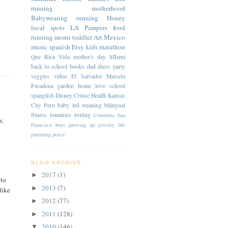
running
motherhood
Babywearing
running
Honey
local spots
LA
Pampers
food
running moms
toddler
Art
Mexico
music
spanish
Etsy
kids
marathon
Que Rica Vida
mother's day
MIami
back to school
books
dad
dress
party
veggies
video
El Salvador
Marcela
Pasadena
garden
home
love
school
spanglish
Disney Cruise
Health
Kansas
City
Peru
baby led weaning
bilingual
fitness
tomatoes
writing
Colombia
San
w,
Francisco
boys
growing up
jewelry
life
parenting
peace
BLOG ARCHIVE
2017
(1)
►
 to
2013
(7)
►
like
2012
(77)
►
2011
(128)
►
2010
(146)
▼