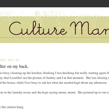
DAY, MAY 24
dler on my back.
 so busy cleaning up the kitchen, thinking I was finishing but really starting again t
ry, that I couldn't see the picture of Audrey and I at that moment. She was chasing
d the house, while I too busy to ask her what she needed kept about my afternoon.
re in the laundry room, and she kept saying
mama, mama
. She pointed up to our c
 the carriers hang.