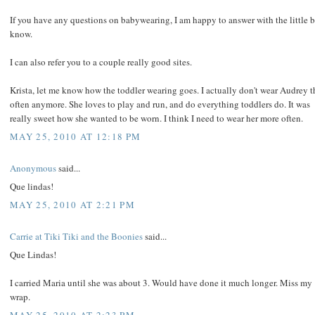
If you have any questions on babywearing, I am happy to answer with the little bi
know.
I can also refer you to a couple really good sites.
Krista, let me know how the toddler wearing goes. I actually don't wear Audrey t
often anymore. She loves to play and run, and do everything toddlers do. It was
really sweet how she wanted to be worn. I think I need to wear her more often.
MAY 25, 2010 AT 12:18 PM
Anonymous
said...
Que lindas!
MAY 25, 2010 AT 2:21 PM
Carrie at Tiki Tiki and the Boonies
said...
Que Lindas!
I carried Maria until she was about 3. Would have done it much longer. Miss my
wrap.
MAY 25, 2010 AT 2:23 PM