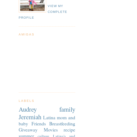
VIEW MY
COMPLETE
PROFILE
AMIGAS
LABELS
Audrey
family
Jeremiah
Latina
mom and
baby
Friends
Breastfeeding
Giveaway
Movies
recipe
summer
culture
Latina's and