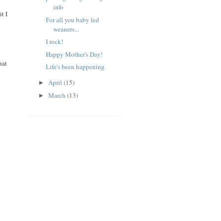
info
t I
For all you baby led
weaners...
I rock!
Happy Mother's Day!
hat
Life's been happening
April
(15)
►
March
(13)
►