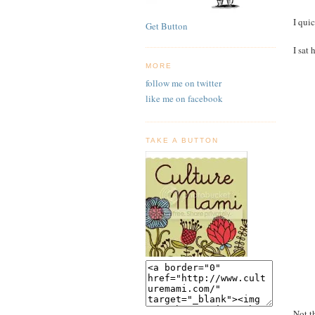
I qui
Get Button
I sat
MORE
follow me on twitter
like me on facebook
TAKE A BUTTON
Not t