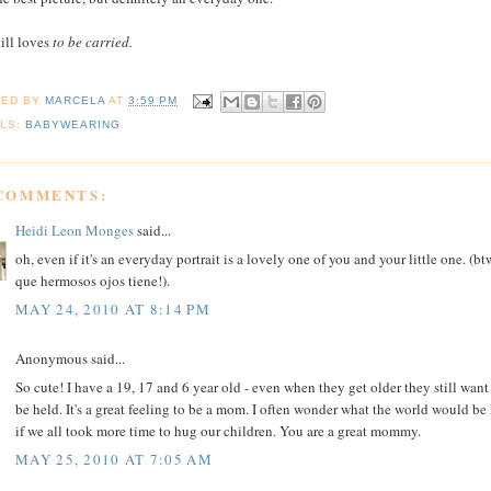
till loves
to be carried.
TED BY
MARCELA
AT
3:59 PM
LS:
BABYWEARING
 COMMENTS:
Heidi Leon Monges
said...
oh, even if it's an everyday portrait is a lovely one of you and your little one. (bt
que hermosos ojos tiene!).
MAY 24, 2010 AT 8:14 PM
Anonymous said...
So cute! I have a 19, 17 and 6 year old - even when they get older they still want
be held. It's a great feeling to be a mom. I often wonder what the world would be 
if we all took more time to hug our children. You are a great mommy.
MAY 25, 2010 AT 7:05 AM