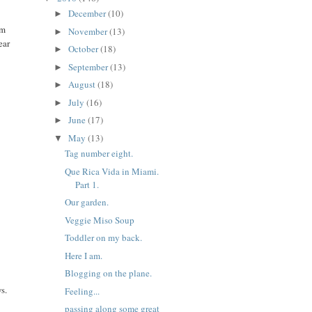
December
(10)
►
om
November
(13)
►
ear
October
(18)
►
September
(13)
►
August
(18)
►
July
(16)
►
June
(17)
►
May
(13)
▼
Tag number eight.
Que Rica Vida in Miami.
Part 1.
Our garden.
Veggie Miso Soup
Toddler on my back.
Here I am.
Blogging on the plane.
s.
Feeling...
passing along some great