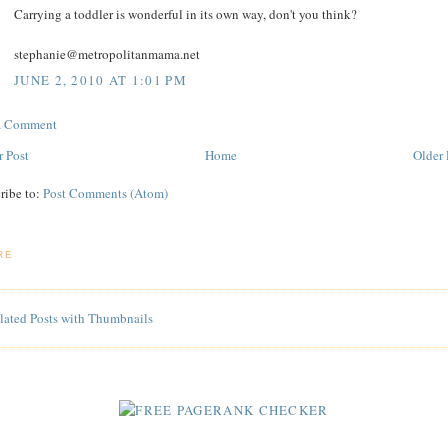
Carrying a toddler is wonderful in its own way, don't you think?
stephanie@metropolitanmama.net
JUNE 2, 2010 AT 1:01 PM
 a Comment
 Post
Home
Older 
ribe to:
Post Comments (Atom)
RE