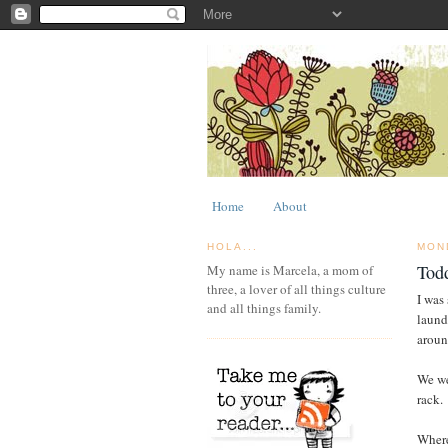
Home
About
HOLA...
MON
Tod
My name is Marcela, a mom of
three, a lover of all things culture
I was
and all things family.
laund
aroun
We we
rack.
Where