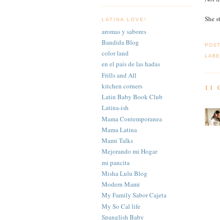
She s
LATINA LOVE!
aromas y sabores
Bandida Blog
POS
color land
LABE
en el país de las hadas
Frills and All
kitchen corners
11
Latin Baby Book Club
Latina-ish
Mama Contemporanea
Mama Latina
Mami Talks
Mejorando mi Hogar
mi pancita
Misha Lulu Blog
Modern Mami
My Family Sabor Cajeta
My So Cal life
Spanglish Baby