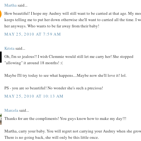
Martha
said...
How beautiful! I hope my Audrey will still want to be carried at that age. My m
keeps telling me to put her down otherwise she'll want to carried all the time. I w
her anyways. Who wants to be far away from their baby!
MAY 25, 2010 AT 7:59 AM
Krista
said...
Oh, I'm so jealous!! I wish Clemmie would still let me carry her! She stopped
"allowing" it around 18 months! :(
Maybe I'll try today to see what happens....Maybe now she'll love it! lol.
PS - you are so beautiful! No wonder she's such a preciosa!
MAY 25, 2010 AT 10:13 AM
Marcela
said...
Thanks for are the compliments! You guys know how to make my day!!!
Martha, carry your baby. You will regret not carrying your Audrey when she grow
There is no going back, she will only be this little once.