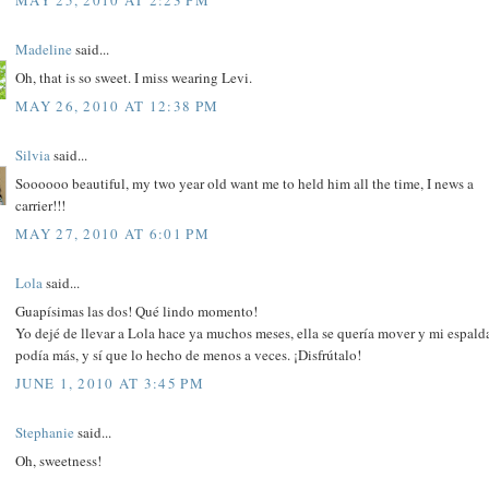
Madeline
said...
Oh, that is so sweet. I miss wearing Levi.
MAY 26, 2010 AT 12:38 PM
Silvia
said...
Soooooo beautiful, my two year old want me to held him all the time, I news a
carrier!!!
MAY 27, 2010 AT 6:01 PM
Lola
said...
Guapísimas las dos! Qué lindo momento!
Yo dejé de llevar a Lola hace ya muchos meses, ella se quería mover y mi espald
podía más, y sí que lo hecho de menos a veces. ¡Disfrútalo!
JUNE 1, 2010 AT 3:45 PM
Stephanie
said...
Oh, sweetness!