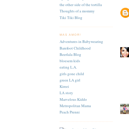
the other side of the tortilla
Thoughts of a mommy
Tiki Tiki Blog
MAS AMOR!
Adventures in Babywearing
Barefoot Childhood
Beerlala Blog
bloesem kids
eating L.A.
girls gone child
green LA girl
Kireei
LA story
Marvelous Kiddo
Metropolitan Mama
Peach Prenni