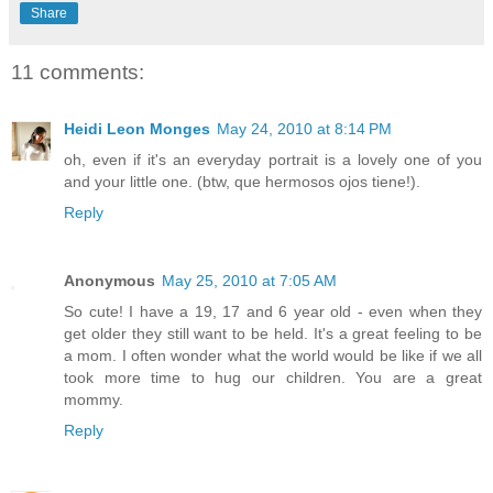
Share
11 comments:
Heidi Leon Monges
May 24, 2010 at 8:14 PM
oh, even if it's an everyday portrait is a lovely one of you
and your little one. (btw, que hermosos ojos tiene!).
Reply
Anonymous
May 25, 2010 at 7:05 AM
So cute! I have a 19, 17 and 6 year old - even when they
get older they still want to be held. It's a great feeling to be
a mom. I often wonder what the world would be like if we all
took more time to hug our children. You are a great
mommy.
Reply