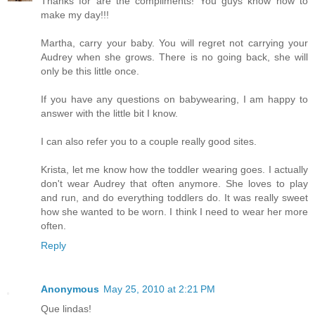
Thanks for are the compliments! You guys know how to
make my day!!!
Martha, carry your baby. You will regret not carrying your
Audrey when she grows. There is no going back, she will
only be this little once.
If you have any questions on babywearing, I am happy to
answer with the little bit I know.
I can also refer you to a couple really good sites.
Krista, let me know how the toddler wearing goes. I actually
don't wear Audrey that often anymore. She loves to play
and run, and do everything toddlers do. It was really sweet
how she wanted to be worn. I think I need to wear her more
often.
Reply
Anonymous
May 25, 2010 at 2:21 PM
Que lindas!