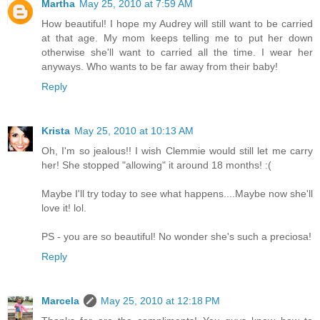
Martha
May 25, 2010 at 7:59 AM
How beautiful! I hope my Audrey will still want to be carried
at that age. My mom keeps telling me to put her down
otherwise she'll want to carried all the time. I wear her
anyways. Who wants to be far away from their baby!
Reply
Krista
May 25, 2010 at 10:13 AM
Oh, I'm so jealous!! I wish Clemmie would still let me carry
her! She stopped "allowing" it around 18 months! :(
Maybe I'll try today to see what happens....Maybe now she'll
love it! lol.
PS - you are so beautiful! No wonder she's such a preciosa!
Reply
Marcela
May 25, 2010 at 12:18 PM