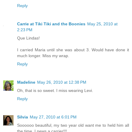
Reply
Carrie at Tiki Tiki and the Boonies
May 25, 2010 at
2:23 PM
Que Lindas!
I carried Maria until she was about 3. Would have done it
much longer. Miss my wrap.
Reply
Madeline
May 26, 2010 at 12:38 PM
Oh, that is so sweet. I miss wearing Levi.
Reply
Silvia
May 27, 2010 at 6:01 PM
Soooooo beautiful, my two year old want me to held him all
the time, I news a carrier!!!