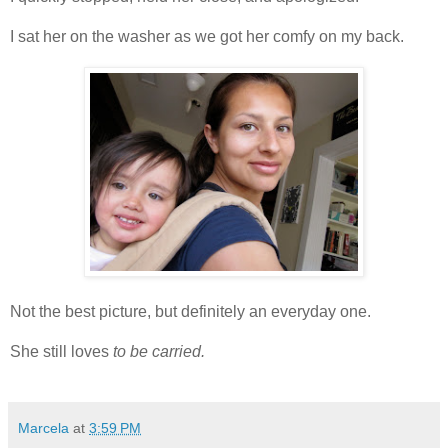
I sat her on the washer as we got her comfy on my back.
Not the best picture, but definitely an everyday one.
She still loves
to be carried.
Marcela
at
3:59 PM