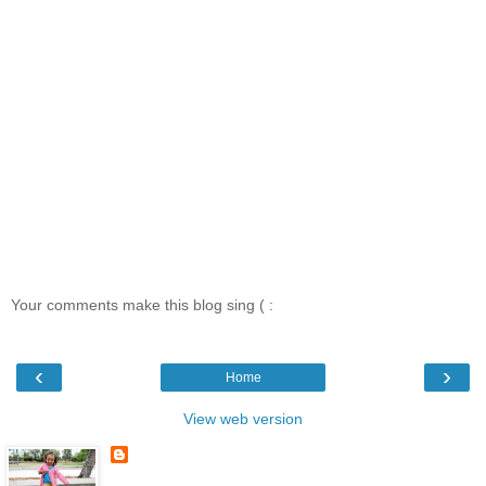
Your comments make this blog sing ( :
‹
›
Home
View web version