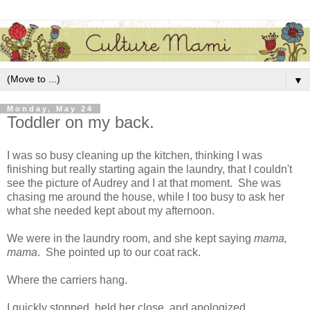
▼
Monday, May 24
Toddler on my back.
I was so busy cleaning up the kitchen, thinking I was
finishing but really starting again the laundry, that I couldn't
see the picture of Audrey and I at that moment. She was
chasing me around the house, while I too busy to ask her
what she needed kept about my afternoon.
We were in the laundry room, and she kept saying
mama,
mama
. She pointed up to our coat rack.
Where the carriers hang.
I quickly stopped, held her close, and apologized.