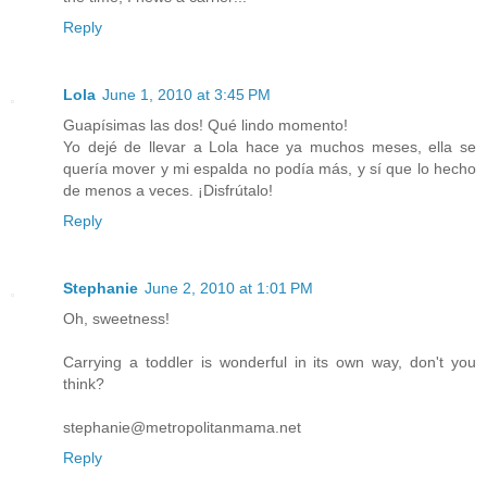
Reply
Lola
June 1, 2010 at 3:45 PM
Guapísimas las dos! Qué lindo momento!
Yo dejé de llevar a Lola hace ya muchos meses, ella se
quería mover y mi espalda no podía más, y sí que lo hecho
de menos a veces. ¡Disfrútalo!
Reply
Stephanie
June 2, 2010 at 1:01 PM
Oh, sweetness!
Carrying a toddler is wonderful in its own way, don't you
think?
stephanie@metropolitanmama.net
Reply