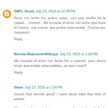
SWFL Doula
July 13, 2010 at 12:48 PM
Arroz con leche me quiero casar.. con una viudita de la
capital.... mmmm.. Me encanta el arroz con leche que hace
mi mamá.. voy a tener que probar ésta receta.. Gracias por
compartir!
Reply
Brenda-MejorandoMiHogar
July 13, 2010 at 1:26 PM
Me encanta el arroz con leche frio o caliente, pero ahora
tengo que probar estas paletas, se oyen ricas!!!
Reply
Dawn
July 13, 2010 at 1:34 PM
Ooooh that sounds good! I have never tried that kind of
paleta!