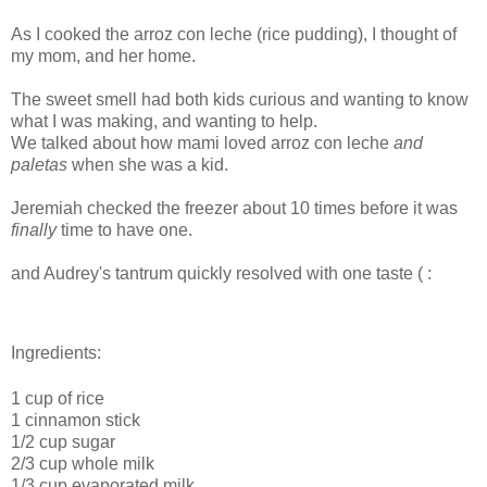
As I cooked the arroz con leche (rice pudding), I thought of
my mom, and her home.
The sweet smell had both kids curious and wanting to know
what I was making, and wanting to help.
We talked about how mami loved arroz con leche
and
paletas
when she was a kid.
Jeremiah checked the freezer about 10 times before it was
finally
time to have one.
and Audrey's tantrum quickly resolved with one taste ( :
Ingredients:
1 cup of rice
1 cinnamon stick
1/2 cup sugar
2/3 cup whole milk
1/3 cup evaporated milk