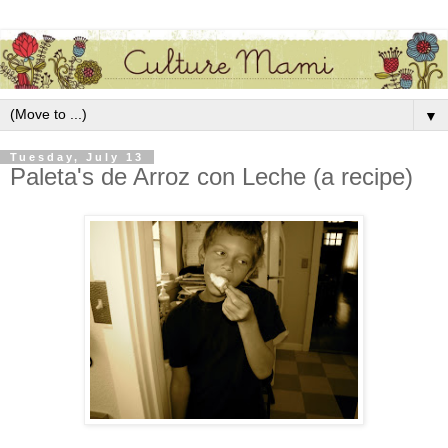
▼
Tuesday, July 13
Paleta's de Arroz con Leche (a recipe)