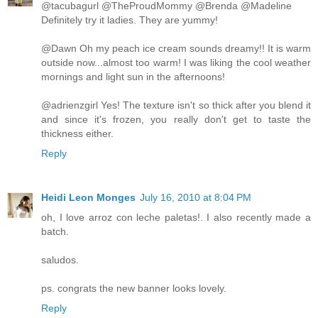
@tacubagurl @TheProudMommy @Brenda @Madeline
Definitely try it ladies. They are yummy!
@Dawn Oh my peach ice cream sounds dreamy!! It is warm
outside now...almost too warm! I was liking the cool weather
mornings and light sun in the afternoons!
@adrienzgirl Yes! The texture isn't so thick after you blend it
and since it's frozen, you really don't get to taste the
thickness either.
Reply
Heidi Leon Monges
July 16, 2010 at 8:04 PM
oh, I love arroz con leche paletas!. I also recently made a
batch.
saludos.
ps. congrats the new banner looks lovely.
Reply