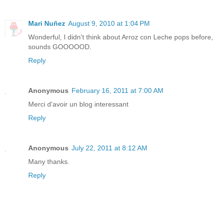
Mari Nuñez
August 9, 2010 at 1:04 PM
Wonderful, I didn't think about Arroz con Leche pops before,
sounds GOOOOOD.
Reply
Anonymous
February 16, 2011 at 7:00 AM
Merci d'avoir un blog interessant
Reply
Anonymous
July 22, 2011 at 8:12 AM
Many thanks.
Reply