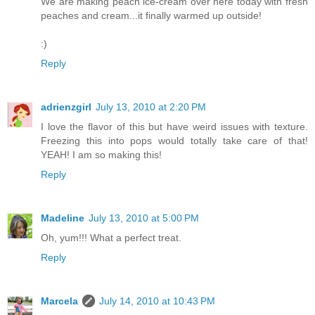
We are making peach ice-cream over here today with fresh
peaches and cream...it finally warmed up outside!
:)
Reply
adrienzgirl
July 13, 2010 at 2:20 PM
I love the flavor of this but have weird issues with texture.
Freezing this into pops would totally take care of that!
YEAH! I am so making this!
Reply
Madeline
July 13, 2010 at 5:00 PM
Oh, yum!!! What a perfect treat.
Reply
Marcela
July 14, 2010 at 10:43 PM