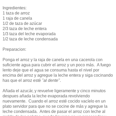
Ingredientes:
1 taza de arroz
1 raja de canela
1/2 de taza de azúcar
2/3 taza de leche entera
1/3 taza del leche evaporada
1/2 taza de leche condensada
Preparacion:
Ponga el arroz y la raja de canela en una cacerola con
suficiente agua para cubrir el arroz y un poco más. A fuego
lento deje que el agua se consuma hasta el nivel por
encima del arroz y agregue la leche entera y siga cocinando
has que el arroz esté
"al dente"
.
Añada el azucár, y revuelve ligeramente y cinco minutos
despues añada la leche evaporada revolviendo
nuevamente. Cuando el arroz esté cocido vacíelo en un
plato servidor para que no se cocine de más y agregue la
leche condensada. Antes de pasar el arroz con leche al