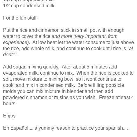
1/2 cup condensed milk
For the fun stuff:
Put the rice and cinnamon stick in small pot with enough
water to cover the rice
and more (very important, from
experience)
. At low heat let the water consume to just above
the rice, add whole milk, and continue to cook until rice is
"al
dente"
.
Add sugar, mixing quickly. After about 5 minutes add
evaporated milk, continue to mix. When the rice is cooked to
soft, move mixture to mixing bowl so it wont continue to
cook, and mix in condensed milk. Before filling popsicle
molds you can mix mixture in blender and then add
powdered cinnamon or raisins as you wish. Freeze atleast 4
hours.
Enjoy
En Español.... a yummy reason to practice your spanish....