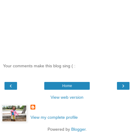
Your comments make this blog sing ( :
‹
›
Home
View web version
View my complete profile
Powered by
Blogger
.