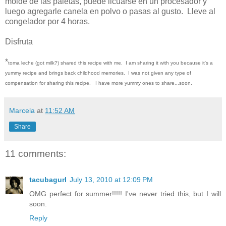
molde de las paletas, puede licuarse en un procesador y
luego agregarle canela en polvo o pasas al gusto. Lleve al
congelador por 4 horas.
Disfruta
*
toma leche (got milk?) shared this recipe with me. I am sharing it with you because it's a
yummy recipe and brings back childhood memories. I was not given any type of
compensation for sharing this recipe. I have more yummy ones to share...soon.
Marcela
at
11:52 AM
Share
11 comments:
tacubagurl
July 13, 2010 at 12:09 PM
OMG perfect for summer!!!!! I've never tried this, but I will
soon.
Reply