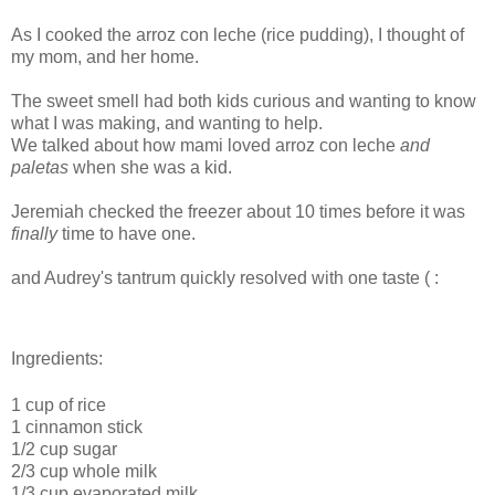
As I cooked the arroz con leche (rice pudding), I thought of
my mom, and her home.
The sweet smell had both kids curious and wanting to know
what I was making, and wanting to help.
We talked about how mami loved arroz con leche
and
paletas
when she was a kid.
Jeremiah checked the freezer about 10 times before it was
finally
time to have one.
and Audrey's tantrum quickly resolved with one taste ( :
Ingredients:
1 cup of rice
1 cinnamon stick
1/2 cup sugar
2/3 cup whole milk
1/3 cup evaporated milk