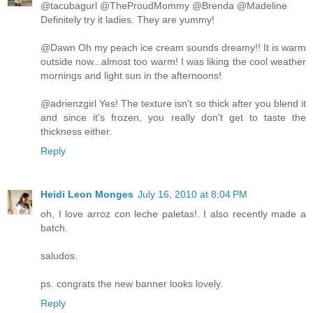
@tacubagurl @TheProudMommy @Brenda @Madeline
Definitely try it ladies. They are yummy!
@Dawn Oh my peach ice cream sounds dreamy!! It is warm
outside now...almost too warm! I was liking the cool weather
mornings and light sun in the afternoons!
@adrienzgirl Yes! The texture isn't so thick after you blend it
and since it's frozen, you really don't get to taste the
thickness either.
Reply
Heidi Leon Monges
July 16, 2010 at 8:04 PM
oh, I love arroz con leche paletas!. I also recently made a
batch.
saludos.
ps. congrats the new banner looks lovely.
Reply