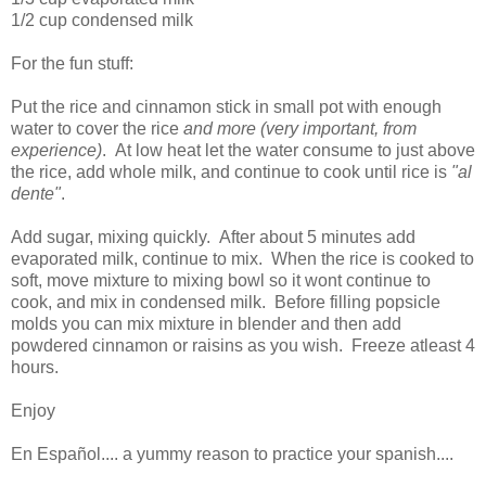
1/2 cup condensed milk
For the fun stuff:
Put the rice and cinnamon stick in small pot with enough
water to cover the rice
and more (very important, from
experience)
. At low heat let the water consume to just above
the rice, add whole milk, and continue to cook until rice is
"al
dente"
.
Add sugar, mixing quickly. After about 5 minutes add
evaporated milk, continue to mix. When the rice is cooked to
soft, move mixture to mixing bowl so it wont continue to
cook, and mix in condensed milk. Before filling popsicle
molds you can mix mixture in blender and then add
powdered cinnamon or raisins as you wish. Freeze atleast 4
hours.
Enjoy
En Español.... a yummy reason to practice your spanish....