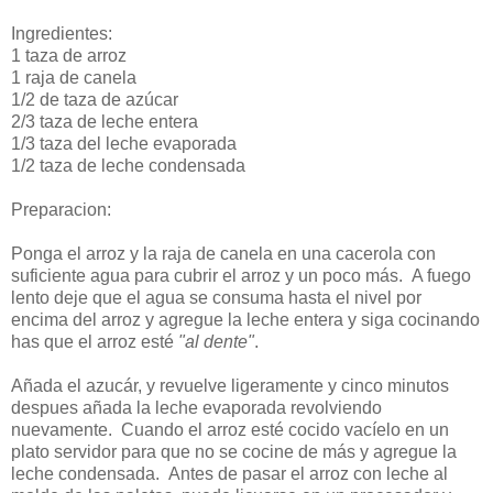
Ingredientes:
1 taza de arroz
1 raja de canela
1/2 de taza de azúcar
2/3 taza de leche entera
1/3 taza del leche evaporada
1/2 taza de leche condensada
Preparacion:
Ponga el arroz y la raja de canela en una cacerola con
suficiente agua para cubrir el arroz y un poco más. A fuego
lento deje que el agua se consuma hasta el nivel por
encima del arroz y agregue la leche entera y siga cocinando
has que el arroz esté
"al dente"
.
Añada el azucár, y revuelve ligeramente y cinco minutos
despues añada la leche evaporada revolviendo
nuevamente. Cuando el arroz esté cocido vacíelo en un
plato servidor para que no se cocine de más y agregue la
leche condensada. Antes de pasar el arroz con leche al