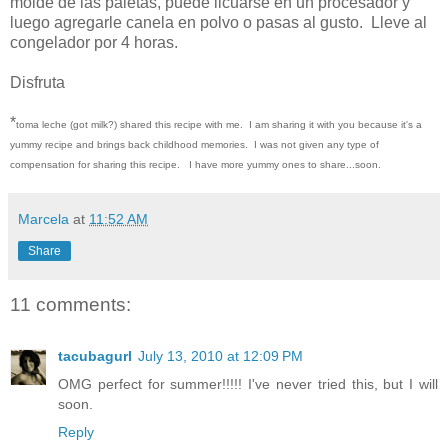
molde de las paletas, puede licuarse en un procesador y
luego agregarle canela en polvo o pasas al gusto. Lleve al
congelador por 4 horas.
Disfruta
*
toma leche (got milk?) shared this recipe with me. I am sharing it with you because it's a
yummy recipe and brings back childhood memories. I was not given any type of
compensation for sharing this recipe. I have more yummy ones to share...soon.
Marcela
at
11:52 AM
Share
11 comments:
tacubagurl
July 13, 2010 at 12:09 PM
OMG perfect for summer!!!!! I've never tried this, but I will
soon.
Reply