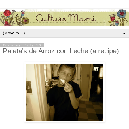
▼
Tuesday, July 13
Paleta's de Arroz con Leche (a recipe)