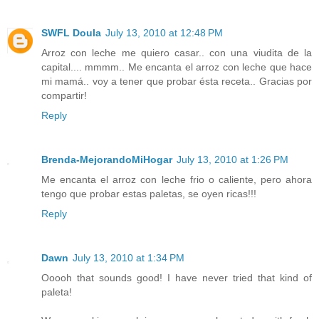
SWFL Doula
July 13, 2010 at 12:48 PM
Arroz con leche me quiero casar.. con una viudita de la
capital.... mmmm.. Me encanta el arroz con leche que hace
mi mamá.. voy a tener que probar ésta receta.. Gracias por
compartir!
Reply
Brenda-MejorandoMiHogar
July 13, 2010 at 1:26 PM
Me encanta el arroz con leche frio o caliente, pero ahora
tengo que probar estas paletas, se oyen ricas!!!
Reply
Dawn
July 13, 2010 at 1:34 PM
Ooooh that sounds good! I have never tried that kind of
paleta!