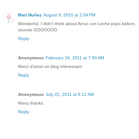
Mari Nuñez
August 9, 2010 at 1:04 PM
Wonderful, I didn't think about Arroz con Leche pops before,
sounds GOOOOOD.
Reply
Anonymous
February 16, 2011 at 7:00 AM
Merci d'avoir un blog interessant
Reply
Anonymous
July 22, 2011 at 8:12 AM
Many thanks.
Reply