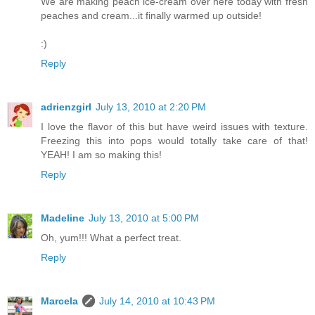
We are making peach ice-cream over here today with fresh
peaches and cream...it finally warmed up outside!
:)
Reply
adrienzgirl
July 13, 2010 at 2:20 PM
I love the flavor of this but have weird issues with texture.
Freezing this into pops would totally take care of that!
YEAH! I am so making this!
Reply
Madeline
July 13, 2010 at 5:00 PM
Oh, yum!!! What a perfect treat.
Reply
Marcela
July 14, 2010 at 10:43 PM