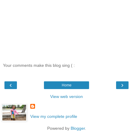
Your comments make this blog sing ( :
‹
›
Home
View web version
View my complete profile
Powered by
Blogger
.