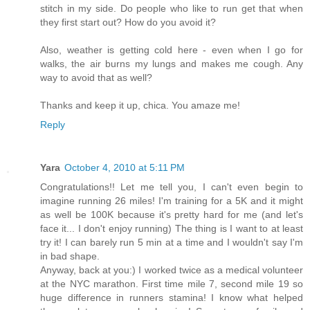
stitch in my side. Do people who like to run get that when
they first start out? How do you avoid it?
Also, weather is getting cold here - even when I go for
walks, the air burns my lungs and makes me cough. Any
way to avoid that as well?
Thanks and keep it up, chica. You amaze me!
Reply
Yara
October 4, 2010 at 5:11 PM
Congratulations!! Let me tell you, I can't even begin to
imagine running 26 miles! I'm training for a 5K and it might
as well be 100K because it's pretty hard for me (and let's
face it... I don't enjoy running) The thing is I want to at least
try it! I can barely run 5 min at a time and I wouldn't say I'm
in bad shape.
Anyway, back at you:) I worked twice as a medical volunteer
at the NYC marathon. First time mile 7, second mile 19 so
huge difference in runners stamina! I know what helped