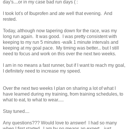
day's....or in my case bad run days ( :
I took lot's of Ibuprofen and ate well that evening. And
rested.
Today, although now tapering down for the race, was my
long run again. It was good. I was pretty consistent with
keeping to my run 5 minutes -walk 1 minute intervals and
keeping at my goal pace. My timing was better... but I still
need to focus and work on this over the next two weeks.
I am in no means a fast runner, but if I want to reach my goal,
I definitely need to increase my speed.
Over the next two weeks I plan on sharing a lot of what I
have learned during my training, from training schedules, to
what to eat, to what to wear.....
Stay tuned....
Any questions??? Would love to answer! I had so many
when I first started...I am by no means an expert... just