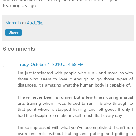
learning as I go...
Marcela
at
4:41 PM
Share
6 comments:
Tracy
October 4, 2010 at 4:59 PM
I'm just fascinated with people who run - and more so with
those who seem to love it enough to go those types of
distances. It's amazing what the human body is capable of.
I have never been a runner but a few times during martial
arts training when I was forced to run, I broke through to
that point where it stopped hurting and felt good. If only I
had the discipline to make myself reach that every day.
I'm so impressed with what you've accomplished. I can't run
even one mile without huffing and puffing and getting a