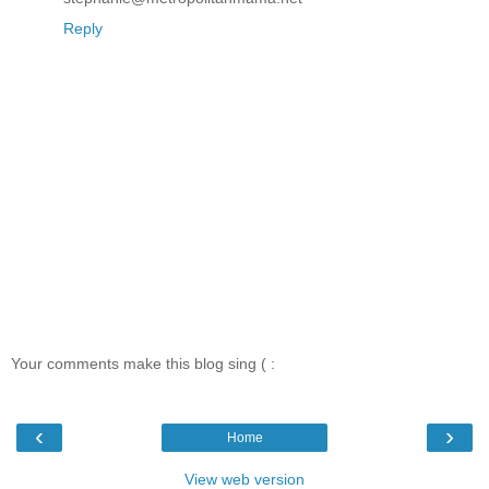
Reply
Your comments make this blog sing ( :
‹
›
Home
View web version