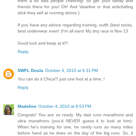
them a lot was people cheering! So get your family and
friends there for you! Oh! And Vaseline or that antichafing
stick they sell at running stores:)
If you have any advice regarding training, outfit (best socks,
best underwear even! )I'm all ears! My tiny race is Nov 13.
Good luck and keep at it!!!
Reply
SWFL Doula
October 4, 2010 at 6:31 PM
You can do it Chica!!! just one foot at a time..!
Reply
Madeline
October 4, 2010 at 8:53 PM
Congrats! You are so ready. My dad runs marathons and
ultra marathons (you'd NEVER guess it to look at him).
When he's training for one, he rarely runs as many miles
before hand as he does on the day of the big runs. So, it