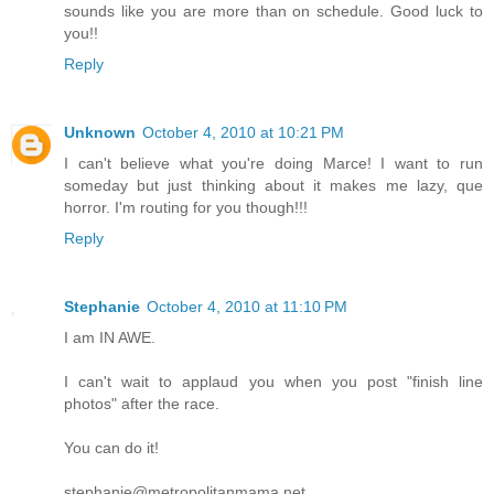
sounds like you are more than on schedule. Good luck to
you!!
Reply
Unknown
October 4, 2010 at 10:21 PM
I can't believe what you're doing Marce! I want to run
someday but just thinking about it makes me lazy, que
horror. I'm routing for you though!!!
Reply
Stephanie
October 4, 2010 at 11:10 PM
I am IN AWE.
I can't wait to applaud you when you post "finish line
photos" after the race.
You can do it!
stephanie@metropolitanmama.net