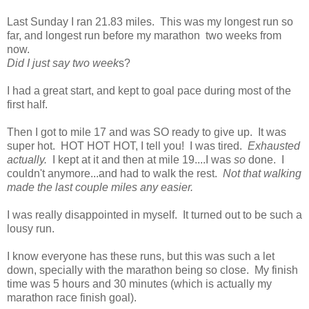
Last Sunday I ran 21.83 miles. This was my longest run so
far, and longest run before my marathon two weeks from
now.
Did I just say two week
s?
I had a great start, and kept to goal pace during most of the
first half.
Then I got to mile 17 and was SO ready to give up. It was
super hot. HOT HOT HOT, I tell you! I was tired.
Exhausted
actually.
I kept at it and then at mile 19....I was
so
done. I
couldn't anymore...and had to walk the rest.
Not that walking
made the last couple miles any easier.
I was really disappointed in myself. It turned out to be such a
lousy run.
I know everyone has these runs, but this was such a let
down, specially with the marathon being so close. My finish
time was 5 hours and 30 minutes (which is actually my
marathon race finish goal).