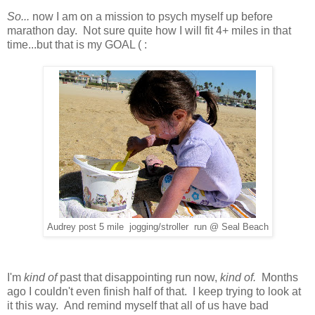
So...
now I am on a mission to psych myself up before
marathon day. Not sure quite how I will fit 4+ miles in that
time...but that is my GOAL ( :
Audrey post 5 mile jogging/stroller run @ Seal Beach
I'm
kind of
past that disappointing run now,
kind of.
Months
ago I couldn't even finish half of that. I keep trying to look at
it this way. And remind myself that all of us have bad