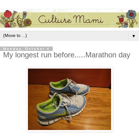
▼
Monday, October 4
My longest run before.....Marathon day