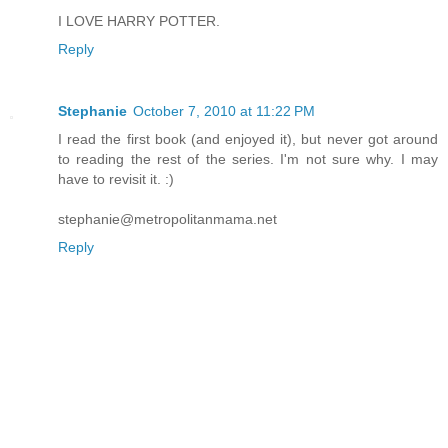
I LOVE HARRY POTTER.
Reply
Stephanie
October 7, 2010 at 11:22 PM
I read the first book (and enjoyed it), but never got around
to reading the rest of the series. I'm not sure why. I may
have to revisit it. :)
stephanie@metropolitanmama.net
Reply