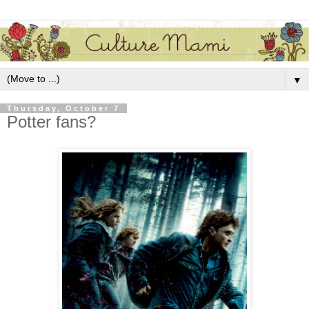
▼
Thursday, October 7
Potter fans?