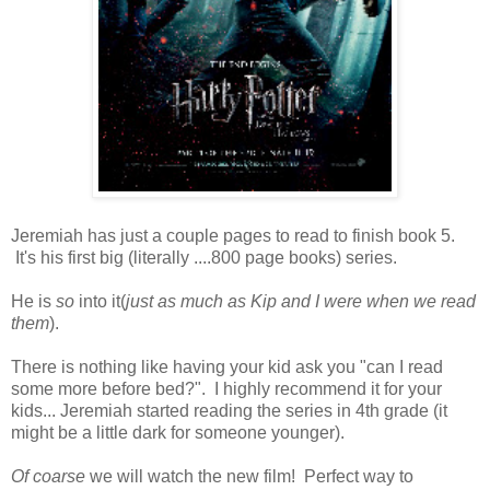
Jeremiah has just a couple pages to read to finish book 5.
It's his first big (literally ....800 page books) series.
He is
so
into it(
just as much as Kip and I were when we read
them
).
There is nothing like having your kid ask you "can I read
some more before bed?". I highly recommend it for your
kids... Jeremiah started reading the series in 4th grade (it
might be a little dark for someone younger).
Of coarse
we will watch the new film! Perfect way to