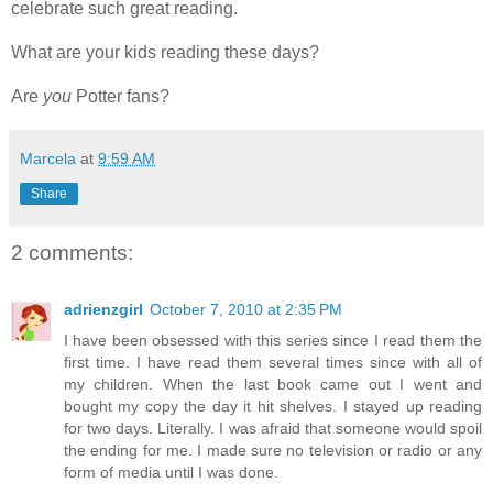
celebrate such great reading.
What are your kids reading these days?
Are
you
Potter fans?
Marcela
at
9:59 AM
Share
2 comments:
adrienzgirl
October 7, 2010 at 2:35 PM
I have been obsessed with this series since I read them the
first time. I have read them several times since with all of
my children. When the last book came out I went and
bought my copy the day it hit shelves. I stayed up reading
for two days. Literally. I was afraid that someone would spoil
the ending for me. I made sure no television or radio or any
form of media until I was done.