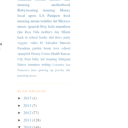
running
motherhood
Babywearing
running
Honey
local spots
LA
Pampers
food
running moms
toddler
Art
Mexico
music
spanish
Etsy
kids
marathon
Que Rica Vida
mother's day
MIami
back to school
books
dad
dress
party
 a
veggies
video
El Salvador
Marcela
Pasadena
garden
home
love
school
r
spanglish
Disney Cruise
Health
Kansas
City
Peru
baby led weaning
bilingual
fitness
tomatoes
writing
Colombia
San
Francisco
boys
growing up
jewelry
life
parenting
peace
BLOG ARCHIVE
2017
(1)
►
2013
(7)
►
2012
(77)
►
2011
(128)
►
2010
(146)
▼