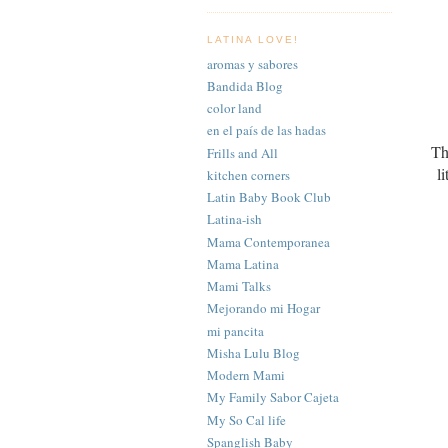
LATINA LOVE!
aromas y sabores
Bandida Blog
color land
en el país de las hadas
Th
Frills and All
l
kitchen corners
Latin Baby Book Club
Latina-ish
Mama Contemporanea
Mama Latina
Mami Talks
Mejorando mi Hogar
mi pancita
Misha Lulu Blog
Modern Mami
My Family Sabor Cajeta
My So Cal life
Spanglish Baby