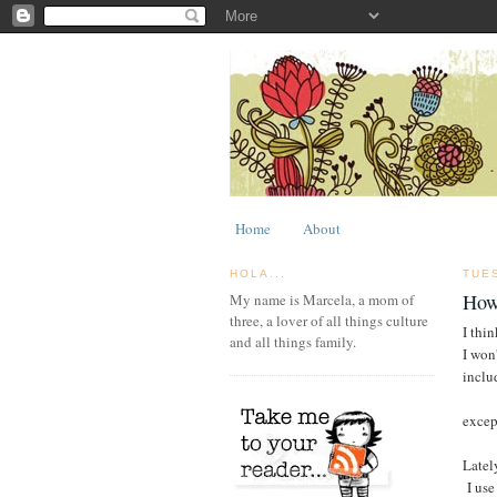
Home
About
HOLA...
TUE
How
My name is Marcela, a mom of
three, a lover of all things culture
I thin
and all things family.
I won'
inclu
excep
Latel
I use