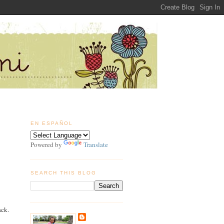
EN ESPAÑOL
Powered by
Translate
SEARCH THIS BLOG
ack.