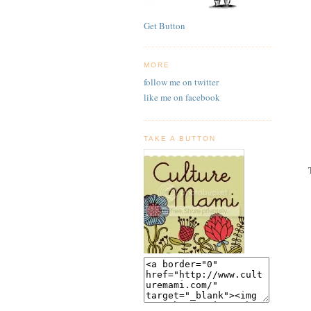
Get Button
MORE
follow me on twitter
like me on facebook
TAKE A BUTTON