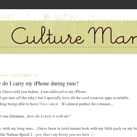
SDAY, OCTOBER 12
 do I carry my iPhone during runs?
k I have told you before...
I am addicted to my iPhone
.
t get into
all
the why's but I specially love all the cool exercise apps available,
ding being able to have
Nike+
on it. It's almost perfect for a runner....
t one dilemma....h
ow do I carry it with me?
y, with my long runs.... I have been in total runner look with my little pack on my b
 the Nathan Speed 2 ...
yes, that's my booty you see here
( :