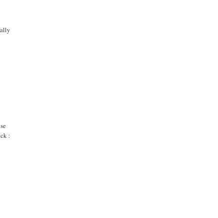
ally
use
ack :