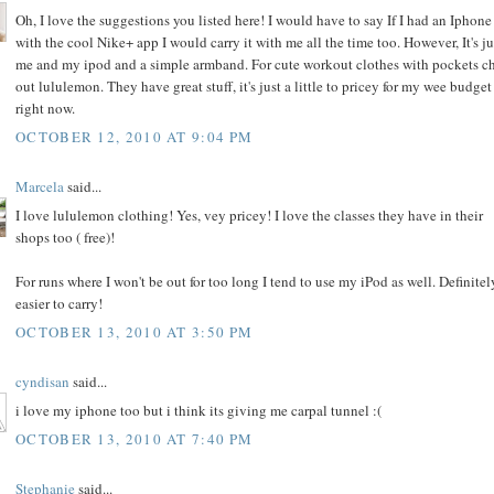
Oh, I love the suggestions you listed here! I would have to say If I had an Iphone
with the cool Nike+ app I would carry it with me all the time too. However, It's ju
me and my ipod and a simple armband. For cute workout clothes with pockets c
out lululemon. They have great stuff, it's just a little to pricey for my wee budget
right now.
OCTOBER 12, 2010 AT 9:04 PM
Marcela
said...
I love lululemon clothing! Yes, vey pricey! I love the classes they have in their
shops too ( free)!
For runs where I won't be out for too long I tend to use my iPod as well. Definitel
easier to carry!
OCTOBER 13, 2010 AT 3:50 PM
cyndisan
said...
i love my iphone too but i think its giving me carpal tunnel :(
OCTOBER 13, 2010 AT 7:40 PM
Stephanie
said...