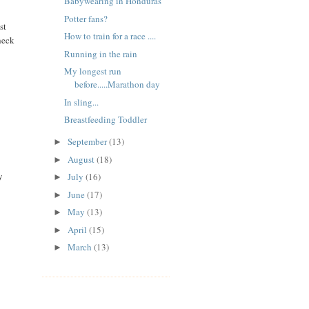
Babywearing in Honduras
Potter fans?
st
How to train for a race ....
heck
Running in the rain
My longest run
before.....Marathon day
In sling...
Breastfeeding Toddler
September
(13)
►
August
(18)
►
y
July
(16)
►
June
(17)
►
May
(13)
►
April
(15)
►
March
(13)
►