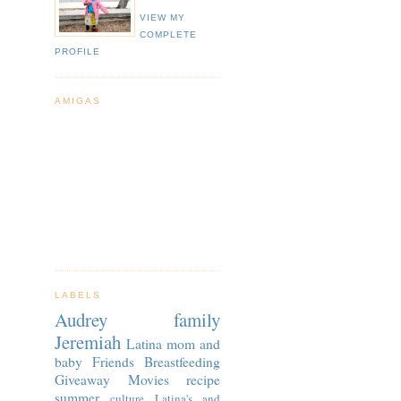
VIEW MY
COMPLETE
PROFILE
AMIGAS
LABELS
Audrey
family
Jeremiah
Latina
mom and
baby
Friends
Breastfeeding
Giveaway
Movies
recipe
summer
culture
Latina's and