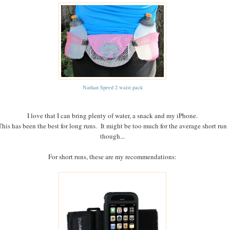
Nathan Speed 2 waist pack
I love that I can bring plenty of water, a snack and my iPhone.
This has been the best for long runs. It might be too much for the average short run
though...
For short runs, these are my recommendations: