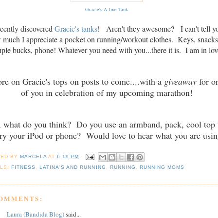
Gracie's A line Tank
ecently discovered
Gracie's tanks
! Aren't they awesome? I can't tell y
 much I appreciate a pocket on running/workout clothes. Keys, snacks
ple bucks, phone! Whatever you need with you...there it is. I am in lov
re on Gracie's tops on posts to come....with a
giveaway
for o
of you in celebration of my upcoming marathon!
, what do you think? Do you use an armband, pack, cool top 
ry your iPod or phone? Would love to hear what you are usin
TED BY
MARCELA
AT
6:19 PM
LS:
FITNESS
,
LATINA'S AND RUNNING
,
RUNNING
,
RUNNING MOMS
COMMENTS:
Laura (Bandida Blog)
said...