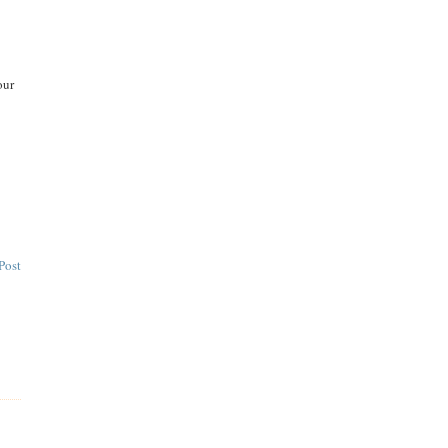
our
Post