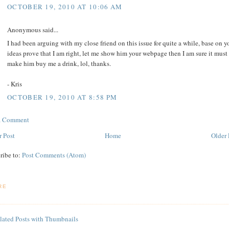
OCTOBER 19, 2010 AT 10:06 AM
Anonymous said...
I had been arguing with my close friend on this issue for quite a while, base on y
ideas prove that I am right, let me show him your webpage then I am sure it must
make him buy me a drink, lol, thanks.
- Kris
OCTOBER 19, 2010 AT 8:58 PM
 a Comment
 Post
Home
Older 
ribe to:
Post Comments (Atom)
RE