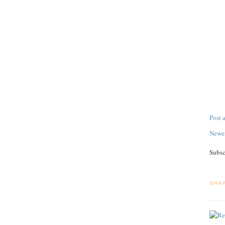
Post
Newer
Subsc
SHA