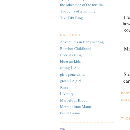
the other side of the tortilla
Thoughts of a mommy
I r
Tiki Tiki Blog
how
cou
MAS AMOR!
Adventures in Babywearing
Mo
Barefoot Childhood
Beerlala Blog
bloesem kids
eating L.A.
So
girls gone child
car
green LA girl
Kireei
LA story
POS
Marvelous Kiddo
LABE
Metropolitan Mama
Peach Prenni
7 