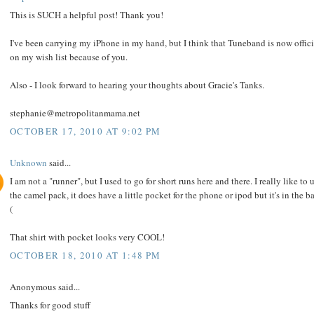
This is SUCH a helpful post! Thank you!
I've been carrying my iPhone in my hand, but I think that Tuneband is now offici
on my wish list because of you.
Also - I look forward to hearing your thoughts about Gracie's Tanks.
stephanie@metropolitanmama.net
OCTOBER 17, 2010 AT 9:02 PM
Unknown
said...
I am not a "runner", but I used to go for short runs here and there. I really like to 
the camel pack, it does have a little pocket for the phone or ipod but it's in the b
(
That shirt with pocket looks very COOL!
OCTOBER 18, 2010 AT 1:48 PM
Anonymous said...
Thanks for good stuff