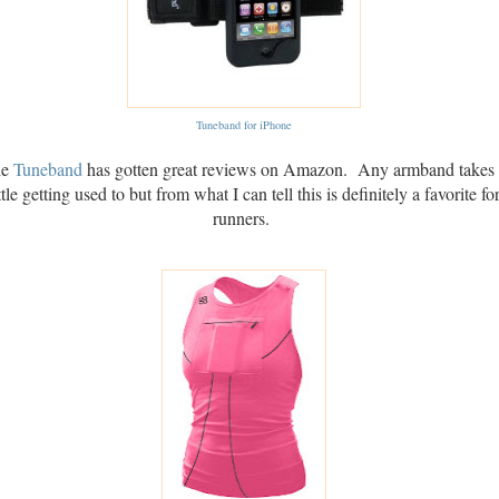
Tuneband for iPhone
e
Tuneband
has gotten great reviews on Amazon. Any armband takes
ittle getting used to but from what I can tell this is definitely a favorite fo
runners.