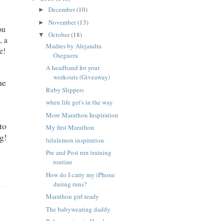
December
(10)
►
November
(13)
►
ou
October
(18)
▼
, a
Madres by Alejandra
e!
Oseguera
A headband for your
workouts (Giveaway)
ne
Ruby Slippers
when life get's in the way
More Marathon Inspiration
to
My first Marathon
g!
lululemon inspiration
Pre and Post run training
routine
How do I carry my iPhone
during runs?
Marathon girl ready
The babywearing daddy