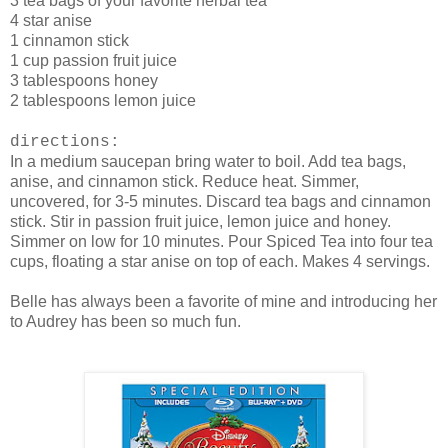
3 tea bags of your favorite herbal tea
4 star anise
1 cinnamon stick
1 cup passion fruit juice
3 tablespoons honey
2 tablespoons lemon juice
directions:
In a medium saucepan bring water to boil. Add tea bags,
anise, and cinnamon stick. Reduce heat. Simmer,
uncovered, for 3-5 minutes. Discard tea bags and cinnamon
stick. Stir in passion fruit juice, lemon juice and honey.
Simmer on low for 10 minutes. Pour Spiced Tea into four tea
cups, floating a star anise on top of each. Makes 4 servings.
Belle has always been a favorite of mine and introducing her
to Audrey has been so much fun.