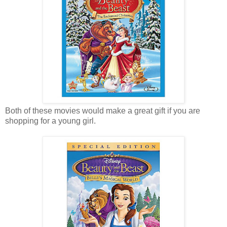
Both of these movies would make a great gift if you are
shopping for a young girl.