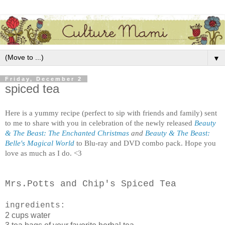
▼
Friday, December 2
spiced tea
Here is a yummy recipe (perfect to sip with friends and family) sent
to me to share with you in celebration of the newly released
Beauty
& The Beast: The Enchanted Christmas
and
Beauty & The Beast:
Belle's Magical World
to Blu-ray and DVD combo pack. Hope you
love as much as I do. <3
Mrs.Potts and Chip's Spiced Tea
ingredients:
2 cups water