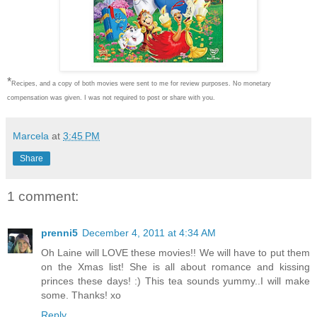
*
Recipes, and a copy of both movies were sent to me for review purposes. No monetary
compensation was given. I was not required to post or share with you.
Marcela
at
3:45 PM
Share
1 comment:
prenni5
December 4, 2011 at 4:34 AM
Oh Laine will LOVE these movies!! We will have to put them
on the Xmas list! She is all about romance and kissing
princes these days! :) This tea sounds yummy..I will make
some. Thanks! xo
Reply