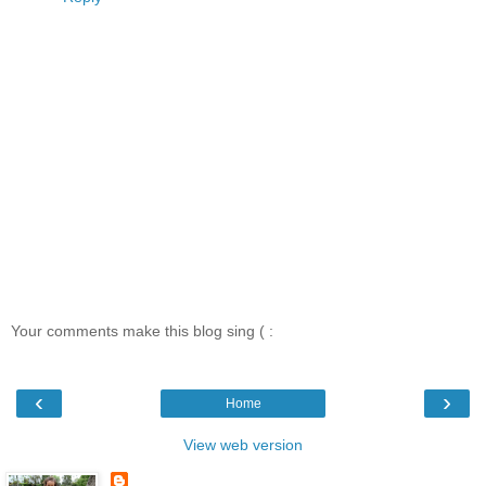
Your comments make this blog sing ( :
‹
›
Home
View web version