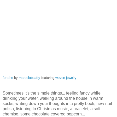
for she
by
marcelabeatty
featuring
woven jewelry
Sometimes it's the simple things... feeling fancy while
drinking your water, walking around the house in warm
socks, writing down your thoughts in a pretty book, new nail
polish, listening to Christmas music, a bracelet, a soft
chemise, some chocolate covered popcorn...