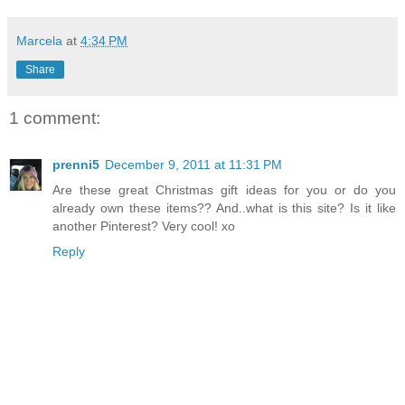
Marcela
at
4:34 PM
Share
1 comment:
prenni5
December 9, 2011 at 11:31 PM
Are these great Christmas gift ideas for you or do you
already own these items?? And..what is this site? Is it like
another Pinterest? Very cool! xo
Reply