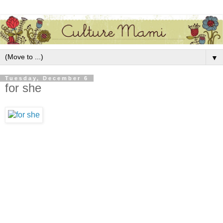
▼
Tuesday, December 6
for she