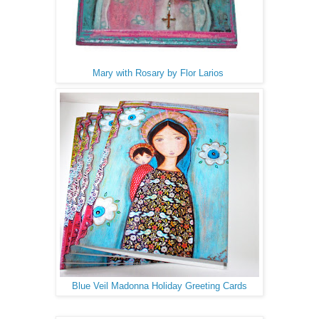
Mary with Rosary by Flor Larios
Blue Veil Madonna Holiday Greeting Cards