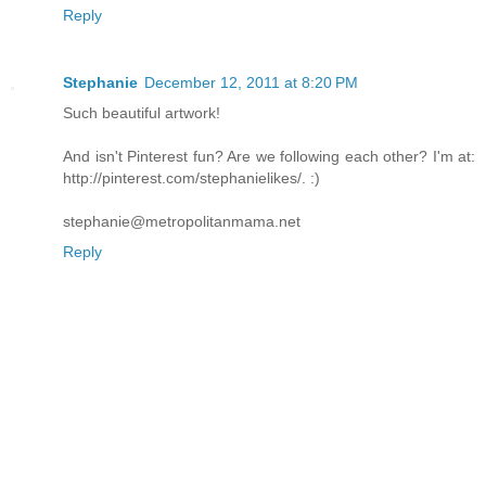
Reply
Stephanie
December 12, 2011 at 8:20 PM
Such beautiful artwork!
And isn't Pinterest fun? Are we following each other? I'm at:
http://pinterest.com/stephanielikes/. :)
stephanie@metropolitanmama.net
Reply