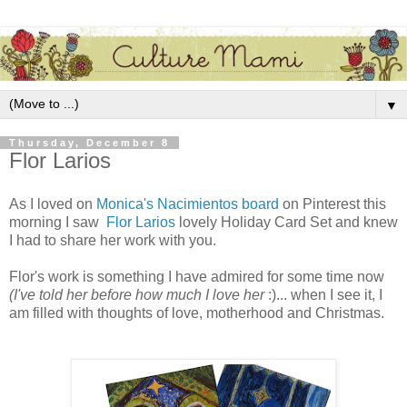
▼
Thursday, December 8
Flor Larios
As I loved on
Monica's Nacimientos board
on Pinterest this
morning I saw
Flor Larios
lovely Holiday Card Set and knew
I had to share her work with you.
Flor's work is something I have admired for some time now
(I've told her before how much I love her
:)... when I see it, I
am filled with thoughts of love, motherhood and Christmas.