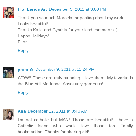
Flor Larios Art
December 9, 2011 at 3:00 PM
Thank you so much Marcela for posting about my work!
Looks beautiful!
Thanks Katie and Cynthia for your kind comments :)
Happy Holidays!
FLor
Reply
prenni5
December 9, 2011 at 11:24 PM
WOW!! These are truly stunning. I love them! My favorite is
the Blue Veil Madonna. Absolutely gorgeous!!
Reply
Ana
December 12, 2011 at 9:40 AM
I'm not catholic but MAN! Those are beautiful! I have a
Catholic friend who would love those too. Totally
bookmarking. Thanks for sharing girl!