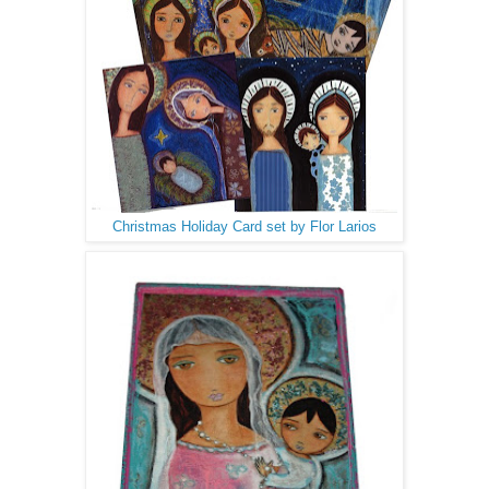
Christmas Holiday Card set by Flor Larios