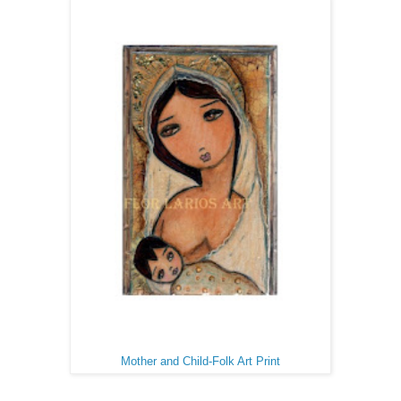
Mother and Child-Folk Art Print