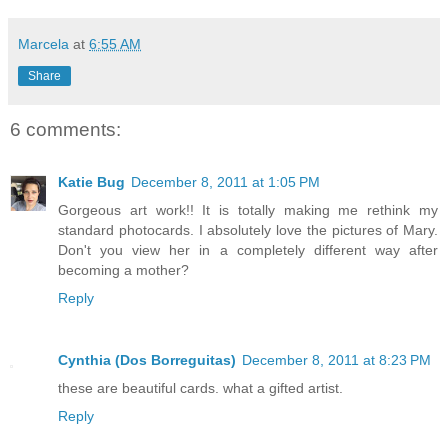
Marcela
at
6:55 AM
Share
6 comments:
Katie Bug
December 8, 2011 at 1:05 PM
Gorgeous art work!! It is totally making me rethink my
standard photocards. I absolutely love the pictures of Mary.
Don't you view her in a completely different way after
becoming a mother?
Reply
Cynthia (Dos Borreguitas)
December 8, 2011 at 8:23 PM
these are beautiful cards. what a gifted artist.
Reply