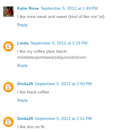
Katie Rose
September 5, 2012 at 1:49 PM
I like mine weak and sweet (kind of like me! lol)
Reply
Linda
September 5, 2012 at 2:23 PM
I like my coffee plain black!
mintstatesportswear(at)juno(dot)com
Reply
llinda29
September 5, 2012 at 2:50 PM
I like black coffee
Reply
llinda29
September 5, 2012 at 2:51 PM
I like don on fb