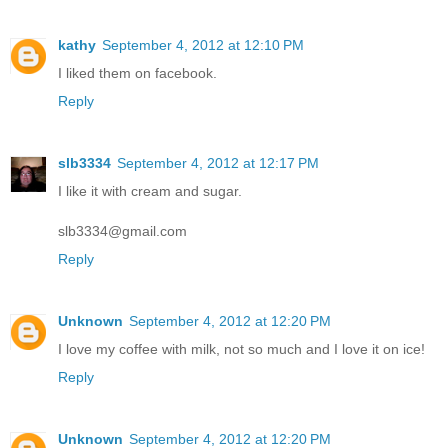
kathy
September 4, 2012 at 12:10 PM
I liked them on facebook.
Reply
slb3334
September 4, 2012 at 12:17 PM
I like it with cream and sugar.
slb3334@gmail.com
Reply
Unknown
September 4, 2012 at 12:20 PM
I love my coffee with milk, not so much and I love it on ice!
Reply
Unknown
September 4, 2012 at 12:20 PM