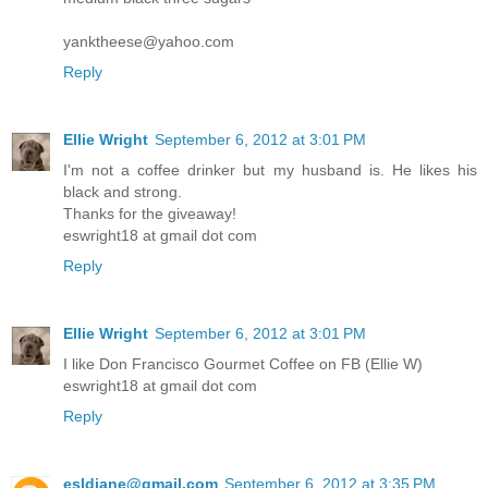
yanktheese@yahoo.com
Reply
Ellie Wright
September 6, 2012 at 3:01 PM
I'm not a coffee drinker but my husband is. He likes his
black and strong.
Thanks for the giveaway!
eswright18 at gmail dot com
Reply
Ellie Wright
September 6, 2012 at 3:01 PM
I like Don Francisco Gourmet Coffee on FB (Ellie W)
eswright18 at gmail dot com
Reply
esldiane@gmail.com
September 6, 2012 at 3:35 PM