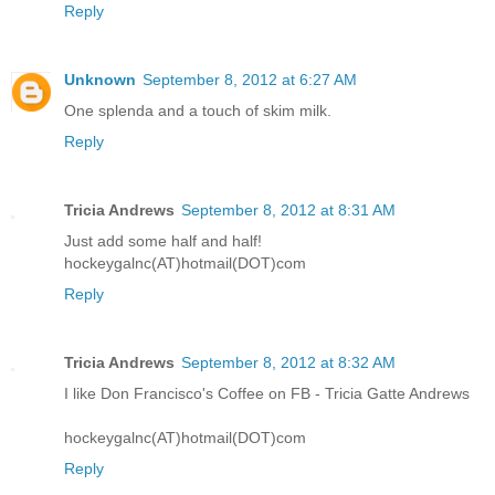
Reply
Unknown
September 8, 2012 at 6:27 AM
One splenda and a touch of skim milk.
Reply
Tricia Andrews
September 8, 2012 at 8:31 AM
Just add some half and half!
hockeygalnc(AT)hotmail(DOT)com
Reply
Tricia Andrews
September 8, 2012 at 8:32 AM
I like Don Francisco's Coffee on FB - Tricia Gatte Andrews
hockeygalnc(AT)hotmail(DOT)com
Reply