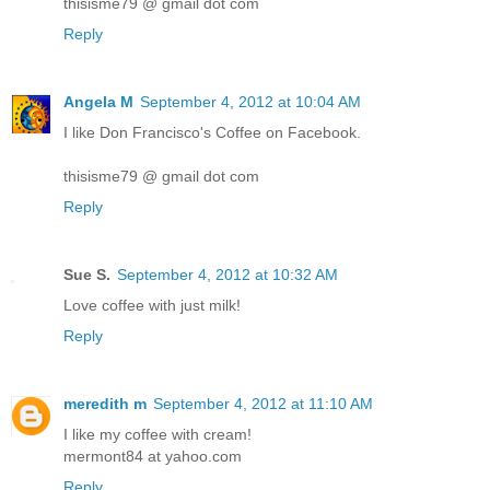
thisisme79 @ gmail dot com
Reply
Angela M
September 4, 2012 at 10:04 AM
I like Don Francisco's Coffee on Facebook.
thisisme79 @ gmail dot com
Reply
Sue S.
September 4, 2012 at 10:32 AM
Love coffee with just milk!
Reply
meredith m
September 4, 2012 at 11:10 AM
I like my coffee with cream!
mermont84 at yahoo.com
Reply