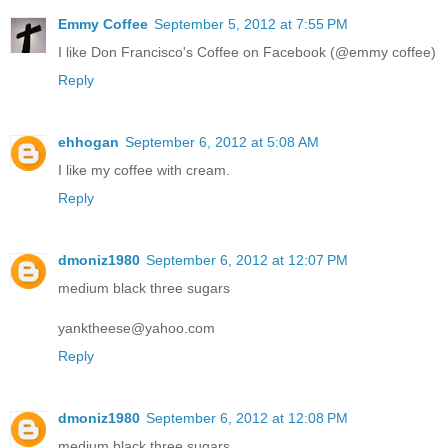
Emmy Coffee
September 5, 2012 at 7:55 PM
I like Don Francisco's Coffee on Facebook (@emmy coffee)
Reply
ehhogan
September 6, 2012 at 5:08 AM
I like my coffee with cream.
Reply
dmoniz1980
September 6, 2012 at 12:07 PM
medium black three sugars
yanktheese@yahoo.com
Reply
dmoniz1980
September 6, 2012 at 12:08 PM
medium black three sugars