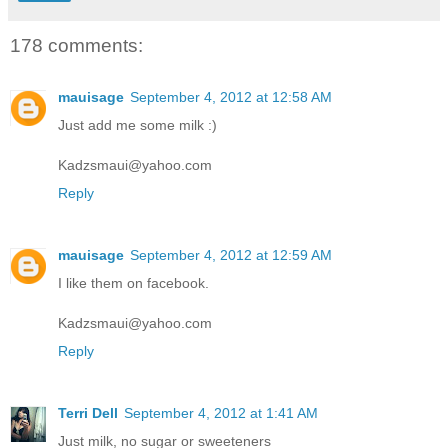
178 comments:
mauisage
September 4, 2012 at 12:58 AM
Just add me some milk :)
Kadzsmaui@yahoo.com
Reply
mauisage
September 4, 2012 at 12:59 AM
I like them on facebook.
Kadzsmaui@yahoo.com
Reply
Terri Dell
September 4, 2012 at 1:41 AM
Just milk, no sugar or sweeteners