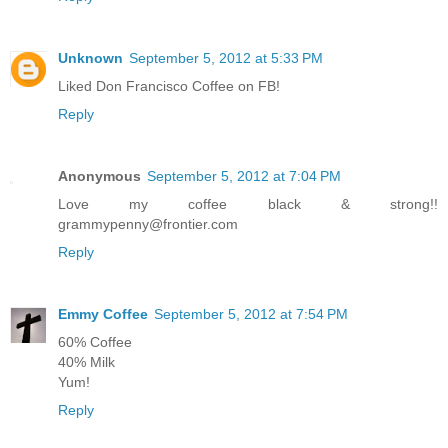
Unknown
September 5, 2012 at 5:33 PM
Liked Don Francisco Coffee on FB!
Reply
Anonymous
September 5, 2012 at 7:04 PM
Love my coffee black & strong!!
grammypenny@frontier.com
Reply
Emmy Coffee
September 5, 2012 at 7:54 PM
60% Coffee
40% Milk
Yum!
Reply