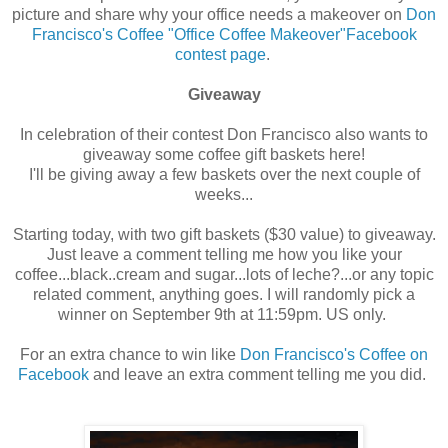
picture and share why your office needs a makeover on
Don
Francisco's Coffee "Office Coffee Makeover"Facebook
contest page
.
Giveaway
In celebration of their contest Don Francisco also wants to
giveaway some coffee gift baskets here!
I'll be giving away a few baskets over the next couple of
weeks...
Starting today, with two gift baskets ($30 value) to giveaway.
Just leave a comment telling me how you like your
coffee...black..cream and sugar...lots of leche?...or any topic
related comment, anything goes. I will randomly pick a
winner on September 9th at 11:59pm. US only.
For an extra chance to win like
Don Francisco's Coffee on
Facebook
and leave an extra comment telling me you did.