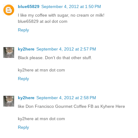
blue65829
September 4, 2012 at 1:50 PM
I like my coffee with sugar, no cream or milk!
blue65829 at aol dot com
Reply
ky2here
September 4, 2012 at 2:57 PM
Black please. Don't do that other stuff.
ky2here at msn dot com
Reply
ky2here
September 4, 2012 at 2:58 PM
like Don Francisco Gourmet Coffee FB as Kyhere Here
ky2here at msn dot com
Reply