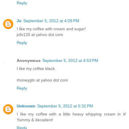
Reply
Jo
September 5, 2012 at 4:09 PM
I like my coffee with cream and sugar!
jofo120 at yahoo dot com
Reply
Anonymous
September 5, 2012 at 4:53 PM
I like my coffee black.
rhoneygtn at yahoo dot com
Reply
Unknown
September 5, 2012 at 5:32 PM
I like my coffee with a little heavy whipping cream in it!
Yummy & decadent!
Reply