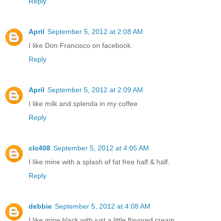
Reply
April
September 5, 2012 at 2:08 AM
I like Don Francisco on facebook.
Reply
April
September 5, 2012 at 2:09 AM
I like milk and splenda in my coffee
Reply
clc408
September 5, 2012 at 4:05 AM
I like mine with a splash of fat free half & half.
Reply
debbie
September 5, 2012 at 4:08 AM
I like mine black with just a little flavored cream,