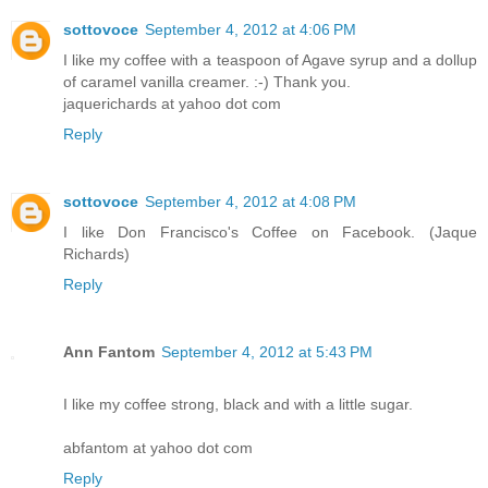
sottovoce
September 4, 2012 at 4:06 PM
I like my coffee with a teaspoon of Agave syrup and a dollup
of caramel vanilla creamer. :-) Thank you.
jaquerichards at yahoo dot com
Reply
sottovoce
September 4, 2012 at 4:08 PM
I like Don Francisco's Coffee on Facebook. (Jaque
Richards)
Reply
Ann Fantom
September 4, 2012 at 5:43 PM
I like my coffee strong, black and with a little sugar.
abfantom at yahoo dot com
Reply