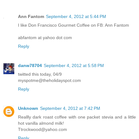
Ann Fantom
September 4, 2012 at 5:44 PM
I like Don Francisco Gourmet Coffee on FB: Ann Fantom
abfantom at yahoo dot com
Reply
danw78704
September 4, 2012 at 5:58 PM
twitted this today, 04/9
myspotme@theholidayspot.com
Reply
Unknown
September 4, 2012 at 7:42 PM
Reallly dark roast coffee with one packet stevia and a little
hot vanilla almond milk!
Ttrockwood@yahoo.com
Reply