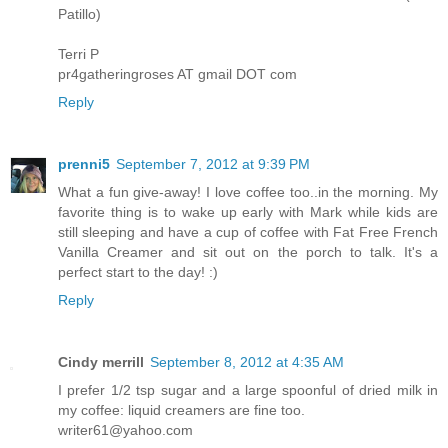
Patillo)
Terri P
pr4gatheringroses AT gmail DOT com
Reply
prenni5
September 7, 2012 at 9:39 PM
What a fun give-away! I love coffee too..in the morning. My
favorite thing is to wake up early with Mark while kids are
still sleeping and have a cup of coffee with Fat Free French
Vanilla Creamer and sit out on the porch to talk. It's a
perfect start to the day! :)
Reply
Cindy merrill
September 8, 2012 at 4:35 AM
I prefer 1/2 tsp sugar and a large spoonful of dried milk in
my coffee: liquid creamers are fine too.
writer61@yahoo.com