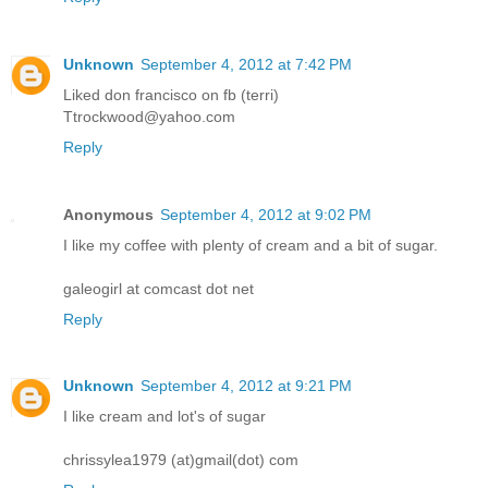
Unknown
September 4, 2012 at 7:42 PM
Liked don francisco on fb (terri)
Ttrockwood@yahoo.com
Reply
Anonymous
September 4, 2012 at 9:02 PM
I like my coffee with plenty of cream and a bit of sugar.
galeogirl at comcast dot net
Reply
Unknown
September 4, 2012 at 9:21 PM
I like cream and lot's of sugar
chrissylea1979 (at)gmail(dot) com