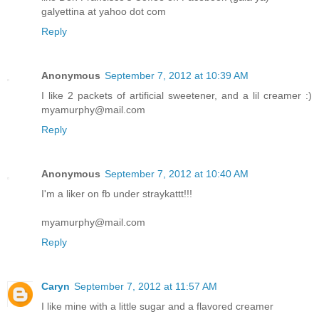
galyettina at yahoo dot com
Reply
Anonymous
September 7, 2012 at 10:39 AM
I like 2 packets of artificial sweetener, and a lil creamer :)
myamurphy@mail.com
Reply
Anonymous
September 7, 2012 at 10:40 AM
I'm a liker on fb under straykattt!!!
myamurphy@mail.com
Reply
Caryn
September 7, 2012 at 11:57 AM
I like mine with a little sugar and a flavored creamer