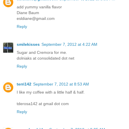
add yummy vanilla flavor
Diane Baum
esldiane@gmail.com
Reply
smilekisses
September 7, 2012 at 4:22 AM
Sugar and Cremora for me.
dolniaks at consolidated dot net
Reply
terri142
September 7, 2012 at 8:53 AM
I like my coffee with a little half & half.
tderosa142 at gmail dot com
Reply