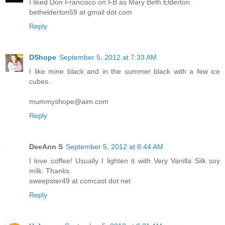
I liked Don Francisco on FB as Mary Beth Elderton
bethelderton59 at gmail dot com
Reply
DShope
September 5, 2012 at 7:33 AM
I like mine black and in the summer black with a few ice
cubes.
mummyshope@aim.com
Reply
DeeAnn S
September 5, 2012 at 8:44 AM
I love coffee! Usually I lighten it with Very Vanilla Silk soy
milk. Thanks.
sweepster49 at comcast dot net
Reply