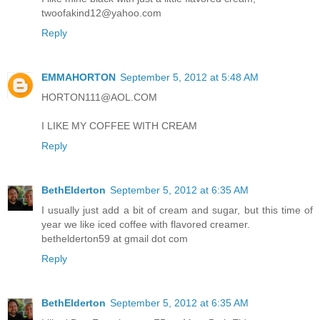
twoofakind12@yahoo.com
Reply
EMMAHORTON
September 5, 2012 at 5:48 AM
HORTON111@AOL.COM
I LIKE MY COFFEE WITH CREAM
Reply
BethElderton
September 5, 2012 at 6:35 AM
I usually just add a bit of cream and sugar, but this time of
year we like iced coffee with flavored creamer.
bethelderton59 at gmail dot com
Reply
BethElderton
September 5, 2012 at 6:35 AM