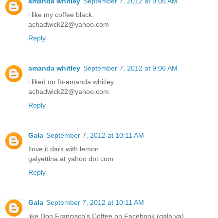
amanda whitley
September 7, 2012 at 9:05 AM
i like my coffee black.
achadwick22@yahoo.com
Reply
amanda whitley
September 7, 2012 at 9:06 AM
i liked on fb-amanda whitley
achadwick22@yahoo.com
Reply
Gala
September 7, 2012 at 10:11 AM
Ilove it dark with lemon
galyettina at yahoo dot com
Reply
Gala
September 7, 2012 at 10:11 AM
like Don Francisco's Coffee on Facebook (gala ya)