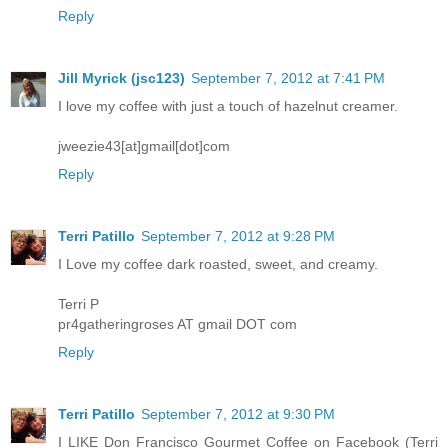
Reply
Jill Myrick (jsc123)
September 7, 2012 at 7:41 PM
I love my coffee with just a touch of hazelnut creamer.
jweezie43[at]gmail[dot]com
Reply
Terri Patillo
September 7, 2012 at 9:28 PM
I Love my coffee dark roasted, sweet, and creamy.
Terri P
pr4gatheringroses AT gmail DOT com
Reply
Terri Patillo
September 7, 2012 at 9:30 PM
I LIKE Don Francisco Gourmet Coffee on Facebook (Terri