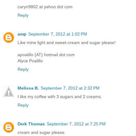
caryn9802 at yahoo dot com
Reply
amp
September 7, 2012 at 1:02 PM
Like mine light and sweet-cream and sugar please!
apoalillo {AT} hotmail dot com
Alyce Poalillo
Reply
Melissa B.
September 7, 2012 at 2:32 PM
I like my coffee with 3 sugars and 2 creams.
Reply
Derk Thomas
September 7, 2012 at 7:25 PM
cream and sugar please.