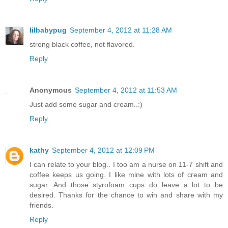
lilbabypug
September 4, 2012 at 11:28 AM
strong black coffee, not flavored.
Reply
Anonymous
September 4, 2012 at 11:53 AM
Just add some sugar and cream..:)
Reply
kathy
September 4, 2012 at 12:09 PM
I can relate to your blog.. I too am a nurse on 11-7 shift and
coffee keeps us going. I like mine with lots of cream and
sugar. And those styrofoam cups do leave a lot to be
desired. Thanks for the chance to win and share with my
friends.
Reply