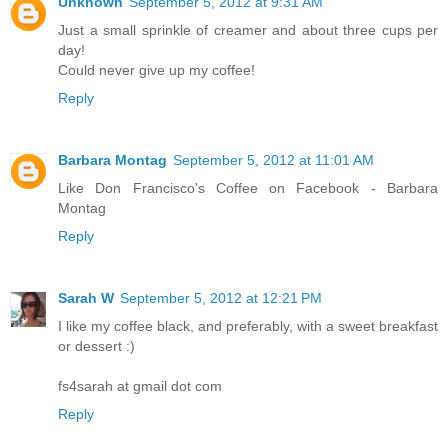
Unknown
September 5, 2012 at 9:31 AM
Just a small sprinkle of creamer and about three cups per
day!
Could never give up my coffee!
Reply
Barbara Montag
September 5, 2012 at 11:01 AM
Like Don Francisco's Coffee on Facebook - Barbara
Montag
Reply
Sarah W
September 5, 2012 at 12:21 PM
I like my coffee black, and preferably, with a sweet breakfast
or dessert :)
fs4sarah at gmail dot com
Reply