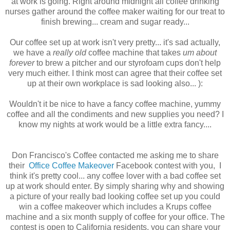
at work is going. Right around midnight all coffee drinking
nurses gather around the coffee maker waiting for our treat to
finish brewing... cream and sugar ready...
Our coffee set up at work isn't very pretty... it's sad actually,
we have a
really old
coffee machine that takes
um about
forever
to brew a pitcher and our styrofoam cups don't help
very much either. I think most can agree that their coffee set
up at their own workplace is sad looking also... ):
Wouldn't it be nice to have a fancy coffee machine, yummy
coffee and all the condiments and new supplies you need? I
know my nights at work would be a little extra fancy....
Don Francisco's Coffee contacted me asking me to share
their
Office Coffee Makeover
Facebook contest with you, I
think it's pretty cool... any coffee lover with a bad coffee set
up at work should enter. By simply sharing why and showing
a picture of your really bad looking coffee set up you could
win a coffee makeover which includes a Krups coffee
machine and a six month supply of coffee for your office. The
contest is open to California residents, you can share your