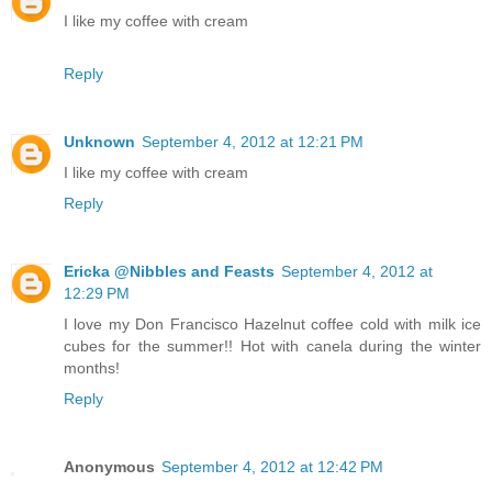
I like my coffee with cream
Reply
Unknown
September 4, 2012 at 12:21 PM
I like my coffee with cream
Reply
Ericka @Nibbles and Feasts
September 4, 2012 at
12:29 PM
I love my Don Francisco Hazelnut coffee cold with milk ice
cubes for the summer!! Hot with canela during the winter
months!
Reply
Anonymous
September 4, 2012 at 12:42 PM