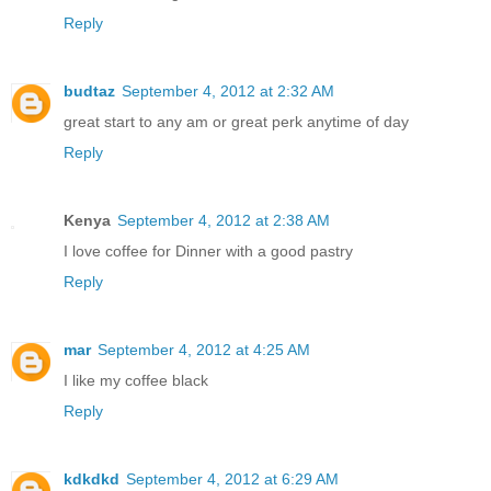
Reply
budtaz
September 4, 2012 at 2:32 AM
great start to any am or great perk anytime of day
Reply
Kenya
September 4, 2012 at 2:38 AM
I love coffee for Dinner with a good pastry
Reply
mar
September 4, 2012 at 4:25 AM
I like my coffee black
Reply
kdkdkd
September 4, 2012 at 6:29 AM