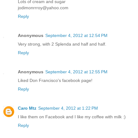
Lots of cream and sugar
jodimonrrroy@yahoo.com
Reply
Anonymous
September 4, 2012 at 12:54 PM
Very strong, with 2 Splenda and half and half.
Reply
Anonymous
September 4, 2012 at 12:55 PM
Liked Don Francisco's facebook page!
Reply
Caro Mtz
September 4, 2012 at 1:22 PM
I like them on Facebook and I like my coffee with milk :)
Reply