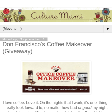
▼
Monday, September 3
Don Francisco's Coffee Makeover
(Giveaway)
I love coffee. Love it. On the nights that I work, it's one thing I
really look forward to, no matter how bad
or good
my night