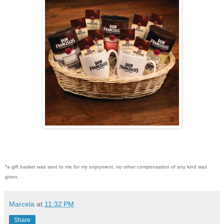
*a gift basket was sent to me for my enjoyment, no other compensation of any kind was
given.
Marcela
at
11:32 PM
Share