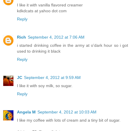
I like it with vanilla flavored creamer
kdkdcats at yahoo dot com
Reply
Rich
September 4, 2012 at 7:06 AM
i started drinking coffee in the army at o'dark hour so i got
used to drinking it black
Reply
JC
September 4, 2012 at 9:59 AM
I like it with soy milk, so sugar.
Reply
Angela M
September 4, 2012 at 10:03 AM
I like my coffee with lots of cream and a tiny bit of sugar.