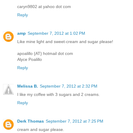
caryn9802 at yahoo dot com
Reply
amp
September 7, 2012 at 1:02 PM
Like mine light and sweet-cream and sugar please!
apoalillo {AT} hotmail dot com
Alyce Poalillo
Reply
Melissa B.
September 7, 2012 at 2:32 PM
I like my coffee with 3 sugars and 2 creams.
Reply
Derk Thomas
September 7, 2012 at 7:25 PM
cream and sugar please.