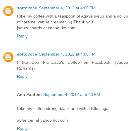
sottovoce
September 4, 2012 at 4:06 PM
I like my coffee with a teaspoon of Agave syrup and a dollup
of caramel vanilla creamer. :-) Thank you.
jaquerichards at yahoo dot com
Reply
sottovoce
September 4, 2012 at 4:08 PM
I like Don Francisco's Coffee on Facebook. (Jaque
Richards)
Reply
Ann Fantom
September 4, 2012 at 5:43 PM
I like my coffee strong, black and with a little sugar.
abfantom at yahoo dot com
Reply