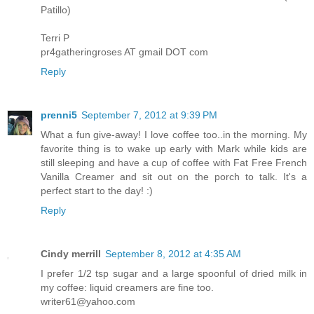
Patillo)
Terri P
pr4gatheringroses AT gmail DOT com
Reply
prenni5
September 7, 2012 at 9:39 PM
What a fun give-away! I love coffee too..in the morning. My
favorite thing is to wake up early with Mark while kids are
still sleeping and have a cup of coffee with Fat Free French
Vanilla Creamer and sit out on the porch to talk. It's a
perfect start to the day! :)
Reply
Cindy merrill
September 8, 2012 at 4:35 AM
I prefer 1/2 tsp sugar and a large spoonful of dried milk in
my coffee: liquid creamers are fine too.
writer61@yahoo.com