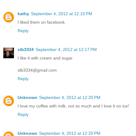
kathy
September 4, 2012 at 12:10 PM
I liked them on facebook.
Reply
slb3334
September 4, 2012 at 12:17 PM
I like it with cream and sugar.
slb3334@gmail.com
Reply
Unknown
September 4, 2012 at 12:20 PM
I love my coffee with milk, not so much and I love it on ice!
Reply
Unknown
September 4, 2012 at 12:20 PM