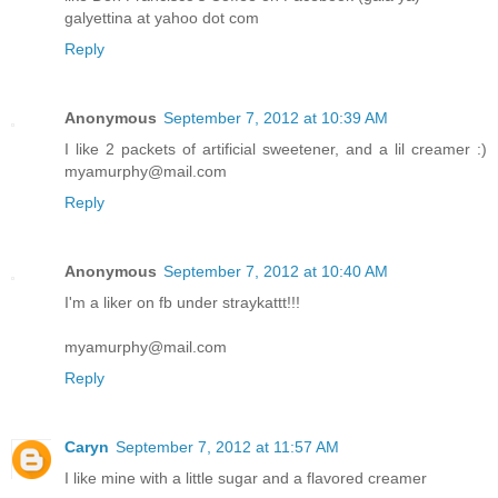
galyettina at yahoo dot com
Reply
Anonymous
September 7, 2012 at 10:39 AM
I like 2 packets of artificial sweetener, and a lil creamer :)
myamurphy@mail.com
Reply
Anonymous
September 7, 2012 at 10:40 AM
I'm a liker on fb under straykattt!!!
myamurphy@mail.com
Reply
Caryn
September 7, 2012 at 11:57 AM
I like mine with a little sugar and a flavored creamer