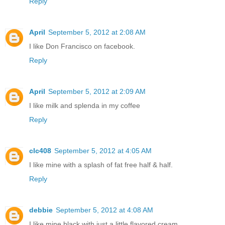
Reply
April
September 5, 2012 at 2:08 AM
I like Don Francisco on facebook.
Reply
April
September 5, 2012 at 2:09 AM
I like milk and splenda in my coffee
Reply
clc408
September 5, 2012 at 4:05 AM
I like mine with a splash of fat free half & half.
Reply
debbie
September 5, 2012 at 4:08 AM
I like mine black with just a little flavored cream,