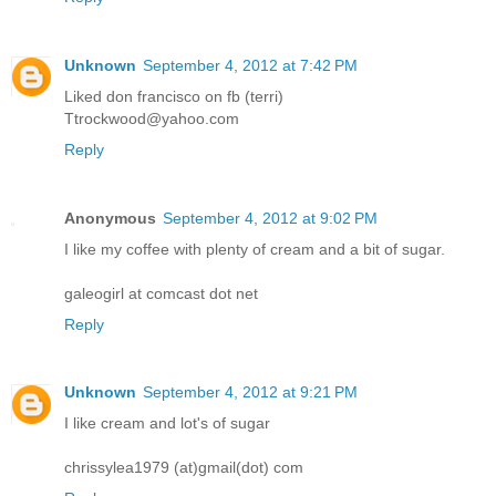
Unknown
September 4, 2012 at 7:42 PM
Liked don francisco on fb (terri)
Ttrockwood@yahoo.com
Reply
Anonymous
September 4, 2012 at 9:02 PM
I like my coffee with plenty of cream and a bit of sugar.
galeogirl at comcast dot net
Reply
Unknown
September 4, 2012 at 9:21 PM
I like cream and lot's of sugar
chrissylea1979 (at)gmail(dot) com