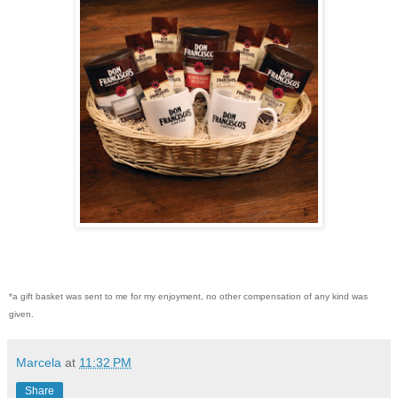
*a gift basket was sent to me for my enjoyment, no other compensation of any kind was
given.
Marcela
at
11:32 PM
Share