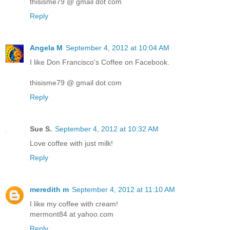
thisisme79 @ gmail dot com
Reply
Angela M
September 4, 2012 at 10:04 AM
I like Don Francisco's Coffee on Facebook.
thisisme79 @ gmail dot com
Reply
Sue S.
September 4, 2012 at 10:32 AM
Love coffee with just milk!
Reply
meredith m
September 4, 2012 at 11:10 AM
I like my coffee with cream!
mermont84 at yahoo.com
Reply