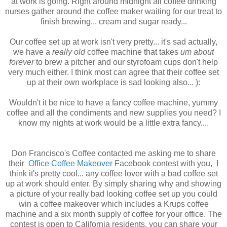
at work is going. Right around midnight all coffee drinking
nurses gather around the coffee maker waiting for our treat to
finish brewing... cream and sugar ready...
Our coffee set up at work isn't very pretty... it's sad actually,
we have a
really old
coffee machine that takes
um about
forever
to brew a pitcher and our styrofoam cups don't help
very much either. I think most can agree that their coffee set
up at their own workplace is sad looking also... ):
Wouldn't it be nice to have a fancy coffee machine, yummy
coffee and all the condiments and new supplies you need? I
know my nights at work would be a little extra fancy....
Don Francisco's Coffee contacted me asking me to share
their
Office Coffee Makeover
Facebook contest with you, I
think it's pretty cool... any coffee lover with a bad coffee set
up at work should enter. By simply sharing why and showing
a picture of your really bad looking coffee set up you could
win a coffee makeover which includes a Krups coffee
machine and a six month supply of coffee for your office. The
contest is open to California residents, you can share your