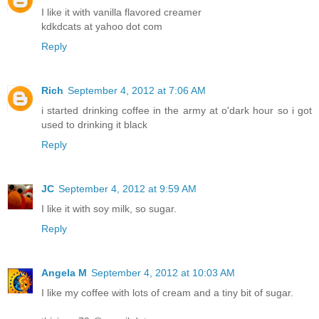
I like it with vanilla flavored creamer
kdkdcats at yahoo dot com
Reply
Rich
September 4, 2012 at 7:06 AM
i started drinking coffee in the army at o'dark hour so i got
used to drinking it black
Reply
JC
September 4, 2012 at 9:59 AM
I like it with soy milk, so sugar.
Reply
Angela M
September 4, 2012 at 10:03 AM
I like my coffee with lots of cream and a tiny bit of sugar.