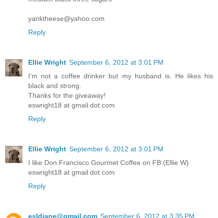
yanktheese@yahoo.com
Reply
Ellie Wright
September 6, 2012 at 3:01 PM
I'm not a coffee drinker but my husband is. He likes his
black and strong.
Thanks for the giveaway!
eswright18 at gmail dot com
Reply
Ellie Wright
September 6, 2012 at 3:01 PM
I like Don Francisco Gourmet Coffee on FB (Ellie W)
eswright18 at gmail dot com
Reply
esldiane@gmail.com
September 6, 2012 at 3:35 PM