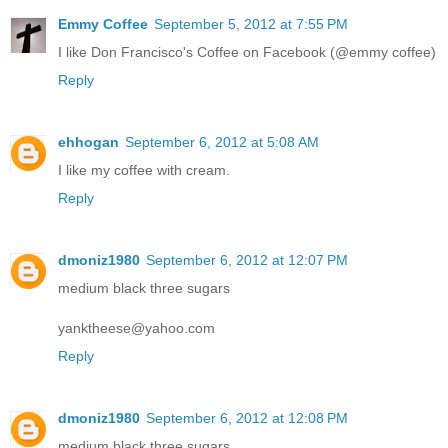
Emmy Coffee
September 5, 2012 at 7:55 PM
I like Don Francisco's Coffee on Facebook (@emmy coffee)
Reply
ehhogan
September 6, 2012 at 5:08 AM
I like my coffee with cream.
Reply
dmoniz1980
September 6, 2012 at 12:07 PM
medium black three sugars
yanktheese@yahoo.com
Reply
dmoniz1980
September 6, 2012 at 12:08 PM
medium black three sugars