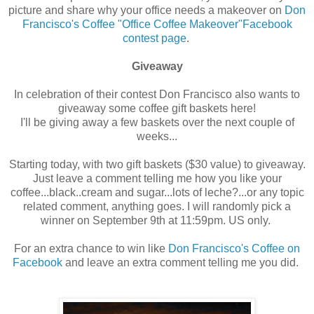
picture and share why your office needs a makeover on
Don
Francisco's Coffee "Office Coffee Makeover"Facebook
contest page
.
Giveaway
In celebration of their contest Don Francisco also wants to
giveaway some coffee gift baskets here!
I'll be giving away a few baskets over the next couple of
weeks...
Starting today, with two gift baskets ($30 value) to giveaway.
Just leave a comment telling me how you like your
coffee...black..cream and sugar...lots of leche?...or any topic
related comment, anything goes. I will randomly pick a
winner on September 9th at 11:59pm. US only.
For an extra chance to win like
Don Francisco's Coffee on
Facebook
and leave an extra comment telling me you did.