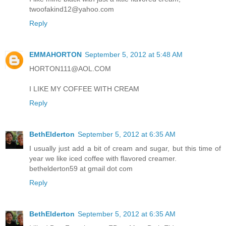
twoofakind12@yahoo.com
Reply
EMMAHORTON
September 5, 2012 at 5:48 AM
HORTON111@AOL.COM
I LIKE MY COFFEE WITH CREAM
Reply
BethElderton
September 5, 2012 at 6:35 AM
I usually just add a bit of cream and sugar, but this time of
year we like iced coffee with flavored creamer.
bethelderton59 at gmail dot com
Reply
BethElderton
September 5, 2012 at 6:35 AM