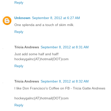
Reply
Unknown
September 8, 2012 at 6:27 AM
One splenda and a touch of skim milk.
Reply
Tricia Andrews
September 8, 2012 at 8:31 AM
Just add some half and half!
hockeygalnc(AT)hotmail(DOT)com
Reply
Tricia Andrews
September 8, 2012 at 8:32 AM
I like Don Francisco's Coffee on FB - Tricia Gatte Andrews
hockeygalnc(AT)hotmail(DOT)com
Reply