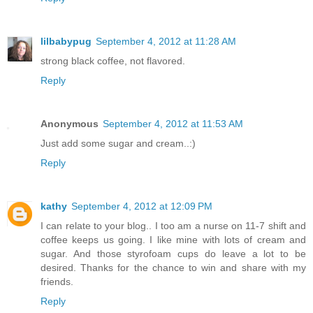
lilbabypug
September 4, 2012 at 11:28 AM
strong black coffee, not flavored.
Reply
Anonymous
September 4, 2012 at 11:53 AM
Just add some sugar and cream..:)
Reply
kathy
September 4, 2012 at 12:09 PM
I can relate to your blog.. I too am a nurse on 11-7 shift and
coffee keeps us going. I like mine with lots of cream and
sugar. And those styrofoam cups do leave a lot to be
desired. Thanks for the chance to win and share with my
friends.
Reply