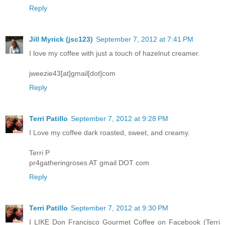
Reply
Jill Myrick (jsc123)
September 7, 2012 at 7:41 PM
I love my coffee with just a touch of hazelnut creamer.
jweezie43[at]gmail[dot]com
Reply
Terri Patillo
September 7, 2012 at 9:28 PM
I Love my coffee dark roasted, sweet, and creamy.
Terri P
pr4gatheringroses AT gmail DOT com
Reply
Terri Patillo
September 7, 2012 at 9:30 PM
I LIKE Don Francisco Gourmet Coffee on Facebook (Terri