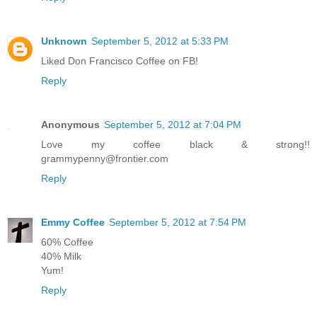
Unknown
September 5, 2012 at 5:33 PM
Liked Don Francisco Coffee on FB!
Reply
Anonymous
September 5, 2012 at 7:04 PM
Love my coffee black & strong!!
grammypenny@frontier.com
Reply
Emmy Coffee
September 5, 2012 at 7:54 PM
60% Coffee
40% Milk
Yum!
Reply