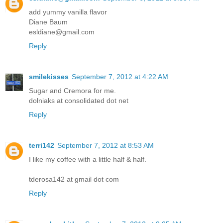
add yummy vanilla flavor
Diane Baum
esldiane@gmail.com
Reply
smilekisses
September 7, 2012 at 4:22 AM
Sugar and Cremora for me.
dolniaks at consolidated dot net
Reply
terri142
September 7, 2012 at 8:53 AM
I like my coffee with a little half & half.
tderosa142 at gmail dot com
Reply