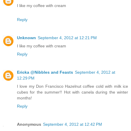
I like my coffee with cream
Reply
Unknown
September 4, 2012 at 12:21 PM
I like my coffee with cream
Reply
Ericka @Nibbles and Feasts
September 4, 2012 at
12:29 PM
I love my Don Francisco Hazelnut coffee cold with milk ice
cubes for the summer!! Hot with canela during the winter
months!
Reply
Anonymous
September 4, 2012 at 12:42 PM