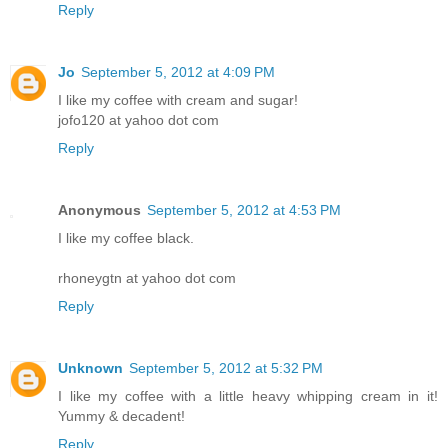
Reply
Jo
September 5, 2012 at 4:09 PM
I like my coffee with cream and sugar!
jofo120 at yahoo dot com
Reply
Anonymous
September 5, 2012 at 4:53 PM
I like my coffee black.
rhoneygtn at yahoo dot com
Reply
Unknown
September 5, 2012 at 5:32 PM
I like my coffee with a little heavy whipping cream in it!
Yummy & decadent!
Reply