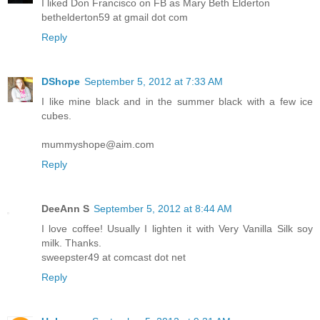
I liked Don Francisco on FB as Mary Beth Elderton
bethelderton59 at gmail dot com
Reply
DShope
September 5, 2012 at 7:33 AM
I like mine black and in the summer black with a few ice
cubes.
mummyshope@aim.com
Reply
DeeAnn S
September 5, 2012 at 8:44 AM
I love coffee! Usually I lighten it with Very Vanilla Silk soy
milk. Thanks.
sweepster49 at comcast dot net
Reply