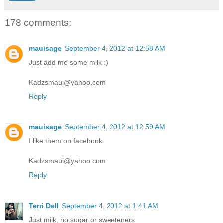
178 comments:
mauisage
September 4, 2012 at 12:58 AM
Just add me some milk :)
Kadzsmaui@yahoo.com
Reply
mauisage
September 4, 2012 at 12:59 AM
I like them on facebook.
Kadzsmaui@yahoo.com
Reply
Terri Dell
September 4, 2012 at 1:41 AM
Just milk, no sugar or sweeteners