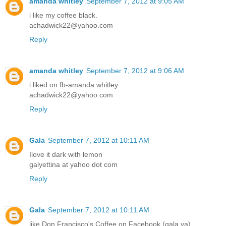
amanda whitley
September 7, 2012 at 9:05 AM
i like my coffee black.
achadwick22@yahoo.com
Reply
amanda whitley
September 7, 2012 at 9:06 AM
i liked on fb-amanda whitley
achadwick22@yahoo.com
Reply
Gala
September 7, 2012 at 10:11 AM
Ilove it dark with lemon
galyettina at yahoo dot com
Reply
Gala
September 7, 2012 at 10:11 AM
like Don Francisco's Coffee on Facebook (gala ya)