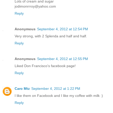
Lots of cream and sugar
jodimonrrroy@yahoo.com
Reply
Anonymous
September 4, 2012 at 12:54 PM
Very strong, with 2 Splenda and half and half.
Reply
Anonymous
September 4, 2012 at 12:55 PM
Liked Don Francisco's facebook page!
Reply
Caro Mtz
September 4, 2012 at 1:22 PM
I like them on Facebook and I like my coffee with milk :)
Reply