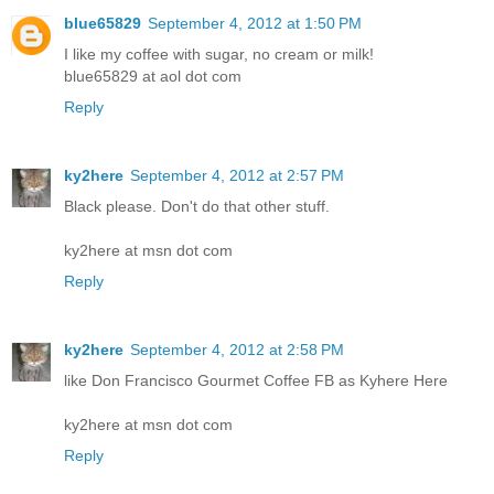
blue65829
September 4, 2012 at 1:50 PM
I like my coffee with sugar, no cream or milk!
blue65829 at aol dot com
Reply
ky2here
September 4, 2012 at 2:57 PM
Black please. Don't do that other stuff.
ky2here at msn dot com
Reply
ky2here
September 4, 2012 at 2:58 PM
like Don Francisco Gourmet Coffee FB as Kyhere Here
ky2here at msn dot com
Reply