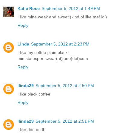
Katie Rose
September 5, 2012 at 1:49 PM
I like mine weak and sweet (kind of like me! lol)
Reply
Linda
September 5, 2012 at 2:23 PM
I like my coffee plain black!
mintstatesportswear(at)juno(dot)com
Reply
llinda29
September 5, 2012 at 2:50 PM
I like black coffee
Reply
llinda29
September 5, 2012 at 2:51 PM
I like don on fb