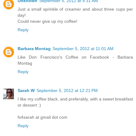
Unknown
September 5, 2012 at 9:31 AM
Just a small sprinkle of creamer and about three cups per
day!
Could never give up my coffee!
Reply
Barbara Montag
September 5, 2012 at 11:01 AM
Like Don Francisco's Coffee on Facebook - Barbara
Montag
Reply
Sarah W
September 5, 2012 at 12:21 PM
I like my coffee black, and preferably, with a sweet breakfast
or dessert :)
fs4sarah at gmail dot com
Reply