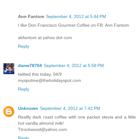
Ann Fantom
September 4, 2012 at 5:44 PM
I like Don Francisco Gourmet Coffee on FB: Ann Fantom
abfantom at yahoo dot com
Reply
danw78704
September 4, 2012 at 5:58 PM
twitted this today, 04/9
myspotme@theholidayspot.com
Reply
Unknown
September 4, 2012 at 7:42 PM
Reallly dark roast coffee with one packet stevia and a little
hot vanilla almond milk!
Ttrockwood@yahoo.com
Reply