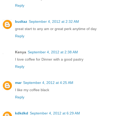
Reply
budtaz
September 4, 2012 at 2:32 AM
great start to any am or great perk anytime of day
Reply
Kenya
September 4, 2012 at 2:38 AM
I love coffee for Dinner with a good pastry
Reply
mar
September 4, 2012 at 4:25 AM
I like my coffee black
Reply
kdkdkd
September 4, 2012 at 6:29 AM