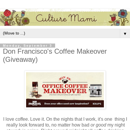
▼
Monday, September 3
Don Francisco's Coffee Makeover
(Giveaway)
I love coffee. Love it. On the nights that I work, it's one thing I
really look forward to, no matter how bad
or good
my night