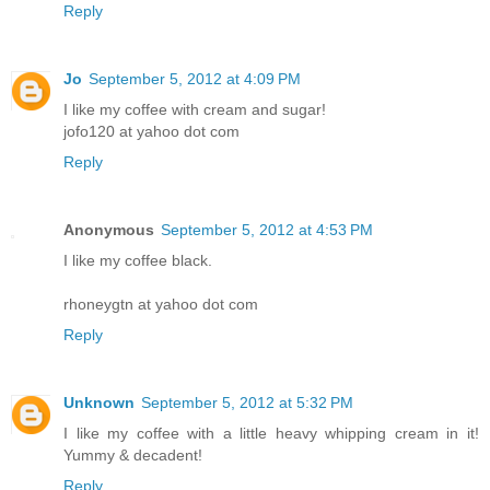
Reply
Jo
September 5, 2012 at 4:09 PM
I like my coffee with cream and sugar!
jofo120 at yahoo dot com
Reply
Anonymous
September 5, 2012 at 4:53 PM
I like my coffee black.
rhoneygtn at yahoo dot com
Reply
Unknown
September 5, 2012 at 5:32 PM
I like my coffee with a little heavy whipping cream in it!
Yummy & decadent!
Reply