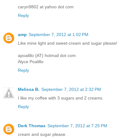
caryn9802 at yahoo dot com
Reply
amp
September 7, 2012 at 1:02 PM
Like mine light and sweet-cream and sugar please!
apoalillo {AT} hotmail dot com
Alyce Poalillo
Reply
Melissa B.
September 7, 2012 at 2:32 PM
I like my coffee with 3 sugars and 2 creams.
Reply
Derk Thomas
September 7, 2012 at 7:25 PM
cream and sugar please.