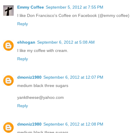
Emmy Coffee
September 5, 2012 at 7:55 PM
I like Don Francisco's Coffee on Facebook (@emmy coffee)
Reply
ehhogan
September 6, 2012 at 5:08 AM
I like my coffee with cream.
Reply
dmoniz1980
September 6, 2012 at 12:07 PM
medium black three sugars
yanktheese@yahoo.com
Reply
dmoniz1980
September 6, 2012 at 12:08 PM
medium black three sugars