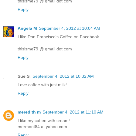
thisisme79 @ gmail dot com
Reply
Angela M
September 4, 2012 at 10:04 AM
I like Don Francisco's Coffee on Facebook.
thisisme79 @ gmail dot com
Reply
Sue S.
September 4, 2012 at 10:32 AM
Love coffee with just milk!
Reply
meredith m
September 4, 2012 at 11:10 AM
I like my coffee with cream!
mermont84 at yahoo.com
Reply