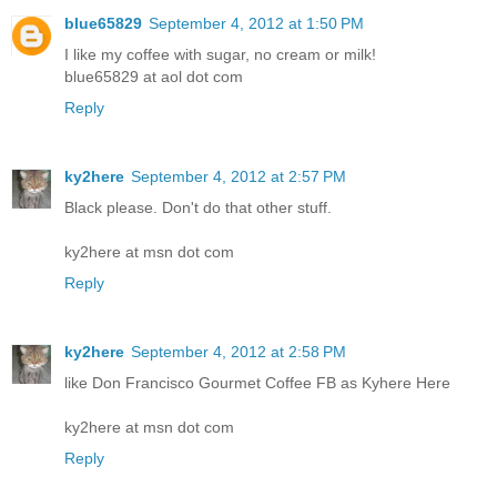
blue65829
September 4, 2012 at 1:50 PM
I like my coffee with sugar, no cream or milk!
blue65829 at aol dot com
Reply
ky2here
September 4, 2012 at 2:57 PM
Black please. Don't do that other stuff.
ky2here at msn dot com
Reply
ky2here
September 4, 2012 at 2:58 PM
like Don Francisco Gourmet Coffee FB as Kyhere Here
ky2here at msn dot com
Reply