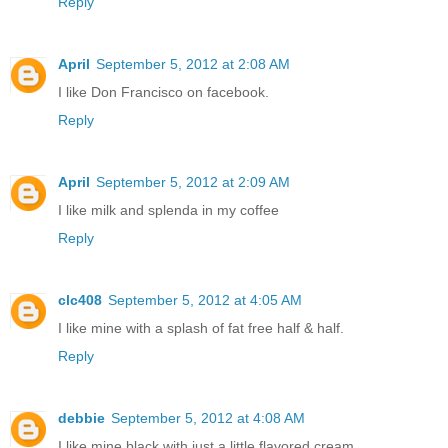
Reply
April
September 5, 2012 at 2:08 AM
I like Don Francisco on facebook.
Reply
April
September 5, 2012 at 2:09 AM
I like milk and splenda in my coffee
Reply
clc408
September 5, 2012 at 4:05 AM
I like mine with a splash of fat free half & half.
Reply
debbie
September 5, 2012 at 4:08 AM
I like mine black with just a little flavored cream,