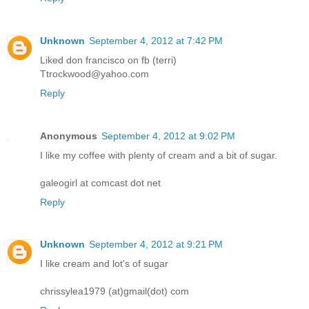
Unknown
September 4, 2012 at 7:42 PM
Liked don francisco on fb (terri)
Ttrockwood@yahoo.com
Reply
Anonymous
September 4, 2012 at 9:02 PM
I like my coffee with plenty of cream and a bit of sugar.
galeogirl at comcast dot net
Reply
Unknown
September 4, 2012 at 9:21 PM
I like cream and lot's of sugar
chrissylea1979 (at)gmail(dot) com