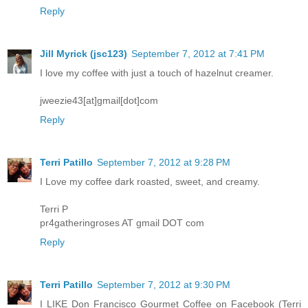
Reply
Jill Myrick (jsc123)
September 7, 2012 at 7:41 PM
I love my coffee with just a touch of hazelnut creamer.
jweezie43[at]gmail[dot]com
Reply
Terri Patillo
September 7, 2012 at 9:28 PM
I Love my coffee dark roasted, sweet, and creamy.
Terri P
pr4gatheringroses AT gmail DOT com
Reply
Terri Patillo
September 7, 2012 at 9:30 PM
I LIKE Don Francisco Gourmet Coffee on Facebook (Terri