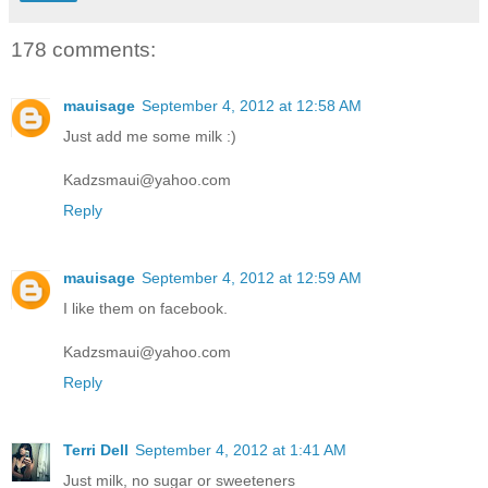
178 comments:
mauisage
September 4, 2012 at 12:58 AM
Just add me some milk :)
Kadzsmaui@yahoo.com
Reply
mauisage
September 4, 2012 at 12:59 AM
I like them on facebook.
Kadzsmaui@yahoo.com
Reply
Terri Dell
September 4, 2012 at 1:41 AM
Just milk, no sugar or sweeteners