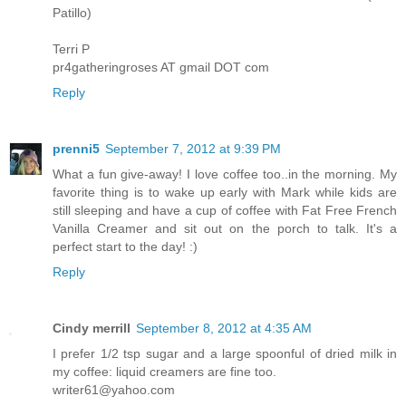
Patillo)
Terri P
pr4gatheringroses AT gmail DOT com
Reply
prenni5
September 7, 2012 at 9:39 PM
What a fun give-away! I love coffee too..in the morning. My
favorite thing is to wake up early with Mark while kids are
still sleeping and have a cup of coffee with Fat Free French
Vanilla Creamer and sit out on the porch to talk. It's a
perfect start to the day! :)
Reply
Cindy merrill
September 8, 2012 at 4:35 AM
I prefer 1/2 tsp sugar and a large spoonful of dried milk in
my coffee: liquid creamers are fine too.
writer61@yahoo.com