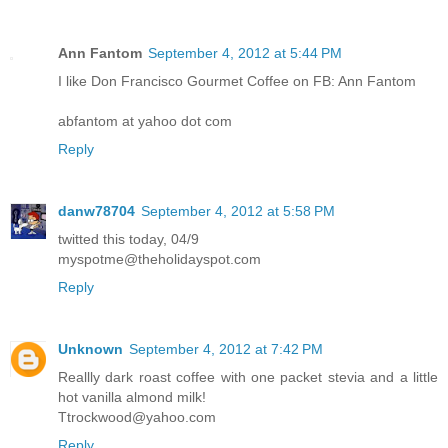
Ann Fantom
September 4, 2012 at 5:44 PM
I like Don Francisco Gourmet Coffee on FB: Ann Fantom
abfantom at yahoo dot com
Reply
danw78704
September 4, 2012 at 5:58 PM
twitted this today, 04/9
myspotme@theholidayspot.com
Reply
Unknown
September 4, 2012 at 7:42 PM
Reallly dark roast coffee with one packet stevia and a little
hot vanilla almond milk!
Ttrockwood@yahoo.com
Reply