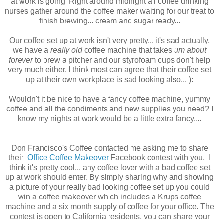
at work is going. Right around midnight all coffee drinking
nurses gather around the coffee maker waiting for our treat to
finish brewing... cream and sugar ready...
Our coffee set up at work isn't very pretty... it's sad actually,
we have a
really old
coffee machine that takes
um about
forever
to brew a pitcher and our styrofoam cups don't help
very much either. I think most can agree that their coffee set
up at their own workplace is sad looking also... ):
Wouldn't it be nice to have a fancy coffee machine, yummy
coffee and all the condiments and new supplies you need? I
know my nights at work would be a little extra fancy....
Don Francisco's Coffee contacted me asking me to share
their
Office Coffee Makeover
Facebook contest with you, I
think it's pretty cool... any coffee lover with a bad coffee set
up at work should enter. By simply sharing why and showing
a picture of your really bad looking coffee set up you could
win a coffee makeover which includes a Krups coffee
machine and a six month supply of coffee for your office. The
contest is open to California residents, you can share your