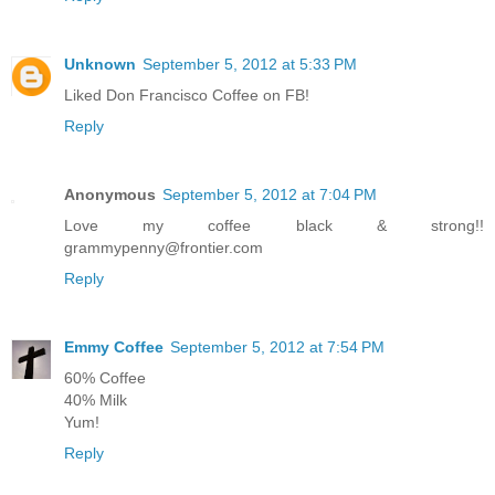
Unknown
September 5, 2012 at 5:33 PM
Liked Don Francisco Coffee on FB!
Reply
Anonymous
September 5, 2012 at 7:04 PM
Love my coffee black & strong!!
grammypenny@frontier.com
Reply
Emmy Coffee
September 5, 2012 at 7:54 PM
60% Coffee
40% Milk
Yum!
Reply