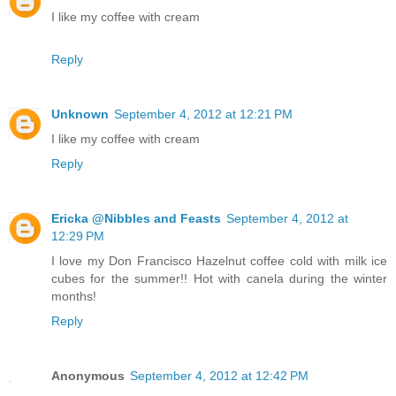
I like my coffee with cream
Reply
Unknown
September 4, 2012 at 12:21 PM
I like my coffee with cream
Reply
Ericka @Nibbles and Feasts
September 4, 2012 at
12:29 PM
I love my Don Francisco Hazelnut coffee cold with milk ice
cubes for the summer!! Hot with canela during the winter
months!
Reply
Anonymous
September 4, 2012 at 12:42 PM