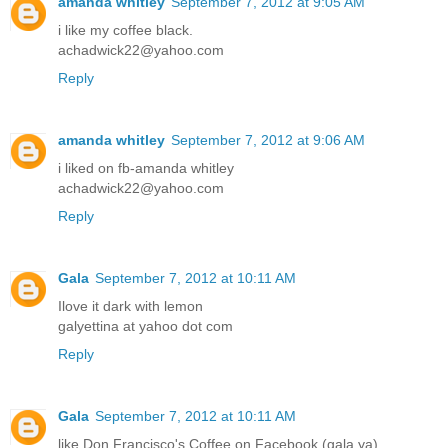
amanda whitley
September 7, 2012 at 9:05 AM
i like my coffee black.
achadwick22@yahoo.com
Reply
amanda whitley
September 7, 2012 at 9:06 AM
i liked on fb-amanda whitley
achadwick22@yahoo.com
Reply
Gala
September 7, 2012 at 10:11 AM
Ilove it dark with lemon
galyettina at yahoo dot com
Reply
Gala
September 7, 2012 at 10:11 AM
like Don Francisco's Coffee on Facebook (gala ya)