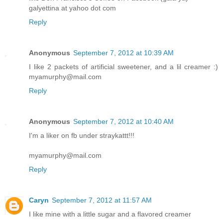
galyettina at yahoo dot com
Reply
Anonymous
September 7, 2012 at 10:39 AM
I like 2 packets of artificial sweetener, and a lil creamer :)
myamurphy@mail.com
Reply
Anonymous
September 7, 2012 at 10:40 AM
I'm a liker on fb under straykattt!!!
myamurphy@mail.com
Reply
Caryn
September 7, 2012 at 11:57 AM
I like mine with a little sugar and a flavored creamer