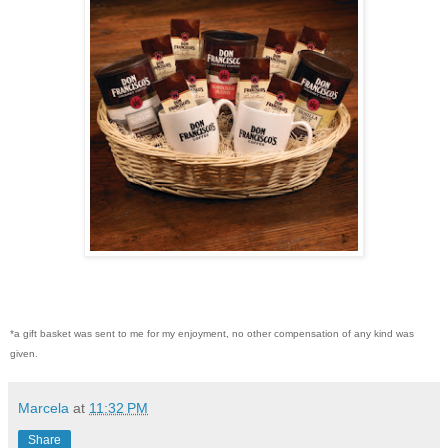
*a gift basket was sent to me for my enjoyment, no other compensation of any kind was
given.
Marcela
at
11:32 PM
Share