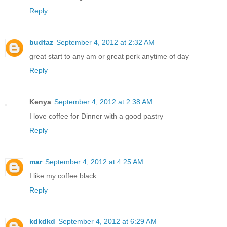
Reply
budtaz
September 4, 2012 at 2:32 AM
great start to any am or great perk anytime of day
Reply
Kenya
September 4, 2012 at 2:38 AM
I love coffee for Dinner with a good pastry
Reply
mar
September 4, 2012 at 4:25 AM
I like my coffee black
Reply
kdkdkd
September 4, 2012 at 6:29 AM