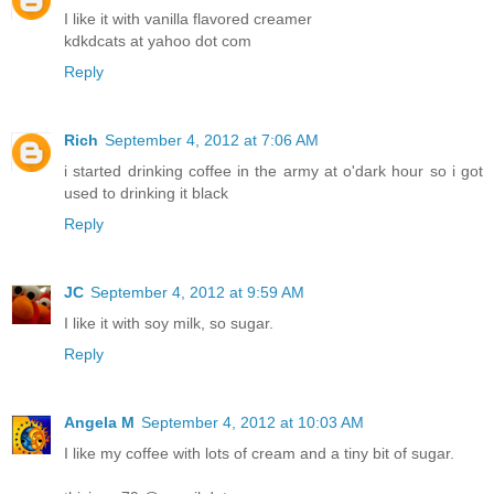
I like it with vanilla flavored creamer
kdkdcats at yahoo dot com
Reply
Rich
September 4, 2012 at 7:06 AM
i started drinking coffee in the army at o'dark hour so i got
used to drinking it black
Reply
JC
September 4, 2012 at 9:59 AM
I like it with soy milk, so sugar.
Reply
Angela M
September 4, 2012 at 10:03 AM
I like my coffee with lots of cream and a tiny bit of sugar.