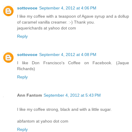
sottovoce
September 4, 2012 at 4:06 PM
I like my coffee with a teaspoon of Agave syrup and a dollup
of caramel vanilla creamer. :-) Thank you.
jaquerichards at yahoo dot com
Reply
sottovoce
September 4, 2012 at 4:08 PM
I like Don Francisco's Coffee on Facebook. (Jaque
Richards)
Reply
Ann Fantom
September 4, 2012 at 5:43 PM
I like my coffee strong, black and with a little sugar.
abfantom at yahoo dot com
Reply