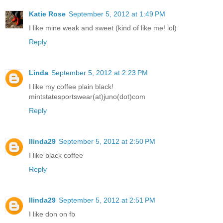
Katie Rose
September 5, 2012 at 1:49 PM
I like mine weak and sweet (kind of like me! lol)
Reply
Linda
September 5, 2012 at 2:23 PM
I like my coffee plain black!
mintstatesportswear(at)juno(dot)com
Reply
llinda29
September 5, 2012 at 2:50 PM
I like black coffee
Reply
llinda29
September 5, 2012 at 2:51 PM
I like don on fb