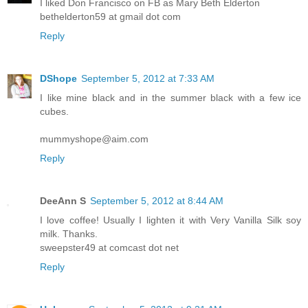
I liked Don Francisco on FB as Mary Beth Elderton
bethelderton59 at gmail dot com
Reply
DShope
September 5, 2012 at 7:33 AM
I like mine black and in the summer black with a few ice
cubes.
mummyshope@aim.com
Reply
DeeAnn S
September 5, 2012 at 8:44 AM
I love coffee! Usually I lighten it with Very Vanilla Silk soy
milk. Thanks.
sweepster49 at comcast dot net
Reply