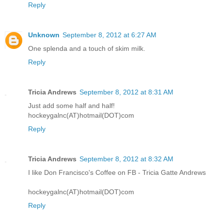
Reply
Unknown
September 8, 2012 at 6:27 AM
One splenda and a touch of skim milk.
Reply
Tricia Andrews
September 8, 2012 at 8:31 AM
Just add some half and half!
hockeygalnc(AT)hotmail(DOT)com
Reply
Tricia Andrews
September 8, 2012 at 8:32 AM
I like Don Francisco's Coffee on FB - Tricia Gatte Andrews
hockeygalnc(AT)hotmail(DOT)com
Reply