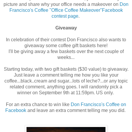
picture and share why your office needs a makeover on
Don
Francisco's Coffee "Office Coffee Makeover"Facebook
contest page
.
Giveaway
In celebration of their contest Don Francisco also wants to
giveaway some coffee gift baskets here!
I'll be giving away a few baskets over the next couple of
weeks...
Starting today, with two gift baskets ($30 value) to giveaway.
Just leave a comment telling me how you like your
coffee...black..cream and sugar...lots of leche?...or any topic
related comment, anything goes. I will randomly pick a
winner on September 9th at 11:59pm. US only.
For an extra chance to win like
Don Francisco's Coffee on
Facebook
and leave an extra comment telling me you did.