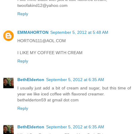
twoofakind12@yahoo.com
Reply
EMMAHORTON
September 5, 2012 at 5:48 AM
HORTON111@AOL.COM
I LIKE MY COFFEE WITH CREAM
Reply
BethElderton
September 5, 2012 at 6:35 AM
I usually just add a bit of cream and sugar, but this time of
year we like iced coffee with flavored creamer.
bethelderton59 at gmail dot com
Reply
BethElderton
September 5, 2012 at 6:35 AM