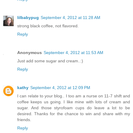
lilbabypug
September 4, 2012 at 11:28 AM
strong black coffee, not flavored.
Reply
Anonymous
September 4, 2012 at 11:53 AM
Just add some sugar and cream..:)
Reply
kathy
September 4, 2012 at 12:09 PM
I can relate to your blog.. I too am a nurse on 11-7 shift and
coffee keeps us going. I like mine with lots of cream and
sugar. And those styrofoam cups do leave a lot to be
desired. Thanks for the chance to win and share with my
friends.
Reply