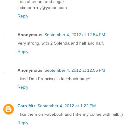
Lots of cream and sugar
jodimonrrroy@yahoo.com
Reply
Anonymous
September 4, 2012 at 12:54 PM
Very strong, with 2 Splenda and half and half.
Reply
Anonymous
September 4, 2012 at 12:55 PM
Liked Don Francisco's facebook page!
Reply
Caro Mtz
September 4, 2012 at 1:22 PM
I like them on Facebook and I like my coffee with milk :)
Reply