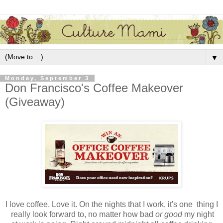
▼
Monday, September 3
Don Francisco's Coffee Makeover
(Giveaway)
I love coffee. Love it. On the nights that I work, it's one thing I
really look forward to, no matter how bad
or good
my night