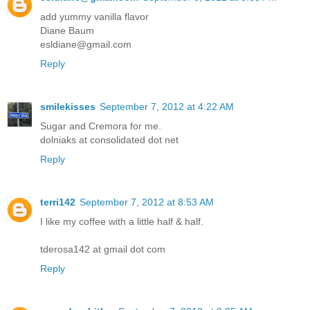
add yummy vanilla flavor
Diane Baum
esldiane@gmail.com
Reply
smilekisses
September 7, 2012 at 4:22 AM
Sugar and Cremora for me.
dolniaks at consolidated dot net
Reply
terri142
September 7, 2012 at 8:53 AM
I like my coffee with a little half & half.
tderosa142 at gmail dot com
Reply