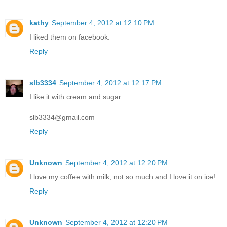
kathy
September 4, 2012 at 12:10 PM
I liked them on facebook.
Reply
slb3334
September 4, 2012 at 12:17 PM
I like it with cream and sugar.
slb3334@gmail.com
Reply
Unknown
September 4, 2012 at 12:20 PM
I love my coffee with milk, not so much and I love it on ice!
Reply
Unknown
September 4, 2012 at 12:20 PM