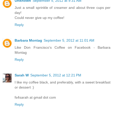
Unknown
September 5, 2012 at 9:31 AM
Just a small sprinkle of creamer and about three cups per
day!
Could never give up my coffee!
Reply
Barbara Montag
September 5, 2012 at 11:01 AM
Like Don Francisco's Coffee on Facebook - Barbara
Montag
Reply
Sarah W
September 5, 2012 at 12:21 PM
I like my coffee black, and preferably, with a sweet breakfast
or dessert :)
fs4sarah at gmail dot com
Reply