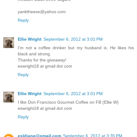
yanktheese@yahoo.com
Reply
Ellie Wright
September 6, 2012 at 3:01 PM
I'm not a coffee drinker but my husband is. He likes his
black and strong.
Thanks for the giveaway!
eswright18 at gmail dot com
Reply
Ellie Wright
September 6, 2012 at 3:01 PM
I like Don Francisco Gourmet Coffee on FB (Ellie W)
eswright18 at gmail dot com
Reply
esldiane@gmail.com
September 6, 2012 at 3:35 PM