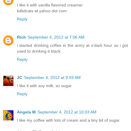
I like it with vanilla flavored creamer
kdkdcats at yahoo dot com
Reply
Rich
September 4, 2012 at 7:06 AM
i started drinking coffee in the army at o'dark hour so i got
used to drinking it black
Reply
JC
September 4, 2012 at 9:59 AM
I like it with soy milk, so sugar.
Reply
Angela M
September 4, 2012 at 10:03 AM
I like my coffee with lots of cream and a tiny bit of sugar.