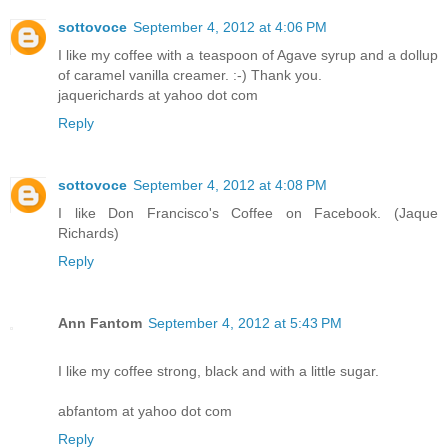
sottovoce
September 4, 2012 at 4:06 PM
I like my coffee with a teaspoon of Agave syrup and a dollup
of caramel vanilla creamer. :-) Thank you.
jaquerichards at yahoo dot com
Reply
sottovoce
September 4, 2012 at 4:08 PM
I like Don Francisco's Coffee on Facebook. (Jaque
Richards)
Reply
Ann Fantom
September 4, 2012 at 5:43 PM
I like my coffee strong, black and with a little sugar.
abfantom at yahoo dot com
Reply