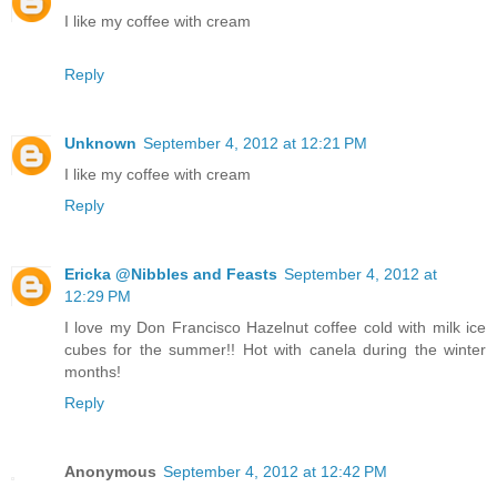
I like my coffee with cream
Reply
Unknown
September 4, 2012 at 12:21 PM
I like my coffee with cream
Reply
Ericka @Nibbles and Feasts
September 4, 2012 at
12:29 PM
I love my Don Francisco Hazelnut coffee cold with milk ice
cubes for the summer!! Hot with canela during the winter
months!
Reply
Anonymous
September 4, 2012 at 12:42 PM