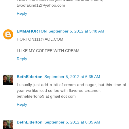
twoofakind12@yahoo.com
Reply
EMMAHORTON
September 5, 2012 at 5:48 AM
HORTON111@AOL.COM
I LIKE MY COFFEE WITH CREAM
Reply
BethElderton
September 5, 2012 at 6:35 AM
I usually just add a bit of cream and sugar, but this time of
year we like iced coffee with flavored creamer.
bethelderton59 at gmail dot com
Reply
BethElderton
September 5, 2012 at 6:35 AM