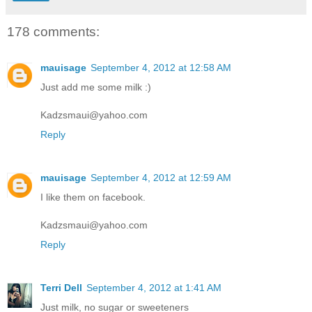
178 comments:
mauisage
September 4, 2012 at 12:58 AM
Just add me some milk :)
Kadzsmaui@yahoo.com
Reply
mauisage
September 4, 2012 at 12:59 AM
I like them on facebook.
Kadzsmaui@yahoo.com
Reply
Terri Dell
September 4, 2012 at 1:41 AM
Just milk, no sugar or sweeteners