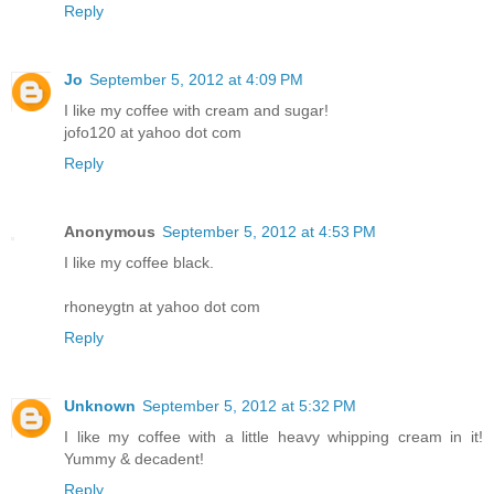
Reply
Jo
September 5, 2012 at 4:09 PM
I like my coffee with cream and sugar!
jofo120 at yahoo dot com
Reply
Anonymous
September 5, 2012 at 4:53 PM
I like my coffee black.
rhoneygtn at yahoo dot com
Reply
Unknown
September 5, 2012 at 5:32 PM
I like my coffee with a little heavy whipping cream in it!
Yummy & decadent!
Reply