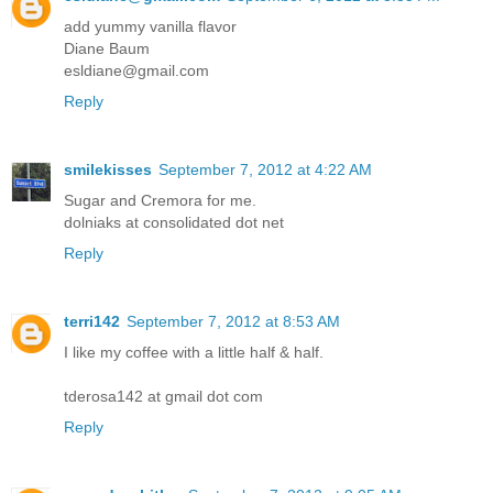
add yummy vanilla flavor
Diane Baum
esldiane@gmail.com
Reply
smilekisses
September 7, 2012 at 4:22 AM
Sugar and Cremora for me.
dolniaks at consolidated dot net
Reply
terri142
September 7, 2012 at 8:53 AM
I like my coffee with a little half & half.
tderosa142 at gmail dot com
Reply