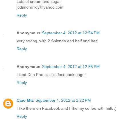
Lots of cream and sugar
jodimonrrroy@yahoo.com
Reply
Anonymous
September 4, 2012 at 12:54 PM
Very strong, with 2 Splenda and half and half.
Reply
Anonymous
September 4, 2012 at 12:55 PM
Liked Don Francisco's facebook page!
Reply
Caro Mtz
September 4, 2012 at 1:22 PM
I like them on Facebook and I like my coffee with milk :)
Reply