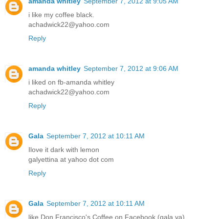
amanda whitley
September 7, 2012 at 9:05 AM
i like my coffee black.
achadwick22@yahoo.com
Reply
amanda whitley
September 7, 2012 at 9:06 AM
i liked on fb-amanda whitley
achadwick22@yahoo.com
Reply
Gala
September 7, 2012 at 10:11 AM
Ilove it dark with lemon
galyettina at yahoo dot com
Reply
Gala
September 7, 2012 at 10:11 AM
like Don Francisco's Coffee on Facebook (gala ya)