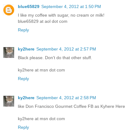
blue65829
September 4, 2012 at 1:50 PM
I like my coffee with sugar, no cream or milk!
blue65829 at aol dot com
Reply
ky2here
September 4, 2012 at 2:57 PM
Black please. Don't do that other stuff.
ky2here at msn dot com
Reply
ky2here
September 4, 2012 at 2:58 PM
like Don Francisco Gourmet Coffee FB as Kyhere Here
ky2here at msn dot com
Reply