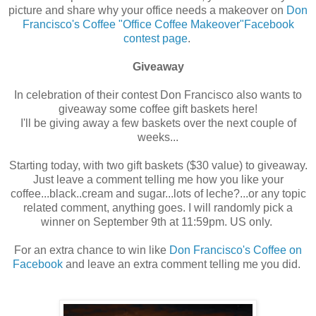
picture and share why your office needs a makeover on
Don
Francisco's Coffee "Office Coffee Makeover"Facebook
contest page
.
Giveaway
In celebration of their contest Don Francisco also wants to
giveaway some coffee gift baskets here!
I'll be giving away a few baskets over the next couple of
weeks...
Starting today, with two gift baskets ($30 value) to giveaway.
Just leave a comment telling me how you like your
coffee...black..cream and sugar...lots of leche?...or any topic
related comment, anything goes. I will randomly pick a
winner on September 9th at 11:59pm. US only.
For an extra chance to win like
Don Francisco's Coffee on
Facebook
and leave an extra comment telling me you did.