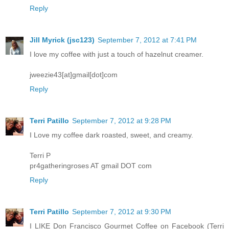
Reply
Jill Myrick (jsc123)
September 7, 2012 at 7:41 PM
I love my coffee with just a touch of hazelnut creamer.
jweezie43[at]gmail[dot]com
Reply
Terri Patillo
September 7, 2012 at 9:28 PM
I Love my coffee dark roasted, sweet, and creamy.
Terri P
pr4gatheringroses AT gmail DOT com
Reply
Terri Patillo
September 7, 2012 at 9:30 PM
I LIKE Don Francisco Gourmet Coffee on Facebook (Terri