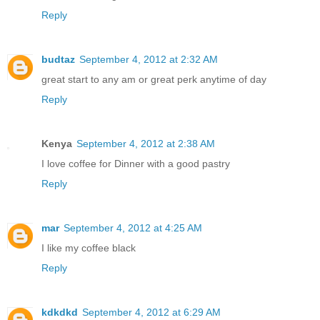
Reply
budtaz
September 4, 2012 at 2:32 AM
great start to any am or great perk anytime of day
Reply
Kenya
September 4, 2012 at 2:38 AM
I love coffee for Dinner with a good pastry
Reply
mar
September 4, 2012 at 4:25 AM
I like my coffee black
Reply
kdkdkd
September 4, 2012 at 6:29 AM