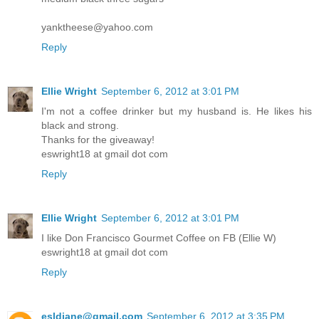
yanktheese@yahoo.com
Reply
Ellie Wright
September 6, 2012 at 3:01 PM
I'm not a coffee drinker but my husband is. He likes his
black and strong.
Thanks for the giveaway!
eswright18 at gmail dot com
Reply
Ellie Wright
September 6, 2012 at 3:01 PM
I like Don Francisco Gourmet Coffee on FB (Ellie W)
eswright18 at gmail dot com
Reply
esldiane@gmail.com
September 6, 2012 at 3:35 PM