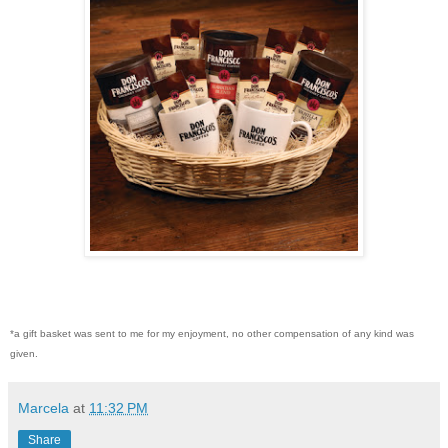
*a gift basket was sent to me for my enjoyment, no other compensation of any kind was
given.
Marcela
at
11:32 PM
Share