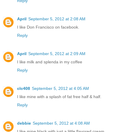
Reply
April
September 5, 2012 at 2:08 AM
I like Don Francisco on facebook.
Reply
April
September 5, 2012 at 2:09 AM
I like milk and splenda in my coffee
Reply
clc408
September 5, 2012 at 4:05 AM
I like mine with a splash of fat free half & half.
Reply
debbie
September 5, 2012 at 4:08 AM
I like mine black with just a little flavored cream,