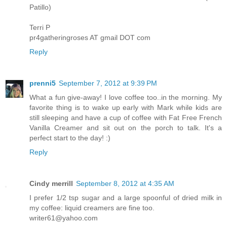
Patillo)
Terri P
pr4gatheringroses AT gmail DOT com
Reply
prenni5
September 7, 2012 at 9:39 PM
What a fun give-away! I love coffee too..in the morning. My
favorite thing is to wake up early with Mark while kids are
still sleeping and have a cup of coffee with Fat Free French
Vanilla Creamer and sit out on the porch to talk. It's a
perfect start to the day! :)
Reply
Cindy merrill
September 8, 2012 at 4:35 AM
I prefer 1/2 tsp sugar and a large spoonful of dried milk in
my coffee: liquid creamers are fine too.
writer61@yahoo.com