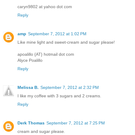
caryn9802 at yahoo dot com
Reply
amp
September 7, 2012 at 1:02 PM
Like mine light and sweet-cream and sugar please!
apoalillo {AT} hotmail dot com
Alyce Poalillo
Reply
Melissa B.
September 7, 2012 at 2:32 PM
I like my coffee with 3 sugars and 2 creams.
Reply
Derk Thomas
September 7, 2012 at 7:25 PM
cream and sugar please.