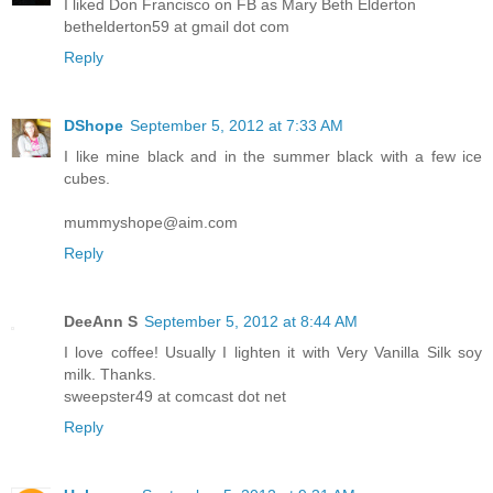
I liked Don Francisco on FB as Mary Beth Elderton
bethelderton59 at gmail dot com
Reply
DShope
September 5, 2012 at 7:33 AM
I like mine black and in the summer black with a few ice
cubes.
mummyshope@aim.com
Reply
DeeAnn S
September 5, 2012 at 8:44 AM
I love coffee! Usually I lighten it with Very Vanilla Silk soy
milk. Thanks.
sweepster49 at comcast dot net
Reply