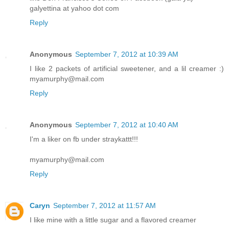
galyettina at yahoo dot com
Reply
Anonymous
September 7, 2012 at 10:39 AM
I like 2 packets of artificial sweetener, and a lil creamer :)
myamurphy@mail.com
Reply
Anonymous
September 7, 2012 at 10:40 AM
I'm a liker on fb under straykattt!!!
myamurphy@mail.com
Reply
Caryn
September 7, 2012 at 11:57 AM
I like mine with a little sugar and a flavored creamer