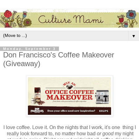
▼
Monday, September 3
Don Francisco's Coffee Makeover
(Giveaway)
I love coffee. Love it. On the nights that I work, it's one thing I
really look forward to, no matter how bad
or good
my night