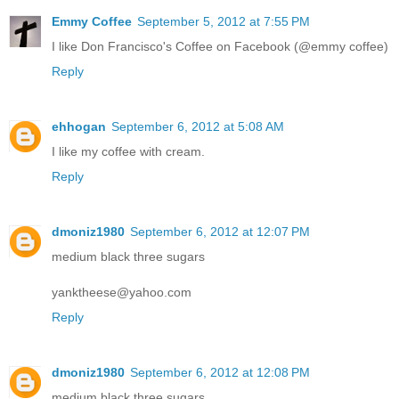
Emmy Coffee
September 5, 2012 at 7:55 PM
I like Don Francisco's Coffee on Facebook (@emmy coffee)
Reply
ehhogan
September 6, 2012 at 5:08 AM
I like my coffee with cream.
Reply
dmoniz1980
September 6, 2012 at 12:07 PM
medium black three sugars
yanktheese@yahoo.com
Reply
dmoniz1980
September 6, 2012 at 12:08 PM
medium black three sugars