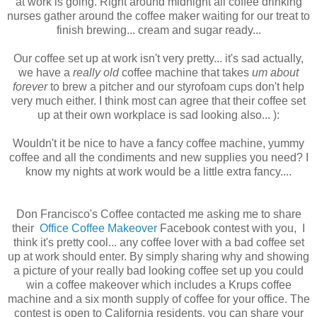
at work is going. Right around midnight all coffee drinking
nurses gather around the coffee maker waiting for our treat to
finish brewing... cream and sugar ready...
Our coffee set up at work isn't very pretty... it's sad actually,
we have a
really old
coffee machine that takes
um about
forever
to brew a pitcher and our styrofoam cups don't help
very much either. I think most can agree that their coffee set
up at their own workplace is sad looking also... ):
Wouldn't it be nice to have a fancy coffee machine, yummy
coffee and all the condiments and new supplies you need? I
know my nights at work would be a little extra fancy....
Don Francisco's Coffee contacted me asking me to share
their
Office Coffee Makeover
Facebook contest with you, I
think it's pretty cool... any coffee lover with a bad coffee set
up at work should enter. By simply sharing why and showing
a picture of your really bad looking coffee set up you could
win a coffee makeover which includes a Krups coffee
machine and a six month supply of coffee for your office. The
contest is open to California residents, you can share your