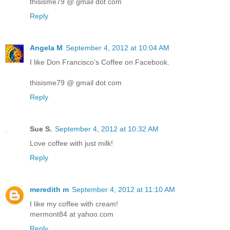
thisisme79 @ gmail dot com
Reply
Angela M
September 4, 2012 at 10:04 AM
I like Don Francisco's Coffee on Facebook.
thisisme79 @ gmail dot com
Reply
Sue S.
September 4, 2012 at 10:32 AM
Love coffee with just milk!
Reply
meredith m
September 4, 2012 at 11:10 AM
I like my coffee with cream!
mermont84 at yahoo.com
Reply