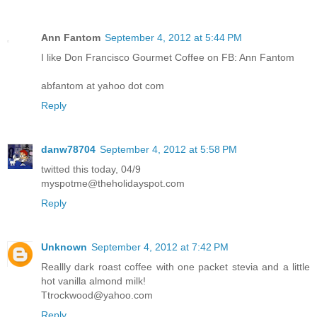
Ann Fantom
September 4, 2012 at 5:44 PM
I like Don Francisco Gourmet Coffee on FB: Ann Fantom
abfantom at yahoo dot com
Reply
danw78704
September 4, 2012 at 5:58 PM
twitted this today, 04/9
myspotme@theholidayspot.com
Reply
Unknown
September 4, 2012 at 7:42 PM
Reallly dark roast coffee with one packet stevia and a little
hot vanilla almond milk!
Ttrockwood@yahoo.com
Reply