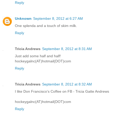
Reply
Unknown
September 8, 2012 at 6:27 AM
One splenda and a touch of skim milk.
Reply
Tricia Andrews
September 8, 2012 at 8:31 AM
Just add some half and half!
hockeygalnc(AT)hotmail(DOT)com
Reply
Tricia Andrews
September 8, 2012 at 8:32 AM
I like Don Francisco's Coffee on FB - Tricia Gatte Andrews
hockeygalnc(AT)hotmail(DOT)com
Reply