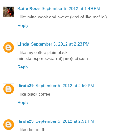
Katie Rose
September 5, 2012 at 1:49 PM
I like mine weak and sweet (kind of like me! lol)
Reply
Linda
September 5, 2012 at 2:23 PM
I like my coffee plain black!
mintstatesportswear(at)juno(dot)com
Reply
llinda29
September 5, 2012 at 2:50 PM
I like black coffee
Reply
llinda29
September 5, 2012 at 2:51 PM
I like don on fb