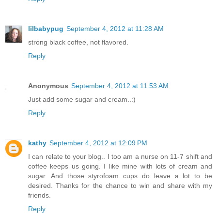
lilbabypug
September 4, 2012 at 11:28 AM
strong black coffee, not flavored.
Reply
Anonymous
September 4, 2012 at 11:53 AM
Just add some sugar and cream..:)
Reply
kathy
September 4, 2012 at 12:09 PM
I can relate to your blog.. I too am a nurse on 11-7 shift and
coffee keeps us going. I like mine with lots of cream and
sugar. And those styrofoam cups do leave a lot to be
desired. Thanks for the chance to win and share with my
friends.
Reply