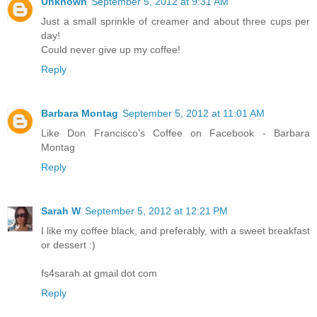
Unknown
September 5, 2012 at 9:31 AM
Just a small sprinkle of creamer and about three cups per
day!
Could never give up my coffee!
Reply
Barbara Montag
September 5, 2012 at 11:01 AM
Like Don Francisco's Coffee on Facebook - Barbara
Montag
Reply
Sarah W
September 5, 2012 at 12:21 PM
I like my coffee black, and preferably, with a sweet breakfast
or dessert :)
fs4sarah at gmail dot com
Reply