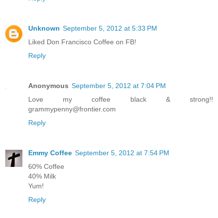
Unknown
September 5, 2012 at 5:33 PM
Liked Don Francisco Coffee on FB!
Reply
Anonymous
September 5, 2012 at 7:04 PM
Love my coffee black & strong!!
grammypenny@frontier.com
Reply
Emmy Coffee
September 5, 2012 at 7:54 PM
60% Coffee
40% Milk
Yum!
Reply