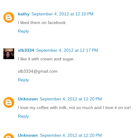
kathy
September 4, 2012 at 12:10 PM
I liked them on facebook.
Reply
slb3334
September 4, 2012 at 12:17 PM
I like it with cream and sugar.
slb3334@gmail.com
Reply
Unknown
September 4, 2012 at 12:20 PM
I love my coffee with milk, not so much and I love it on ice!
Reply
Unknown
September 4, 2012 at 12:20 PM