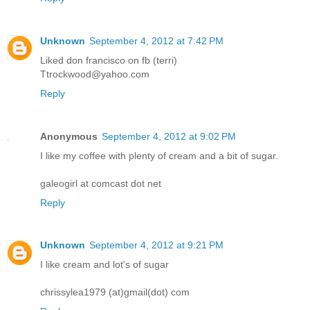
Unknown
September 4, 2012 at 7:42 PM
Liked don francisco on fb (terri)
Ttrockwood@yahoo.com
Reply
Anonymous
September 4, 2012 at 9:02 PM
I like my coffee with plenty of cream and a bit of sugar.
galeogirl at comcast dot net
Reply
Unknown
September 4, 2012 at 9:21 PM
I like cream and lot's of sugar
chrissylea1979 (at)gmail(dot) com