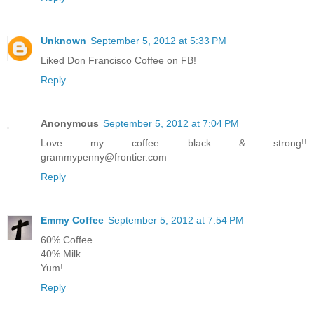
Unknown
September 5, 2012 at 5:33 PM
Liked Don Francisco Coffee on FB!
Reply
Anonymous
September 5, 2012 at 7:04 PM
Love my coffee black & strong!!
grammypenny@frontier.com
Reply
Emmy Coffee
September 5, 2012 at 7:54 PM
60% Coffee
40% Milk
Yum!
Reply