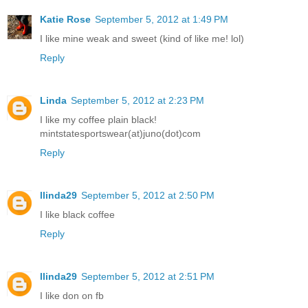
Katie Rose
September 5, 2012 at 1:49 PM
I like mine weak and sweet (kind of like me! lol)
Reply
Linda
September 5, 2012 at 2:23 PM
I like my coffee plain black!
mintstatesportswear(at)juno(dot)com
Reply
llinda29
September 5, 2012 at 2:50 PM
I like black coffee
Reply
llinda29
September 5, 2012 at 2:51 PM
I like don on fb