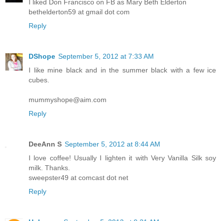
I liked Don Francisco on FB as Mary Beth Elderton
bethelderton59 at gmail dot com
Reply
DShope
September 5, 2012 at 7:33 AM
I like mine black and in the summer black with a few ice
cubes.
mummyshope@aim.com
Reply
DeeAnn S
September 5, 2012 at 8:44 AM
I love coffee! Usually I lighten it with Very Vanilla Silk soy
milk. Thanks.
sweepster49 at comcast dot net
Reply