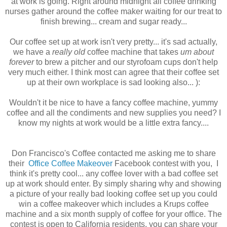
at work is going. Right around midnight all coffee drinking
nurses gather around the coffee maker waiting for our treat to
finish brewing... cream and sugar ready...
Our coffee set up at work isn't very pretty... it's sad actually,
we have a
really old
coffee machine that takes
um about
forever
to brew a pitcher and our styrofoam cups don't help
very much either. I think most can agree that their coffee set
up at their own workplace is sad looking also... ):
Wouldn't it be nice to have a fancy coffee machine, yummy
coffee and all the condiments and new supplies you need? I
know my nights at work would be a little extra fancy....
Don Francisco's Coffee contacted me asking me to share
their
Office Coffee Makeover
Facebook contest with you, I
think it's pretty cool... any coffee lover with a bad coffee set
up at work should enter. By simply sharing why and showing
a picture of your really bad looking coffee set up you could
win a coffee makeover which includes a Krups coffee
machine and a six month supply of coffee for your office. The
contest is open to California residents, you can share your