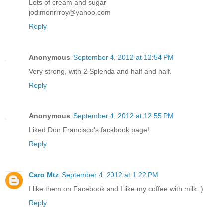
Lots of cream and sugar
jodimonrrroy@yahoo.com
Reply
Anonymous
September 4, 2012 at 12:54 PM
Very strong, with 2 Splenda and half and half.
Reply
Anonymous
September 4, 2012 at 12:55 PM
Liked Don Francisco's facebook page!
Reply
Caro Mtz
September 4, 2012 at 1:22 PM
I like them on Facebook and I like my coffee with milk :)
Reply