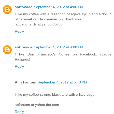
sottovoce
September 4, 2012 at 4:06 PM
I like my coffee with a teaspoon of Agave syrup and a dollup
of caramel vanilla creamer. :-) Thank you.
jaquerichards at yahoo dot com
Reply
sottovoce
September 4, 2012 at 4:08 PM
I like Don Francisco's Coffee on Facebook. (Jaque
Richards)
Reply
Ann Fantom
September 4, 2012 at 5:43 PM
I like my coffee strong, black and with a little sugar.
abfantom at yahoo dot com
Reply