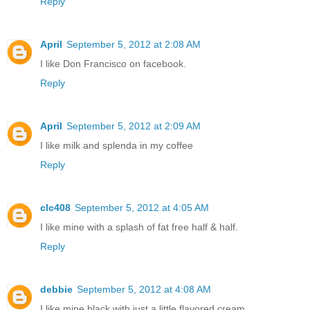
Reply
April
September 5, 2012 at 2:08 AM
I like Don Francisco on facebook.
Reply
April
September 5, 2012 at 2:09 AM
I like milk and splenda in my coffee
Reply
clc408
September 5, 2012 at 4:05 AM
I like mine with a splash of fat free half & half.
Reply
debbie
September 5, 2012 at 4:08 AM
I like mine black with just a little flavored cream,