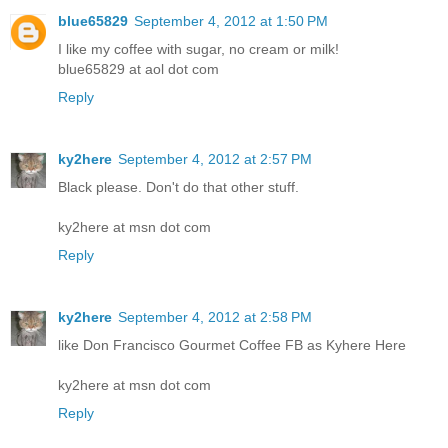
blue65829
September 4, 2012 at 1:50 PM
I like my coffee with sugar, no cream or milk!
blue65829 at aol dot com
Reply
ky2here
September 4, 2012 at 2:57 PM
Black please. Don't do that other stuff.
ky2here at msn dot com
Reply
ky2here
September 4, 2012 at 2:58 PM
like Don Francisco Gourmet Coffee FB as Kyhere Here
ky2here at msn dot com
Reply