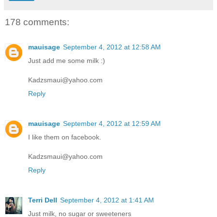
178 comments:
mauisage
September 4, 2012 at 12:58 AM
Just add me some milk :)
Kadzsmaui@yahoo.com
Reply
mauisage
September 4, 2012 at 12:59 AM
I like them on facebook.
Kadzsmaui@yahoo.com
Reply
Terri Dell
September 4, 2012 at 1:41 AM
Just milk, no sugar or sweeteners