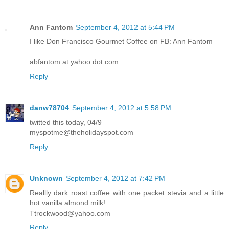
Ann Fantom
September 4, 2012 at 5:44 PM
I like Don Francisco Gourmet Coffee on FB: Ann Fantom
abfantom at yahoo dot com
Reply
danw78704
September 4, 2012 at 5:58 PM
twitted this today, 04/9
myspotme@theholidayspot.com
Reply
Unknown
September 4, 2012 at 7:42 PM
Reallly dark roast coffee with one packet stevia and a little
hot vanilla almond milk!
Ttrockwood@yahoo.com
Reply