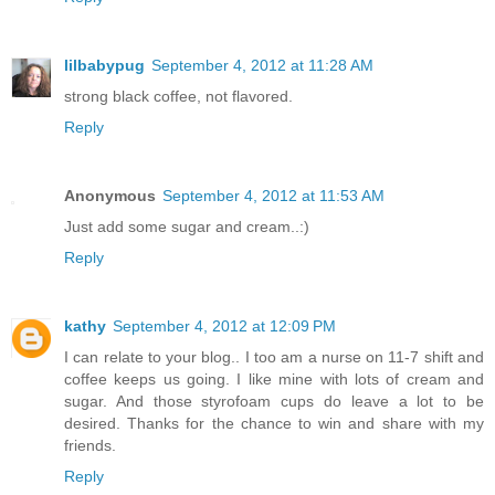
lilbabypug
September 4, 2012 at 11:28 AM
strong black coffee, not flavored.
Reply
Anonymous
September 4, 2012 at 11:53 AM
Just add some sugar and cream..:)
Reply
kathy
September 4, 2012 at 12:09 PM
I can relate to your blog.. I too am a nurse on 11-7 shift and
coffee keeps us going. I like mine with lots of cream and
sugar. And those styrofoam cups do leave a lot to be
desired. Thanks for the chance to win and share with my
friends.
Reply