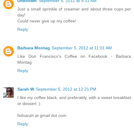
Unknown
September 5, 2012 at 9:31 AM
Just a small sprinkle of creamer and about three cups per
day!
Could never give up my coffee!
Reply
Barbara Montag
September 5, 2012 at 11:01 AM
Like Don Francisco's Coffee on Facebook - Barbara
Montag
Reply
Sarah W
September 5, 2012 at 12:21 PM
I like my coffee black, and preferably, with a sweet breakfast
or dessert :)
fs4sarah at gmail dot com
Reply