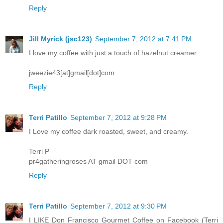
Reply
Jill Myrick (jsc123)
September 7, 2012 at 7:41 PM
I love my coffee with just a touch of hazelnut creamer.
jweezie43[at]gmail[dot]com
Reply
Terri Patillo
September 7, 2012 at 9:28 PM
I Love my coffee dark roasted, sweet, and creamy.
Terri P
pr4gatheringroses AT gmail DOT com
Reply
Terri Patillo
September 7, 2012 at 9:30 PM
I LIKE Don Francisco Gourmet Coffee on Facebook (Terri