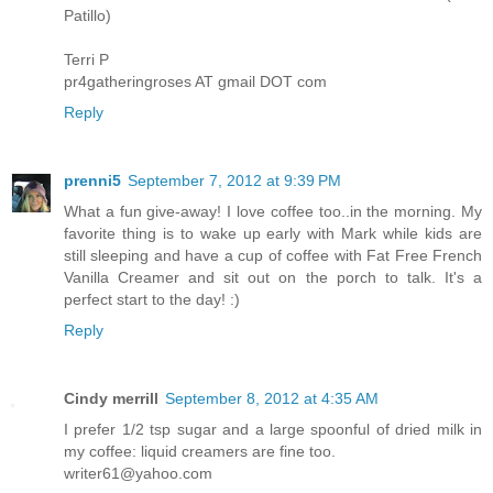
Patillo)
Terri P
pr4gatheringroses AT gmail DOT com
Reply
prenni5
September 7, 2012 at 9:39 PM
What a fun give-away! I love coffee too..in the morning. My
favorite thing is to wake up early with Mark while kids are
still sleeping and have a cup of coffee with Fat Free French
Vanilla Creamer and sit out on the porch to talk. It's a
perfect start to the day! :)
Reply
Cindy merrill
September 8, 2012 at 4:35 AM
I prefer 1/2 tsp sugar and a large spoonful of dried milk in
my coffee: liquid creamers are fine too.
writer61@yahoo.com