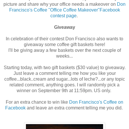
picture and share why your office needs a makeover on
Don
Francisco's Coffee "Office Coffee Makeover"Facebook
contest page
.
Giveaway
In celebration of their contest Don Francisco also wants to
giveaway some coffee gift baskets here!
I'll be giving away a few baskets over the next couple of
weeks...
Starting today, with two gift baskets ($30 value) to giveaway.
Just leave a comment telling me how you like your
coffee...black..cream and sugar...lots of leche?...or any topic
related comment, anything goes. I will randomly pick a
winner on September 9th at 11:59pm. US only.
For an extra chance to win like
Don Francisco's Coffee on
Facebook
and leave an extra comment telling me you did.