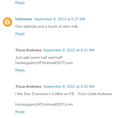
Reply
Unknown
September 8, 2012 at 6:27 AM
One splenda and a touch of skim milk.
Reply
Tricia Andrews
September 8, 2012 at 8:31 AM
Just add some half and half!
hockeygalnc(AT)hotmail(DOT)com
Reply
Tricia Andrews
September 8, 2012 at 8:32 AM
I like Don Francisco's Coffee on FB - Tricia Gatte Andrews
hockeygalnc(AT)hotmail(DOT)com
Reply