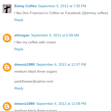
Emmy Coffee
September 5, 2012 at 7:55 PM
I like Don Francisco's Coffee on Facebook (@emmy coffee)
Reply
ehhogan
September 6, 2012 at 5:08 AM
I like my coffee with cream.
Reply
dmoniz1980
September 6, 2012 at 12:07 PM
medium black three sugars
yanktheese@yahoo.com
Reply
dmoniz1980
September 6, 2012 at 12:08 PM
medium black three sugars