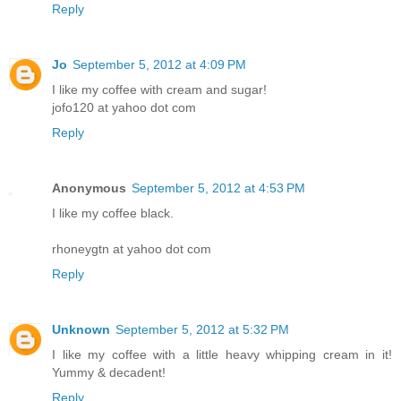
Reply
Jo
September 5, 2012 at 4:09 PM
I like my coffee with cream and sugar!
jofo120 at yahoo dot com
Reply
Anonymous
September 5, 2012 at 4:53 PM
I like my coffee black.
rhoneygtn at yahoo dot com
Reply
Unknown
September 5, 2012 at 5:32 PM
I like my coffee with a little heavy whipping cream in it!
Yummy & decadent!
Reply