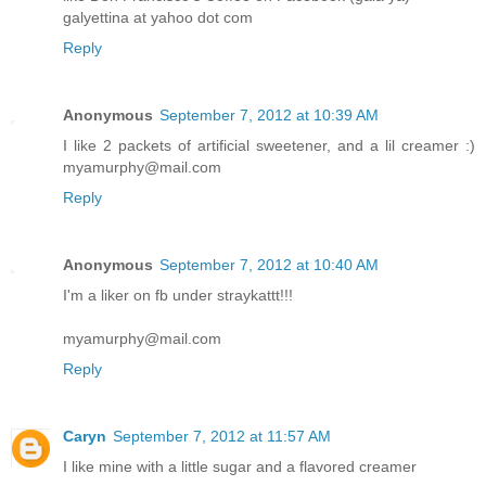
galyettina at yahoo dot com
Reply
Anonymous
September 7, 2012 at 10:39 AM
I like 2 packets of artificial sweetener, and a lil creamer :)
myamurphy@mail.com
Reply
Anonymous
September 7, 2012 at 10:40 AM
I'm a liker on fb under straykattt!!!
myamurphy@mail.com
Reply
Caryn
September 7, 2012 at 11:57 AM
I like mine with a little sugar and a flavored creamer