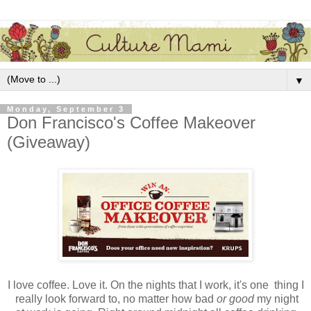
▼
Monday, September 3
Don Francisco's Coffee Makeover
(Giveaway)
I love coffee. Love it. On the nights that I work, it's one thing I
really look forward to, no matter how bad
or good
my night