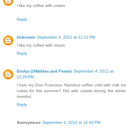
I like my coffee with cream
Reply
Unknown
September 4, 2012 at 12:21 PM
I like my coffee with cream
Reply
Ericka @Nibbles and Feasts
September 4, 2012 at
12:29 PM
I love my Don Francisco Hazelnut coffee cold with milk ice
cubes for the summer!! Hot with canela during the winter
months!
Reply
Anonymous
September 4, 2012 at 12:42 PM