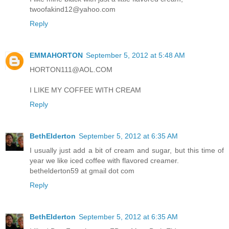
twoofakind12@yahoo.com
Reply
EMMAHORTON
September 5, 2012 at 5:48 AM
HORTON111@AOL.COM
I LIKE MY COFFEE WITH CREAM
Reply
BethElderton
September 5, 2012 at 6:35 AM
I usually just add a bit of cream and sugar, but this time of
year we like iced coffee with flavored creamer.
bethelderton59 at gmail dot com
Reply
BethElderton
September 5, 2012 at 6:35 AM