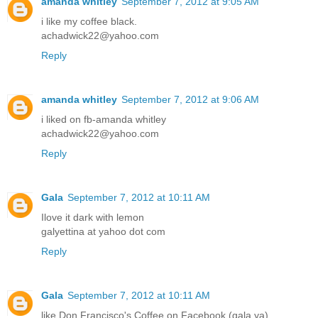
amanda whitley
September 7, 2012 at 9:05 AM
i like my coffee black.
achadwick22@yahoo.com
Reply
amanda whitley
September 7, 2012 at 9:06 AM
i liked on fb-amanda whitley
achadwick22@yahoo.com
Reply
Gala
September 7, 2012 at 10:11 AM
Ilove it dark with lemon
galyettina at yahoo dot com
Reply
Gala
September 7, 2012 at 10:11 AM
like Don Francisco's Coffee on Facebook (gala ya)