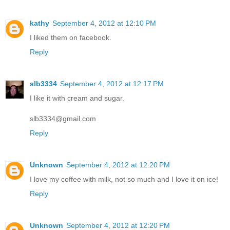
kathy
September 4, 2012 at 12:10 PM
I liked them on facebook.
Reply
slb3334
September 4, 2012 at 12:17 PM
I like it with cream and sugar.
slb3334@gmail.com
Reply
Unknown
September 4, 2012 at 12:20 PM
I love my coffee with milk, not so much and I love it on ice!
Reply
Unknown
September 4, 2012 at 12:20 PM