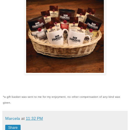
*a gift basket was sent to me for my enjoyment, no other compensation of any kind was
given.
Marcela
at
11:32 PM
Share