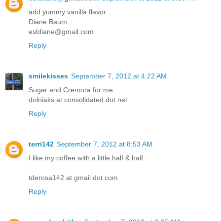
add yummy vanilla flavor
Diane Baum
esldiane@gmail.com
Reply
smilekisses
September 7, 2012 at 4:22 AM
Sugar and Cremora for me.
dolniaks at consolidated dot net
Reply
terri142
September 7, 2012 at 8:53 AM
I like my coffee with a little half & half.
tderosa142 at gmail dot com
Reply