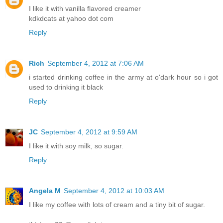
I like it with vanilla flavored creamer
kdkdcats at yahoo dot com
Reply
Rich
September 4, 2012 at 7:06 AM
i started drinking coffee in the army at o'dark hour so i got
used to drinking it black
Reply
JC
September 4, 2012 at 9:59 AM
I like it with soy milk, so sugar.
Reply
Angela M
September 4, 2012 at 10:03 AM
I like my coffee with lots of cream and a tiny bit of sugar.