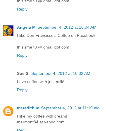
thisisme79 @ gmail dot com
Reply
Angela M
September 4, 2012 at 10:04 AM
I like Don Francisco's Coffee on Facebook.
thisisme79 @ gmail dot com
Reply
Sue S.
September 4, 2012 at 10:32 AM
Love coffee with just milk!
Reply
meredith m
September 4, 2012 at 11:10 AM
I like my coffee with cream!
mermont84 at yahoo.com
Reply