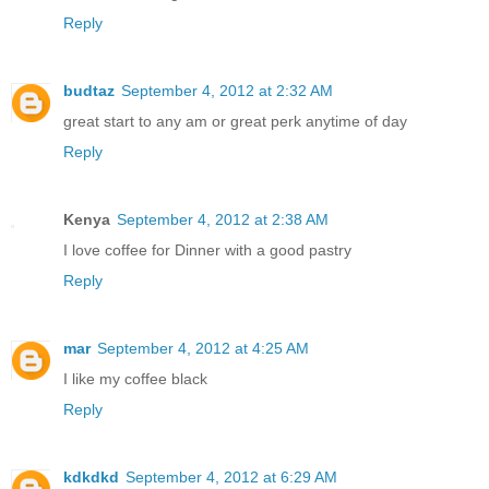
Reply
budtaz
September 4, 2012 at 2:32 AM
great start to any am or great perk anytime of day
Reply
Kenya
September 4, 2012 at 2:38 AM
I love coffee for Dinner with a good pastry
Reply
mar
September 4, 2012 at 4:25 AM
I like my coffee black
Reply
kdkdkd
September 4, 2012 at 6:29 AM