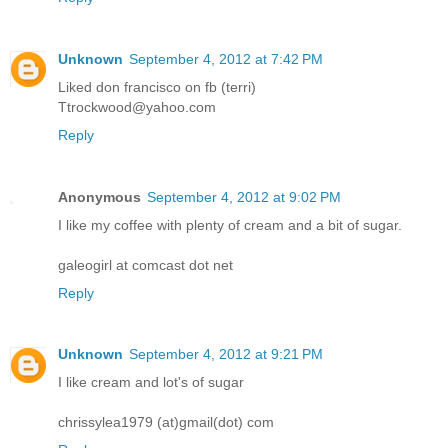
Unknown
September 4, 2012 at 7:42 PM
Liked don francisco on fb (terri)
Ttrockwood@yahoo.com
Reply
Anonymous
September 4, 2012 at 9:02 PM
I like my coffee with plenty of cream and a bit of sugar.
galeogirl at comcast dot net
Reply
Unknown
September 4, 2012 at 9:21 PM
I like cream and lot's of sugar
chrissylea1979 (at)gmail(dot) com