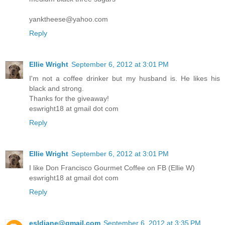
yanktheese@yahoo.com
Reply
Ellie Wright
September 6, 2012 at 3:01 PM
I'm not a coffee drinker but my husband is. He likes his
black and strong.
Thanks for the giveaway!
eswright18 at gmail dot com
Reply
Ellie Wright
September 6, 2012 at 3:01 PM
I like Don Francisco Gourmet Coffee on FB (Ellie W)
eswright18 at gmail dot com
Reply
esldiane@gmail.com
September 6, 2012 at 3:35 PM