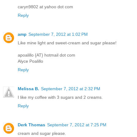
caryn9802 at yahoo dot com
Reply
amp
September 7, 2012 at 1:02 PM
Like mine light and sweet-cream and sugar please!
apoalillo {AT} hotmail dot com
Alyce Poalillo
Reply
Melissa B.
September 7, 2012 at 2:32 PM
I like my coffee with 3 sugars and 2 creams.
Reply
Derk Thomas
September 7, 2012 at 7:25 PM
cream and sugar please.