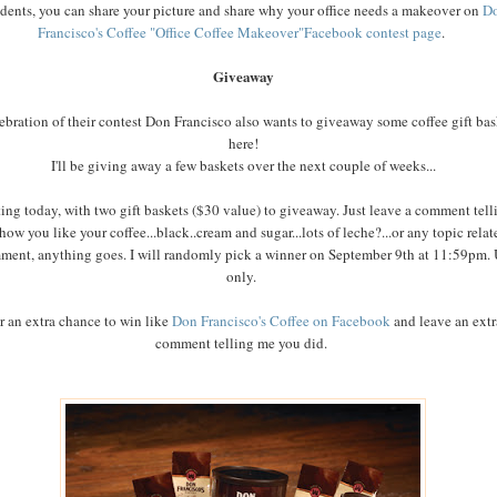
idents, you can share your picture and share why your office needs a makeover on
D
Francisco's Coffee "Office Coffee Makeover"Facebook contest page
.
Giveaway
lebration of their contest Don Francisco also wants to giveaway some coffee gift bas
here!
I'll be giving away a few baskets over the next couple of weeks...
ting today, with two gift baskets ($30 value) to giveaway. Just leave a comment tell
how you like your coffee...black..cream and sugar...lots of leche?...or any topic relat
ment, anything goes. I will randomly pick a winner on September 9th at 11:59pm.
only.
r an extra chance to win like
Don Francisco's Coffee on Facebook
and leave an extr
comment telling me you did.