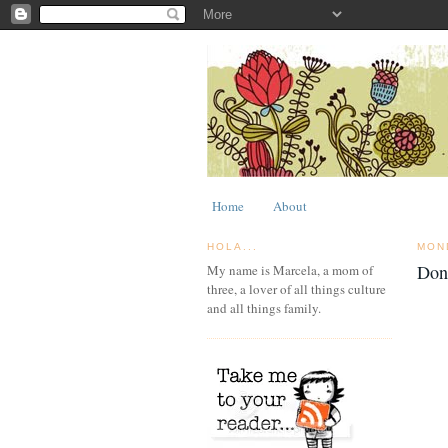
Home
About
HOLA...
MON
Don
My name is Marcela, a mom of
three, a lover of all things culture
and all things family.