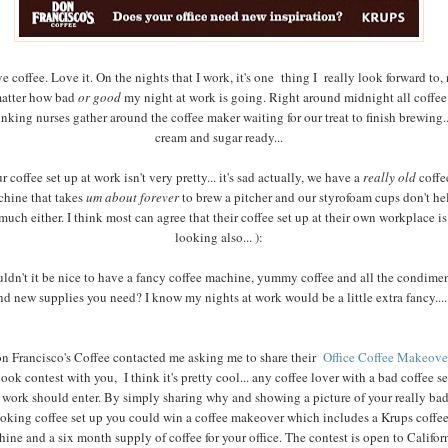
ve coffee. Love it. On the nights that I work, it's one thing I really look forward to,
atter how bad
or good
my night at work is going. Right around midnight all coffee
inking nurses gather around the coffee maker waiting for our treat to finish brewing..
cream and sugar ready...
r coffee set up at work isn't very pretty... it's sad actually, we have a
really old
coffe
hine that takes
um about forever
to brew a pitcher and our styrofoam cups don't he
much either. I think most can agree that their coffee set up at their own workplace is
looking also... ):
ldn't it be nice to have a fancy coffee machine, yummy coffee and all the condime
nd new supplies you need? I know my nights at work would be a little extra fancy....
n Francisco's Coffee contacted me asking me to share their
Office Coffee Makeove
ook contest with you, I think it's pretty cool... any coffee lover with a bad coffee s
 work should enter. By simply sharing why and showing a picture of your really ba
ooking coffee set up you could win a coffee makeover which includes a Krups coffe
ine and a six month supply of coffee for your office. The contest is open to Califor