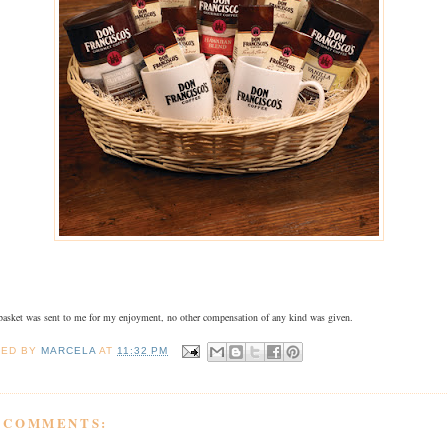
 basket was sent to me for my enjoyment, no other compensation of any kind was given.
TED BY
MARCELA
AT
11:32 PM
8 COMMENTS: