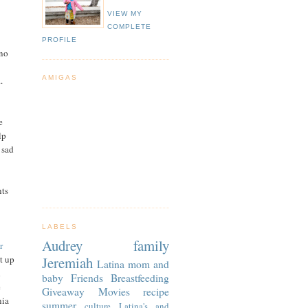
VIEW MY
COMPLETE
PROFILE
 no
AMIGAS
.
e
lp
 sad
nts
LABELS
Audrey
family
r
Jeremiah
et up
Latina
mom and
d
baby
Friends
Breastfeeding
e
Giveaway
Movies
recipe
nia
summer
culture
Latina's and