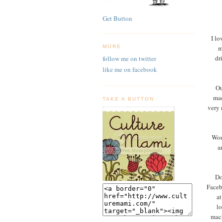
Get Button
I lo
m
MORE
dr
follow me on twitter
like me on facebook
Ou
mac
TAKE A BUTTON
very 
Wou
a
Do
Faceb
at
l
mach