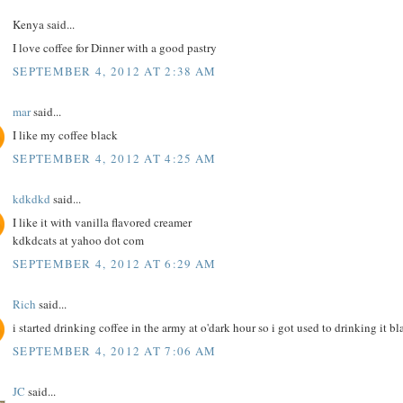
Kenya said...
I love coffee for Dinner with a good pastry
SEPTEMBER 4, 2012 AT 2:38 AM
mar
said...
I like my coffee black
SEPTEMBER 4, 2012 AT 4:25 AM
kdkdkd
said...
I like it with vanilla flavored creamer
kdkdcats at yahoo dot com
SEPTEMBER 4, 2012 AT 6:29 AM
Rich
said...
i started drinking coffee in the army at o'dark hour so i got used to drinking it bl
SEPTEMBER 4, 2012 AT 7:06 AM
JC
said...