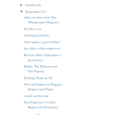
October
(9)
►
September
(11)
▼
what our days look like
(Mamás para Huggies)
the Doc is in
Creating Lifeables
what makes a good father?
the office coffee makeover
Beverly Hills Chihuahua 3
(giveaway)
Barbie The Princess and
The Popstar
Finding Nemo in 3D
New and Improved Huggies
Diapers and Wipes
i need another me
Don Francisco's Coffee
Makeover (Giveaway)