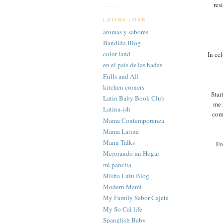
res
LATINA LOVE!
aromas y sabores
Bandida Blog
color land
In ce
en el país de las hadas
Frills and All
kitchen corners
Star
Latin Baby Book Club
me 
Latina-ish
com
Mama Contemporanea
Mama Latina
Mami Talks
Fo
Mejorando mi Hogar
mi pancita
Misha Lulu Blog
Modern Mami
My Family Sabor Cajeta
My So Cal life
Spanglish Baby