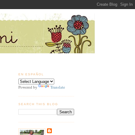
EN ESPAÑOL
Powered by
Translate
SEARCH THIS BLOG