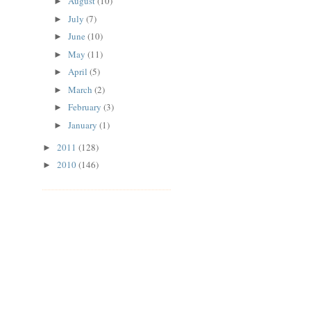
August
(10)
►
July
(7)
►
June
(10)
►
May
(11)
►
April
(5)
►
March
(2)
►
February
(3)
►
January
(1)
►
2011
(128)
►
2010
(146)
►