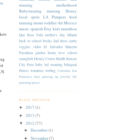
on
running
motherhood
Babywearing
running
Honey
local spots
LA
Pampers
food
running moms
toddler
Art
Mexico
music
spanish
Etsy
kids
marathon
kets
Que Rica Vida
mother's day
MIami
back to school
books
dad
dress
party
veggies
video
El Salvador
Marcela
Pasadena
garden
home
love
school
spanglish
Disney Cruise
Health
Kansas
ing
City
Peru
baby led weaning
bilingual
ed
fitness
tomatoes
writing
Colombia
San
 US
Francisco
boys
growing up
jewelry
life
parenting
peace
a
BLOG ARCHIVE
2017
(1)
►
2013
(7)
►
2012
(77)
▼
December
(1)
►
November
(7)
►