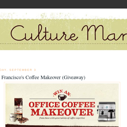
DAY, SEPTEMBER 3
 Francisco's Coffee Makeover (Giveaway)