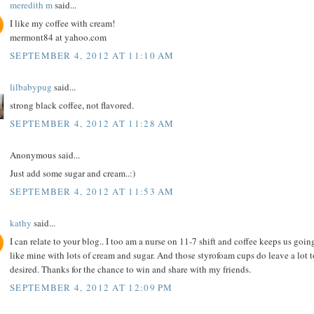
meredith m
said...
I like my coffee with cream!
mermont84 at yahoo.com
SEPTEMBER 4, 2012 AT 11:10 AM
lilbabypug
said...
strong black coffee, not flavored.
SEPTEMBER 4, 2012 AT 11:28 AM
Anonymous said...
Just add some sugar and cream..:)
SEPTEMBER 4, 2012 AT 11:53 AM
kathy
said...
I can relate to your blog.. I too am a nurse on 11-7 shift and coffee keeps us going
like mine with lots of cream and sugar. And those styrofoam cups do leave a lot t
desired. Thanks for the chance to win and share with my friends.
SEPTEMBER 4, 2012 AT 12:09 PM