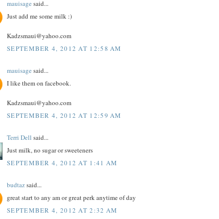
mauisage
said...
Just add me some milk :)
Kadzsmaui@yahoo.com
SEPTEMBER 4, 2012 AT 12:58 AM
mauisage
said...
I like them on facebook.
Kadzsmaui@yahoo.com
SEPTEMBER 4, 2012 AT 12:59 AM
Terri Dell
said...
Just milk, no sugar or sweeteners
SEPTEMBER 4, 2012 AT 1:41 AM
budtaz
said...
great start to any am or great perk anytime of day
SEPTEMBER 4, 2012 AT 2:32 AM