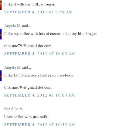
I like it with soy milk, so sugar.
SEPTEMBER 4, 2012 AT 9:59 AM
Angela M
said...
I like my coffee with lots of cream and a tiny bit of sugar.
thisisme79 @ gmail dot com
SEPTEMBER 4, 2012 AT 10:03 AM
Angela M
said...
I like Don Francisco's Coffee on Facebook.
thisisme79 @ gmail dot com
SEPTEMBER 4, 2012 AT 10:04 AM
Sue S. said...
Love coffee with just milk!
SEPTEMBER 4, 2012 AT 10:32 AM