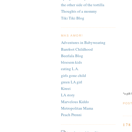
the other side of the tortilla
Thoughts of a mommy
Tiki Tiki Blog
MAS AMOR!
Adventures in Babywearing
Barefoot Childhood
Beerlala Blog
bloesem kids
eating L.A.
girls gone child
green LA girl
Kireei
*a gift
LA story
Marvelous Kiddo
POS
Metropolitan Mama
Peach Prenni
17