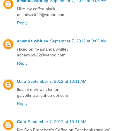
amanda whitley
September 7, 2012 at 9:05 AM
i like my coffee black.
achadwick22@yahoo.com
Reply
amanda whitley
September 7, 2012 at 9:06 AM
i liked on fb-amanda whitley
achadwick22@yahoo.com
Reply
Gala
September 7, 2012 at 10:11 AM
Ilove it dark with lemon
galyettina at yahoo dot com
Reply
Gala
September 7, 2012 at 10:11 AM
like Don Francisco's Coffee on Facebook (gala ya)