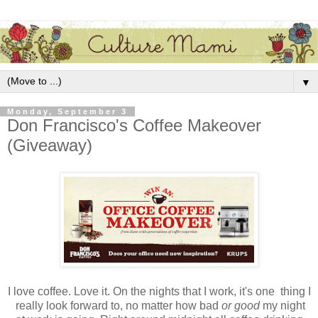
▼
Monday, September 3
Don Francisco's Coffee Makeover
(Giveaway)
I love coffee. Love it. On the nights that I work, it's one thing I
really look forward to, no matter how bad
or good
my night