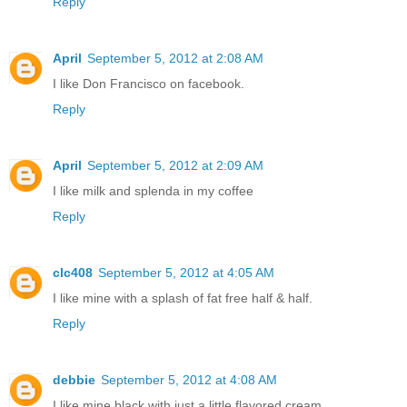
Reply
April
September 5, 2012 at 2:08 AM
I like Don Francisco on facebook.
Reply
April
September 5, 2012 at 2:09 AM
I like milk and splenda in my coffee
Reply
clc408
September 5, 2012 at 4:05 AM
I like mine with a splash of fat free half & half.
Reply
debbie
September 5, 2012 at 4:08 AM
I like mine black with just a little flavored cream,