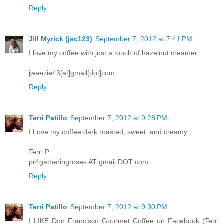
Reply
Jill Myrick (jsc123)
September 7, 2012 at 7:41 PM
I love my coffee with just a touch of hazelnut creamer.
jweezie43[at]gmail[dot]com
Reply
Terri Patillo
September 7, 2012 at 9:28 PM
I Love my coffee dark roasted, sweet, and creamy.
Terri P
pr4gatheringroses AT gmail DOT com
Reply
Terri Patillo
September 7, 2012 at 9:30 PM
I LIKE Don Francisco Gourmet Coffee on Facebook (Terri