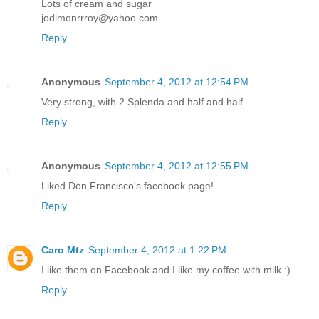
Lots of cream and sugar
jodimonrrroy@yahoo.com
Reply
Anonymous
September 4, 2012 at 12:54 PM
Very strong, with 2 Splenda and half and half.
Reply
Anonymous
September 4, 2012 at 12:55 PM
Liked Don Francisco's facebook page!
Reply
Caro Mtz
September 4, 2012 at 1:22 PM
I like them on Facebook and I like my coffee with milk :)
Reply