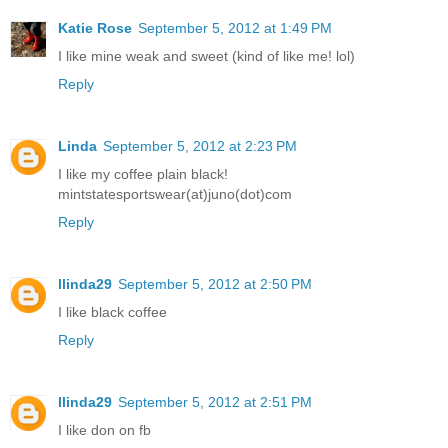
Katie Rose
September 5, 2012 at 1:49 PM
I like mine weak and sweet (kind of like me! lol)
Reply
Linda
September 5, 2012 at 2:23 PM
I like my coffee plain black!
mintstatesportswear(at)juno(dot)com
Reply
llinda29
September 5, 2012 at 2:50 PM
I like black coffee
Reply
llinda29
September 5, 2012 at 2:51 PM
I like don on fb