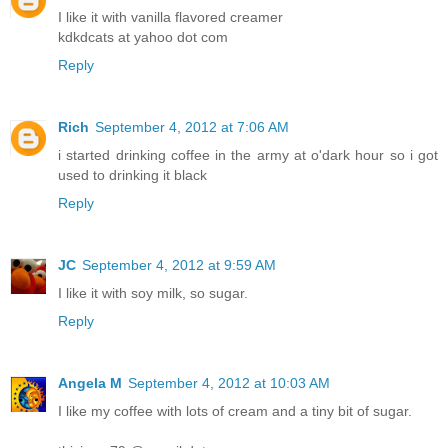
I like it with vanilla flavored creamer
kdkdcats at yahoo dot com
Reply
Rich
September 4, 2012 at 7:06 AM
i started drinking coffee in the army at o'dark hour so i got
used to drinking it black
Reply
JC
September 4, 2012 at 9:59 AM
I like it with soy milk, so sugar.
Reply
Angela M
September 4, 2012 at 10:03 AM
I like my coffee with lots of cream and a tiny bit of sugar.