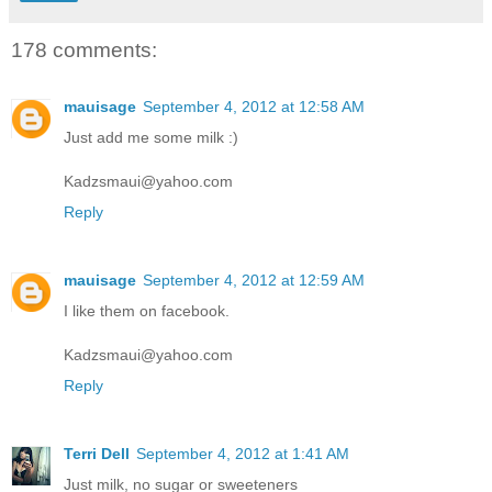
178 comments:
mauisage
September 4, 2012 at 12:58 AM
Just add me some milk :)
Kadzsmaui@yahoo.com
Reply
mauisage
September 4, 2012 at 12:59 AM
I like them on facebook.
Kadzsmaui@yahoo.com
Reply
Terri Dell
September 4, 2012 at 1:41 AM
Just milk, no sugar or sweeteners