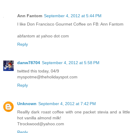
Ann Fantom
September 4, 2012 at 5:44 PM
I like Don Francisco Gourmet Coffee on FB: Ann Fantom
abfantom at yahoo dot com
Reply
danw78704
September 4, 2012 at 5:58 PM
twitted this today, 04/9
myspotme@theholidayspot.com
Reply
Unknown
September 4, 2012 at 7:42 PM
Reallly dark roast coffee with one packet stevia and a little
hot vanilla almond milk!
Ttrockwood@yahoo.com
Reply