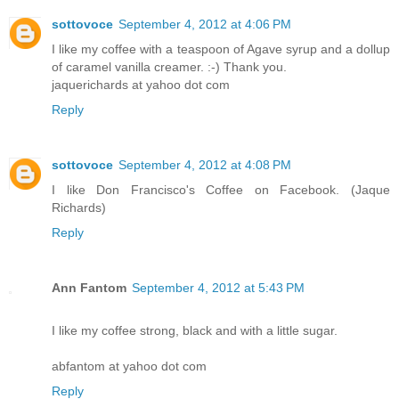
sottovoce
September 4, 2012 at 4:06 PM
I like my coffee with a teaspoon of Agave syrup and a dollup
of caramel vanilla creamer. :-) Thank you.
jaquerichards at yahoo dot com
Reply
sottovoce
September 4, 2012 at 4:08 PM
I like Don Francisco's Coffee on Facebook. (Jaque
Richards)
Reply
Ann Fantom
September 4, 2012 at 5:43 PM
I like my coffee strong, black and with a little sugar.
abfantom at yahoo dot com
Reply