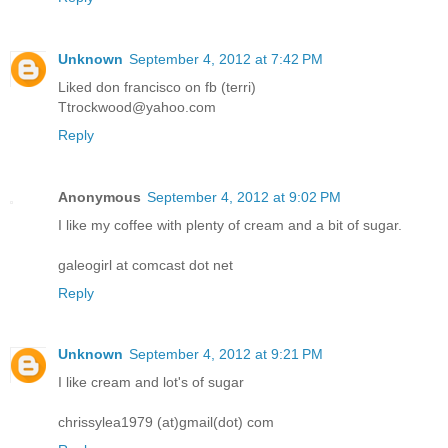
Unknown
September 4, 2012 at 7:42 PM
Liked don francisco on fb (terri)
Ttrockwood@yahoo.com
Reply
Anonymous
September 4, 2012 at 9:02 PM
I like my coffee with plenty of cream and a bit of sugar.
galeogirl at comcast dot net
Reply
Unknown
September 4, 2012 at 9:21 PM
I like cream and lot's of sugar
chrissylea1979 (at)gmail(dot) com