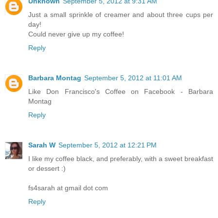
Unknown
September 5, 2012 at 9:31 AM
Just a small sprinkle of creamer and about three cups per
day!
Could never give up my coffee!
Reply
Barbara Montag
September 5, 2012 at 11:01 AM
Like Don Francisco's Coffee on Facebook - Barbara
Montag
Reply
Sarah W
September 5, 2012 at 12:21 PM
I like my coffee black, and preferably, with a sweet breakfast
or dessert :)
fs4sarah at gmail dot com
Reply