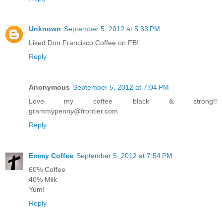
Unknown
September 5, 2012 at 5:33 PM
Liked Don Francisco Coffee on FB!
Reply
Anonymous
September 5, 2012 at 7:04 PM
Love my coffee black & strong!!
grammypenny@frontier.com
Reply
Emmy Coffee
September 5, 2012 at 7:54 PM
60% Coffee
40% Milk
Yum!
Reply