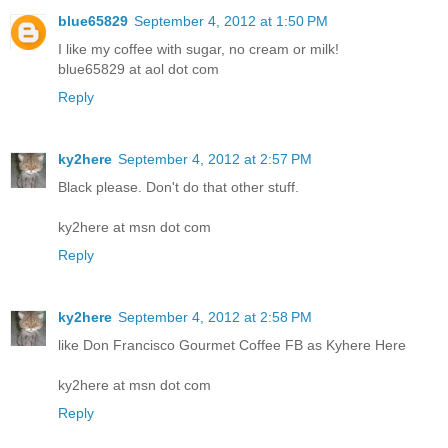
blue65829
September 4, 2012 at 1:50 PM
I like my coffee with sugar, no cream or milk!
blue65829 at aol dot com
Reply
ky2here
September 4, 2012 at 2:57 PM
Black please. Don't do that other stuff.
ky2here at msn dot com
Reply
ky2here
September 4, 2012 at 2:58 PM
like Don Francisco Gourmet Coffee FB as Kyhere Here
ky2here at msn dot com
Reply