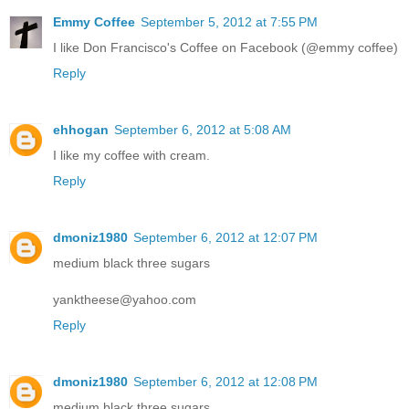
Emmy Coffee
September 5, 2012 at 7:55 PM
I like Don Francisco's Coffee on Facebook (@emmy coffee)
Reply
ehhogan
September 6, 2012 at 5:08 AM
I like my coffee with cream.
Reply
dmoniz1980
September 6, 2012 at 12:07 PM
medium black three sugars
yanktheese@yahoo.com
Reply
dmoniz1980
September 6, 2012 at 12:08 PM
medium black three sugars