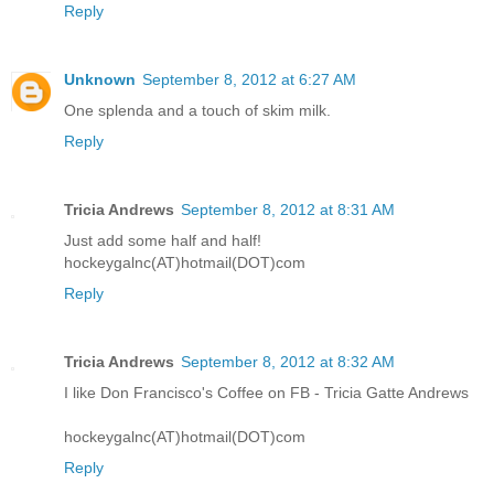
Reply
Unknown
September 8, 2012 at 6:27 AM
One splenda and a touch of skim milk.
Reply
Tricia Andrews
September 8, 2012 at 8:31 AM
Just add some half and half!
hockeygalnc(AT)hotmail(DOT)com
Reply
Tricia Andrews
September 8, 2012 at 8:32 AM
I like Don Francisco's Coffee on FB - Tricia Gatte Andrews
hockeygalnc(AT)hotmail(DOT)com
Reply