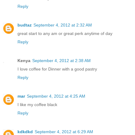
Reply
budtaz
September 4, 2012 at 2:32 AM
great start to any am or great perk anytime of day
Reply
Kenya
September 4, 2012 at 2:38 AM
I love coffee for Dinner with a good pastry
Reply
mar
September 4, 2012 at 4:25 AM
I like my coffee black
Reply
kdkdkd
September 4, 2012 at 6:29 AM