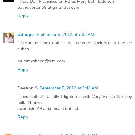
I liked Don Francisco on FB as Mary Beth Elderton
bethelderton59 at gmail dot com
Reply
DShope
September 5, 2012 at 7:33 AM
I like mine black and in the summer black with a few ice
cubes.
mummyshope@aim.com
Reply
DeeAnn S
September 5, 2012 at 8:44 AM
I love coffee! Usually I lighten it with Very Vanilla Silk soy
milk. Thanks.
sweepster49 at comcast dot net
Reply