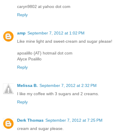
caryn9802 at yahoo dot com
Reply
amp
September 7, 2012 at 1:02 PM
Like mine light and sweet-cream and sugar please!
apoalillo {AT} hotmail dot com
Alyce Poalillo
Reply
Melissa B.
September 7, 2012 at 2:32 PM
I like my coffee with 3 sugars and 2 creams.
Reply
Derk Thomas
September 7, 2012 at 7:25 PM
cream and sugar please.