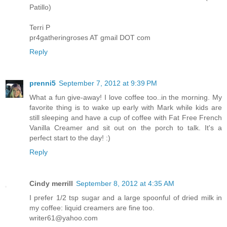
Patillo)
Terri P
pr4gatheringroses AT gmail DOT com
Reply
prenni5
September 7, 2012 at 9:39 PM
What a fun give-away! I love coffee too..in the morning. My
favorite thing is to wake up early with Mark while kids are
still sleeping and have a cup of coffee with Fat Free French
Vanilla Creamer and sit out on the porch to talk. It's a
perfect start to the day! :)
Reply
Cindy merrill
September 8, 2012 at 4:35 AM
I prefer 1/2 tsp sugar and a large spoonful of dried milk in
my coffee: liquid creamers are fine too.
writer61@yahoo.com