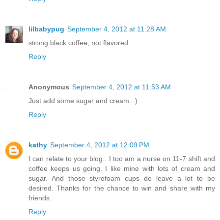
lilbabypug
September 4, 2012 at 11:28 AM
strong black coffee, not flavored.
Reply
Anonymous
September 4, 2012 at 11:53 AM
Just add some sugar and cream..:)
Reply
kathy
September 4, 2012 at 12:09 PM
I can relate to your blog.. I too am a nurse on 11-7 shift and
coffee keeps us going. I like mine with lots of cream and
sugar. And those styrofoam cups do leave a lot to be
desired. Thanks for the chance to win and share with my
friends.
Reply