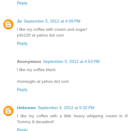
Reply
Jo
September 5, 2012 at 4:09 PM
I like my coffee with cream and sugar!
jofo120 at yahoo dot com
Reply
Anonymous
September 5, 2012 at 4:53 PM
I like my coffee black.
rhoneygtn at yahoo dot com
Reply
Unknown
September 5, 2012 at 5:32 PM
I like my coffee with a little heavy whipping cream in it!
Yummy & decadent!
Reply