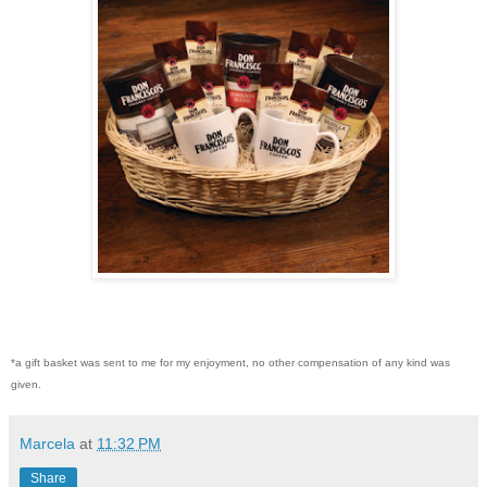
*a gift basket was sent to me for my enjoyment, no other compensation of any kind was
given.
Marcela
at
11:32 PM
Share