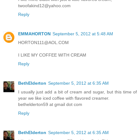
twoofakind12@yahoo.com
Reply
EMMAHORTON
September 5, 2012 at 5:48 AM
HORTON111@AOL.COM
I LIKE MY COFFEE WITH CREAM
Reply
BethElderton
September 5, 2012 at 6:35 AM
I usually just add a bit of cream and sugar, but this time of
year we like iced coffee with flavored creamer.
bethelderton59 at gmail dot com
Reply
BethElderton
September 5, 2012 at 6:35 AM