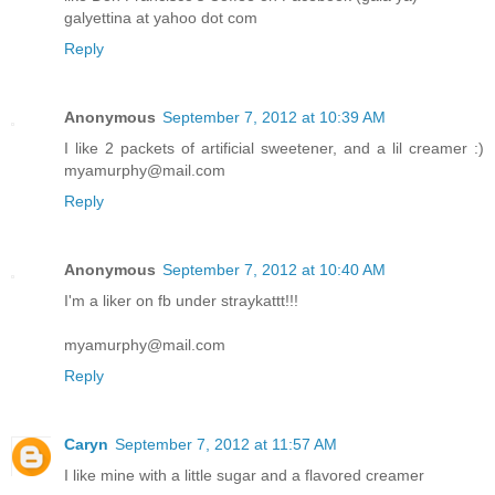
galyettina at yahoo dot com
Reply
Anonymous
September 7, 2012 at 10:39 AM
I like 2 packets of artificial sweetener, and a lil creamer :)
myamurphy@mail.com
Reply
Anonymous
September 7, 2012 at 10:40 AM
I'm a liker on fb under straykattt!!!
myamurphy@mail.com
Reply
Caryn
September 7, 2012 at 11:57 AM
I like mine with a little sugar and a flavored creamer