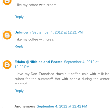
I like my coffee with cream
Reply
Unknown
September 4, 2012 at 12:21 PM
I like my coffee with cream
Reply
Ericka @Nibbles and Feasts
September 4, 2012 at
12:29 PM
I love my Don Francisco Hazelnut coffee cold with milk ice
cubes for the summer!! Hot with canela during the winter
months!
Reply
Anonymous
September 4, 2012 at 12:42 PM