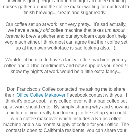
at work is going. Right around midnight all coffee drinking
nurses gather around the coffee maker waiting for our treat to
finish brewing... cream and sugar ready...
Our coffee set up at work isn't very pretty... it's sad actually,
we have a
really old
coffee machine that takes
um about
forever
to brew a pitcher and our styrofoam cups don't help
very much either. I think most can agree that their coffee set
up at their own workplace is sad looking also... ):
Wouldn't it be nice to have a fancy coffee machine, yummy
coffee and all the condiments and new supplies you need? I
know my nights at work would be a little extra fancy....
Don Francisco's Coffee contacted me asking me to share
their
Office Coffee Makeover
Facebook contest with you, I
think it's pretty cool... any coffee lover with a bad coffee set
up at work should enter. By simply sharing why and showing
a picture of your really bad looking coffee set up you could
win a coffee makeover which includes a Krups coffee
machine and a six month supply of coffee for your office. The
contest is open to California residents, you can share your