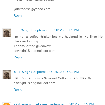
yanktheese@yahoo.com
Reply
Ellie Wright
September 6, 2012 at 3:01 PM
I'm not a coffee drinker but my husband is. He likes his
black and strong.
Thanks for the giveaway!
eswright18 at gmail dot com
Reply
Ellie Wright
September 6, 2012 at 3:01 PM
I like Don Francisco Gourmet Coffee on FB (Ellie W)
eswright18 at gmail dot com
Reply
esldiane@gmail.com
September 6, 2012 at 3:35 PM