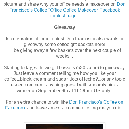
picture and share why your office needs a makeover on
Don
Francisco's Coffee "Office Coffee Makeover"Facebook
contest page
.
Giveaway
In celebration of their contest Don Francisco also wants to
giveaway some coffee gift baskets here!
I'll be giving away a few baskets over the next couple of
weeks...
Starting today, with two gift baskets ($30 value) to giveaway.
Just leave a comment telling me how you like your
coffee...black..cream and sugar...lots of leche?...or any topic
related comment, anything goes. I will randomly pick a
winner on September 9th at 11:59pm. US only.
For an extra chance to win like
Don Francisco's Coffee on
Facebook
and leave an extra comment telling me you did.