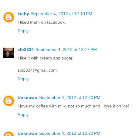
kathy
September 4, 2012 at 12:10 PM
I liked them on facebook.
Reply
slb3334
September 4, 2012 at 12:17 PM
I like it with cream and sugar.
slb3334@gmail.com
Reply
Unknown
September 4, 2012 at 12:20 PM
I love my coffee with milk, not so much and I love it on ice!
Reply
Unknown
September 4, 2012 at 12:20 PM