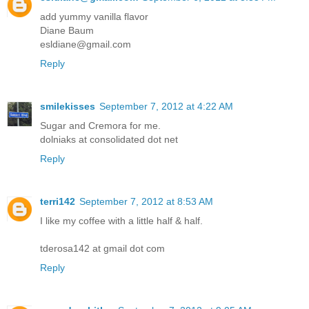
add yummy vanilla flavor
Diane Baum
esldiane@gmail.com
Reply
smilekisses
September 7, 2012 at 4:22 AM
Sugar and Cremora for me.
dolniaks at consolidated dot net
Reply
terri142
September 7, 2012 at 8:53 AM
I like my coffee with a little half & half.
tderosa142 at gmail dot com
Reply