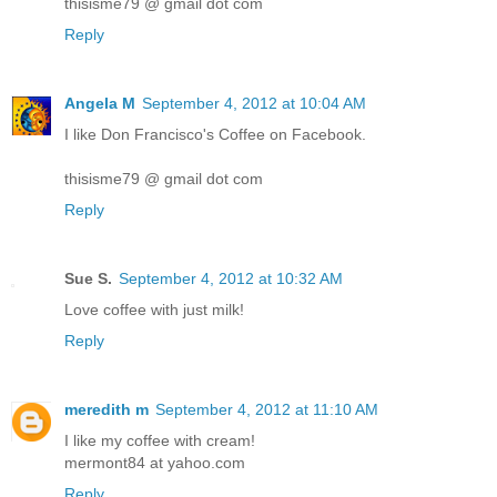
thisisme79 @ gmail dot com
Reply
Angela M
September 4, 2012 at 10:04 AM
I like Don Francisco's Coffee on Facebook.
thisisme79 @ gmail dot com
Reply
Sue S.
September 4, 2012 at 10:32 AM
Love coffee with just milk!
Reply
meredith m
September 4, 2012 at 11:10 AM
I like my coffee with cream!
mermont84 at yahoo.com
Reply