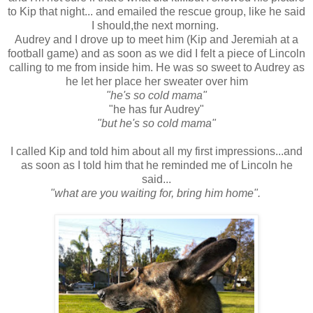
to Kip that night... and emailed the rescue group, like he said
I should,the next morning.
Audrey and I drove up to meet him (Kip and Jeremiah at a
football game) and as soon as we did I felt a piece of Lincoln
calling to me from inside him. He was so sweet to Audrey as
he let her place her sweater over him
"he's so cold mama"
"he has fur Audrey"
"but he's so cold mama"
I called Kip and told him about all my first impressions...and
as soon as I told him that he reminded me of Lincoln he
said...
"what are you waiting for, bring him home".