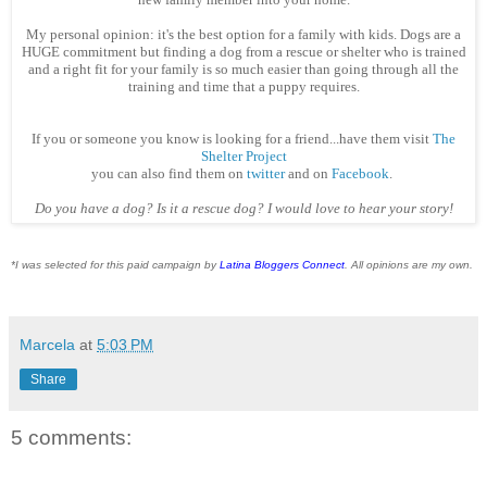
My personal opinion: it's the best option for a family with kids. Dogs are a
HUGE commitment but finding a dog from a rescue or shelter who is trained
and a right fit for your family is so much easier than going through all the
training and time that a puppy requires.
If you or someone you know is looking for a friend...have them visit
The
Shelter Project
you can also find them on
twitter
and on
Facebook
.
Do you have a dog? Is it a rescue dog? I would love to hear your story!
*I was selected for this paid campaign by
Latina Bloggers Connect
. All opinions are my own.
Marcela
at
5:03 PM
Share
5 comments: