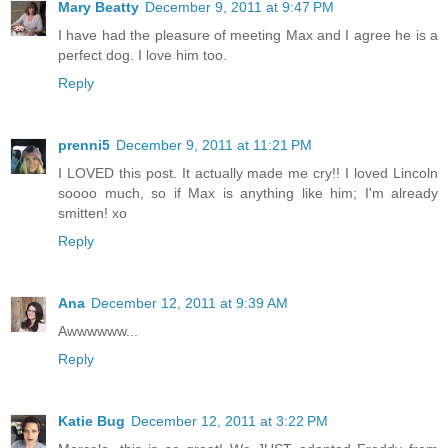
Mary Beatty
December 9, 2011 at 9:47 PM
I have had the pleasure of meeting Max and I agree he is a
perfect dog. I love him too.
Reply
prenni5
December 9, 2011 at 11:21 PM
I LOVED this post. It actually made me cry!! I loved Lincoln
soooo much, so if Max is anything like him; I'm already
smitten! xo
Reply
Ana
December 12, 2011 at 9:39 AM
Awwwwww...
Reply
Katie Bug
December 12, 2011 at 3:22 PM