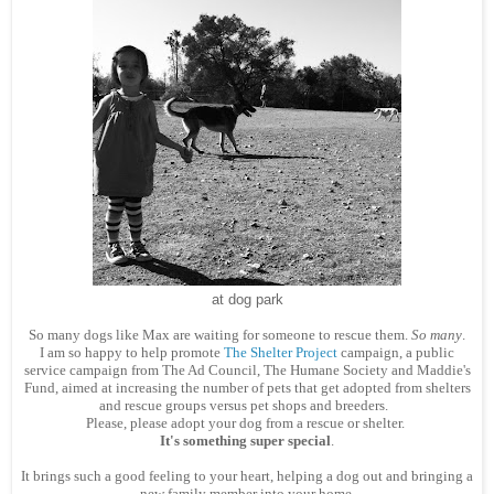
at dog park
So many dogs like Max are waiting for someone to rescue them.
So many
.
I am so happy to help promote
The Shelter Project
campaign, a public
service campaign from The Ad Council, The Humane Society and Maddie's
Fund, aimed at increasing the number of pets that get adopted from shelters
and rescue groups versus pet shops and breeders.
Please, please adopt your dog from a rescue or shelter.
It's something super special
.
It brings such a good feeling to your heart, helping a dog out and bringing a
new family member into your home.