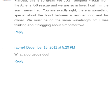
Marcela, this is so great! We JUST adopted Freddy from
the Athens K-9 rescue and we are so in love. I call him the
son I never had! You are exactly right, there is something
special about the bond between a rescued dog and his
owner. We must be on the same wavelength b/c I was
thinking about blogging about him tomorrow!
Reply
rachel
December 15, 2011 at 5:29 PM
What a gorgeous dog!
Reply