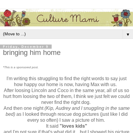
▼
Friday, December 9
bringing him home
*This is a sponsored post.
I'm writing this struggling to find the right words to say just
how happy our home is now, having Max with us.
After loosing Lincoln and Coco in the same year, all of us so
hurt from loosing the two of them, I think we just felt we could
never find the right dog.
And then one night
(Kip, Audrey and I snuggling in the same
bed)
as I looked through rescue dog pictures (just like I did
every so often) I saw a picture of him.
It said
"loves kids"
and I'm not sure if that's what did it....but I showed his picture