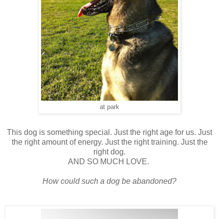
at park
This dog is something special. Just the right age for us. Just
the right amount of energy. Just the right training. Just the
right dog.
AND SO MUCH LOVE.
How could such a dog be abandoned?