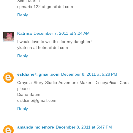
Scott Martin
spmartin122 at gmail dot com
Reply
Katrina
December 7, 2011 at 9:24 AM
I would love to win this for my daughter!
ykatrina at hotmail dot com
Reply
esldiane@gmail.com
December 8, 2011 at 5:28 PM
Crayola Story Studio Adventure Maker: Disney/Pixar Cars-
please
Diane Baum
esldiane@gmail.com
Reply
amanda mclemore
December 8, 2011 at 5:47 PM