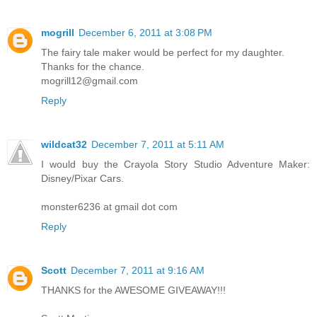
mogrill
December 6, 2011 at 3:08 PM
The fairy tale maker would be perfect for my daughter.
Thanks for the chance.
mogrill12@gmail.com
Reply
wildcat32
December 7, 2011 at 5:11 AM
I would buy the Crayola Story Studio Adventure Maker:
Disney/Pixar Cars.
monster6236 at gmail dot com
Reply
Scott
December 7, 2011 at 9:16 AM
THANKS for the AWESOME GIVEAWAY!!!