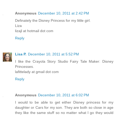
Anonymous
December 10, 2011 at 2:42 PM
Definately the Disney Princess for my little girl.
Liza
lizajl at hotmail dot com
Reply
Lisa P.
December 10, 2011 at 5:52 PM
I like the Crayola Story Studio Fairy Tale Maker: Disney
Princesses.
lafittelady at gmail dot com
Reply
Anonymous
December 10, 2011 at 6:02 PM
I would to be able to get either Disney princess for my
daughter or Cars for my son. They are both so close in age
they like the same stuff so no matter what I go they would