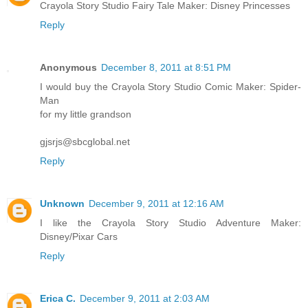
Crayola Story Studio Fairy Tale Maker: Disney Princesses
Reply
Anonymous
December 8, 2011 at 8:51 PM
I would buy the Crayola Story Studio Comic Maker: Spider-
Man
for my little grandson
gjsrjs@sbcglobal.net
Reply
Unknown
December 9, 2011 at 12:16 AM
I like the Crayola Story Studio Adventure Maker:
Disney/Pixar Cars
Reply
Erica C.
December 9, 2011 at 2:03 AM