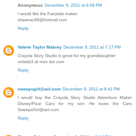
Anonymous
December 9, 2011 at 6:58 PM
I would like the Fairytale maker.
shawnac68@hotmail.com
Reply
Valerie Taylor Mabrey
December 9, 2011 at 7:17 PM
Crayola Story Studio is great for my granddaughter
vmkids3 at msn dot com
Reply
sweepsgirl@aol.com
December 9, 2011 at 8:41 PM
I would buy the Crayola Story Studio Adventure Maker:
Disney/Pixar Cars for my son. He loves the Cars.
SweepsGirl@aol.com
Reply