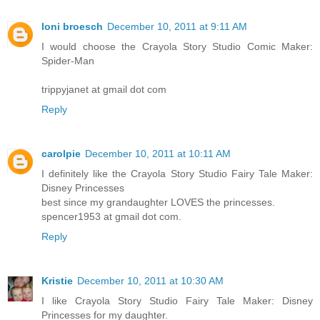
loni broesch
December 10, 2011 at 9:11 AM
I would choose the Crayola Story Studio Comic Maker:
Spider-Man
trippyjanet at gmail dot com
Reply
carolpie
December 10, 2011 at 10:11 AM
I definitely like the Crayola Story Studio Fairy Tale Maker:
Disney Princesses
best since my grandaughter LOVES the princesses.
spencer1953 at gmail dot com.
Reply
Kristie
December 10, 2011 at 10:30 AM
I like Crayola Story Studio Fairy Tale Maker: Disney
Princesses for my daughter.