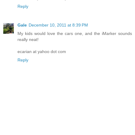
Reply
Gale
December 10, 2011 at 8:39 PM
My kids would love the cars one, and the iMarker sounds
really neat!
ecarian at yahoo dot com
Reply