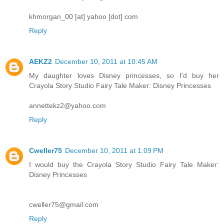
khmorgan_00 [at] yahoo [dot] com
Reply
AEKZ2
December 10, 2011 at 10:45 AM
My daughter loves Disney princesses, so I'd buy her
Crayola Story Studio Fairy Tale Maker: Disney Princesses
annettekz2@yahoo.com
Reply
Cweller75
December 10, 2011 at 1:09 PM
I would buy the Crayola Story Studio Fairy Tale Maker:
Disney Princesses
cweller75@gmail.com
Reply