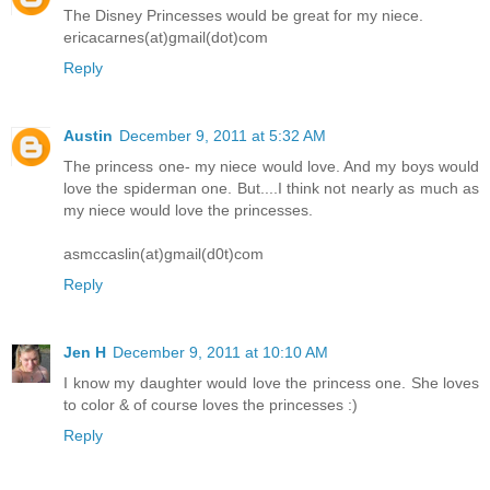
The Disney Princesses would be great for my niece.
ericacarnes(at)gmail(dot)com
Reply
Austin
December 9, 2011 at 5:32 AM
The princess one- my niece would love. And my boys would
love the spiderman one. But....I think not nearly as much as
my niece would love the princesses.
asmccaslin(at)gmail(d0t)com
Reply
Jen H
December 9, 2011 at 10:10 AM
I know my daughter would love the princess one. She loves
to color & of course loves the princesses :)
Reply