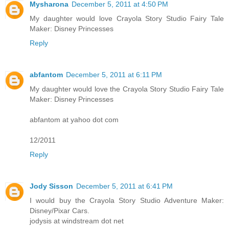
Mysharona
December 5, 2011 at 4:50 PM
My daughter would love Crayola Story Studio Fairy Tale
Maker: Disney Princesses
Reply
abfantom
December 5, 2011 at 6:11 PM
My daughter would love the Crayola Story Studio Fairy Tale
Maker: Disney Princesses
abfantom at yahoo dot com
12/2011
Reply
Jody Sisson
December 5, 2011 at 6:41 PM
I would buy the Crayola Story Studio Adventure Maker:
Disney/Pixar Cars.
jodysis at windstream dot net