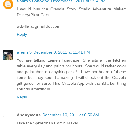
Sharon Schoepe
December 9, 2011 at 9:14 PM
I would buy the Crayola Story Studio Adventure Maker:
Disney/Pixar Cars.
wdwfla at gmail dot com
Reply
prenni5
December 9, 2011 at 11:41 PM
You are talking Laine's language. She sits at the kitchen
table every day and paints for hours. She would rather color
and paint then do anything else! I have not heard of these
items but they sound amazing. I will check out the Crayola
gift guide for sure. This Crayola App with the iMarker thing
sounds amazing!!!
Reply
Anonymous
December 10, 2011 at 6:56 AM
I like the Spiderman Comic Maker.