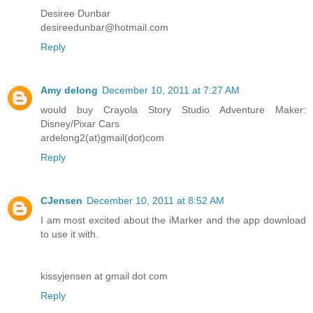
Desiree Dunbar
desireedunbar@hotmail.com
Reply
Amy delong
December 10, 2011 at 7:27 AM
would buy Crayola Story Studio Adventure Maker:
Disney/Pixar Cars
ardelong2(at)gmail(dot)com
Reply
CJensen
December 10, 2011 at 8:52 AM
I am most excited about the iMarker and the app download
to use it with.
kissyjensen at gmail dot com
Reply