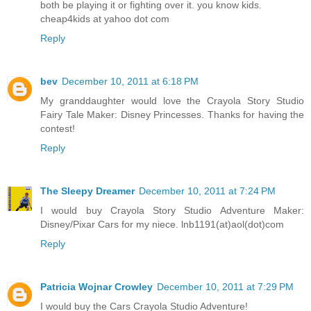
both be playing it or fighting over it. you know kids.
cheap4kids at yahoo dot com
Reply
bev
December 10, 2011 at 6:18 PM
My granddaughter would love the Crayola Story Studio
Fairy Tale Maker: Disney Princesses. Thanks for having the
contest!
Reply
The Sleepy Dreamer
December 10, 2011 at 7:24 PM
I would buy Crayola Story Studio Adventure Maker:
Disney/Pixar Cars for my niece. lnb1191(at)aol(dot)com
Reply
Patricia Wojnar Crowley
December 10, 2011 at 7:29 PM
I would buy the Cars Crayola Studio Adventure!