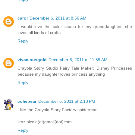
carol
December 6, 2011 at 8:56 AM
I would love the color studio for my granddaughter...she
loves all kinds of crafts
Reply
vivaciousgold
December 6, 2011 at 11:59 AM
Crayola Story Studio Fairy Tale Maker: Disney Princesses
because my daughter loves princess anything
Reply
coliebear
December 6, 2011 at 2:13 PM
I like the Crayola Story Factory:spiderman
lenz.nicole(at)gmail(dot)com
Reply