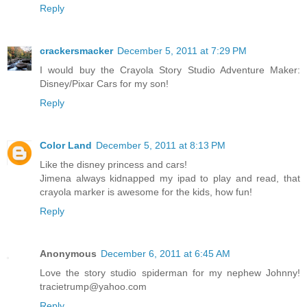
Reply
crackersmacker
December 5, 2011 at 7:29 PM
I would buy the Crayola Story Studio Adventure Maker:
Disney/Pixar Cars for my son!
Reply
Color Land
December 5, 2011 at 8:13 PM
Like the disney princess and cars!
Jimena always kidnapped my ipad to play and read, that
crayola marker is awesome for the kids, how fun!
Reply
Anonymous
December 6, 2011 at 6:45 AM
Love the story studio spiderman for my nephew Johnny!
tracietrump@yahoo.com
Reply