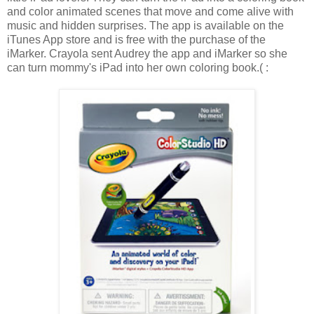
and color animated scenes that move and come alive with
music and hidden surprises. The app is available on the
iTunes App store and is free with the purchase of the
iMarker. Crayola sent Audrey the app and iMarker so she
can turn mommy's iPad into her own coloring book.( :