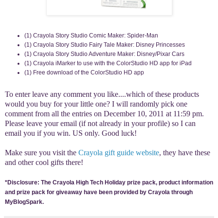
(1) Crayola Story Studio Comic Maker: Spider-Man
(1) Crayola Story Studio Fairy Tale Maker: Disney Princesses
(1) Crayola Story Studio Adventure Maker: Disney/Pixar Cars
(1) Crayola iMarker to use with the ColorStudio HD app for iPad
(1) Free download of the ColorStudio HD app
To enter leave any comment you like....which of these products
would you buy for your little one? I will randomly pick one
comment from all the entries on December 10, 2011 at 11:59 pm.
Please leave your email (if not already in your profile) so I can
email you if you win. US only. Good luck!
Make sure you visit the
Crayola gift guide website
, they have these
and other cool gifts there!
*Disclosure: The Crayola High Tech Holiday prize pack, product information
and prize pack for giveaway have been provided by Crayola through
MyBlogSpark.