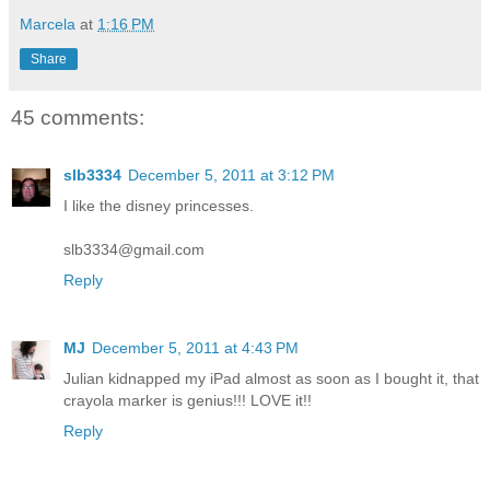
Marcela
at
1:16 PM
Share
45 comments:
slb3334
December 5, 2011 at 3:12 PM
I like the disney princesses.
slb3334@gmail.com
Reply
MJ
December 5, 2011 at 4:43 PM
Julian kidnapped my iPad almost as soon as I bought it, that
crayola marker is genius!!! LOVE it!!
Reply