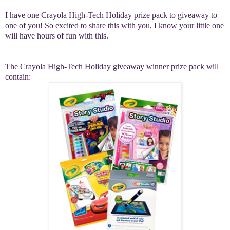
I have one Crayola High-Tech Holiday prize pack to giveaway to
one of you! So excited to share this with you, I know your little one
will have hours of fun with this.
The Crayola High-Tech Holiday giveaway winner prize pack will
contain: