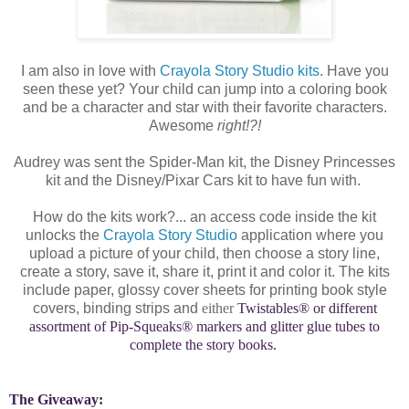
I am also in love with
Crayola Story Studio kits
. Have you
seen these yet? Your child can jump into a coloring book
and be a character and star with their favorite characters.
Awesome
right!?!
Audrey was sent the Spider-Man kit, the Disney Princesses
kit and the Disney/Pixar Cars kit to have fun with.
How do the kits work?... an access code inside the kit
unlocks the
Crayola Story Studio
application where you
upload a picture of your child, then choose a story line,
create a story, save it, share it, print it and color it. The kits
include paper, glossy cover sheets for printing book style
covers, binding strips and
either
Twistables® or different
assortment of
Pip-Squeaks® markers and glitter glue tubes to
complete the story books.
The Giveaway: