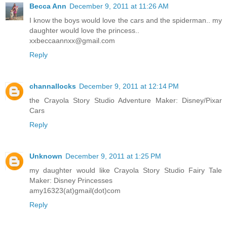
Becca Ann
December 9, 2011 at 11:26 AM
I know the boys would love the cars and the spiderman.. my
daughter would love the princess..
xxbeccaannxx@gmail.com
Reply
channallocks
December 9, 2011 at 12:14 PM
the Crayola Story Studio Adventure Maker: Disney/Pixar
Cars
Reply
Unknown
December 9, 2011 at 1:25 PM
my daughter would like Crayola Story Studio Fairy Tale
Maker: Disney Princesses
amy16323(at)gmail(dot)com
Reply