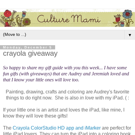
▼
Monday, December 5
crayola giveaway
So happy to share my gift guide with you this week... I have some
fun gifts (with giveaways) that are Audrey and Jeremiah loved and
that I know your little ones will love too.
Painting, drawing, crafts and coloring are Audrey's favorite
things to do right now. She is also
in love
with my iPad. ( :
If your little one is an artist and loves the iPad, like mine, I
know they will love these gifts!
The
Crayola ColorStudio HD app and iMarker
are perfect for
little iPad lovers. They can turn the iPad into a coloring book