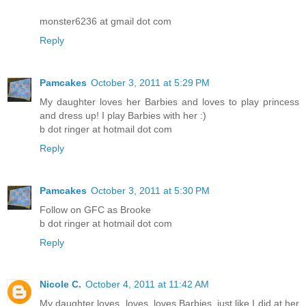
monster6236 at gmail dot com
Reply
Pamcakes
October 3, 2011 at 5:29 PM
My daughter loves her Barbies and loves to play princess
and dress up! I play Barbies with her :)
b dot ringer at hotmail dot com
Reply
Pamcakes
October 3, 2011 at 5:30 PM
Follow on GFC as Brooke
b dot ringer at hotmail dot com
Reply
Nicole C.
October 4, 2011 at 11:42 AM
My daughter loves, loves, loves Barbies, just like I did at her