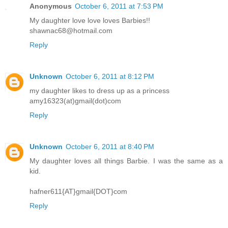
Anonymous
October 6, 2011 at 7:53 PM
My daughter love love loves Barbies!!
shawnac68@hotmail.com
Reply
Unknown
October 6, 2011 at 8:12 PM
my daughter likes to dress up as a princess
amy16323(at)gmail(dot)com
Reply
Unknown
October 6, 2011 at 8:40 PM
My daughter loves all things Barbie. I was the same as a
kid.
hafner611{AT}gmail{DOT}com
Reply