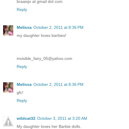
braaisjo at gmail dot com
Reply
Melissa
October 2, 2011 at 8:36 PM
my daughter loves barbies!
invisible_fairy_05@yahoo.com
Reply
Melissa
October 2, 2011 at 8:36 PM
gfc!
Reply
wildcat32
October 3, 2011 at 3:20 AM
My daughter loves her Barbie dolls.