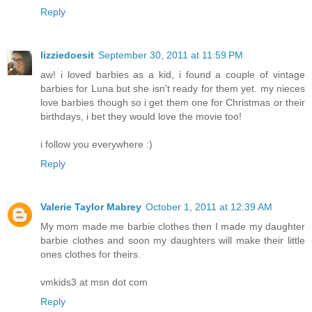
Reply
lizziedoesit
September 30, 2011 at 11:59 PM
aw! i loved barbies as a kid, i found a couple of vintage
barbies for Luna but she isn't ready for them yet. my nieces
love barbies though so i get them one for Christmas or their
birthdays, i bet they would love the movie too!
i follow you everywhere :)
Reply
Valerie Taylor Mabrey
October 1, 2011 at 12:39 AM
My mom made me barbie clothes then I made my daughter
barbie clothes and soon my daughters will make their little
ones clothes for theirs.
vmkids3 at msn dot com
Reply