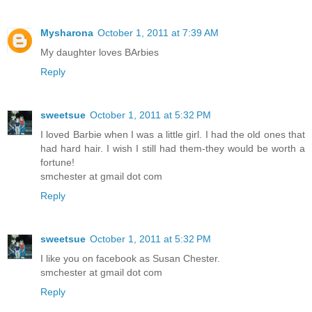
Mysharona
October 1, 2011 at 7:39 AM
My daughter loves BArbies
Reply
sweetsue
October 1, 2011 at 5:32 PM
I loved Barbie when I was a little girl. I had the old ones that
had hard hair. I wish I still had them-they would be worth a
fortune!
smchester at gmail dot com
Reply
sweetsue
October 1, 2011 at 5:32 PM
I like you on facebook as Susan Chester.
smchester at gmail dot com
Reply