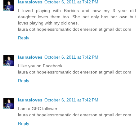
laurasloves
October 6, 2011 at 7:42 PM
I loved playing with Barbies and now my 3 year old
daughter loves them too. She not only has her own but
loves playing with my old ones.
laura dot hopelessromantic dot emerson at gmail dot com
Reply
laurasloves
October 6, 2011 at 7:42 PM
I like you on Facebook.
laura dot hopelessromantic dot emerson at gmail dot com
Reply
laurasloves
October 6, 2011 at 7:42 PM
I am a GFC follower.
laura dot hopelessromantic dot emerson at gmail dot com
Reply