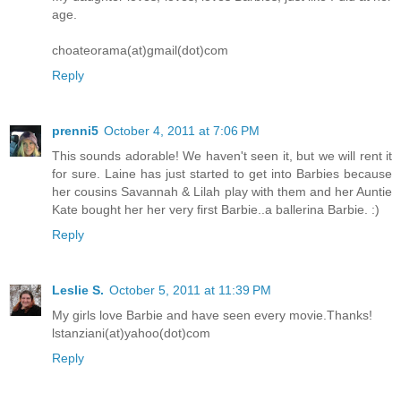
age.
choateorama(at)gmail(dot)com
Reply
prenni5
October 4, 2011 at 7:06 PM
This sounds adorable! We haven't seen it, but we will rent it
for sure. Laine has just started to get into Barbies because
her cousins Savannah & Lilah play with them and her Auntie
Kate bought her her very first Barbie..a ballerina Barbie. :)
Reply
Leslie S.
October 5, 2011 at 11:39 PM
My girls love Barbie and have seen every movie.Thanks!
lstanziani(at)yahoo(dot)com
Reply