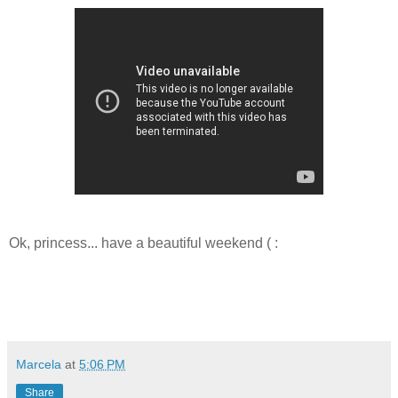
Ok, princess... have a beautiful weekend ( :
Marcela
at
5:06 PM
Share