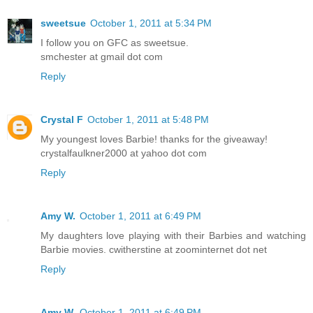
sweetsue
October 1, 2011 at 5:34 PM
I follow you on GFC as sweetsue.
smchester at gmail dot com
Reply
Crystal F
October 1, 2011 at 5:48 PM
My youngest loves Barbie! thanks for the giveaway!
crystalfaulkner2000 at yahoo dot com
Reply
Amy W.
October 1, 2011 at 6:49 PM
My daughters love playing with their Barbies and watching
Barbie movies. cwitherstine at zoominternet dot net
Reply
Amy W.
October 1, 2011 at 6:49 PM