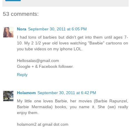
53 comments:
Nora
September 30, 2011 at 6:05 PM
I had tons of barbies but didn't get into them until ages 7-
10. My 2 1/2 year old loves watching "Bawbie" cartoons on
you tube videos on my iphone LOL.
Hellosalas@gmail.com
Google + & Facebook follower.
Reply
Holamom
September 30, 2011 at 6:42 PM
My little one loves Barbie, her movies (Barbie Rapunzel,
Barbie Mermaidia) books, you name it. She (we) really
enjoy them.
holamom2 at gmail dot com