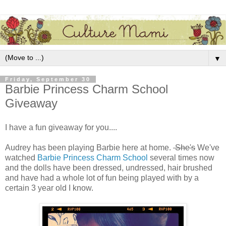
▼
Friday, September 30
Barbie Princess Charm School
Giveaway
I have a fun giveaway for you....
Audrey has been playing Barbie here at home.
She's
We've
watched
Barbie Princess Charm School
several times now
and the dolls have been dressed, undressed, hair brushed
and have had a whole lot of fun being played with by a
certain 3 year old I know.