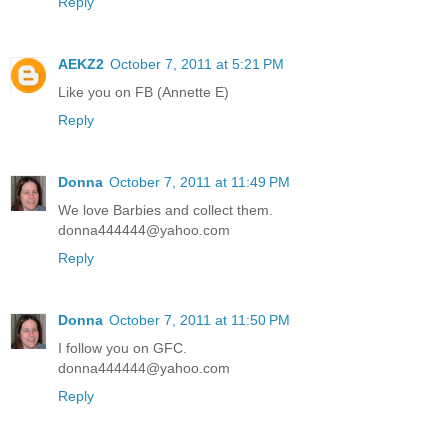
Reply
AEKZ2
October 7, 2011 at 5:21 PM
Like you on FB (Annette E)
Reply
Donna
October 7, 2011 at 11:49 PM
We love Barbies and collect them.
donna444444@yahoo.com
Reply
Donna
October 7, 2011 at 11:50 PM
I follow you on GFC.
donna444444@yahoo.com
Reply