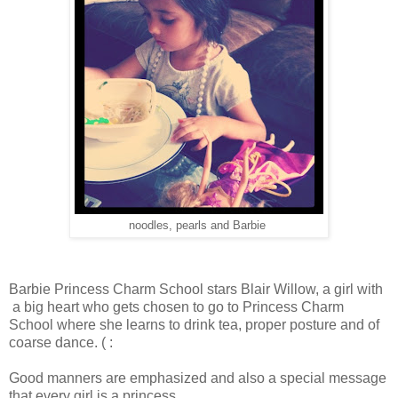
noodles, pearls and Barbie
Barbie Princess Charm School stars Blair Willow, a girl with
a big heart who gets chosen to go to Princess Charm
School where she learns to drink tea, proper posture and of
coarse dance. ( :
Good manners are emphasized and also a special message
that every girl is a princess.