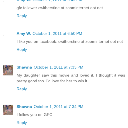
gfc follower cwitherstine at zoominternet dot net
Reply
Amy W.
October 1, 2011 at 6:50 PM
I like you on facebook. cwitherstine at zoominternet dot net
Reply
Shawna
October 1, 2011 at 7:33 PM
My daughter saw this movie and loved it. I thought it was
pretty good too. I'd love for her to win it.
Reply
Shawna
October 1, 2011 at 7:34 PM
I follow you on GFC
Reply