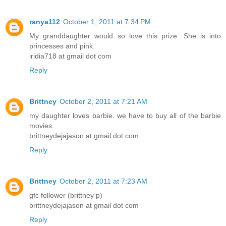
ranya112
October 1, 2011 at 7:34 PM
My granddaughter would so love this prize. She is into
princesses and pink.
iridia718 at gmail dot com
Reply
Brittney
October 2, 2011 at 7:21 AM
my daughter loves barbie. we have to buy all of the barbie
movies.
brittneydejajason at gmail dot com
Reply
Brittney
October 2, 2011 at 7:23 AM
gfc follower (brittney p)
brittneydejajason at gmail dot com
Reply