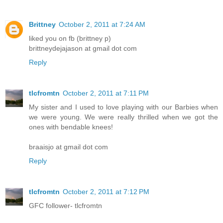
Brittney
October 2, 2011 at 7:24 AM
liked you on fb (brittney p)
brittneydejajason at gmail dot com
Reply
tlcfromtn
October 2, 2011 at 7:11 PM
My sister and I used to love playing with our Barbies when
we were young. We were really thrilled when we got the
ones with bendable knees!
braaisjo at gmail dot com
Reply
tlcfromtn
October 2, 2011 at 7:12 PM
GFC follower- tlcfromtn