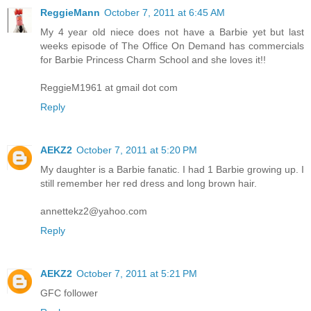
ReggieMann
October 7, 2011 at 6:45 AM
My 4 year old niece does not have a Barbie yet but last
weeks episode of The Office On Demand has commercials
for Barbie Princess Charm School and she loves it!!
ReggieM1961 at gmail dot com
Reply
AEKZ2
October 7, 2011 at 5:20 PM
My daughter is a Barbie fanatic. I had 1 Barbie growing up. I
still remember her red dress and long brown hair.
annettekz2@yahoo.com
Reply
AEKZ2
October 7, 2011 at 5:21 PM
GFC follower