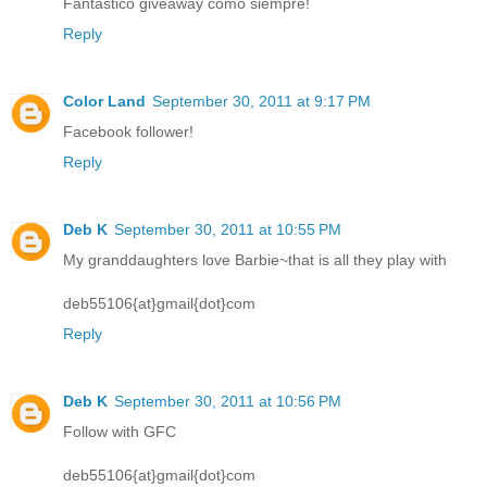
Fantastico giveaway como siempre!
Reply
Color Land
September 30, 2011 at 9:17 PM
Facebook follower!
Reply
Deb K
September 30, 2011 at 10:55 PM
My granddaughters love Barbie~that is all they play with
deb55106{at}gmail{dot}com
Reply
Deb K
September 30, 2011 at 10:56 PM
Follow with GFC
deb55106{at}gmail{dot}com