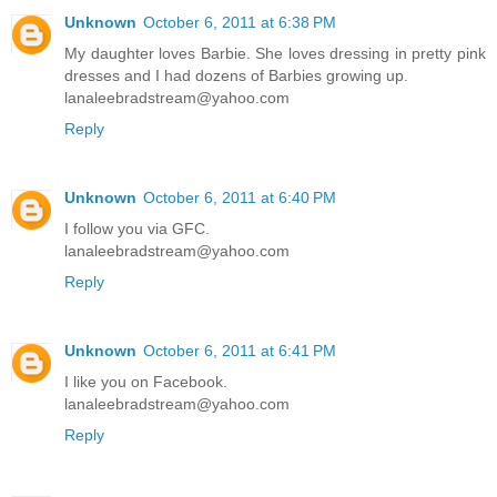
Unknown
October 6, 2011 at 6:38 PM
My daughter loves Barbie. She loves dressing in pretty pink
dresses and I had dozens of Barbies growing up.
lanaleebradstream@yahoo.com
Reply
Unknown
October 6, 2011 at 6:40 PM
I follow you via GFC.
lanaleebradstream@yahoo.com
Reply
Unknown
October 6, 2011 at 6:41 PM
I like you on Facebook.
lanaleebradstream@yahoo.com
Reply