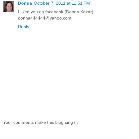
Donna
October 7, 2011 at 11:51 PM
I liked you on facebook.(Donna Kozar)
donna444444@yahoo.com
Reply
Your comments make this blog sing ( :