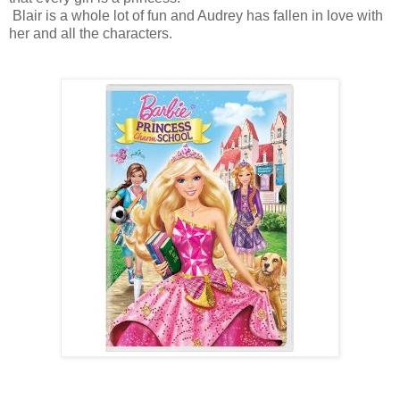
Blair is a whole lot of fun and Audrey has fallen in love with
her and all the characters.