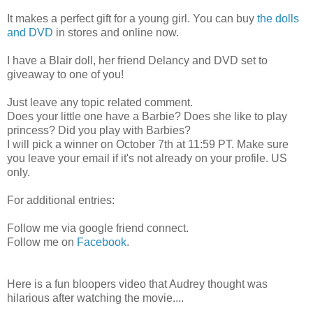
It makes a perfect gift for a young girl. You can buy
the dolls
and DVD
in stores and online now.
I have a Blair doll, her friend Delancy and DVD set to
giveaway to one of you!
Just leave any topic related comment.
Does your little one have a Barbie? Does she like to play
princess? Did you play with Barbies?
I will pick a winner on October 7th at 11:59 PT. Make sure
you leave your email if it's not already on your profile. US
only.
For additional entries:
Follow me via google friend connect.
Follow me on
Facebook
.
Here is a fun bloopers video that Audrey thought was
hilarious after watching the movie....