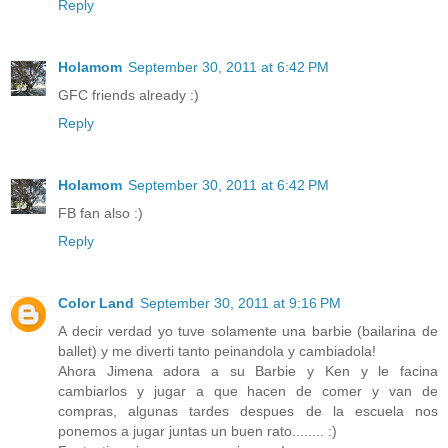
Reply
Holamom
September 30, 2011 at 6:42 PM
GFC friends already :)
Reply
Holamom
September 30, 2011 at 6:42 PM
FB fan also :)
Reply
Color Land
September 30, 2011 at 9:16 PM
A decir verdad yo tuve solamente una barbie (bailarina de
ballet) y me diverti tanto peinandola y cambiadola!
Ahora Jimena adora a su Barbie y Ken y le facina
cambiarlos y jugar a que hacen de comer y van de
compras, algunas tardes despues de la escuela nos
ponemos a jugar juntas un buen rato........ :)