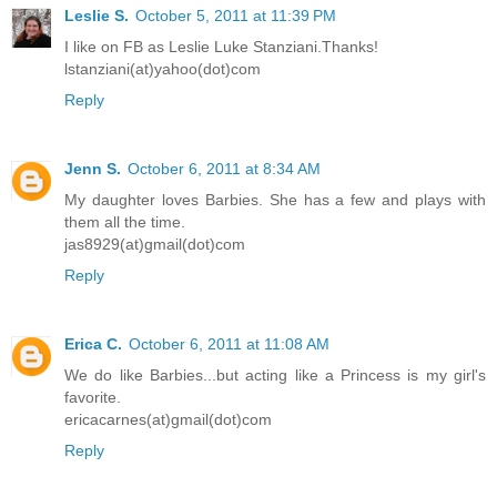
Leslie S.
October 5, 2011 at 11:39 PM
I like on FB as Leslie Luke Stanziani.Thanks!
lstanziani(at)yahoo(dot)com
Reply
Jenn S.
October 6, 2011 at 8:34 AM
My daughter loves Barbies. She has a few and plays with
them all the time.
jas8929(at)gmail(dot)com
Reply
Erica C.
October 6, 2011 at 11:08 AM
We do like Barbies...but acting like a Princess is my girl's
favorite.
ericacarnes(at)gmail(dot)com
Reply