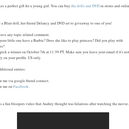
kes a perfect gift for a young girl. You can buy
the dolls and DVD
in stores and onli
e a Blair doll, her friend Delancy and DVD set to giveaway to one of you!
leave any topic related comment.
your little one have a Barbie? Does she like to play princess? Did you play with
es?
l pick a winner on October 7th at 11:59 PT. Make sure you leave your email if it's no
dy on your profile. US only.
dditional entries:
w me via google friend connect.
ow me on
Facebook
.
is a fun bloopers video that Audrey thought was hilarious after watching the movie..