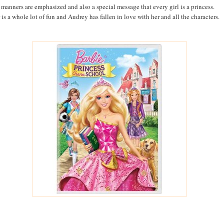
manners are emphasized and also a special message that every girl is a princess.
 is a whole lot of fun and Audrey has fallen in love with her and all the characters.