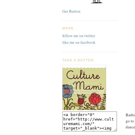
Get Button
MORE
follow me on twitter
like me on facebook
TAKE A BUTTON
Barbi
go to
dance.