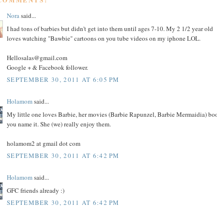
Nora
said...
I had tons of barbies but didn't get into them until ages 7-10. My 2 1/2 year old
loves watching "Bawbie" cartoons on you tube videos on my iphone LOL.
Hellosalas@gmail.com
Google + & Facebook follower.
SEPTEMBER 30, 2011 AT 6:05 PM
Holamom
said...
My little one loves Barbie, her movies (Barbie Rapunzel, Barbie Mermaidia) bo
you name it. She (we) really enjoy them.
holamom2 at gmail dot com
SEPTEMBER 30, 2011 AT 6:42 PM
Holamom
said...
GFC friends already :)
SEPTEMBER 30, 2011 AT 6:42 PM