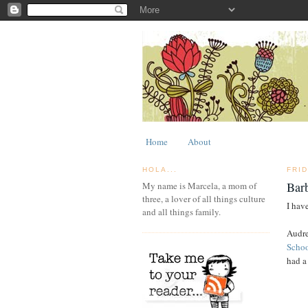
Home
About
HOLA...
FRI
Bar
My name is Marcela, a mom of
three, a lover of all things culture
I have
and all things family.
Audre
Scho
had a