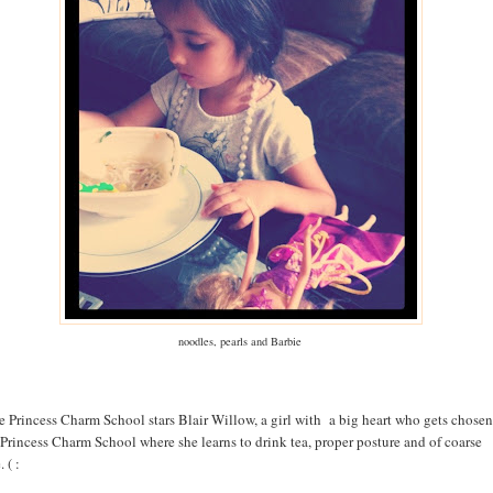
noodles, pearls and Barbie
e Princess Charm School stars Blair Willow, a girl with a big heart who gets chosen
 Princess Charm School where she learns to drink tea, proper posture and of coarse
 ( :