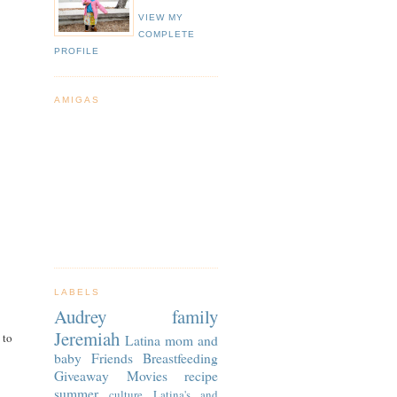
VIEW MY
COMPLETE
PROFILE
AMIGAS
LABELS
Audrey
family
Jeremiah
 to
Latina
mom and
baby
Friends
Breastfeeding
Giveaway
Movies
recipe
summer
culture
Latina's and