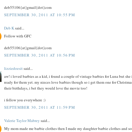
deb55106{at}gmail{dot}com
SEPTEMBER 30, 2011 AT 10:55 PM
Deb K
said...
Follow with GFC
deb55106{at}gmail{dot}com
SEPTEMBER 30, 2011 AT 10:56 PM
lizziedoesit
said...
aw! i loved barbies as a kid, i found a couple of vintage barbies for Luna but she i
ready for them yet. my nieces love barbies though so i get them one for Christma
their birthdays, i bet they would love the movie too!
i follow you everywhere :)
SEPTEMBER 30, 2011 AT 11:59 PM
Valerie Taylor Mabrey
said...
My mom made me barbie clothes then I made my daughter barbie clothes and s