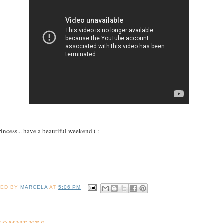
rincess... have a beautiful weekend ( :
TED BY
MARCELA
AT
5:06 PM
 COMMENTS: