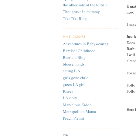
the other side of the tortilla
It ma
Thoughts of a mommy
now.
Tiki Tiki Blog
I hav
Just 
MAS AMOR!
Does 
Adventures in Babywearing
Barbi
Barefoot Childhood
I wil
Beerlala Blog
alrea
bloesem kids
eating L.A.
For a
girls gone child
green LA girl
Follo
Foll
Kireei
LA story
Marvelous Kiddo
Here 
Metropolitan Mama
Peach Prenni