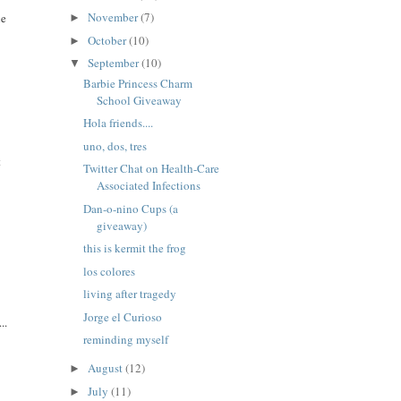
November
(7)
ne
►
October
(10)
►
September
(10)
▼
Barbie Princess Charm
School Giveaway
Hola friends....
uno, dos, tres
t
Twitter Chat on Health-Care
Associated Infections
Dan-o-nino Cups (a
giveaway)
this is kermit the frog
los colores
living after tragedy
Jorge el Curioso
..
reminding myself
August
(12)
►
July
(11)
►