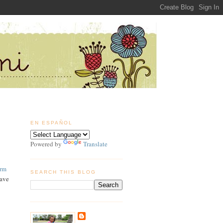
EN ESPAÑOL
Powered by
Translate
arm
SEARCH THIS BLOG
have