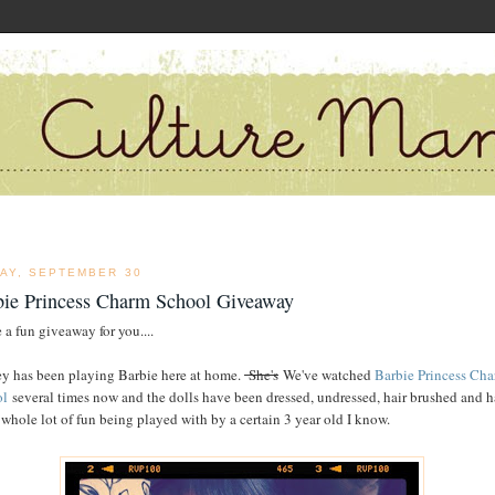
DAY, SEPTEMBER 30
bie Princess Charm School Giveaway
 a fun giveaway for you....
y has been playing Barbie here at home.
She's
We've watched
Barbie Princess Ch
ol
several times now and the dolls have been dressed, undressed, hair brushed and 
 whole lot of fun being played with by a certain 3 year old I know.