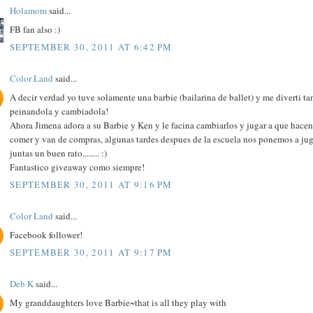
Holamom
said...
FB fan also :)
SEPTEMBER 30, 2011 AT 6:42 PM
Color Land
said...
A decir verdad yo tuve solamente una barbie (bailarina de ballet) y me diverti ta
peinandola y cambiadola!
Ahora Jimena adora a su Barbie y Ken y le facina cambiarlos y jugar a que hacen
comer y van de compras, algunas tardes despues de la escuela nos ponemos a jug
juntas un buen rato........ :)
Fantastico giveaway como siempre!
SEPTEMBER 30, 2011 AT 9:16 PM
Color Land
said...
Facebook follower!
SEPTEMBER 30, 2011 AT 9:17 PM
Deb K
said...
My granddaughters love Barbie~that is all they play with