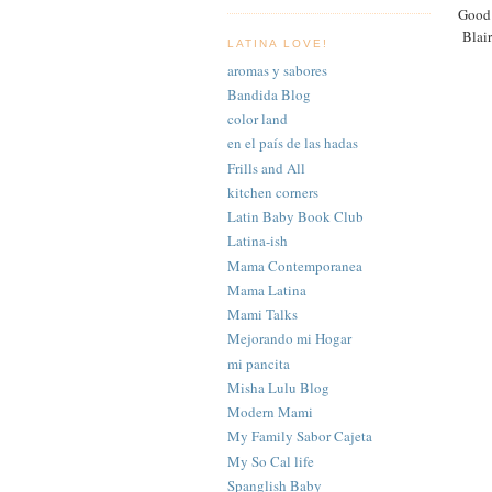
Good 
Blair
LATINA LOVE!
aromas y sabores
Bandida Blog
color land
en el país de las hadas
Frills and All
kitchen corners
Latin Baby Book Club
Latina-ish
Mama Contemporanea
Mama Latina
Mami Talks
Mejorando mi Hogar
mi pancita
Misha Lulu Blog
Modern Mami
My Family Sabor Cajeta
My So Cal life
Spanglish Baby