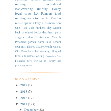
running
motherhood
Babywearing
running
Honey
local spots
LA
Pampers
food
running moms
toddler
Art
Mexico
music
spanish
Etsy
kids
marathon
Que Rica Vida
mother's day
MIami
back to school
books
dad
dress
party
veggies
video
El Salvador
Marcela
Pasadena
garden
home
love
school
spanglish
Disney Cruise
Health
Kansas
City
Peru
baby led weaning
bilingual
fitness
tomatoes
writing
Colombia
San
Francisco
boys
growing up
jewelry
life
parenting
peace
BLOG ARCHIVE
2017
(1)
►
2013
(7)
►
2012
(77)
►
2011
(128)
▼
December
(22)
►