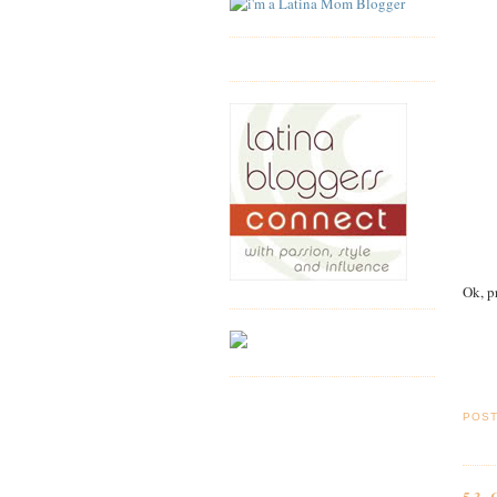
Ok, p
POS
53