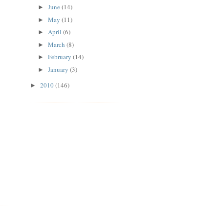
June
(14)
►
May
(11)
►
April
(6)
►
March
(8)
►
February
(14)
►
January
(3)
►
2010
(146)
►