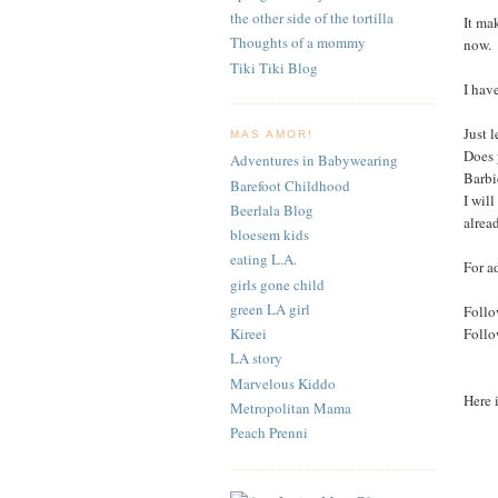
the other side of the tortilla
It ma
Thoughts of a mommy
now.
Tiki Tiki Blog
I hav
Just 
MAS AMOR!
Does 
Adventures in Babywearing
Barbi
Barefoot Childhood
I wil
Beerlala Blog
alrea
bloesem kids
eating L.A.
For a
girls gone child
green LA girl
Follo
Foll
Kireei
LA story
Marvelous Kiddo
Here 
Metropolitan Mama
Peach Prenni