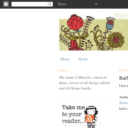
Home
About
HOLA...
FRI
Bar
My name is Marcela, a mom of
three, a lover of all things culture
I have
and all things family.
Audre
Scho
had a