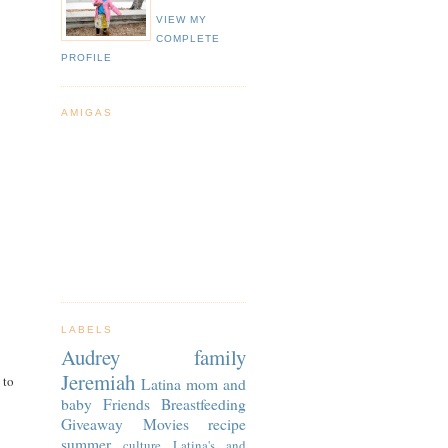
VIEW MY
COMPLETE
PROFILE
AMIGAS
LABELS
Audrey
family
Jeremiah
 to
Latina
mom and
baby
Friends
Breastfeeding
Giveaway
Movies
recipe
summer
culture
Latina's and