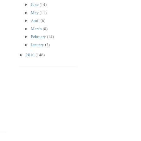
June
(14)
►
May
(11)
►
April
(6)
►
March
(8)
►
February
(14)
►
January
(3)
►
2010
(146)
►