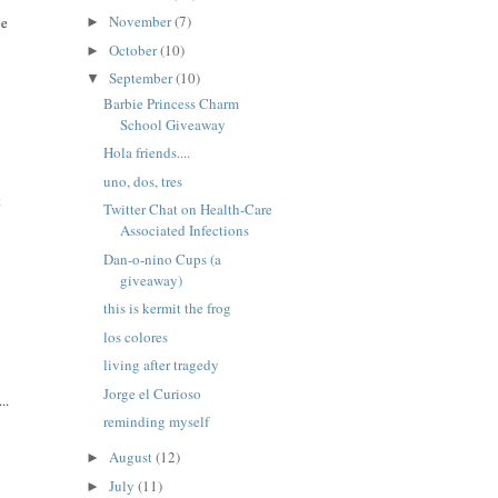
November
(7)
ne
►
October
(10)
►
September
(10)
▼
Barbie Princess Charm
School Giveaway
Hola friends....
uno, dos, tres
t
Twitter Chat on Health-Care
Associated Infections
Dan-o-nino Cups (a
giveaway)
this is kermit the frog
los colores
living after tragedy
Jorge el Curioso
..
reminding myself
August
(12)
►
July
(11)
►