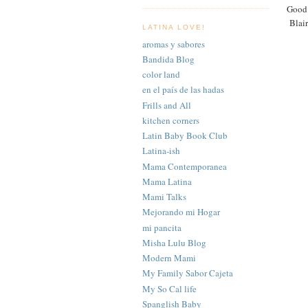
Good 
Blair
LATINA LOVE!
aromas y sabores
Bandida Blog
color land
en el país de las hadas
Frills and All
kitchen corners
Latin Baby Book Club
Latina-ish
Mama Contemporanea
Mama Latina
Mami Talks
Mejorando mi Hogar
mi pancita
Misha Lulu Blog
Modern Mami
My Family Sabor Cajeta
My So Cal life
Spanglish Baby