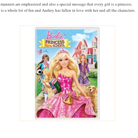
manners are emphasized and also a special message that every girl is a princess.
 is a whole lot of fun and Audrey has fallen in love with her and all the characters.