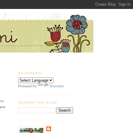
EN ESPAÑOL
Powered by
Translate
arm
SEARCH THIS BLOG
have