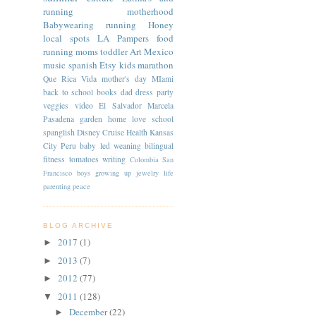
running
motherhood
Babywearing
running
Honey
local spots
LA
Pampers
food
running moms
toddler
Art
Mexico
music
spanish
Etsy
kids
marathon
Que Rica Vida
mother's day
MIami
back to school
books
dad
dress
party
veggies
video
El Salvador
Marcela
Pasadena
garden
home
love
school
spanglish
Disney Cruise
Health
Kansas
City
Peru
baby led weaning
bilingual
fitness
tomatoes
writing
Colombia
San
Francisco
boys
growing up
jewelry
life
parenting
peace
BLOG ARCHIVE
2017
(1)
►
2013
(7)
►
2012
(77)
►
2011
(128)
▼
December
(22)
►