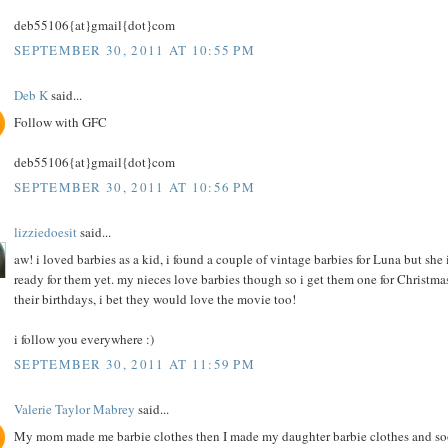
deb55106{at}gmail{dot}com
SEPTEMBER 30, 2011 AT 10:55 PM
Deb K
said...
Follow with GFC
deb55106{at}gmail{dot}com
SEPTEMBER 30, 2011 AT 10:56 PM
lizziedoesit
said...
aw! i loved barbies as a kid, i found a couple of vintage barbies for Luna but she i
ready for them yet. my nieces love barbies though so i get them one for Christma
their birthdays, i bet they would love the movie too!
i follow you everywhere :)
SEPTEMBER 30, 2011 AT 11:59 PM
Valerie Taylor Mabrey
said...
My mom made me barbie clothes then I made my daughter barbie clothes and s