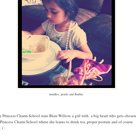
noodles, pearls and Barbie
e Princess Charm School stars Blair Willow, a girl with a big heart who gets chosen
 Princess Charm School where she learns to drink tea, proper posture and of coarse
 ( :