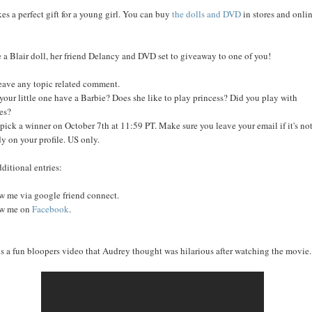
kes a perfect gift for a young girl. You can buy
the dolls and DVD
in stores and onli
e a Blair doll, her friend Delancy and DVD set to giveaway to one of you!
leave any topic related comment.
your little one have a Barbie? Does she like to play princess? Did you play with
es?
l pick a winner on October 7th at 11:59 PT. Make sure you leave your email if it's no
dy on your profile. US only.
dditional entries:
w me via google friend connect.
ow me on
Facebook
.
is a fun bloopers video that Audrey thought was hilarious after watching the movie..