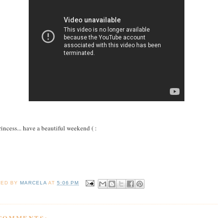
rincess... have a beautiful weekend ( :
TED BY
MARCELA
AT
5:06 PM
 COMMENTS: