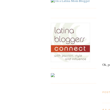
Ok, p
POS
53