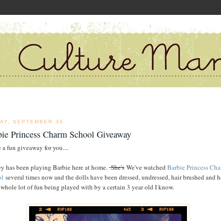
DAY, SEPTEMBER 30
bie Princess Charm School Giveaway
 a fun giveaway for you....
y has been playing Barbie here at home.
She's
We've watched
Barbie Princess Ch
ol
several times now and the dolls have been dressed, undressed, hair brushed and 
 whole lot of fun being played with by a certain 3 year old I know.