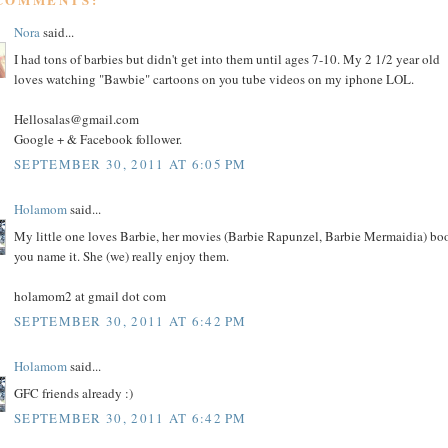
Nora
said...
I had tons of barbies but didn't get into them until ages 7-10. My 2 1/2 year old
loves watching "Bawbie" cartoons on you tube videos on my iphone LOL.
Hellosalas@gmail.com
Google + & Facebook follower.
SEPTEMBER 30, 2011 AT 6:05 PM
Holamom
said...
My little one loves Barbie, her movies (Barbie Rapunzel, Barbie Mermaidia) bo
you name it. She (we) really enjoy them.
holamom2 at gmail dot com
SEPTEMBER 30, 2011 AT 6:42 PM
Holamom
said...
GFC friends already :)
SEPTEMBER 30, 2011 AT 6:42 PM