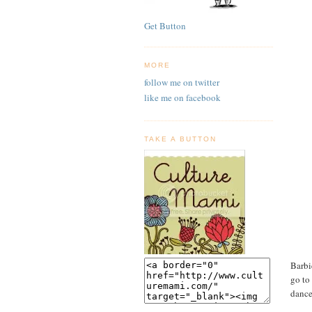
Get Button
MORE
follow me on twitter
like me on facebook
TAKE A BUTTON
Barbi
go to
dance.