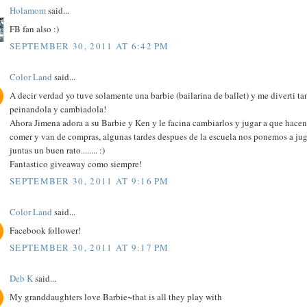
Holamom
said...
FB fan also :)
SEPTEMBER 30, 2011 AT 6:42 PM
Color Land
said...
A decir verdad yo tuve solamente una barbie (bailarina de ballet) y me diverti ta
peinandola y cambiadola!
Ahora Jimena adora a su Barbie y Ken y le facina cambiarlos y jugar a que hacen
comer y van de compras, algunas tardes despues de la escuela nos ponemos a jug
juntas un buen rato........ :)
Fantastico giveaway como siempre!
SEPTEMBER 30, 2011 AT 9:16 PM
Color Land
said...
Facebook follower!
SEPTEMBER 30, 2011 AT 9:17 PM
Deb K
said...
My granddaughters love Barbie~that is all they play with