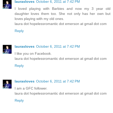
laurasloves
October 6, 2011 at 7:42 PM
I loved playing with Barbies and now my 3 year old
daughter loves them too. She not only has her own but
loves playing with my old ones.
laura dot hopelessromantic dot emerson at gmail dot com
Reply
laurasloves
October 6, 2011 at 7:42 PM
I like you on Facebook.
laura dot hopelessromantic dot emerson at gmail dot com
Reply
laurasloves
October 6, 2011 at 7:42 PM
I am a GFC follower.
laura dot hopelessromantic dot emerson at gmail dot com
Reply