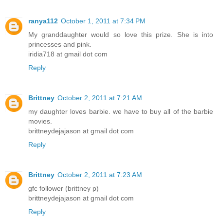
ranya112
October 1, 2011 at 7:34 PM
My granddaughter would so love this prize. She is into
princesses and pink.
iridia718 at gmail dot com
Reply
Brittney
October 2, 2011 at 7:21 AM
my daughter loves barbie. we have to buy all of the barbie
movies.
brittneydejajason at gmail dot com
Reply
Brittney
October 2, 2011 at 7:23 AM
gfc follower (brittney p)
brittneydejajason at gmail dot com
Reply