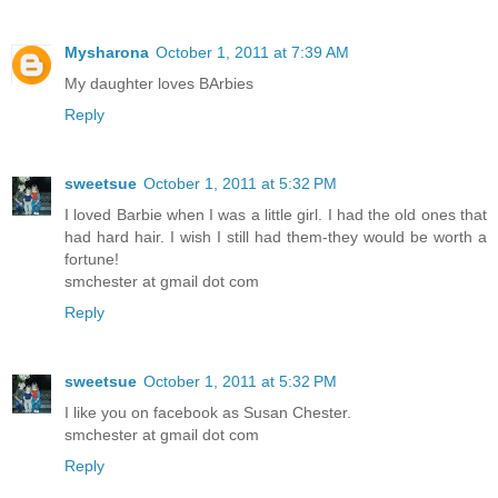
Mysharona
October 1, 2011 at 7:39 AM
My daughter loves BArbies
Reply
sweetsue
October 1, 2011 at 5:32 PM
I loved Barbie when I was a little girl. I had the old ones that
had hard hair. I wish I still had them-they would be worth a
fortune!
smchester at gmail dot com
Reply
sweetsue
October 1, 2011 at 5:32 PM
I like you on facebook as Susan Chester.
smchester at gmail dot com
Reply