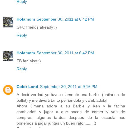
Reply
Holamom
September 30, 2011 at 6:42 PM
GFC friends already :)
Reply
Holamom
September 30, 2011 at 6:42 PM
FB fan also :)
Reply
Color Land
September 30, 2011 at 9:16 PM
A decir verdad yo tuve solamente una barbie (bailarina de
ballet) y me diverti tanto peinandola y cambiadola!
Ahora Jimena adora a su Barbie y Ken y le facina
cambiarlos y jugar a que hacen de comer y van de
compras, algunas tardes despues de la escuela nos
ponemos a jugar juntas un buen rato........ :)