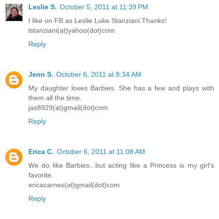
Leslie S.
October 5, 2011 at 11:39 PM
I like on FB as Leslie Luke Stanziani.Thanks!
lstanziani(at)yahoo(dot)com
Reply
Jenn S.
October 6, 2011 at 8:34 AM
My daughter loves Barbies. She has a few and plays with
them all the time.
jas8929(at)gmail(dot)com
Reply
Erica C.
October 6, 2011 at 11:08 AM
We do like Barbies...but acting like a Princess is my girl's
favorite.
ericacarnes(at)gmail(dot)com
Reply