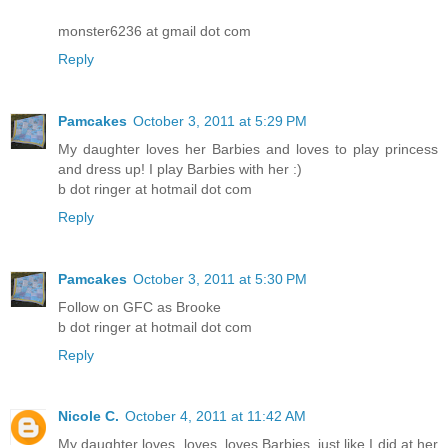
monster6236 at gmail dot com
Reply
Pamcakes
October 3, 2011 at 5:29 PM
My daughter loves her Barbies and loves to play princess
and dress up! I play Barbies with her :)
b dot ringer at hotmail dot com
Reply
Pamcakes
October 3, 2011 at 5:30 PM
Follow on GFC as Brooke
b dot ringer at hotmail dot com
Reply
Nicole C.
October 4, 2011 at 11:42 AM
My daughter loves, loves, loves Barbies, just like I did at her