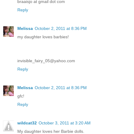
braaisjo at gmail dot com
Reply
Melissa
October 2, 2011 at 8:36 PM
my daughter loves barbies!
invisible_fairy_05@yahoo.com
Reply
Melissa
October 2, 2011 at 8:36 PM
gfc!
Reply
wildcat32
October 3, 2011 at 3:20 AM
My daughter loves her Barbie dolls.