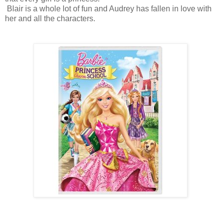
Blair is a whole lot of fun and Audrey has fallen in love with
her and all the characters.