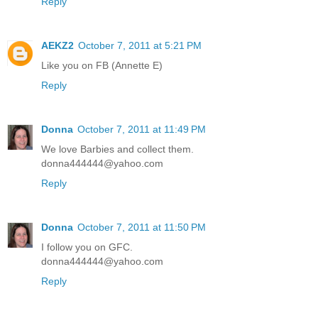
Reply
AEKZ2
October 7, 2011 at 5:21 PM
Like you on FB (Annette E)
Reply
Donna
October 7, 2011 at 11:49 PM
We love Barbies and collect them.
donna444444@yahoo.com
Reply
Donna
October 7, 2011 at 11:50 PM
I follow you on GFC.
donna444444@yahoo.com
Reply