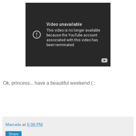
Ok, princess... have a beautiful weekend ( :
Marcela
at
5:06 PM
Share