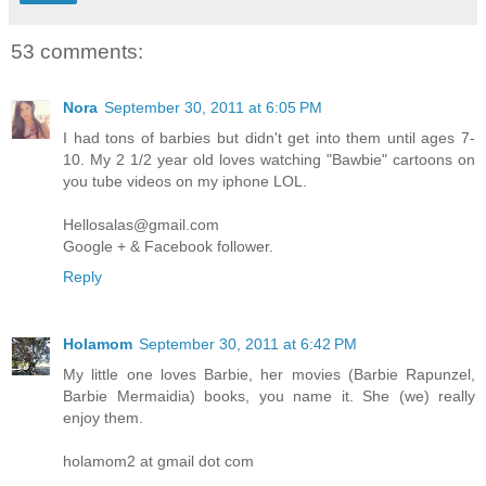
53 comments:
Nora
September 30, 2011 at 6:05 PM
I had tons of barbies but didn't get into them until ages 7-
10. My 2 1/2 year old loves watching "Bawbie" cartoons on
you tube videos on my iphone LOL.
Hellosalas@gmail.com
Google + & Facebook follower.
Reply
Holamom
September 30, 2011 at 6:42 PM
My little one loves Barbie, her movies (Barbie Rapunzel,
Barbie Mermaidia) books, you name it. She (we) really
enjoy them.
holamom2 at gmail dot com