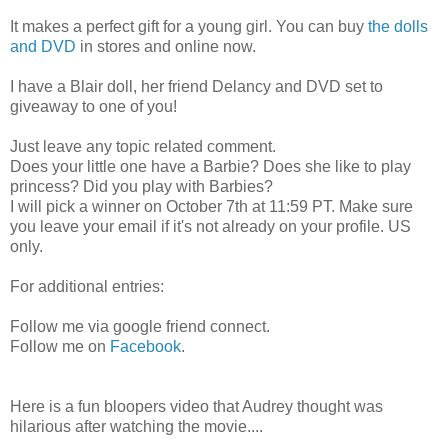
It makes a perfect gift for a young girl. You can buy
the dolls
and DVD
in stores and online now.
I have a Blair doll, her friend Delancy and DVD set to
giveaway to one of you!
Just leave any topic related comment.
Does your little one have a Barbie? Does she like to play
princess? Did you play with Barbies?
I will pick a winner on October 7th at 11:59 PT. Make sure
you leave your email if it's not already on your profile. US
only.
For additional entries:
Follow me via google friend connect.
Follow me on
Facebook
.
Here is a fun bloopers video that Audrey thought was
hilarious after watching the movie....