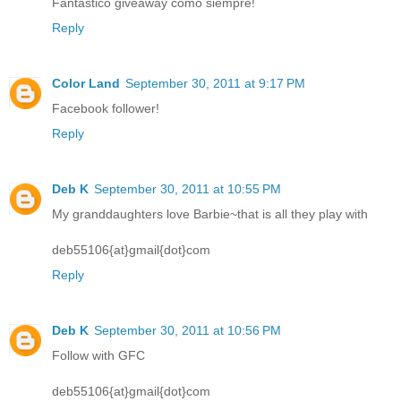
Fantastico giveaway como siempre!
Reply
Color Land
September 30, 2011 at 9:17 PM
Facebook follower!
Reply
Deb K
September 30, 2011 at 10:55 PM
My granddaughters love Barbie~that is all they play with
deb55106{at}gmail{dot}com
Reply
Deb K
September 30, 2011 at 10:56 PM
Follow with GFC
deb55106{at}gmail{dot}com