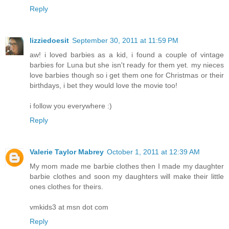
Reply
lizziedoesit
September 30, 2011 at 11:59 PM
aw! i loved barbies as a kid, i found a couple of vintage
barbies for Luna but she isn't ready for them yet. my nieces
love barbies though so i get them one for Christmas or their
birthdays, i bet they would love the movie too!
i follow you everywhere :)
Reply
Valerie Taylor Mabrey
October 1, 2011 at 12:39 AM
My mom made me barbie clothes then I made my daughter
barbie clothes and soon my daughters will make their little
ones clothes for theirs.
vmkids3 at msn dot com
Reply