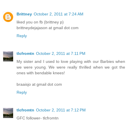
Brittney
October 2, 2011 at 7:24 AM
liked you on fb (brittney p)
brittneydejajason at gmail dot com
Reply
tlcfromtn
October 2, 2011 at 7:11 PM
My sister and I used to love playing with our Barbies when
we were young. We were really thrilled when we got the
ones with bendable knees!
braaisjo at gmail dot com
Reply
tlcfromtn
October 2, 2011 at 7:12 PM
GFC follower- tlcfromtn