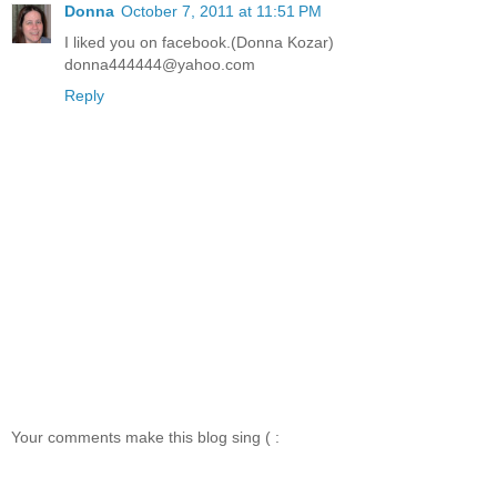
Donna
October 7, 2011 at 11:51 PM
I liked you on facebook.(Donna Kozar)
donna444444@yahoo.com
Reply
Your comments make this blog sing ( :