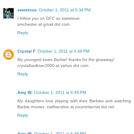
sweetsue
October 1, 2011 at 5:34 PM
I follow you on GFC as sweetsue.
smchester at gmail dot com
Reply
Crystal F
October 1, 2011 at 5:48 PM
My youngest loves Barbie! thanks for the giveaway!
crystalfaulkner2000 at yahoo dot com
Reply
Amy W.
October 1, 2011 at 6:49 PM
My daughters love playing with their Barbies and watching
Barbie movies. cwitherstine at zoominternet dot net
Reply
Amy W.
October 1, 2011 at 6:49 PM