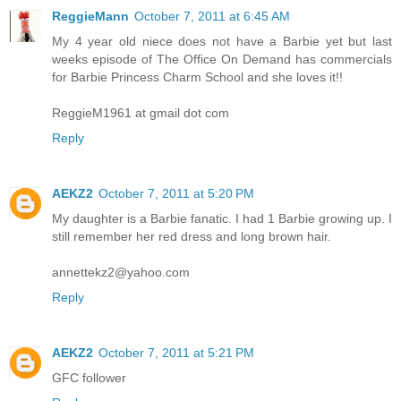
ReggieMann
October 7, 2011 at 6:45 AM
My 4 year old niece does not have a Barbie yet but last
weeks episode of The Office On Demand has commercials
for Barbie Princess Charm School and she loves it!!
ReggieM1961 at gmail dot com
Reply
AEKZ2
October 7, 2011 at 5:20 PM
My daughter is a Barbie fanatic. I had 1 Barbie growing up. I
still remember her red dress and long brown hair.
annettekz2@yahoo.com
Reply
AEKZ2
October 7, 2011 at 5:21 PM
GFC follower