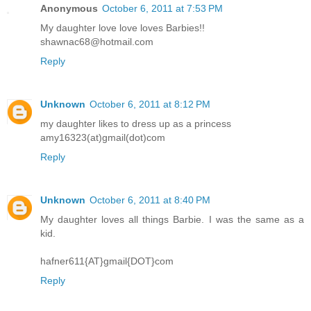
Anonymous
October 6, 2011 at 7:53 PM
My daughter love love loves Barbies!!
shawnac68@hotmail.com
Reply
Unknown
October 6, 2011 at 8:12 PM
my daughter likes to dress up as a princess
amy16323(at)gmail(dot)com
Reply
Unknown
October 6, 2011 at 8:40 PM
My daughter loves all things Barbie. I was the same as a
kid.
hafner611{AT}gmail{DOT}com
Reply