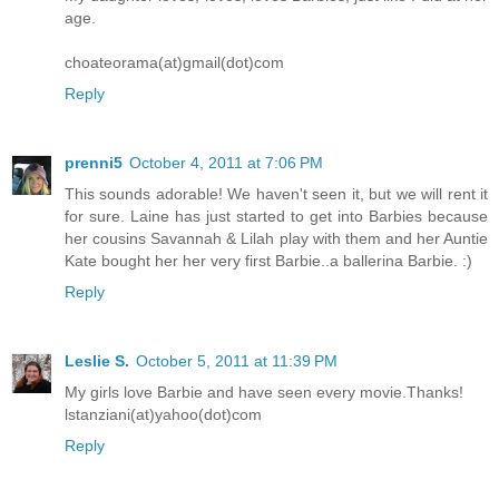
age.
choateorama(at)gmail(dot)com
Reply
prenni5
October 4, 2011 at 7:06 PM
This sounds adorable! We haven't seen it, but we will rent it
for sure. Laine has just started to get into Barbies because
her cousins Savannah & Lilah play with them and her Auntie
Kate bought her her very first Barbie..a ballerina Barbie. :)
Reply
Leslie S.
October 5, 2011 at 11:39 PM
My girls love Barbie and have seen every movie.Thanks!
lstanziani(at)yahoo(dot)com
Reply