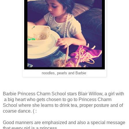
noodles, pearls and Barbie
Barbie Princess Charm School stars Blair Willow, a girl with
a big heart who gets chosen to go to Princess Charm
School where she learns to drink tea, proper posture and of
coarse dance. ( :
Good manners are emphasized and also a special message
that every girl is a princess.