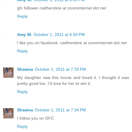
gfc follower cwitherstine at zoominternet dot net
Reply
Amy W.
October 1, 2011 at 6:50 PM
I like you on facebook. cwitherstine at zoominternet dot net
Reply
Shawna
October 1, 2011 at 7:33 PM
My daughter saw this movie and loved it. I thought it was
pretty good too. I'd love for her to win it.
Reply
Shawna
October 1, 2011 at 7:34 PM
I follow you on GFC
Reply