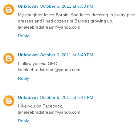
Unknown
October 6, 2011 at 6:38 PM
My daughter loves Barbie. She loves dressing in pretty pink
dresses and I had dozens of Barbies growing up.
lanaleebradstream@yahoo.com
Reply
Unknown
October 6, 2011 at 6:40 PM
I follow you via GFC.
lanaleebradstream@yahoo.com
Reply
Unknown
October 6, 2011 at 6:41 PM
I like you on Facebook.
lanaleebradstream@yahoo.com
Reply