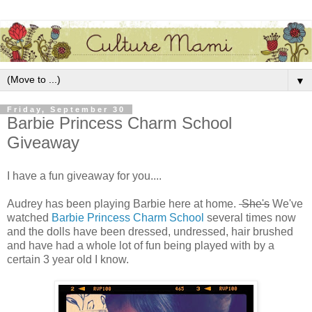
▼
Friday, September 30
Barbie Princess Charm School
Giveaway
I have a fun giveaway for you....
Audrey has been playing Barbie here at home.
She's
We've
watched
Barbie Princess Charm School
several times now
and the dolls have been dressed, undressed, hair brushed
and have had a whole lot of fun being played with by a
certain 3 year old I know.