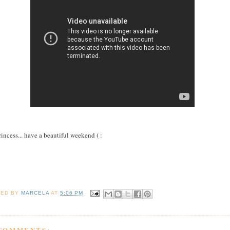
rincess... have a beautiful weekend ( :
TED BY
MARCELA
AT
5:06 PM
 COMMENTS: