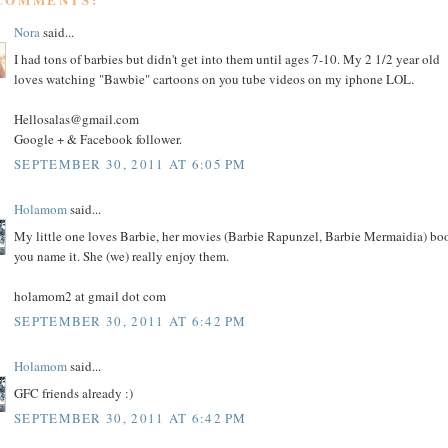
Nora
said...
I had tons of barbies but didn't get into them until ages 7-10. My 2 1/2 year old
loves watching "Bawbie" cartoons on you tube videos on my iphone LOL.
Hellosalas@gmail.com
Google + & Facebook follower.
SEPTEMBER 30, 2011 AT 6:05 PM
Holamom
said...
My little one loves Barbie, her movies (Barbie Rapunzel, Barbie Mermaidia) bo
you name it. She (we) really enjoy them.
holamom2 at gmail dot com
SEPTEMBER 30, 2011 AT 6:42 PM
Holamom
said...
GFC friends already :)
SEPTEMBER 30, 2011 AT 6:42 PM