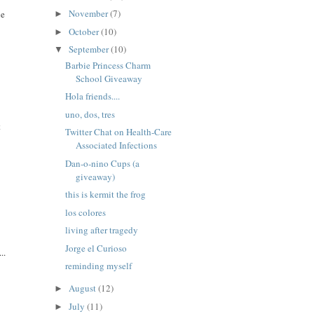
November
(7)
ne
►
October
(10)
►
September
(10)
▼
Barbie Princess Charm
School Giveaway
Hola friends....
uno, dos, tres
t
Twitter Chat on Health-Care
Associated Infections
Dan-o-nino Cups (a
giveaway)
this is kermit the frog
los colores
living after tragedy
Jorge el Curioso
..
reminding myself
August
(12)
►
July
(11)
►