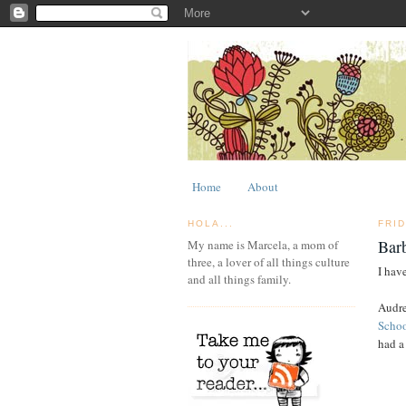
Home
About
HOLA...
FRI
Bar
My name is Marcela, a mom of
three, a lover of all things culture
I have
and all things family.
Audre
Scho
had a