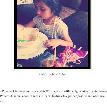
noodles, pearls and Barbie
e Princess Charm School stars Blair Willow, a girl with a big heart who gets chosen
 Princess Charm School where she learns to drink tea, proper posture and of coarse
 ( :