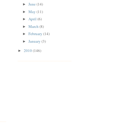
June
(14)
►
May
(11)
►
April
(6)
►
March
(8)
►
February
(14)
►
January
(3)
►
2010
(146)
►