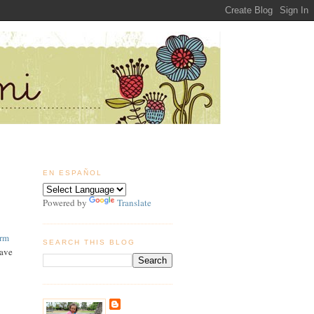
EN ESPAÑOL
Powered by
Translate
arm
SEARCH THIS BLOG
have