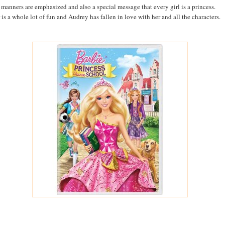
manners are emphasized and also a special message that every girl is a princess.
 is a whole lot of fun and Audrey has fallen in love with her and all the characters.