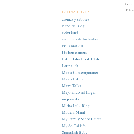
Good 
Blair
LATINA LOVE!
aromas y sabores
Bandida Blog
color land
en el país de las hadas
Frills and All
kitchen corners
Latin Baby Book Club
Latina-ish
Mama Contemporanea
Mama Latina
Mami Talks
Mejorando mi Hogar
mi pancita
Misha Lulu Blog
Modern Mami
My Family Sabor Cajeta
My So Cal life
Spanglish Baby