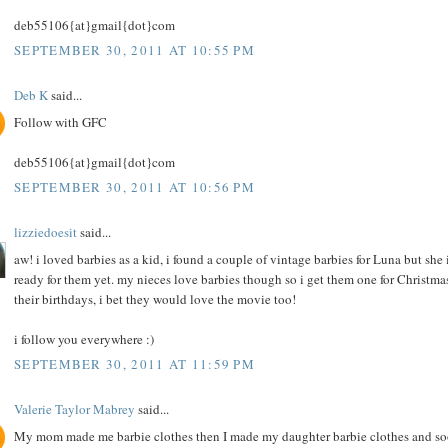
deb55106{at}gmail{dot}com
SEPTEMBER 30, 2011 AT 10:55 PM
Deb K
said...
Follow with GFC
deb55106{at}gmail{dot}com
SEPTEMBER 30, 2011 AT 10:56 PM
lizziedoesit
said...
aw! i loved barbies as a kid, i found a couple of vintage barbies for Luna but she i
ready for them yet. my nieces love barbies though so i get them one for Christma
their birthdays, i bet they would love the movie too!
i follow you everywhere :)
SEPTEMBER 30, 2011 AT 11:59 PM
Valerie Taylor Mabrey
said...
My mom made me barbie clothes then I made my daughter barbie clothes and s