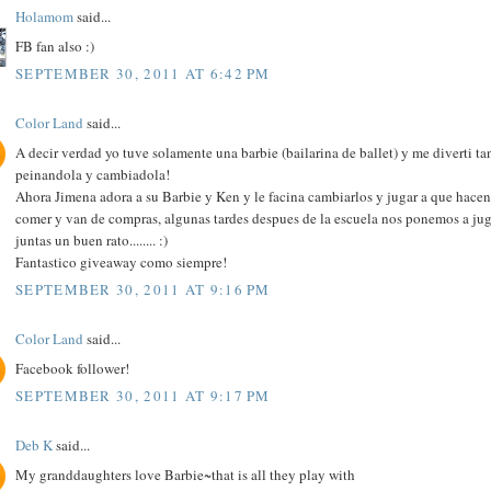
Holamom
said...
FB fan also :)
SEPTEMBER 30, 2011 AT 6:42 PM
Color Land
said...
A decir verdad yo tuve solamente una barbie (bailarina de ballet) y me diverti ta
peinandola y cambiadola!
Ahora Jimena adora a su Barbie y Ken y le facina cambiarlos y jugar a que hacen
comer y van de compras, algunas tardes despues de la escuela nos ponemos a jug
juntas un buen rato........ :)
Fantastico giveaway como siempre!
SEPTEMBER 30, 2011 AT 9:16 PM
Color Land
said...
Facebook follower!
SEPTEMBER 30, 2011 AT 9:17 PM
Deb K
said...
My granddaughters love Barbie~that is all they play with