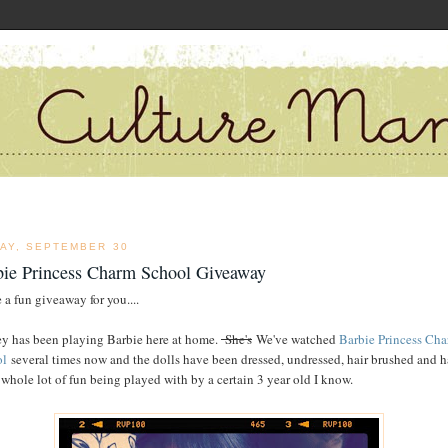
DAY, SEPTEMBER 30
bie Princess Charm School Giveaway
 a fun giveaway for you....
y has been playing Barbie here at home.
She's
We've watched
Barbie Princess Ch
ol
several times now and the dolls have been dressed, undressed, hair brushed and 
 whole lot of fun being played with by a certain 3 year old I know.