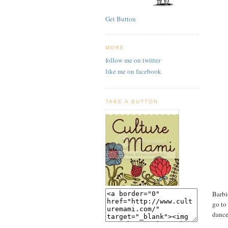
Get Button
MORE
follow me on twitter
like me on facebook
TAKE A BUTTON
Barbi
go to
dance.