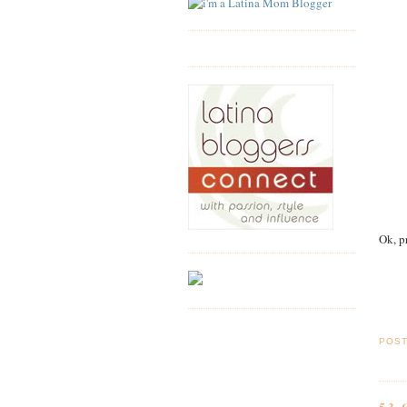
Ok, p
POS
53