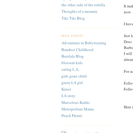
the other side of the tortilla
It ma
Thoughts of a mommy
now.
Tiki Tiki Blog
I hav
Just 
MAS AMOR!
Does 
Adventures in Babywearing
Barbi
Barefoot Childhood
I wil
Beerlala Blog
alrea
bloesem kids
eating L.A.
For a
girls gone child
green LA girl
Follo
Foll
Kireei
LA story
Marvelous Kiddo
Here 
Metropolitan Mama
Peach Prenni