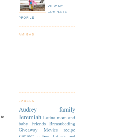
VIEW MY
COMPLETE
PROFILE
AMIGAS
LABELS
Audrey
family
Jeremiah
 to
Latina
mom and
baby
Friends
Breastfeeding
Giveaway
Movies
recipe
summer
culture
Latina's and