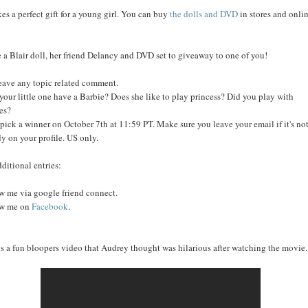
kes a perfect gift for a young girl. You can buy
the dolls and DVD
in stores and onli
e a Blair doll, her friend Delancy and DVD set to giveaway to one of you!
leave any topic related comment.
your little one have a Barbie? Does she like to play princess? Did you play with
es?
l pick a winner on October 7th at 11:59 PT. Make sure you leave your email if it's no
dy on your profile. US only.
dditional entries:
w me via google friend connect.
ow me on
Facebook
.
is a fun bloopers video that Audrey thought was hilarious after watching the movie..