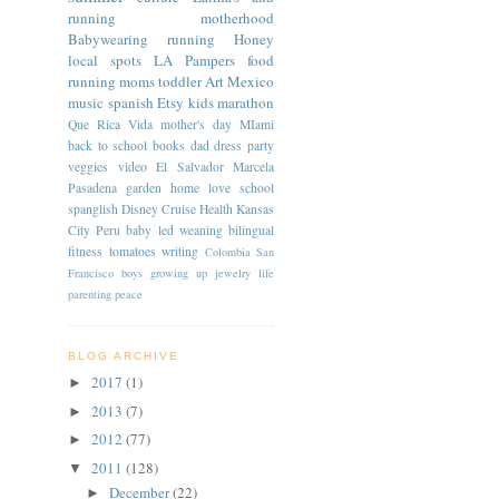
running
motherhood
Babywearing
running
Honey
local spots
LA
Pampers
food
running moms
toddler
Art
Mexico
music
spanish
Etsy
kids
marathon
Que Rica Vida
mother's day
MIami
back to school
books
dad
dress
party
veggies
video
El Salvador
Marcela
Pasadena
garden
home
love
school
spanglish
Disney Cruise
Health
Kansas
City
Peru
baby led weaning
bilingual
fitness
tomatoes
writing
Colombia
San
Francisco
boys
growing up
jewelry
life
parenting
peace
BLOG ARCHIVE
2017
(1)
►
2013
(7)
►
2012
(77)
►
2011
(128)
▼
December
(22)
►