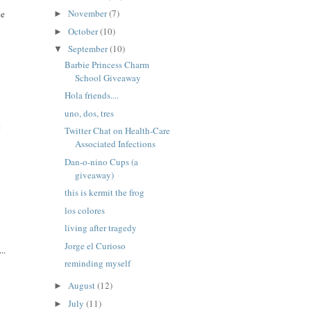
November
(7)
ne
►
October
(10)
►
September
(10)
▼
Barbie Princess Charm
School Giveaway
Hola friends....
uno, dos, tres
t
Twitter Chat on Health-Care
Associated Infections
Dan-o-nino Cups (a
giveaway)
this is kermit the frog
los colores
living after tragedy
Jorge el Curioso
..
reminding myself
August
(12)
►
July
(11)
►