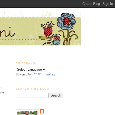
EN ESPAÑOL
Powered by
Translate
arm
SEARCH THIS BLOG
have