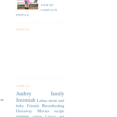
VIEW MY
COMPLETE
PROFILE
AMIGAS
LABELS
Audrey
family
Jeremiah
 to
Latina
mom and
baby
Friends
Breastfeeding
Giveaway
Movies
recipe
summer
culture
Latina's and