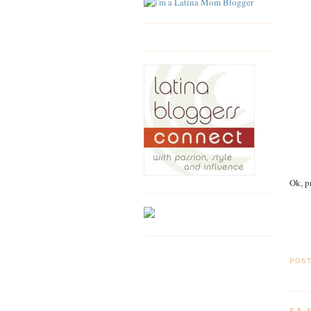
Ok, p
POS
53