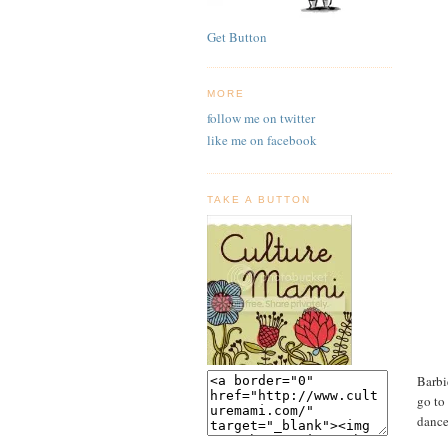
Get Button
MORE
follow me on twitter
like me on facebook
TAKE A BUTTON
Barbi
go to
dance.