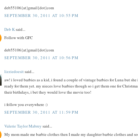
deb55106{at}gmail{dot}com
SEPTEMBER 30, 2011 AT 10:55 PM
Deb K
said...
Follow with GFC
deb55106{at}gmail{dot}com
SEPTEMBER 30, 2011 AT 10:56 PM
lizziedoesit
said...
aw! i loved barbies as a kid, i found a couple of vintage barbies for Luna but she i
ready for them yet. my nieces love barbies though so i get them one for Christma
their birthdays, i bet they would love the movie too!
i follow you everywhere :)
SEPTEMBER 30, 2011 AT 11:59 PM
Valerie Taylor Mabrey
said...
My mom made me barbie clothes then I made my daughter barbie clothes and s