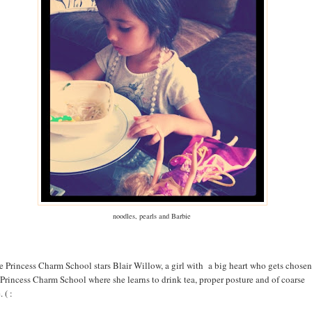
noodles, pearls and Barbie
e Princess Charm School stars Blair Willow, a girl with a big heart who gets chosen
 Princess Charm School where she learns to drink tea, proper posture and of coarse
 ( :