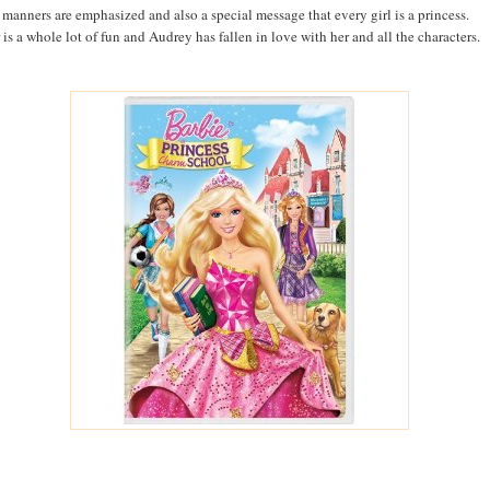
manners are emphasized and also a special message that every girl is a princess.
 is a whole lot of fun and Audrey has fallen in love with her and all the characters.