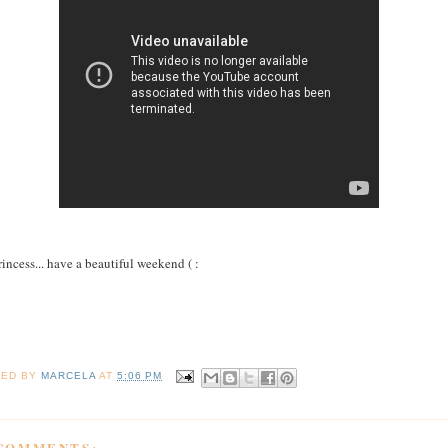
rincess... have a beautiful weekend ( :
TED BY
MARCELA
AT
5:06 PM
 COMMENTS: