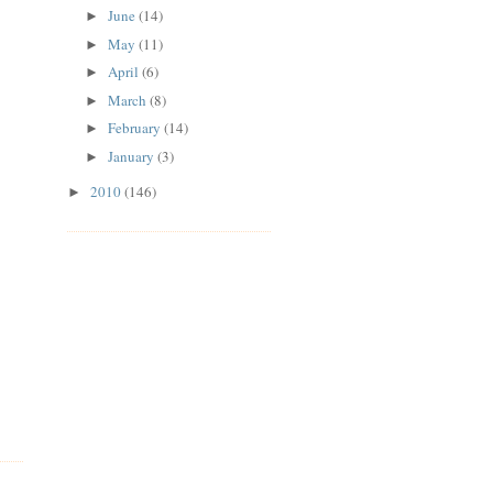
June
(14)
►
May
(11)
►
April
(6)
►
March
(8)
►
February
(14)
►
January
(3)
►
2010
(146)
►