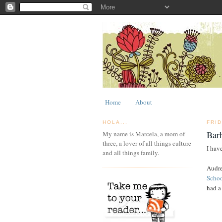
Home
About
HOLA...
FRI
Bar
My name is Marcela, a mom of
three, a lover of all things culture
I have
and all things family.
Audre
Scho
had a