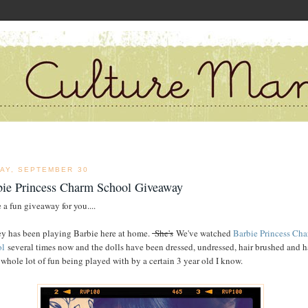
DAY, SEPTEMBER 30
bie Princess Charm School Giveaway
 a fun giveaway for you....
y has been playing Barbie here at home.
She's
We've watched
Barbie Princess Ch
ol
several times now and the dolls have been dressed, undressed, hair brushed and 
 whole lot of fun being played with by a certain 3 year old I know.