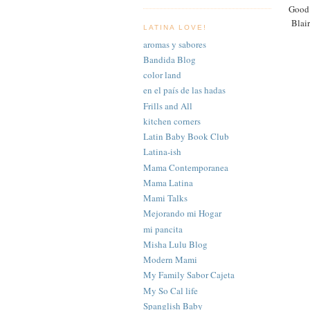
Good 
Blair
LATINA LOVE!
aromas y sabores
Bandida Blog
color land
en el país de las hadas
Frills and All
kitchen corners
Latin Baby Book Club
Latina-ish
Mama Contemporanea
Mama Latina
Mami Talks
Mejorando mi Hogar
mi pancita
Misha Lulu Blog
Modern Mami
My Family Sabor Cajeta
My So Cal life
Spanglish Baby