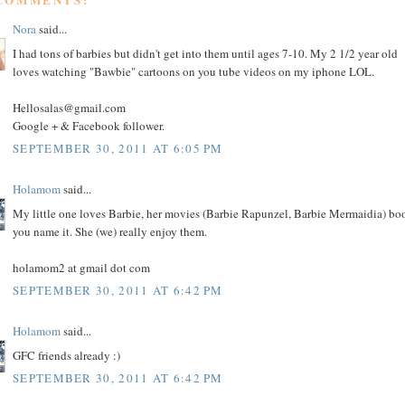
Nora
said...
I had tons of barbies but didn't get into them until ages 7-10. My 2 1/2 year old
loves watching "Bawbie" cartoons on you tube videos on my iphone LOL.
Hellosalas@gmail.com
Google + & Facebook follower.
SEPTEMBER 30, 2011 AT 6:05 PM
Holamom
said...
My little one loves Barbie, her movies (Barbie Rapunzel, Barbie Mermaidia) bo
you name it. She (we) really enjoy them.
holamom2 at gmail dot com
SEPTEMBER 30, 2011 AT 6:42 PM
Holamom
said...
GFC friends already :)
SEPTEMBER 30, 2011 AT 6:42 PM