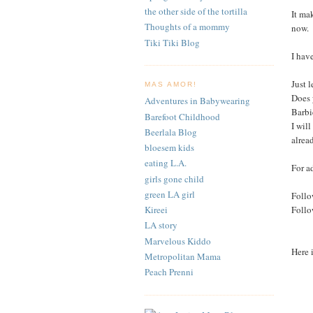
the other side of the tortilla
It ma
Thoughts of a mommy
now.
Tiki Tiki Blog
I hav
Just 
MAS AMOR!
Does 
Adventures in Babywearing
Barbi
Barefoot Childhood
I wil
Beerlala Blog
alrea
bloesem kids
eating L.A.
For a
girls gone child
green LA girl
Follo
Foll
Kireei
LA story
Marvelous Kiddo
Here 
Metropolitan Mama
Peach Prenni