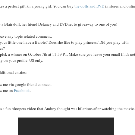
kes a perfect gift for a young girl. You can buy
the dolls and DVD
in stores and onli
e a Blair doll, her friend Delancy and DVD set to giveaway to one of you!
leave any topic related comment.
your little one have a Barbie? Does she like to play princess? Did you play with
es?
l pick a winner on October 7th at 11:59 PT. Make sure you leave your email if it's no
dy on your profile. US only.
dditional entries:
w me via google friend connect.
ow me on
Facebook
.
is a fun bloopers video that Audrey thought was hilarious after watching the movie..