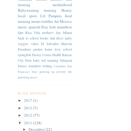
running
motherhood
Babywearing
running
Honey
local spots
LA
Pampers
food
running moms
toddler
Art
Mexico
music
spanish
Etsy
kids
marathon
Que Rica Vida
mother's day
MIami
back to school
books
dad
dress
party
veggies
video
El Salvador
Marcela
Pasadena
garden
home
love
school
spanglish
Disney Cruise
Health
Kansas
City
Peru
baby led weaning
bilingual
fitness
tomatoes
writing
Colombia
San
Francisco
boys
growing up
jewelry
life
parenting
peace
BLOG ARCHIVE
2017
(1)
►
2013
(7)
►
2012
(77)
►
2011
(128)
▼
December
(22)
►