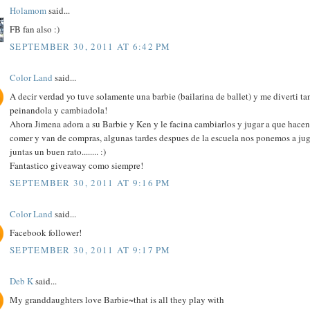
Holamom
said...
FB fan also :)
SEPTEMBER 30, 2011 AT 6:42 PM
Color Land
said...
A decir verdad yo tuve solamente una barbie (bailarina de ballet) y me diverti ta
peinandola y cambiadola!
Ahora Jimena adora a su Barbie y Ken y le facina cambiarlos y jugar a que hacen
comer y van de compras, algunas tardes despues de la escuela nos ponemos a jug
juntas un buen rato........ :)
Fantastico giveaway como siempre!
SEPTEMBER 30, 2011 AT 9:16 PM
Color Land
said...
Facebook follower!
SEPTEMBER 30, 2011 AT 9:17 PM
Deb K
said...
My granddaughters love Barbie~that is all they play with