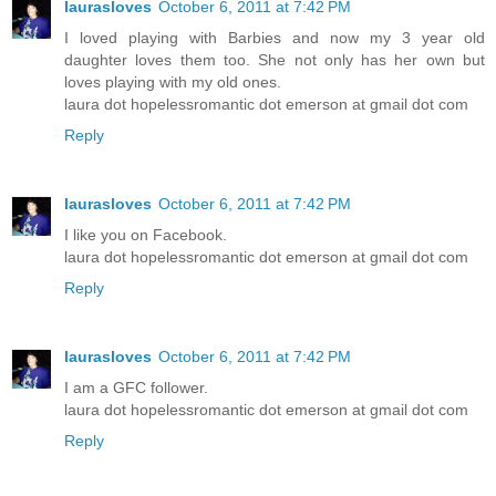
laurasloves
October 6, 2011 at 7:42 PM
I loved playing with Barbies and now my 3 year old
daughter loves them too. She not only has her own but
loves playing with my old ones.
laura dot hopelessromantic dot emerson at gmail dot com
Reply
laurasloves
October 6, 2011 at 7:42 PM
I like you on Facebook.
laura dot hopelessromantic dot emerson at gmail dot com
Reply
laurasloves
October 6, 2011 at 7:42 PM
I am a GFC follower.
laura dot hopelessromantic dot emerson at gmail dot com
Reply