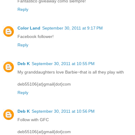
Fantastico giveaway como siempre!
Reply
Color Land
September 30, 2011 at 9:17 PM
Facebook follower!
Reply
Deb K
September 30, 2011 at 10:55 PM
My granddaughters love Barbie~that is all they play with
deb55106{at}gmail{dot}com
Reply
Deb K
September 30, 2011 at 10:56 PM
Follow with GFC
deb55106{at}gmail{dot}com