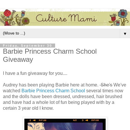
▼
Friday, September 30
Barbie Princess Charm School
Giveaway
I have a fun giveaway for you....
Audrey has been playing Barbie here at home.
She's
We've
watched
Barbie Princess Charm School
several times now
and the dolls have been dressed, undressed, hair brushed
and have had a whole lot of fun being played with by a
certain 3 year old I know.