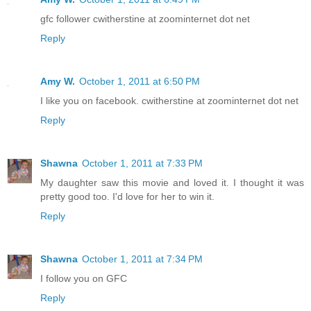
gfc follower cwitherstine at zoominternet dot net
Reply
Amy W.
October 1, 2011 at 6:50 PM
I like you on facebook. cwitherstine at zoominternet dot net
Reply
Shawna
October 1, 2011 at 7:33 PM
My daughter saw this movie and loved it. I thought it was
pretty good too. I'd love for her to win it.
Reply
Shawna
October 1, 2011 at 7:34 PM
I follow you on GFC
Reply