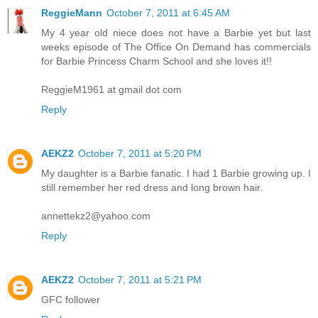
ReggieMann
October 7, 2011 at 6:45 AM
My 4 year old niece does not have a Barbie yet but last
weeks episode of The Office On Demand has commercials
for Barbie Princess Charm School and she loves it!!
ReggieM1961 at gmail dot com
Reply
AEKZ2
October 7, 2011 at 5:20 PM
My daughter is a Barbie fanatic. I had 1 Barbie growing up. I
still remember her red dress and long brown hair.
annettekz2@yahoo.com
Reply
AEKZ2
October 7, 2011 at 5:21 PM
GFC follower