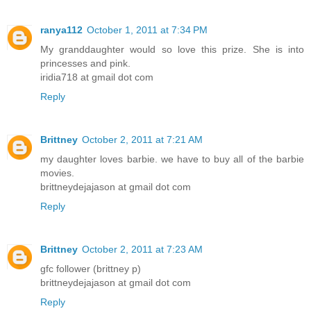
ranya112
October 1, 2011 at 7:34 PM
My granddaughter would so love this prize. She is into
princesses and pink.
iridia718 at gmail dot com
Reply
Brittney
October 2, 2011 at 7:21 AM
my daughter loves barbie. we have to buy all of the barbie
movies.
brittneydejajason at gmail dot com
Reply
Brittney
October 2, 2011 at 7:23 AM
gfc follower (brittney p)
brittneydejajason at gmail dot com
Reply