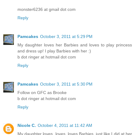
monster6236 at gmail dot com
Reply
Pamcakes
October 3, 2011 at 5:29 PM
My daughter loves her Barbies and loves to play princess
and dress up! I play Barbies with her :)
b dot ringer at hotmail dot com
Reply
Pamcakes
October 3, 2011 at 5:30 PM
Follow on GFC as Brooke
b dot ringer at hotmail dot com
Reply
Nicole C.
October 4, 2011 at 11:42 AM
My daughter loves, loves, loves Barbies, just like I did at her