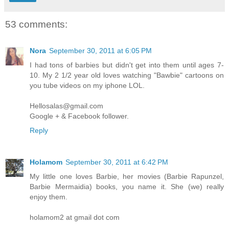
53 comments:
Nora
September 30, 2011 at 6:05 PM
I had tons of barbies but didn't get into them until ages 7-
10. My 2 1/2 year old loves watching "Bawbie" cartoons on
you tube videos on my iphone LOL.
Hellosalas@gmail.com
Google + & Facebook follower.
Reply
Holamom
September 30, 2011 at 6:42 PM
My little one loves Barbie, her movies (Barbie Rapunzel,
Barbie Mermaidia) books, you name it. She (we) really
enjoy them.
holamom2 at gmail dot com