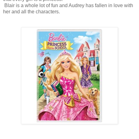
Blair is a whole lot of fun and Audrey has fallen in love with
her and all the characters.