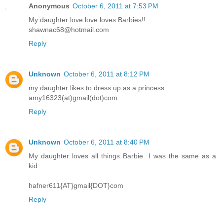
Anonymous
October 6, 2011 at 7:53 PM
My daughter love love loves Barbies!!
shawnac68@hotmail.com
Reply
Unknown
October 6, 2011 at 8:12 PM
my daughter likes to dress up as a princess
amy16323(at)gmail(dot)com
Reply
Unknown
October 6, 2011 at 8:40 PM
My daughter loves all things Barbie. I was the same as a
kid.
hafner611{AT}gmail{DOT}com
Reply