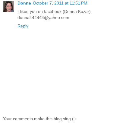
Donna
October 7, 2011 at 11:51 PM
I liked you on facebook.(Donna Kozar)
donna444444@yahoo.com
Reply
Your comments make this blog sing ( :