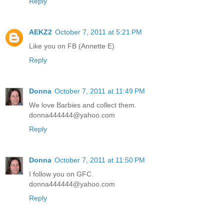
Reply
AEKZ2
October 7, 2011 at 5:21 PM
Like you on FB (Annette E)
Reply
Donna
October 7, 2011 at 11:49 PM
We love Barbies and collect them.
donna444444@yahoo.com
Reply
Donna
October 7, 2011 at 11:50 PM
I follow you on GFC.
donna444444@yahoo.com
Reply