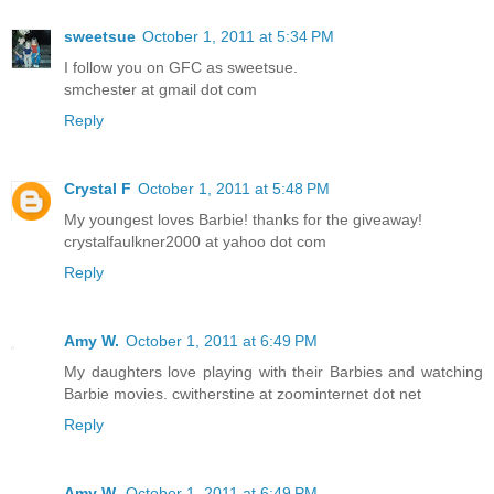
sweetsue
October 1, 2011 at 5:34 PM
I follow you on GFC as sweetsue.
smchester at gmail dot com
Reply
Crystal F
October 1, 2011 at 5:48 PM
My youngest loves Barbie! thanks for the giveaway!
crystalfaulkner2000 at yahoo dot com
Reply
Amy W.
October 1, 2011 at 6:49 PM
My daughters love playing with their Barbies and watching
Barbie movies. cwitherstine at zoominternet dot net
Reply
Amy W.
October 1, 2011 at 6:49 PM