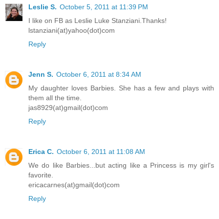
Leslie S.
October 5, 2011 at 11:39 PM
I like on FB as Leslie Luke Stanziani.Thanks!
lstanziani(at)yahoo(dot)com
Reply
Jenn S.
October 6, 2011 at 8:34 AM
My daughter loves Barbies. She has a few and plays with
them all the time.
jas8929(at)gmail(dot)com
Reply
Erica C.
October 6, 2011 at 11:08 AM
We do like Barbies...but acting like a Princess is my girl's
favorite.
ericacarnes(at)gmail(dot)com
Reply