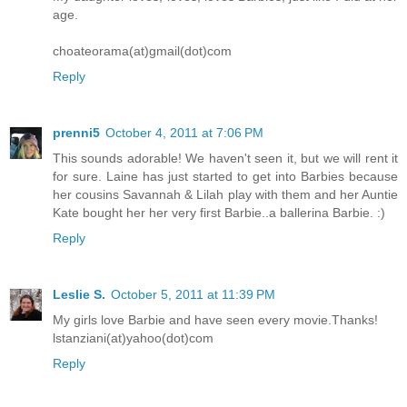
age.
choateorama(at)gmail(dot)com
Reply
prenni5
October 4, 2011 at 7:06 PM
This sounds adorable! We haven't seen it, but we will rent it
for sure. Laine has just started to get into Barbies because
her cousins Savannah & Lilah play with them and her Auntie
Kate bought her her very first Barbie..a ballerina Barbie. :)
Reply
Leslie S.
October 5, 2011 at 11:39 PM
My girls love Barbie and have seen every movie.Thanks!
lstanziani(at)yahoo(dot)com
Reply