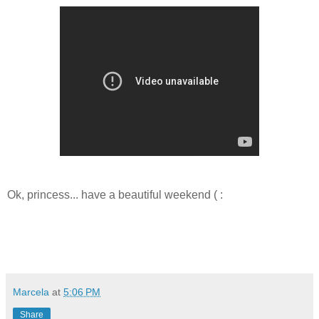
Ok, princess... have a beautiful weekend ( :
Marcela
at
5:06 PM
Share