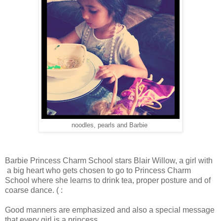
noodles, pearls and Barbie
Barbie Princess Charm School stars Blair Willow, a girl with
a big heart who gets chosen to go to Princess Charm
School where she learns to drink tea, proper posture and of
coarse dance. ( :
Good manners are emphasized and also a special message
that every girl is a princess.