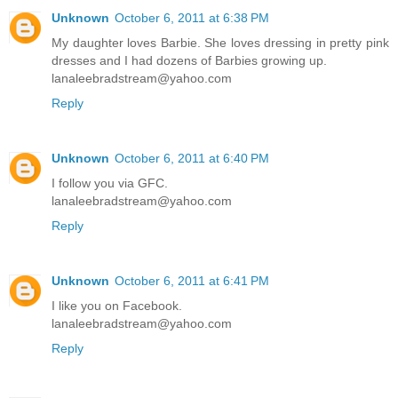
Unknown
October 6, 2011 at 6:38 PM
My daughter loves Barbie. She loves dressing in pretty pink
dresses and I had dozens of Barbies growing up.
lanaleebradstream@yahoo.com
Reply
Unknown
October 6, 2011 at 6:40 PM
I follow you via GFC.
lanaleebradstream@yahoo.com
Reply
Unknown
October 6, 2011 at 6:41 PM
I like you on Facebook.
lanaleebradstream@yahoo.com
Reply