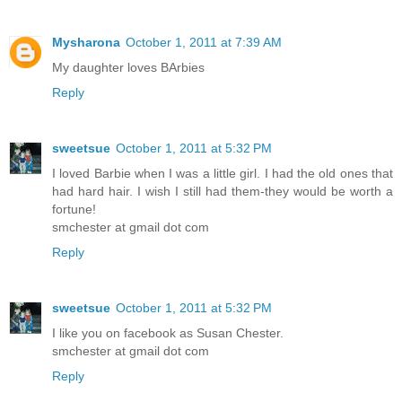
Mysharona
October 1, 2011 at 7:39 AM
My daughter loves BArbies
Reply
sweetsue
October 1, 2011 at 5:32 PM
I loved Barbie when I was a little girl. I had the old ones that
had hard hair. I wish I still had them-they would be worth a
fortune!
smchester at gmail dot com
Reply
sweetsue
October 1, 2011 at 5:32 PM
I like you on facebook as Susan Chester.
smchester at gmail dot com
Reply