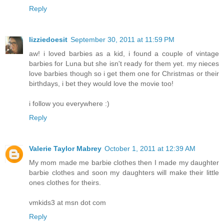
Reply
lizziedoesit
September 30, 2011 at 11:59 PM
aw! i loved barbies as a kid, i found a couple of vintage
barbies for Luna but she isn't ready for them yet. my nieces
love barbies though so i get them one for Christmas or their
birthdays, i bet they would love the movie too!
i follow you everywhere :)
Reply
Valerie Taylor Mabrey
October 1, 2011 at 12:39 AM
My mom made me barbie clothes then I made my daughter
barbie clothes and soon my daughters will make their little
ones clothes for theirs.
vmkids3 at msn dot com
Reply