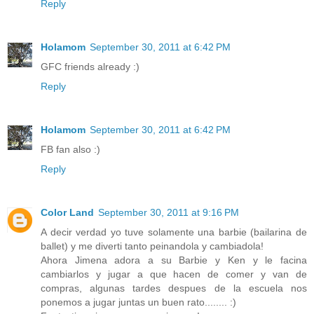
Reply
Holamom
September 30, 2011 at 6:42 PM
GFC friends already :)
Reply
Holamom
September 30, 2011 at 6:42 PM
FB fan also :)
Reply
Color Land
September 30, 2011 at 9:16 PM
A decir verdad yo tuve solamente una barbie (bailarina de
ballet) y me diverti tanto peinandola y cambiadola!
Ahora Jimena adora a su Barbie y Ken y le facina
cambiarlos y jugar a que hacen de comer y van de
compras, algunas tardes despues de la escuela nos
ponemos a jugar juntas un buen rato........ :)