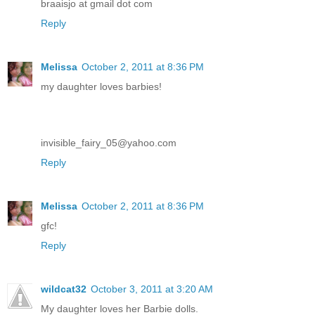
braaisjo at gmail dot com
Reply
Melissa
October 2, 2011 at 8:36 PM
my daughter loves barbies!
invisible_fairy_05@yahoo.com
Reply
Melissa
October 2, 2011 at 8:36 PM
gfc!
Reply
wildcat32
October 3, 2011 at 3:20 AM
My daughter loves her Barbie dolls.