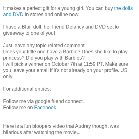
It makes a perfect gift for a young girl. You can buy
the dolls
and DVD
in stores and online now.
I have a Blair doll, her friend Delancy and DVD set to
giveaway to one of you!
Just leave any topic related comment.
Does your little one have a Barbie? Does she like to play
princess? Did you play with Barbies?
I will pick a winner on October 7th at 11:59 PT. Make sure
you leave your email if it's not already on your profile. US
only.
For additional entries:
Follow me via google friend connect.
Follow me on
Facebook
.
Here is a fun bloopers video that Audrey thought was
hilarious after watching the movie....