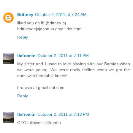
Brittney
October 2, 2011 at 7:24 AM
liked you on fb (brittney p)
brittneydejajason at gmail dot com
Reply
tlcfromtn
October 2, 2011 at 7:11 PM
My sister and I used to love playing with our Barbies when
we were young. We were really thrilled when we got the
ones with bendable knees!
braaisjo at gmail dot com
Reply
tlcfromtn
October 2, 2011 at 7:12 PM
GFC follower- tlcfromtn