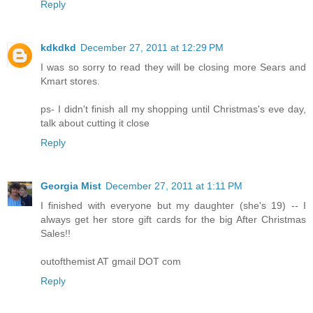
Reply
kdkdkd
December 27, 2011 at 12:29 PM
I was so sorry to read they will be closing more Sears and
Kmart stores.
ps- I didn't finish all my shopping until Christmas's eve day,
talk about cutting it close
Reply
Georgia Mist
December 27, 2011 at 1:11 PM
I finished with everyone but my daughter (she's 19) -- I
always get her store gift cards for the big After Christmas
Sales!!
outofthemist AT gmail DOT com
Reply