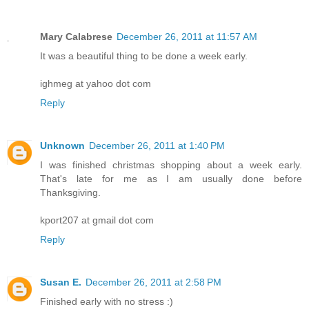
Mary Calabrese
December 26, 2011 at 11:57 AM
It was a beautiful thing to be done a week early.
ighmeg at yahoo dot com
Reply
Unknown
December 26, 2011 at 1:40 PM
I was finished christmas shopping about a week early.
That's late for me as I am usually done before
Thanksgiving.
kport207 at gmail dot com
Reply
Susan E.
December 26, 2011 at 2:58 PM
Finished early with no stress :)