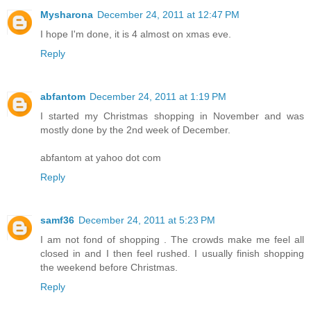
Mysharona
December 24, 2011 at 12:47 PM
I hope I'm done, it is 4 almost on xmas eve.
Reply
abfantom
December 24, 2011 at 1:19 PM
I started my Christmas shopping in November and was
mostly done by the 2nd week of December.
abfantom at yahoo dot com
Reply
samf36
December 24, 2011 at 5:23 PM
I am not fond of shopping . The crowds make me feel all
closed in and I then feel rushed. I usually finish shopping
the weekend before Christmas.
Reply