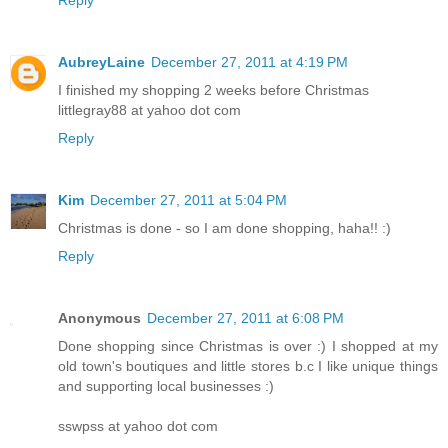
Reply
AubreyLaine
December 27, 2011 at 4:19 PM
I finished my shopping 2 weeks before Christmas
littlegray88 at yahoo dot com
Reply
Kim
December 27, 2011 at 5:04 PM
Christmas is done - so I am done shopping, haha!! :)
Reply
Anonymous
December 27, 2011 at 6:08 PM
Done shopping since Christmas is over :) I shopped at my
old town's boutiques and little stores b.c I like unique things
and supporting local businesses :)
sswpss at yahoo dot com