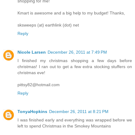
shopping for me!
Kmart is awesome and a big help to my budget! Thanks,
sksweeps (at) earthlink (dot) net
Reply
Nicole Larsen
December 26, 2011 at 7:49 PM
I finished my christmas shopping a few days before
christmas! I ran out to get a few extra stocking stuffers on
christmas eve!
pittsy82@hotmail.com
Reply
TonyaHopkins
December 26, 2011 at 8:21 PM
I was finished early and everything was wrapped before we
left to spend Christmas in the Smokey Mountains