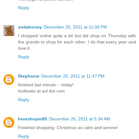
Reply
sodahoney
December 25, 2011 at 11:06 PM
I shopped online quite a bit but did shop on Thursday with
the grands to shop for each other. I do that every year and
love it.
Reply
Stephanie
December 25, 2011 at 11:47 PM
finished last minute -- today!
tvollowitz at aol dot com
Reply
hereshopin85
December 26, 2011 at 5:34 AM
Finished shopping- Christmas as calm and serene!
Reply