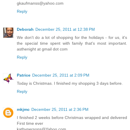
gkaufmanss@yahoo.com
Reply
Deborah
December 25, 2011 at 12:38 PM
We don't do a lot of shopping for the holidays - for us, it's
the special time spent with family that's most important.
asthenight at gmail dot com
Reply
Patrice
December 25, 2011 at 2:09 PM
Today is Christmas. I finished my shopping 3 days before.
Reply
mkjmc
December 25, 2011 at 2:36 PM
I finished 2 weeks before Christmas wrapped and delivered
First time ever
kathypersons@Yahoo.com