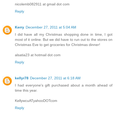
nicolemb082911 at gmail dot com
Reply
Kerry
December 27, 2011 at 5:04 AM
I did have all my Christmas shopping done in time, I got
most of it online. But we did have to run out to the stores on
Christmas Eve to get groceries for Christmas dinner!
alsatia23 at hotmail dot com
Reply
kellyr78
December 27, 2011 at 6:18 AM
I had everyone's gift purchased about a month ahead of
time this year.
KellywcuATyahooDOTcom
Reply