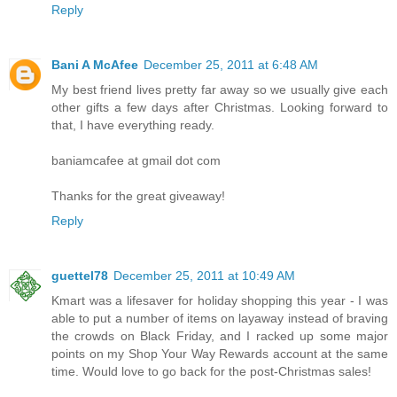
Reply
Bani A McAfee
December 25, 2011 at 6:48 AM
My best friend lives pretty far away so we usually give each
other gifts a few days after Christmas. Looking forward to
that, I have everything ready.
baniamcafee at gmail dot com
Thanks for the great giveaway!
Reply
guettel78
December 25, 2011 at 10:49 AM
Kmart was a lifesaver for holiday shopping this year - I was
able to put a number of items on layaway instead of braving
the crowds on Black Friday, and I racked up some major
points on my Shop Your Way Rewards account at the same
time. Would love to go back for the post-Christmas sales!