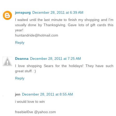
jenspurg
December 28, 2011 at 6:39 AM
I waited until the last minute to finish my shopping and I'm
usually done by Thanksgiving. Gave lots of gift cards this
year!
huntandride@hotmail.com
Reply
Deanna
December 28, 2011 at 7:25 AM
I love shopping Sears for the holidays! They have such
great stuff. :)
Reply
jen
December 28, 2011 at 8:55 AM
i would love to win
freebiel0ve @yahoo.com