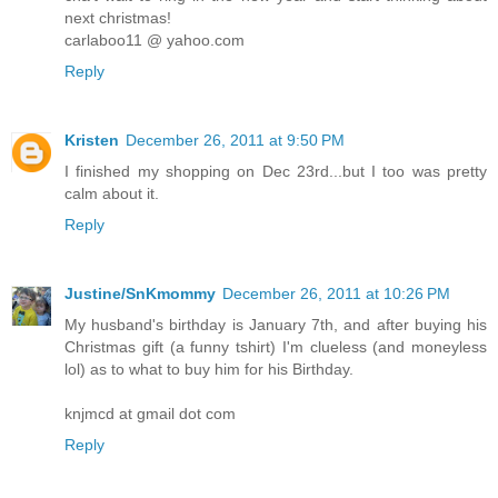
next christmas!
carlaboo11 @ yahoo.com
Reply
Kristen
December 26, 2011 at 9:50 PM
I finished my shopping on Dec 23rd...but I too was pretty
calm about it.
Reply
Justine/SnKmommy
December 26, 2011 at 10:26 PM
My husband's birthday is January 7th, and after buying his
Christmas gift (a funny tshirt) I'm clueless (and moneyless
lol) as to what to buy him for his Birthday.
knjmcd at gmail dot com
Reply