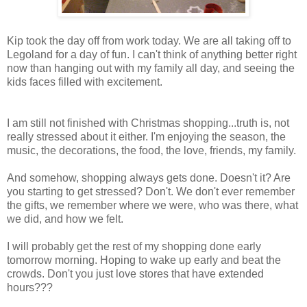
Kip took the day off from work today. We are all taking off to
Legoland for a day of fun. I can't think of anything better right
now than hanging out with my family all day, and seeing the
kids faces filled with excitement.
I am still not finished with Christmas shopping...truth is, not
really stressed about it either. I'm enjoying the season, the
music, the decorations, the food, the love, friends, my family.
And somehow, shopping always gets done. Doesn't it? Are
you starting to get stressed? Don't. We don't ever remember
the gifts, we remember where we were, who was there, what
we did, and how we felt.
I will probably get the rest of my shopping done early
tomorrow morning. Hoping to wake up early and beat the
crowds. Don't you just love stores that have extended
hours???