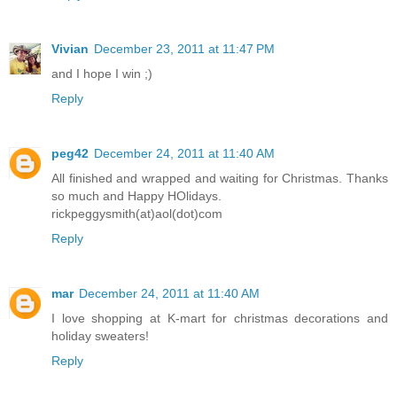
Vivian
December 23, 2011 at 11:47 PM
and I hope I win ;)
Reply
peg42
December 24, 2011 at 11:40 AM
All finished and wrapped and waiting for Christmas. Thanks
so much and Happy HOlidays.
rickpeggysmith(at)aol(dot)com
Reply
mar
December 24, 2011 at 11:40 AM
I love shopping at K-mart for christmas decorations and
holiday sweaters!
Reply