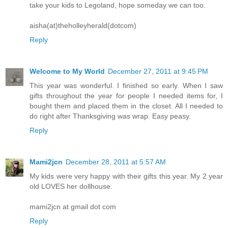
take your kids to Legoland, hope someday we can too.
aisha(at)theholleyherald(dotcom)
Reply
Welcome to My World
December 27, 2011 at 9:45 PM
This year was wonderful. I finished so early. When I saw
gifts throughout the year for people I needed items for, I
bought them and placed them in the closet. All I needed to
do right after Thanksgiving was wrap. Easy peasy.
Reply
Mami2jcn
December 28, 2011 at 5:57 AM
My kids were very happy with their gifts this year. My 2 year
old LOVES her dollhouse.
mami2jcn at gmail dot com
Reply