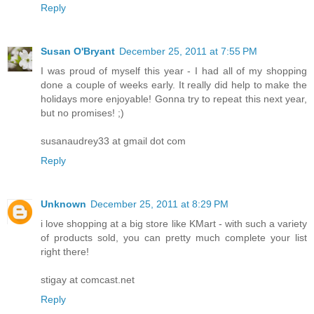
Reply
Susan O'Bryant
December 25, 2011 at 7:55 PM
I was proud of myself this year - I had all of my shopping
done a couple of weeks early. It really did help to make the
holidays more enjoyable! Gonna try to repeat this next year,
but no promises! ;)
susanaudrey33 at gmail dot com
Reply
Unknown
December 25, 2011 at 8:29 PM
i love shopping at a big store like KMart - with such a variety
of products sold, you can pretty much complete your list
right there!
stigay at comcast.net
Reply