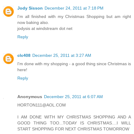
Jody Sisson
December 24, 2011 at 7:18 PM
I'm all finished with my Christmas Shopping but am right
now baking also.
jodysis at windstream dot net
Reply
clc408
December 25, 2011 at 3:27 AM
I'm done with my shopping - a good thing since Christmas is
here!
Reply
Anonymous
December 25, 2011 at 6:07 AM
HORTON111@AOL.COM
I AM DONE WITH MY CHRISTMAS SHOPPING AND A
GOOD THING TOO...TODAY IS CHRISTMAS....I WILL
START SHOPPING FOR NEXT CHRISTMAS TOMORROW