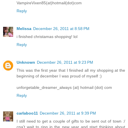
VampireVixen85(at)hotmail(dot)com
Reply
Melissa
December 26, 2011 at 8:58 PM
i finished christamas shopping! lol
Reply
Unknown
December 26, 2011 at 9:23 PM
This was the first year that I finished all my shopping at the
beginning of december I was proud of myself :)
unforgetable_dreamer_always (at) hotmail (dot) com
Reply
carlaboo11
December 26, 2011 at 9:39 PM
I still need to get a couple of gifts to be sent out of town :/
cna't wait to ring in the new year and start thinking about