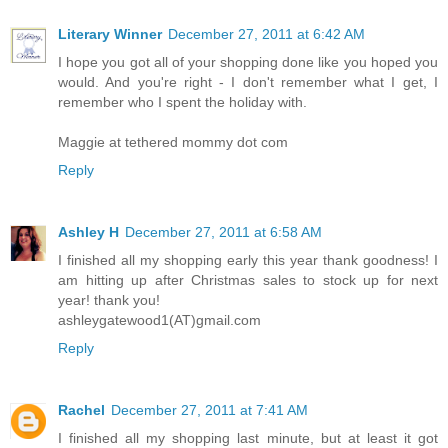
Literary Winner
December 27, 2011 at 6:42 AM
I hope you got all of your shopping done like you hoped you
would. And you're right - I don't remember what I get, I
remember who I spent the holiday with.
Maggie at tethered mommy dot com
Reply
Ashley H
December 27, 2011 at 6:58 AM
I finished all my shopping early this year thank goodness! I
am hitting up after Christmas sales to stock up for next
year! thank you!
ashleygatewood1(AT)gmail.com
Reply
Rachel
December 27, 2011 at 7:41 AM
I finished all my shopping last minute, but at least it got