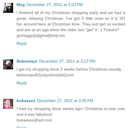
Meg
December 27, 2011 at 2:03 PM
I finished all of my Christmas shopping early and we had a
great, relaxing Christmas. I've got 3 little ones so it is SO
fun around here at Christmas time. They just get so excited
and are at an age when the older two "get" it : ) Thanks!!
gomeggo[at]gmail[dot]com
Reply
Bebemiqui
December 27, 2011 at 3:27 PM
I get my shopping done 2 weeks before Christmas usually.
bebemiqui82(at)yahoo(dot)com
Reply
bukaeyes
December 27, 2011 at 3:45 PM
I had my shopping done weeks ago! Christmas is now over
and it was fabulous!
bukaeyes@aol.com