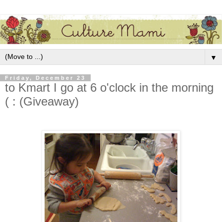
▼
Friday, December 23
to Kmart I go at 6 o'clock in the morning
( : (Giveaway)