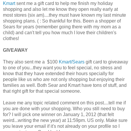
Kmart
sent me a gift card to help me finish my holiday
shopping and also let me know they open really early at
most stores (six am)....they must have known my last minute
shopping plans. ( : So thankful for this. Been a shopper of
Sears for years (remember going there with my mom as a
child) and can't tell you how much I love their children's
clothes!
GIVEAWAY
They also sent me a $100
Kmart/Sears
gift card to giveaway
to one of you...they want you to feel special, no stress and
know that they have extended their hours specially for
people like us who are not only shopping but enjoying their
families as well. Both Sear and Kmart have tons of stuff, and
that right gift for that special someone.
Leave me any topic related comment on this post....tell me if
you are done with your shopping. Who you still need to buy
for? I will pick one winner on January 1, 2012 (that felt
weird...writing the new year) at 11:59pm. US only. Make sure
you leave your email if it's not already on your profile so I