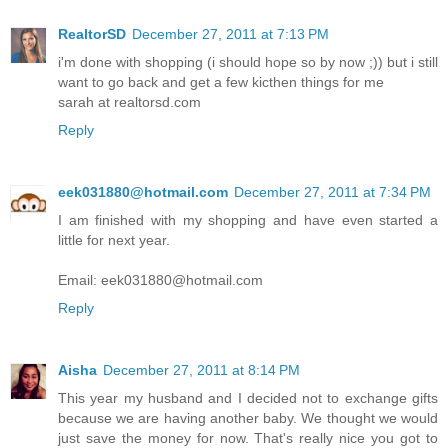
RealtorSD
December 27, 2011 at 7:13 PM
i'm done with shopping (i should hope so by now ;)) but i still
want to go back and get a few kicthen things for me
sarah at realtorsd.com
Reply
eek031880@hotmail.com
December 27, 2011 at 7:34 PM
I am finished with my shopping and have even started a
little for next year.
Email: eek031880@hotmail.com
Reply
Aisha
December 27, 2011 at 8:14 PM
This year my husband and I decided not to exchange gifts
because we are having another baby. We thought we would
just save the money for now. That's really nice you got to