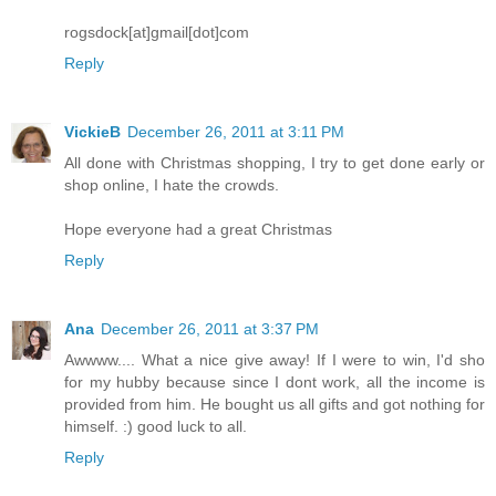
rogsdock[at]gmail[dot]com
Reply
VickieB
December 26, 2011 at 3:11 PM
All done with Christmas shopping, I try to get done early or
shop online, I hate the crowds.
Hope everyone had a great Christmas
Reply
Ana
December 26, 2011 at 3:37 PM
Awwww.... What a nice give away! If I were to win, I'd sho
for my hubby because since I dont work, all the income is
provided from him. He bought us all gifts and got nothing for
himself. :) good luck to all.
Reply