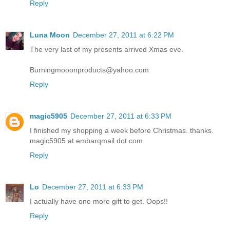
Reply
Luna Moon
December 27, 2011 at 6:22 PM
The very last of my presents arrived Xmas eve.
Burningmooonproducts@yahoo.com
Reply
magic5905
December 27, 2011 at 6:33 PM
I finished my shopping a week before Christmas. thanks.
magic5905 at embarqmail dot com
Reply
Lo
December 27, 2011 at 6:33 PM
I actually have one more gift to get. Oops!!
Reply