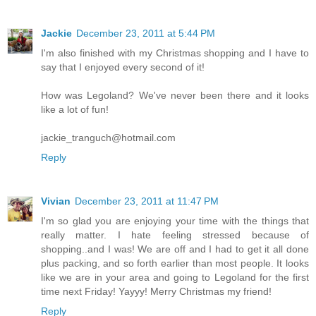
Jackie
December 23, 2011 at 5:44 PM
I'm also finished with my Christmas shopping and I have to
say that I enjoyed every second of it!
How was Legoland? We've never been there and it looks
like a lot of fun!
jackie_tranguch@hotmail.com
Reply
Vivian
December 23, 2011 at 11:47 PM
I'm so glad you are enjoying your time with the things that
really matter. I hate feeling stressed because of
shopping..and I was! We are off and I had to get it all done
plus packing, and so forth earlier than most people. It looks
like we are in your area and going to Legoland for the first
time next Friday! Yayyy! Merry Christmas my friend!
Reply