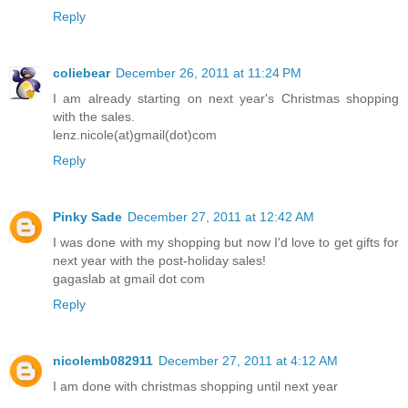
Reply
coliebear
December 26, 2011 at 11:24 PM
I am already starting on next year's Christmas shopping
with the sales.
lenz.nicole(at)gmail(dot)com
Reply
Pinky Sade
December 27, 2011 at 12:42 AM
I was done with my shopping but now I'd love to get gifts for
next year with the post-holiday sales!
gagaslab at gmail dot com
Reply
nicolemb082911
December 27, 2011 at 4:12 AM
I am done with christmas shopping until next year