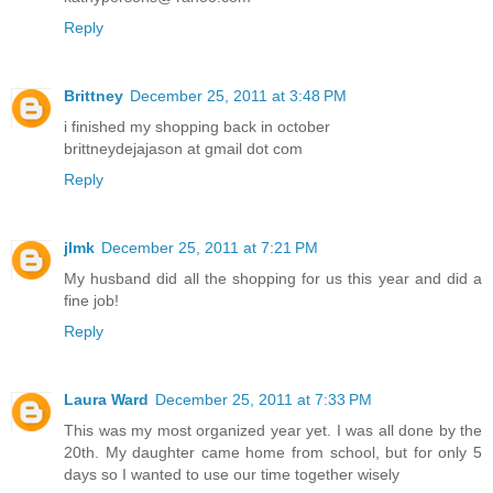
Reply
Brittney
December 25, 2011 at 3:48 PM
i finished my shopping back in october
brittneydejajason at gmail dot com
Reply
jlmk
December 25, 2011 at 7:21 PM
My husband did all the shopping for us this year and did a
fine job!
Reply
Laura Ward
December 25, 2011 at 7:33 PM
This was my most organized year yet. I was all done by the
20th. My daughter came home from school, but for only 5
days so I wanted to use our time together wisely