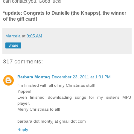
can contact you. Good luck!
*update: Congrats to Danielle (the Knapps), the winner
of the gift card!
Marcela
at
9:05 AM
Share
317 comments:
Barbara Montag
December 23, 2011 at 1:31 PM
I'm finished with all of my Christmas stuff!
Yippee!
Even finished downloading songs for my sister's MP3
player.
Merry Christmas to all!
barbara dot montyj at gmail dot com
Reply