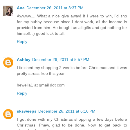
Ana
December 26, 2011 at 3:37 PM
Awwww.... What a nice give away! If I were to win, I'd sho
for my hubby because since I dont work, all the income is
provided from him. He bought us all gifts and got nothing for
himself. :) good luck to all.
Reply
Ashley
December 26, 2011 at 5:57 PM
I finished my shopping 2 weeks before Christmas and it was
pretty stress free this year.
hewella1 at gmail dot com
Reply
sksweeps
December 26, 2011 at 6:16 PM
I got done with my Christmas shopping a few days before
Christmas. Phew, glad to be done. Now, to get back to