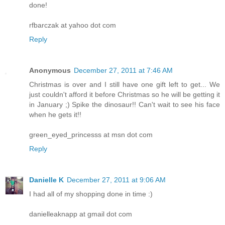
done!
rfbarczak at yahoo dot com
Reply
Anonymous
December 27, 2011 at 7:46 AM
Christmas is over and I still have one gift left to get... We
just couldn't afford it before Christmas so he will be getting it
in January ;) Spike the dinosaur!! Can't wait to see his face
when he gets it!!
green_eyed_princesss at msn dot com
Reply
Danielle K
December 27, 2011 at 9:06 AM
I had all of my shopping done in time :)
danielleaknapp at gmail dot com