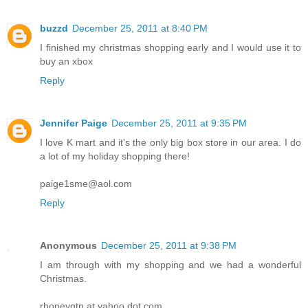
buzzd
December 25, 2011 at 8:40 PM
I finished my christmas shopping early and I would use it to
buy an xbox
Reply
Jennifer Paige
December 25, 2011 at 9:35 PM
I love K mart and it's the only big box store in our area. I do
a lot of my holiday shopping there!
paige1sme@aol.com
Reply
Anonymous
December 25, 2011 at 9:38 PM
I am through with my shopping and we had a wonderful
Christmas.
rhoneygtn at yahoo dot com