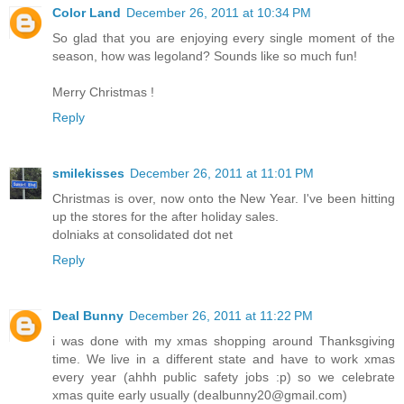
Color Land
December 26, 2011 at 10:34 PM
So glad that you are enjoying every single moment of the
season, how was legoland? Sounds like so much fun!
Merry Christmas !
Reply
smilekisses
December 26, 2011 at 11:01 PM
Christmas is over, now onto the New Year. I've been hitting
up the stores for the after holiday sales.
dolniaks at consolidated dot net
Reply
Deal Bunny
December 26, 2011 at 11:22 PM
i was done with my xmas shopping around Thanksgiving
time. We live in a different state and have to work xmas
every year (ahhh public safety jobs :p) so we celebrate
xmas quite early usually (dealbunny20@gmail.com)