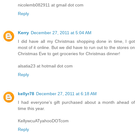
nicolemb082911 at gmail dot com
Reply
Kerry
December 27, 2011 at 5:04 AM
I did have all my Christmas shopping done in time, I got
most of it online. But we did have to run out to the stores on
Christmas Eve to get groceries for Christmas dinner!
alsatia23 at hotmail dot com
Reply
kellyr78
December 27, 2011 at 6:18 AM
I had everyone's gift purchased about a month ahead of
time this year.
KellywcuATyahooDOTcom
Reply