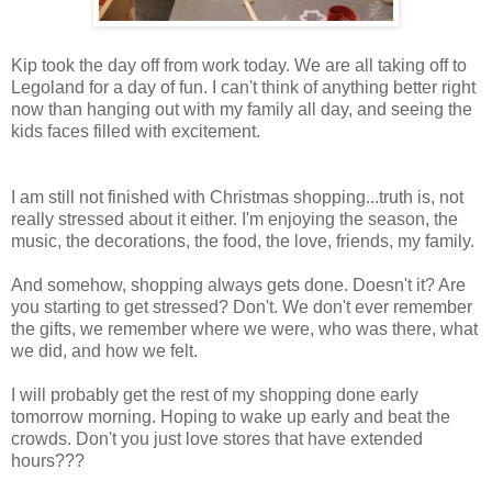
Kip took the day off from work today. We are all taking off to
Legoland for a day of fun. I can't think of anything better right
now than hanging out with my family all day, and seeing the
kids faces filled with excitement.
I am still not finished with Christmas shopping...truth is, not
really stressed about it either. I'm enjoying the season, the
music, the decorations, the food, the love, friends, my family.
And somehow, shopping always gets done. Doesn't it? Are
you starting to get stressed? Don't. We don't ever remember
the gifts, we remember where we were, who was there, what
we did, and how we felt.
I will probably get the rest of my shopping done early
tomorrow morning. Hoping to wake up early and beat the
crowds. Don't you just love stores that have extended
hours???