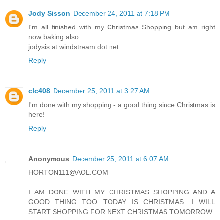
Jody Sisson
December 24, 2011 at 7:18 PM
I'm all finished with my Christmas Shopping but am right
now baking also.
jodysis at windstream dot net
Reply
clc408
December 25, 2011 at 3:27 AM
I'm done with my shopping - a good thing since Christmas is
here!
Reply
Anonymous
December 25, 2011 at 6:07 AM
HORTON111@AOL.COM
I AM DONE WITH MY CHRISTMAS SHOPPING AND A
GOOD THING TOO...TODAY IS CHRISTMAS....I WILL
START SHOPPING FOR NEXT CHRISTMAS TOMORROW