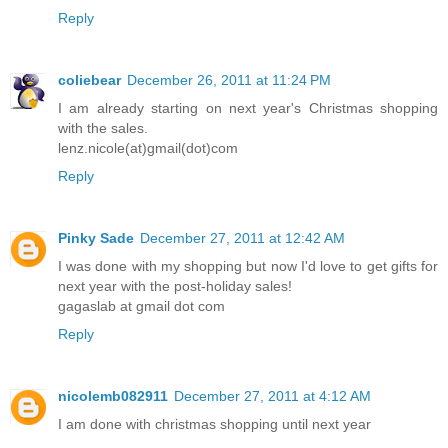
Reply
coliebear
December 26, 2011 at 11:24 PM
I am already starting on next year's Christmas shopping
with the sales.
lenz.nicole(at)gmail(dot)com
Reply
Pinky Sade
December 27, 2011 at 12:42 AM
I was done with my shopping but now I'd love to get gifts for
next year with the post-holiday sales!
gagaslab at gmail dot com
Reply
nicolemb082911
December 27, 2011 at 4:12 AM
I am done with christmas shopping until next year