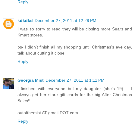
Reply
kdkdkd
December 27, 2011 at 12:29 PM
I was so sorry to read they will be closing more Sears and
Kmart stores.
ps- I didn't finish all my shopping until Christmas's eve day,
talk about cutting it close
Reply
Georgia Mist
December 27, 2011 at 1:11 PM
I finished with everyone but my daughter (she's 19) -- I
always get her store gift cards for the big After Christmas
Sales!!
outofthemist AT gmail DOT com
Reply