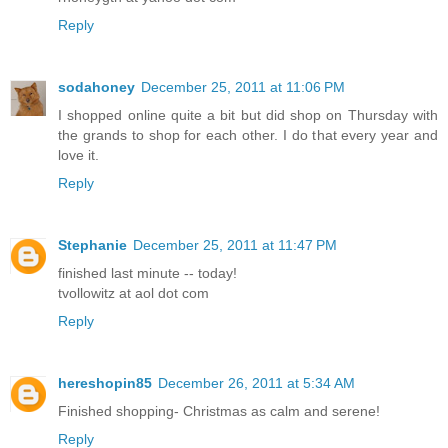
Reply
sodahoney
December 25, 2011 at 11:06 PM
I shopped online quite a bit but did shop on Thursday with
the grands to shop for each other. I do that every year and
love it.
Reply
Stephanie
December 25, 2011 at 11:47 PM
finished last minute -- today!
tvollowitz at aol dot com
Reply
hereshopin85
December 26, 2011 at 5:34 AM
Finished shopping- Christmas as calm and serene!
Reply