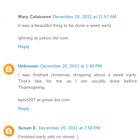
Mary Calabrese
December 26, 2011 at 11:57 AM
It was a beautiful thing to be done a week early.
ighmeg at yahoo dot com
Reply
Unknown
December 26, 2011 at 1:40 PM
I was finished christmas shopping about a week early.
That's late for me as I am usually done before
Thanksgiving.
kport207 at gmail dot com
Reply
Susan E.
December 26, 2011 at 2:58 PM
Finished early with no stress :)