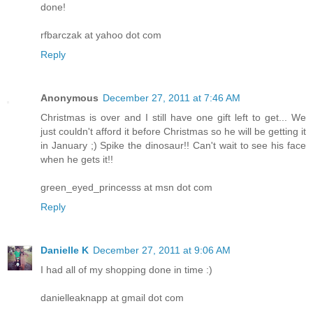
done!
rfbarczak at yahoo dot com
Reply
Anonymous
December 27, 2011 at 7:46 AM
Christmas is over and I still have one gift left to get... We
just couldn't afford it before Christmas so he will be getting it
in January ;) Spike the dinosaur!! Can't wait to see his face
when he gets it!!
green_eyed_princesss at msn dot com
Reply
Danielle K
December 27, 2011 at 9:06 AM
I had all of my shopping done in time :)
danielleaknapp at gmail dot com