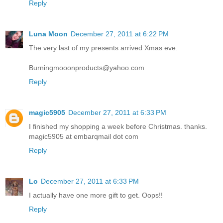
Reply
Luna Moon
December 27, 2011 at 6:22 PM
The very last of my presents arrived Xmas eve.
Burningmooonproducts@yahoo.com
Reply
magic5905
December 27, 2011 at 6:33 PM
I finished my shopping a week before Christmas. thanks.
magic5905 at embarqmail dot com
Reply
Lo
December 27, 2011 at 6:33 PM
I actually have one more gift to get. Oops!!
Reply