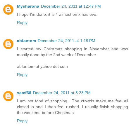
Mysharona
December 24, 2011 at 12:47 PM
I hope I'm done, it is 4 almost on xmas eve.
Reply
abfantom
December 24, 2011 at 1:19 PM
I started my Christmas shopping in November and was
mostly done by the 2nd week of December.
abfantom at yahoo dot com
Reply
samf36
December 24, 2011 at 5:23 PM
I am not fond of shopping . The crowds make me feel all
closed in and I then feel rushed. I usually finish shopping
the weekend before Christmas.
Reply