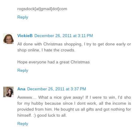
rogsdock[at]gmail[dot]com
Reply
VickieB
December 26, 2011 at 3:11 PM
All done with Christmas shopping, I try to get done early or
shop online, I hate the crowds.
Hope everyone had a great Christmas
Reply
Ana
December 26, 2011 at 3:37 PM
Awwww.... What a nice give away! If I were to win, I'd sho
for my hubby because since I dont work, all the income is
provided from him. He bought us all gifts and got nothing for
himself. :) good luck to all.
Reply