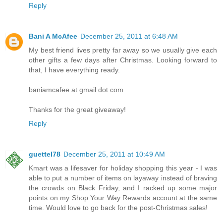
Reply
Bani A McAfee
December 25, 2011 at 6:48 AM
My best friend lives pretty far away so we usually give each
other gifts a few days after Christmas. Looking forward to
that, I have everything ready.
baniamcafee at gmail dot com
Thanks for the great giveaway!
Reply
guettel78
December 25, 2011 at 10:49 AM
Kmart was a lifesaver for holiday shopping this year - I was
able to put a number of items on layaway instead of braving
the crowds on Black Friday, and I racked up some major
points on my Shop Your Way Rewards account at the same
time. Would love to go back for the post-Christmas sales!