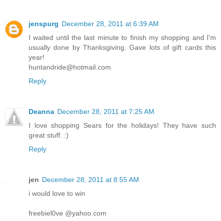
jenspurg
December 28, 2011 at 6:39 AM
I waited until the last minute to finish my shopping and I'm
usually done by Thanksgiving. Gave lots of gift cards this
year!
huntandride@hotmail.com
Reply
Deanna
December 28, 2011 at 7:25 AM
I love shopping Sears for the holidays! They have such
great stuff. :)
Reply
jen
December 28, 2011 at 8:55 AM
i would love to win
freebiel0ve @yahoo.com