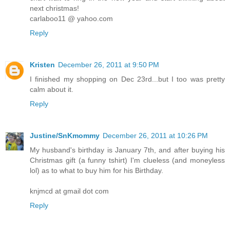
next christmas!
carlaboo11 @ yahoo.com
Reply
Kristen
December 26, 2011 at 9:50 PM
I finished my shopping on Dec 23rd...but I too was pretty
calm about it.
Reply
Justine/SnKmommy
December 26, 2011 at 10:26 PM
My husband's birthday is January 7th, and after buying his
Christmas gift (a funny tshirt) I'm clueless (and moneyless
lol) as to what to buy him for his Birthday.
knjmcd at gmail dot com
Reply