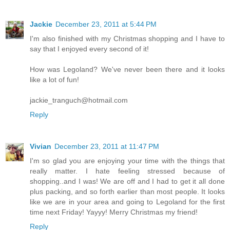
Jackie
December 23, 2011 at 5:44 PM
I'm also finished with my Christmas shopping and I have to
say that I enjoyed every second of it!
How was Legoland? We've never been there and it looks
like a lot of fun!
jackie_tranguch@hotmail.com
Reply
Vivian
December 23, 2011 at 11:47 PM
I'm so glad you are enjoying your time with the things that
really matter. I hate feeling stressed because of
shopping..and I was! We are off and I had to get it all done
plus packing, and so forth earlier than most people. It looks
like we are in your area and going to Legoland for the first
time next Friday! Yayyy! Merry Christmas my friend!
Reply