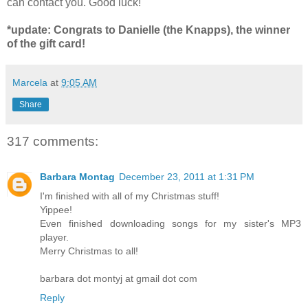
can contact you. Good luck!
*update: Congrats to Danielle (the Knapps), the winner
of the gift card!
Marcela
at
9:05 AM
Share
317 comments:
Barbara Montag
December 23, 2011 at 1:31 PM
I'm finished with all of my Christmas stuff!
Yippee!
Even finished downloading songs for my sister's MP3
player.
Merry Christmas to all!
barbara dot montyj at gmail dot com
Reply