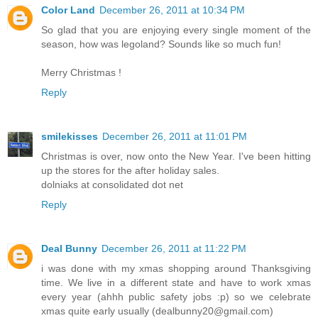
Color Land
December 26, 2011 at 10:34 PM
So glad that you are enjoying every single moment of the
season, how was legoland? Sounds like so much fun!
Merry Christmas !
Reply
smilekisses
December 26, 2011 at 11:01 PM
Christmas is over, now onto the New Year. I've been hitting
up the stores for the after holiday sales.
dolniaks at consolidated dot net
Reply
Deal Bunny
December 26, 2011 at 11:22 PM
i was done with my xmas shopping around Thanksgiving
time. We live in a different state and have to work xmas
every year (ahhh public safety jobs :p) so we celebrate
xmas quite early usually (dealbunny20@gmail.com)