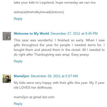
take your kids to Legoland, hope someday we can too.
aisha(at)theholleyherald(dotcom)
Reply
Welcome to My World
December 27, 2011 at 9:45 PM
This year was wonderful. I finished so early. When I saw
gifts throughout the year for people I needed items for, I
bought them and placed them in the closet. All I needed to
do right after Thanksgiving was wrap. Easy peasy.
Reply
Mami2jcn
December 28, 2011 at 5:57 AM
My kids were very happy with their gifts this year. My 2 year
old LOVES her dollhouse.
mami2jcn at gmail dot com
Reply