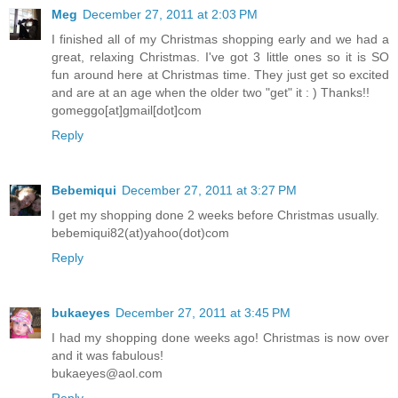
Meg
December 27, 2011 at 2:03 PM
I finished all of my Christmas shopping early and we had a
great, relaxing Christmas. I've got 3 little ones so it is SO
fun around here at Christmas time. They just get so excited
and are at an age when the older two "get" it : ) Thanks!!
gomeggo[at]gmail[dot]com
Reply
Bebemiqui
December 27, 2011 at 3:27 PM
I get my shopping done 2 weeks before Christmas usually.
bebemiqui82(at)yahoo(dot)com
Reply
bukaeyes
December 27, 2011 at 3:45 PM
I had my shopping done weeks ago! Christmas is now over
and it was fabulous!
bukaeyes@aol.com