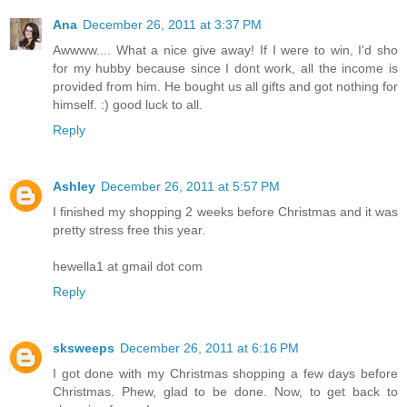
Ana
December 26, 2011 at 3:37 PM
Awwww.... What a nice give away! If I were to win, I'd sho
for my hubby because since I dont work, all the income is
provided from him. He bought us all gifts and got nothing for
himself. :) good luck to all.
Reply
Ashley
December 26, 2011 at 5:57 PM
I finished my shopping 2 weeks before Christmas and it was
pretty stress free this year.
hewella1 at gmail dot com
Reply
sksweeps
December 26, 2011 at 6:16 PM
I got done with my Christmas shopping a few days before
Christmas. Phew, glad to be done. Now, to get back to