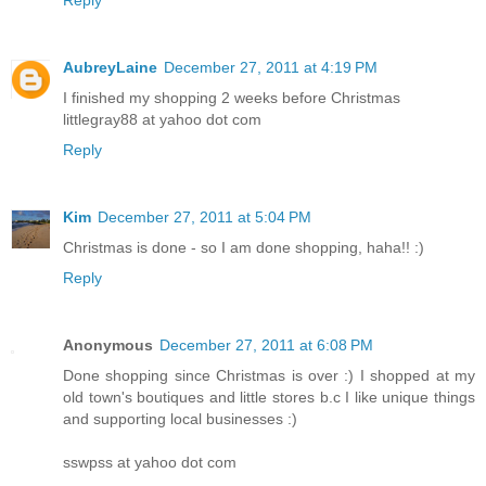
Reply
AubreyLaine
December 27, 2011 at 4:19 PM
I finished my shopping 2 weeks before Christmas
littlegray88 at yahoo dot com
Reply
Kim
December 27, 2011 at 5:04 PM
Christmas is done - so I am done shopping, haha!! :)
Reply
Anonymous
December 27, 2011 at 6:08 PM
Done shopping since Christmas is over :) I shopped at my
old town's boutiques and little stores b.c I like unique things
and supporting local businesses :)
sswpss at yahoo dot com