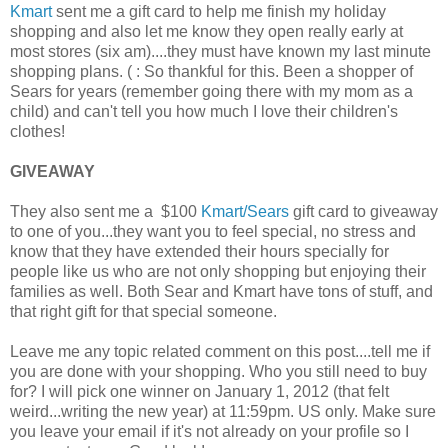
Kmart
sent me a gift card to help me finish my holiday
shopping and also let me know they open really early at
most stores (six am)....they must have known my last minute
shopping plans. ( : So thankful for this. Been a shopper of
Sears for years (remember going there with my mom as a
child) and can't tell you how much I love their children's
clothes!
GIVEAWAY
They also sent me a $100
Kmart/Sears
gift card to giveaway
to one of you...they want you to feel special, no stress and
know that they have extended their hours specially for
people like us who are not only shopping but enjoying their
families as well. Both Sear and Kmart have tons of stuff, and
that right gift for that special someone.
Leave me any topic related comment on this post....tell me if
you are done with your shopping. Who you still need to buy
for? I will pick one winner on January 1, 2012 (that felt
weird...writing the new year) at 11:59pm. US only. Make sure
you leave your email if it's not already on your profile so I