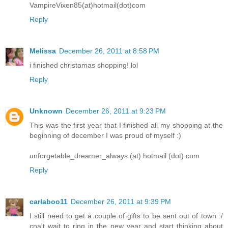
VampireVixen85(at)hotmail(dot)com
Reply
Melissa
December 26, 2011 at 8:58 PM
i finished christamas shopping! lol
Reply
Unknown
December 26, 2011 at 9:23 PM
This was the first year that I finished all my shopping at the
beginning of december I was proud of myself :)
unforgetable_dreamer_always (at) hotmail (dot) com
Reply
carlaboo11
December 26, 2011 at 9:39 PM
I still need to get a couple of gifts to be sent out of town :/
cna't wait to ring in the new year and start thinking about