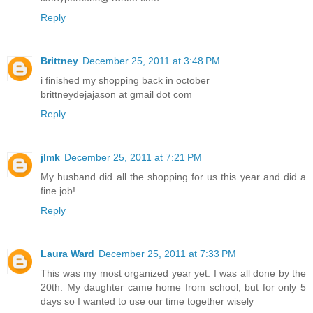
Reply
Brittney
December 25, 2011 at 3:48 PM
i finished my shopping back in october
brittneydejajason at gmail dot com
Reply
jlmk
December 25, 2011 at 7:21 PM
My husband did all the shopping for us this year and did a
fine job!
Reply
Laura Ward
December 25, 2011 at 7:33 PM
This was my most organized year yet. I was all done by the
20th. My daughter came home from school, but for only 5
days so I wanted to use our time together wisely