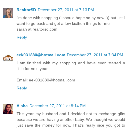
RealtorSD
December 27, 2011 at 7:13 PM
i'm done with shopping (i should hope so by now ;)) but i still
want to go back and get a few kicthen things for me
sarah at realtorsd.com
Reply
eek031880@hotmail.com
December 27, 2011 at 7:34 PM
I am finished with my shopping and have even started a
little for next year.
Email: eek031880@hotmail.com
Reply
Aisha
December 27, 2011 at 8:14 PM
This year my husband and I decided not to exchange gifts
because we are having another baby. We thought we would
just save the money for now. That's really nice you got to