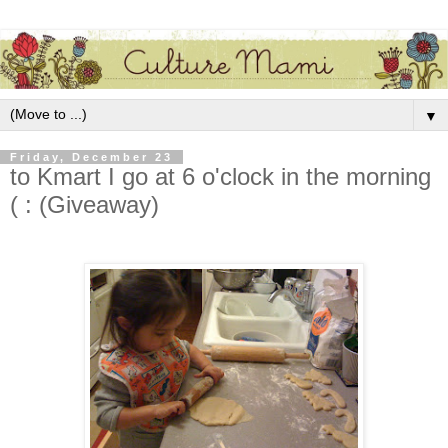
▼
Friday, December 23
to Kmart I go at 6 o'clock in the morning
( : (Giveaway)