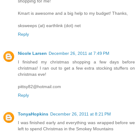
shopping for me!
Kmart is awesome and a big help to my budget! Thanks,
sksweeps (at) earthlink (dot) net
Reply
Nicole Larsen
December 26, 2011 at 7:49 PM
I finished my christmas shopping a few days before
christmas! I ran out to get a few extra stocking stuffers on
christmas eve!
pittsy82@hotmail.com
Reply
TonyaHopkins
December 26, 2011 at 8:21 PM
I was finished early and everything was wrapped before we
left to spend Christmas in the Smokey Mountains