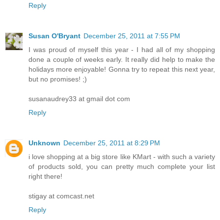
Reply
Susan O'Bryant
December 25, 2011 at 7:55 PM
I was proud of myself this year - I had all of my shopping
done a couple of weeks early. It really did help to make the
holidays more enjoyable! Gonna try to repeat this next year,
but no promises! ;)
susanaudrey33 at gmail dot com
Reply
Unknown
December 25, 2011 at 8:29 PM
i love shopping at a big store like KMart - with such a variety
of products sold, you can pretty much complete your list
right there!
stigay at comcast.net
Reply