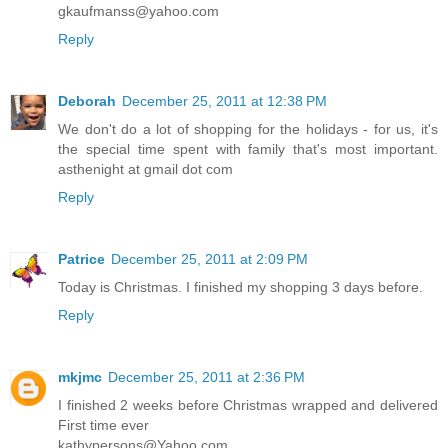
gkaufmanss@yahoo.com
Reply
Deborah
December 25, 2011 at 12:38 PM
We don't do a lot of shopping for the holidays - for us, it's
the special time spent with family that's most important.
asthenight at gmail dot com
Reply
Patrice
December 25, 2011 at 2:09 PM
Today is Christmas. I finished my shopping 3 days before.
Reply
mkjmc
December 25, 2011 at 2:36 PM
I finished 2 weeks before Christmas wrapped and delivered
First time ever
kathypersons@Yahoo.com