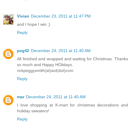
Vivian
December 23, 2011 at 11:47 PM
and I hope I win ;)
Reply
peg42
December 24, 2011 at 11:40 AM
All finished and wrapped and waiting for Christmas. Thanks
so much and Happy HOlidays.
rickpeggysmith(at)aol(dot)com
Reply
mar
December 24, 2011 at 11:40 AM
I love shopping at K-mart for christmas decorations and
holiday sweaters!
Reply