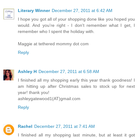
Literary Winner
December 27, 2011 at 6:42 AM
I hope you got all of your shopping done like you hoped you
would. And you're right - I don't remember what I get, I
remember who I spent the holiday with.
Maggie at tethered mommy dot com
Reply
Ashley H
December 27, 2011 at 6:58 AM
I finished all my shopping early this year thank goodness! I
am hitting up after Christmas sales to stock up for next
year! thank you!
ashleygatewood1(AT)gmail.com
Reply
Rachel
December 27, 2011 at 7:41 AM
I finished all my shopping last minute, but at least it got