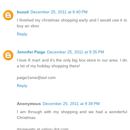
buzzd
December 25, 2011 at 8:40 PM
I finished my christmas shopping early and I would use it to
buy an xbox
Reply
Jennifer Paige
December 25, 2011 at 9:35 PM
I love K mart and it's the only big box store in our area. I do
a lot of my holiday shopping there!
paige1sme@aol.com
Reply
Anonymous
December 25, 2011 at 9:38 PM
I am through with my shopping and we had a wonderful
Christmas.
rhoneygtn at yahoo dot com