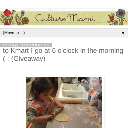
▼
Friday, December 23
to Kmart I go at 6 o'clock in the morning
( : (Giveaway)