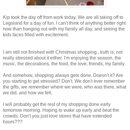
Kip took the day off from work today. We are all taking off to
Legoland for a day of fun. I can't think of anything better right
now than hanging out with my family all day, and seeing the
kids faces filled with excitement.
I am still not finished with Christmas shopping...truth is, not
really stressed about it either. I'm enjoying the season, the
music, the decorations, the food, the love, friends, my family.
And somehow, shopping always gets done. Doesn't it? Are
you starting to get stressed? Don't. We don't ever remember
the gifts, we remember where we were, who was there, what
we did, and how we felt.
I will probably get the rest of my shopping done early
tomorrow morning. Hoping to wake up early and beat the
crowds. Don't you just love stores that have extended
hours???