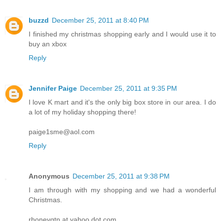
buzzd
December 25, 2011 at 8:40 PM
I finished my christmas shopping early and I would use it to
buy an xbox
Reply
Jennifer Paige
December 25, 2011 at 9:35 PM
I love K mart and it's the only big box store in our area. I do
a lot of my holiday shopping there!
paige1sme@aol.com
Reply
Anonymous
December 25, 2011 at 9:38 PM
I am through with my shopping and we had a wonderful
Christmas.
rhoneygtn at yahoo dot com