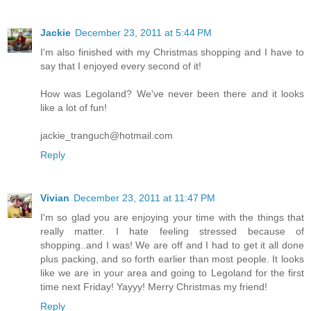
Jackie
December 23, 2011 at 5:44 PM
I'm also finished with my Christmas shopping and I have to
say that I enjoyed every second of it!
How was Legoland? We've never been there and it looks
like a lot of fun!
jackie_tranguch@hotmail.com
Reply
Vivian
December 23, 2011 at 11:47 PM
I'm so glad you are enjoying your time with the things that
really matter. I hate feeling stressed because of
shopping..and I was! We are off and I had to get it all done
plus packing, and so forth earlier than most people. It looks
like we are in your area and going to Legoland for the first
time next Friday! Yayyy! Merry Christmas my friend!
Reply