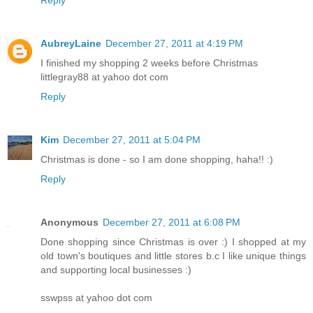
Reply
AubreyLaine
December 27, 2011 at 4:19 PM
I finished my shopping 2 weeks before Christmas
littlegray88 at yahoo dot com
Reply
Kim
December 27, 2011 at 5:04 PM
Christmas is done - so I am done shopping, haha!! :)
Reply
Anonymous
December 27, 2011 at 6:08 PM
Done shopping since Christmas is over :) I shopped at my
old town's boutiques and little stores b.c I like unique things
and supporting local businesses :)
sswpss at yahoo dot com