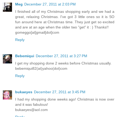
Meg
December 27, 2011 at 2:03 PM
I finished all of my Christmas shopping early and we had a
great, relaxing Christmas. I've got 3 little ones so it is SO
fun around here at Christmas time. They just get so excited
and are at an age when the older two "get" it : ) Thanks!!
gomeggo[at]gmail[dot]com
Reply
Bebemiqui
December 27, 2011 at 3:27 PM
I get my shopping done 2 weeks before Christmas usually.
bebemiqui82(at)yahoo(dot)com
Reply
bukaeyes
December 27, 2011 at 3:45 PM
I had my shopping done weeks ago! Christmas is now over
and it was fabulous!
bukaeyes@aol.com