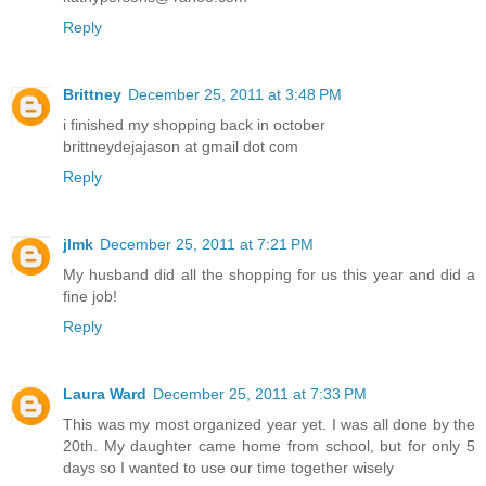
Reply
Brittney
December 25, 2011 at 3:48 PM
i finished my shopping back in october
brittneydejajason at gmail dot com
Reply
jlmk
December 25, 2011 at 7:21 PM
My husband did all the shopping for us this year and did a
fine job!
Reply
Laura Ward
December 25, 2011 at 7:33 PM
This was my most organized year yet. I was all done by the
20th. My daughter came home from school, but for only 5
days so I wanted to use our time together wisely