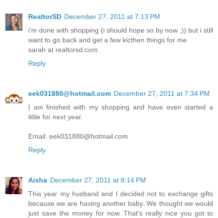
RealtorSD
December 27, 2011 at 7:13 PM
i'm done with shopping (i should hope so by now ;)) but i still
want to go back and get a few kicthen things for me
sarah at realtorsd.com
Reply
eek031880@hotmail.com
December 27, 2011 at 7:34 PM
I am finished with my shopping and have even started a
little for next year.
Email: eek031880@hotmail.com
Reply
Aisha
December 27, 2011 at 8:14 PM
This year my husband and I decided not to exchange gifts
because we are having another baby. We thought we would
just save the money for now. That's really nice you got to