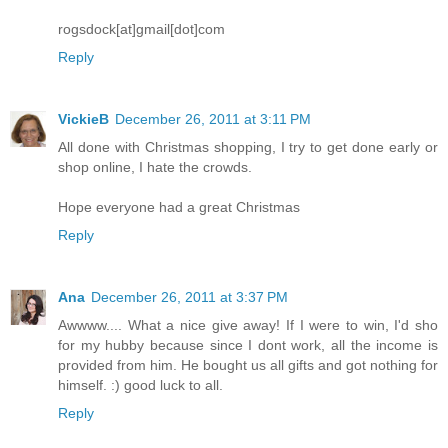
rogsdock[at]gmail[dot]com
Reply
VickieB
December 26, 2011 at 3:11 PM
All done with Christmas shopping, I try to get done early or
shop online, I hate the crowds.
Hope everyone had a great Christmas
Reply
Ana
December 26, 2011 at 3:37 PM
Awwww.... What a nice give away! If I were to win, I'd sho
for my hubby because since I dont work, all the income is
provided from him. He bought us all gifts and got nothing for
himself. :) good luck to all.
Reply