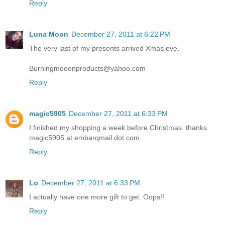
Reply
Luna Moon
December 27, 2011 at 6:22 PM
The very last of my presents arrived Xmas eve.
Burningmooonproducts@yahoo.com
Reply
magic5905
December 27, 2011 at 6:33 PM
I finished my shopping a week before Christmas. thanks.
magic5905 at embarqmail dot com
Reply
Lo
December 27, 2011 at 6:33 PM
I actually have one more gift to get. Oops!!
Reply