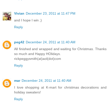
Vivian
December 23, 2011 at 11:47 PM
and I hope I win ;)
Reply
peg42
December 24, 2011 at 11:40 AM
All finished and wrapped and waiting for Christmas. Thanks
so much and Happy HOlidays.
rickpeggysmith(at)aol(dot)com
Reply
mar
December 24, 2011 at 11:40 AM
I love shopping at K-mart for christmas decorations and
holiday sweaters!
Reply