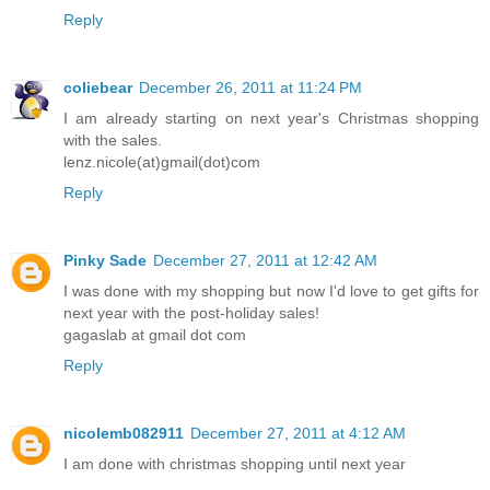
Reply
coliebear
December 26, 2011 at 11:24 PM
I am already starting on next year's Christmas shopping
with the sales.
lenz.nicole(at)gmail(dot)com
Reply
Pinky Sade
December 27, 2011 at 12:42 AM
I was done with my shopping but now I'd love to get gifts for
next year with the post-holiday sales!
gagaslab at gmail dot com
Reply
nicolemb082911
December 27, 2011 at 4:12 AM
I am done with christmas shopping until next year