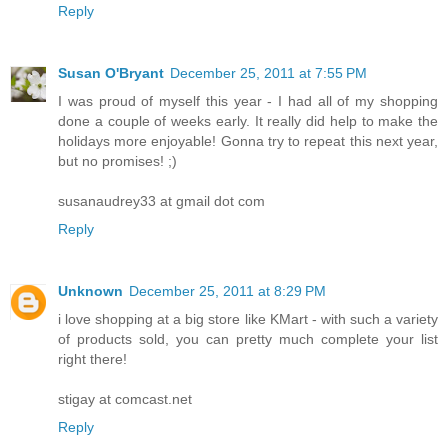
Reply
Susan O'Bryant
December 25, 2011 at 7:55 PM
I was proud of myself this year - I had all of my shopping
done a couple of weeks early. It really did help to make the
holidays more enjoyable! Gonna try to repeat this next year,
but no promises! ;)
susanaudrey33 at gmail dot com
Reply
Unknown
December 25, 2011 at 8:29 PM
i love shopping at a big store like KMart - with such a variety
of products sold, you can pretty much complete your list
right there!
stigay at comcast.net
Reply