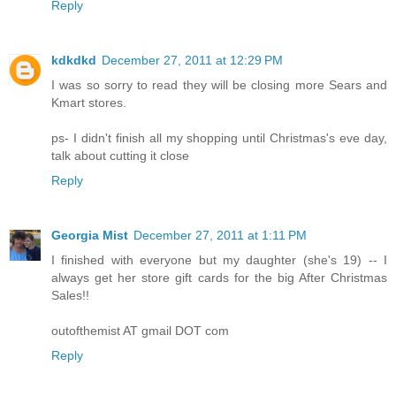
Reply
kdkdkd
December 27, 2011 at 12:29 PM
I was so sorry to read they will be closing more Sears and
Kmart stores.
ps- I didn't finish all my shopping until Christmas's eve day,
talk about cutting it close
Reply
Georgia Mist
December 27, 2011 at 1:11 PM
I finished with everyone but my daughter (she's 19) -- I
always get her store gift cards for the big After Christmas
Sales!!
outofthemist AT gmail DOT com
Reply