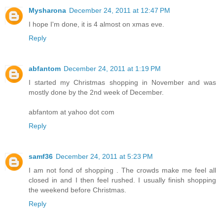
Mysharona
December 24, 2011 at 12:47 PM
I hope I'm done, it is 4 almost on xmas eve.
Reply
abfantom
December 24, 2011 at 1:19 PM
I started my Christmas shopping in November and was
mostly done by the 2nd week of December.
abfantom at yahoo dot com
Reply
samf36
December 24, 2011 at 5:23 PM
I am not fond of shopping . The crowds make me feel all
closed in and I then feel rushed. I usually finish shopping
the weekend before Christmas.
Reply