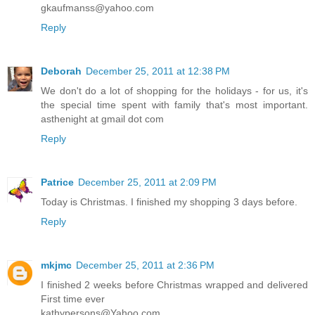
gkaufmanss@yahoo.com
Reply
Deborah
December 25, 2011 at 12:38 PM
We don't do a lot of shopping for the holidays - for us, it's
the special time spent with family that's most important.
asthenight at gmail dot com
Reply
Patrice
December 25, 2011 at 2:09 PM
Today is Christmas. I finished my shopping 3 days before.
Reply
mkjmc
December 25, 2011 at 2:36 PM
I finished 2 weeks before Christmas wrapped and delivered
First time ever
kathypersons@Yahoo.com