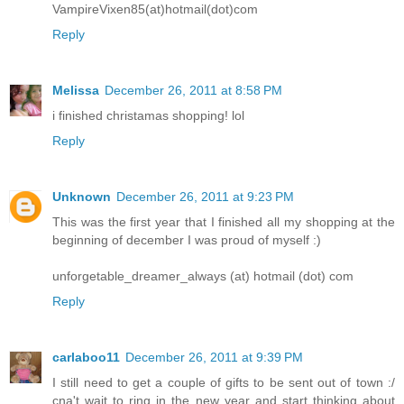
VampireVixen85(at)hotmail(dot)com
Reply
Melissa
December 26, 2011 at 8:58 PM
i finished christamas shopping! lol
Reply
Unknown
December 26, 2011 at 9:23 PM
This was the first year that I finished all my shopping at the
beginning of december I was proud of myself :)
unforgetable_dreamer_always (at) hotmail (dot) com
Reply
carlaboo11
December 26, 2011 at 9:39 PM
I still need to get a couple of gifts to be sent out of town :/
cna't wait to ring in the new year and start thinking about