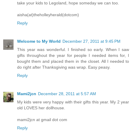
take your kids to Legoland, hope someday we can too.
aisha(at)theholleyherald(dotcom)
Reply
Welcome to My World
December 27, 2011 at 9:45 PM
This year was wonderful. I finished so early. When I saw
gifts throughout the year for people I needed items for, I
bought them and placed them in the closet. All I needed to
do right after Thanksgiving was wrap. Easy peasy.
Reply
Mami2jcn
December 28, 2011 at 5:57 AM
My kids were very happy with their gifts this year. My 2 year
old LOVES her dollhouse.
mami2jcn at gmail dot com
Reply