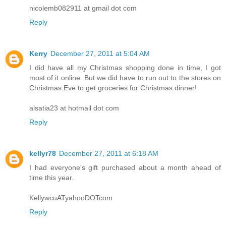
nicolemb082911 at gmail dot com
Reply
Kerry
December 27, 2011 at 5:04 AM
I did have all my Christmas shopping done in time, I got
most of it online. But we did have to run out to the stores on
Christmas Eve to get groceries for Christmas dinner!
alsatia23 at hotmail dot com
Reply
kellyr78
December 27, 2011 at 6:18 AM
I had everyone's gift purchased about a month ahead of
time this year.
KellywcuATyahooDOTcom
Reply