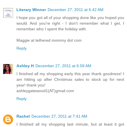
Literary Winner
December 27, 2011 at 6:42 AM
I hope you got all of your shopping done like you hoped you
would. And you're right - I don't remember what I get, I
remember who I spent the holiday with.
Maggie at tethered mommy dot com
Reply
Ashley H
December 27, 2011 at 6:58 AM
I finished all my shopping early this year thank goodness! I
am hitting up after Christmas sales to stock up for next
year! thank you!
ashleygatewood1(AT)gmail.com
Reply
Rachel
December 27, 2011 at 7:41 AM
I finished all my shopping last minute, but at least it got