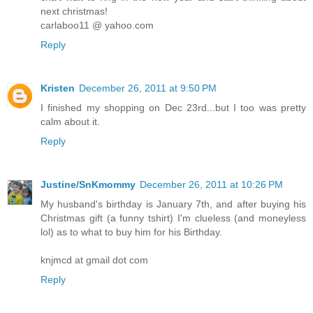
next christmas!
carlaboo11 @ yahoo.com
Reply
Kristen
December 26, 2011 at 9:50 PM
I finished my shopping on Dec 23rd...but I too was pretty
calm about it.
Reply
Justine/SnKmommy
December 26, 2011 at 10:26 PM
My husband's birthday is January 7th, and after buying his
Christmas gift (a funny tshirt) I'm clueless (and moneyless
lol) as to what to buy him for his Birthday.
knjmcd at gmail dot com
Reply