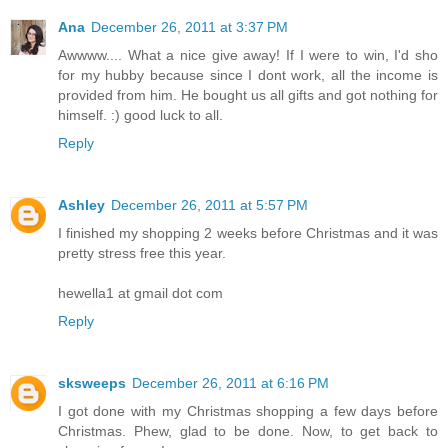
Ana
December 26, 2011 at 3:37 PM
Awwww.... What a nice give away! If I were to win, I'd sho
for my hubby because since I dont work, all the income is
provided from him. He bought us all gifts and got nothing for
himself. :) good luck to all.
Reply
Ashley
December 26, 2011 at 5:57 PM
I finished my shopping 2 weeks before Christmas and it was
pretty stress free this year.
hewella1 at gmail dot com
Reply
sksweeps
December 26, 2011 at 6:16 PM
I got done with my Christmas shopping a few days before
Christmas. Phew, glad to be done. Now, to get back to