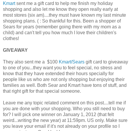
Kmart
sent me a gift card to help me finish my holiday
shopping and also let me know they open really early at
most stores (six am)....they must have known my last minute
shopping plans. ( : So thankful for this. Been a shopper of
Sears for years (remember going there with my mom as a
child) and can't tell you how much I love their children's
clothes!
GIVEAWAY
They also sent me a $100
Kmart/Sears
gift card to giveaway
to one of you...they want you to feel special, no stress and
know that they have extended their hours specially for
people like us who are not only shopping but enjoying their
families as well. Both Sear and Kmart have tons of stuff, and
that right gift for that special someone.
Leave me any topic related comment on this post....tell me if
you are done with your shopping. Who you still need to buy
for? I will pick one winner on January 1, 2012 (that felt
weird...writing the new year) at 11:59pm. US only. Make sure
you leave your email if it's not already on your profile so I