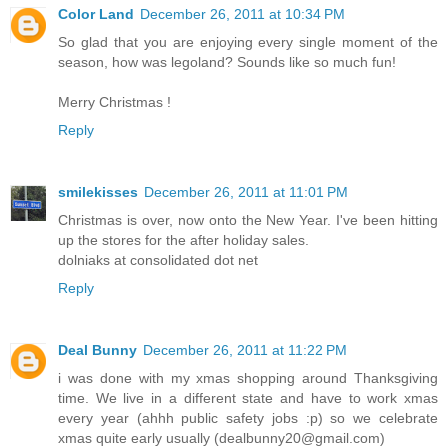
Color Land
December 26, 2011 at 10:34 PM
So glad that you are enjoying every single moment of the
season, how was legoland? Sounds like so much fun!
Merry Christmas !
Reply
smilekisses
December 26, 2011 at 11:01 PM
Christmas is over, now onto the New Year. I've been hitting
up the stores for the after holiday sales.
dolniaks at consolidated dot net
Reply
Deal Bunny
December 26, 2011 at 11:22 PM
i was done with my xmas shopping around Thanksgiving
time. We live in a different state and have to work xmas
every year (ahhh public safety jobs :p) so we celebrate
xmas quite early usually (dealbunny20@gmail.com)