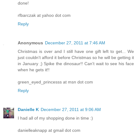
done!
rfbarczak at yahoo dot com
Reply
Anonymous
December 27, 2011 at 7:46 AM
Christmas is over and I still have one gift left to get... We
just couldn't afford it before Christmas so he will be getting it
in January ;) Spike the dinosaur!! Can't wait to see his face
when he gets it!!
green_eyed_princesss at msn dot com
Reply
Danielle K
December 27, 2011 at 9:06 AM
I had all of my shopping done in time :)
danielleaknapp at gmail dot com