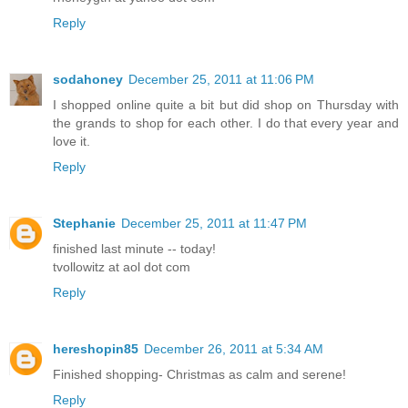
Reply
sodahoney
December 25, 2011 at 11:06 PM
I shopped online quite a bit but did shop on Thursday with
the grands to shop for each other. I do that every year and
love it.
Reply
Stephanie
December 25, 2011 at 11:47 PM
finished last minute -- today!
tvollowitz at aol dot com
Reply
hereshopin85
December 26, 2011 at 5:34 AM
Finished shopping- Christmas as calm and serene!
Reply