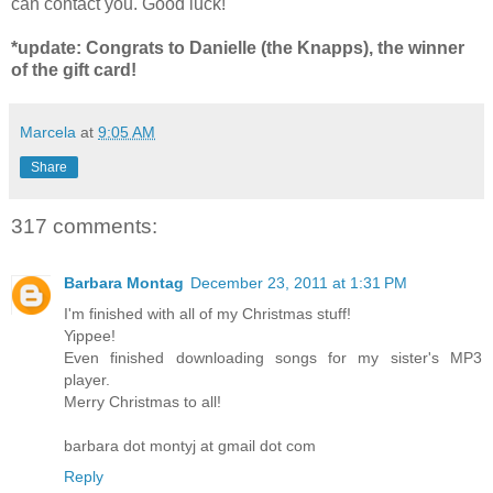
can contact you. Good luck!
*update: Congrats to Danielle (the Knapps), the winner
of the gift card!
Marcela
at
9:05 AM
Share
317 comments:
Barbara Montag
December 23, 2011 at 1:31 PM
I'm finished with all of my Christmas stuff!
Yippee!
Even finished downloading songs for my sister's MP3
player.
Merry Christmas to all!
barbara dot montyj at gmail dot com
Reply