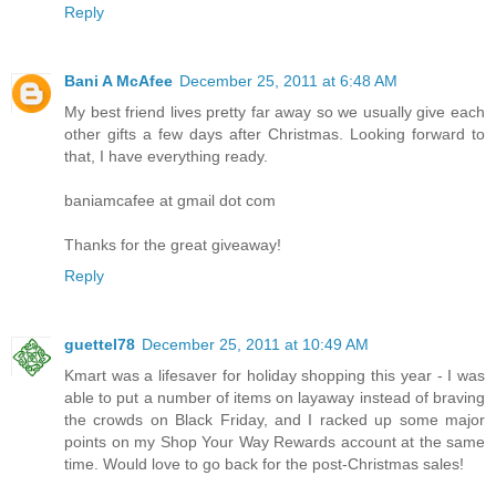
Reply
Bani A McAfee
December 25, 2011 at 6:48 AM
My best friend lives pretty far away so we usually give each
other gifts a few days after Christmas. Looking forward to
that, I have everything ready.
baniamcafee at gmail dot com
Thanks for the great giveaway!
Reply
guettel78
December 25, 2011 at 10:49 AM
Kmart was a lifesaver for holiday shopping this year - I was
able to put a number of items on layaway instead of braving
the crowds on Black Friday, and I racked up some major
points on my Shop Your Way Rewards account at the same
time. Would love to go back for the post-Christmas sales!