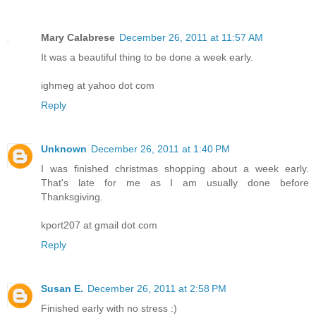
Mary Calabrese
December 26, 2011 at 11:57 AM
It was a beautiful thing to be done a week early.
ighmeg at yahoo dot com
Reply
Unknown
December 26, 2011 at 1:40 PM
I was finished christmas shopping about a week early.
That's late for me as I am usually done before
Thanksgiving.
kport207 at gmail dot com
Reply
Susan E.
December 26, 2011 at 2:58 PM
Finished early with no stress :)