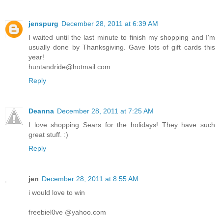
jenspurg
December 28, 2011 at 6:39 AM
I waited until the last minute to finish my shopping and I'm
usually done by Thanksgiving. Gave lots of gift cards this
year!
huntandride@hotmail.com
Reply
Deanna
December 28, 2011 at 7:25 AM
I love shopping Sears for the holidays! They have such
great stuff. :)
Reply
jen
December 28, 2011 at 8:55 AM
i would love to win
freebiel0ve @yahoo.com