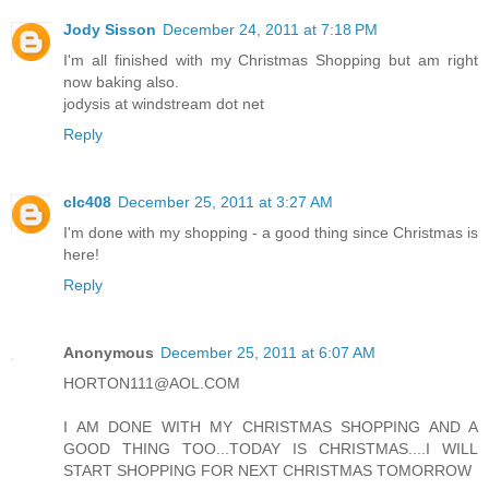
Jody Sisson
December 24, 2011 at 7:18 PM
I'm all finished with my Christmas Shopping but am right
now baking also.
jodysis at windstream dot net
Reply
clc408
December 25, 2011 at 3:27 AM
I'm done with my shopping - a good thing since Christmas is
here!
Reply
Anonymous
December 25, 2011 at 6:07 AM
HORTON111@AOL.COM
I AM DONE WITH MY CHRISTMAS SHOPPING AND A
GOOD THING TOO...TODAY IS CHRISTMAS....I WILL
START SHOPPING FOR NEXT CHRISTMAS TOMORROW