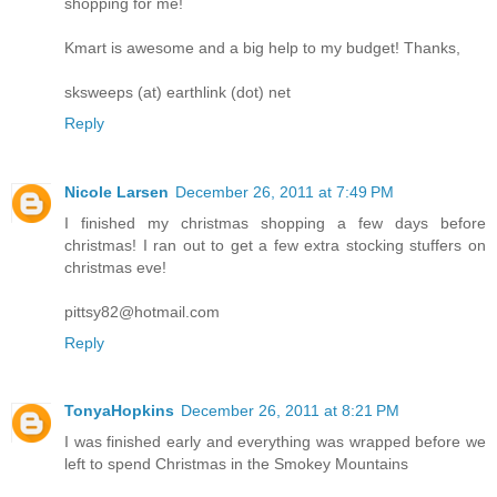
shopping for me!
Kmart is awesome and a big help to my budget! Thanks,
sksweeps (at) earthlink (dot) net
Reply
Nicole Larsen
December 26, 2011 at 7:49 PM
I finished my christmas shopping a few days before
christmas! I ran out to get a few extra stocking stuffers on
christmas eve!
pittsy82@hotmail.com
Reply
TonyaHopkins
December 26, 2011 at 8:21 PM
I was finished early and everything was wrapped before we
left to spend Christmas in the Smokey Mountains